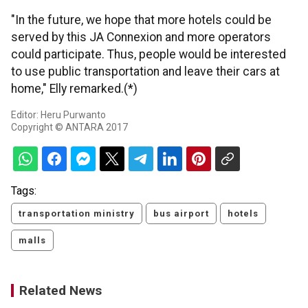
"In the future, we hope that more hotels could be
served by this JA Connexion and more operators
could participate. Thus, people would be interested
to use public transportation and leave their cars at
home," Elly remarked.(*)
Editor: Heru Purwanto
Copyright © ANTARA 2017
Tags:
transportation ministry
bus airport
hotels
malls
Related News