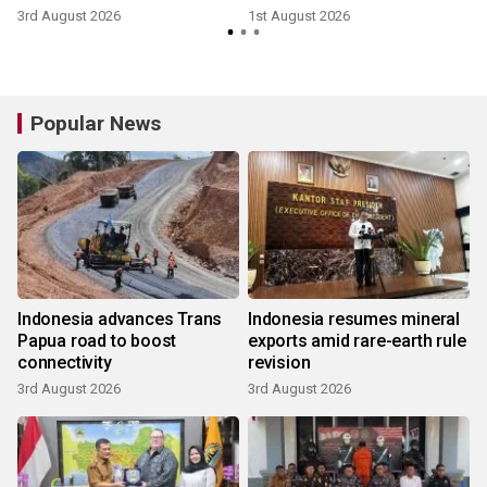
3rd August 2026
1st August 2026
1
Popular News
Indonesia advances Trans
Indonesia resumes mineral
Papua road to boost
exports amid rare-earth rule
connectivity
revision
3rd August 2026
3rd August 2026