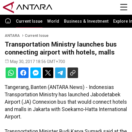
Current Issue
World
Business & Investment
Explore I
ANTARA
Current Issue
Transportation Ministry launches bus
connecting airport with hotels, malls
May 30, 2017 18:56 GMT+700
Tangerang, Banten (ANTARA News) - Indonesias
Transportation Ministry has launched Jabodetabek
Airport (JA) Connexion bus that would connect hotels
and malls in Jakarta with Soekarno-Hatta International
Airport.
Transportation Minister Budi Karya Sumadi said at the