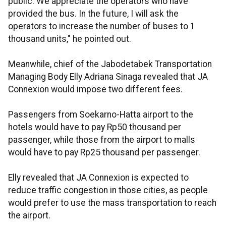
public. We appreciate the operators who have
provided the bus. In the future, I will ask the
operators to increase the number of buses to 1
thousand units," he pointed out.
Meanwhile, chief of the Jabodetabek Transportation
Managing Body Elly Adriana Sinaga revealed that JA
Connexion would impose two different fees.
Passengers from Soekarno-Hatta airport to the
hotels would have to pay Rp50 thousand per
passenger, while those from the airport to malls
would have to pay Rp25 thousand per passenger.
Elly revealed that JA Connexion is expected to
reduce traffic congestion in those cities, as people
would prefer to use the mass transportation to reach
the airport.