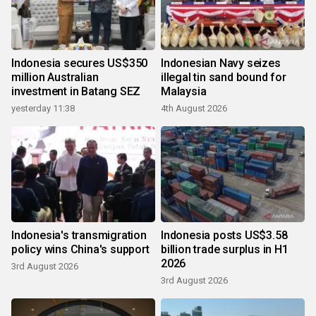
Indonesia secures US$350
Indonesian Navy seizes
million Australian
illegal tin sand bound for
investment in Batang SEZ
Malaysia
yesterday 11:38
4th August 2026
Indonesia's transmigration
Indonesia posts US$3.58
policy wins China's support
billion trade surplus in H1
2026
3rd August 2026
3rd August 2026