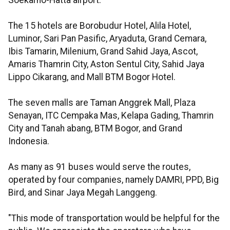
Soekarno-Hatta airport.
The 15 hotels are Borobudur Hotel, Alila Hotel,
Luminor, Sari Pan Pasific, Aryaduta, Grand Cemara,
Ibis Tamarin, Milenium, Grand Sahid Jaya, Ascot,
Amaris Thamrin City, Aston Sentul City, Sahid Jaya
Lippo Cikarang, and Mall BTM Bogor Hotel.
The seven malls are Taman Anggrek Mall, Plaza
Senayan, ITC Cempaka Mas, Kelapa Gading, Thamrin
City and Tanah abang, BTM Bogor, and Grand
Indonesia.
As many as 91 buses would serve the routes,
operated by four companies, namely DAMRI, PPD, Big
Bird, and Sinar Jaya Megah Langgeng.
"This mode of transportation would be helpful for the