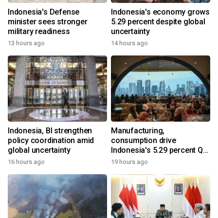
Indonesia's Defense
Indonesia's economy grows
minister sees stronger
5.29 percent despite global
military readiness
uncertainty
13 hours ago
14 hours ago
Indonesia, BI strengthen
Manufacturing,
policy coordination amid
consumption drive
global uncertainty
Indonesia's 5.29 percent Q2
growth
16 hours ago
19 hours ago