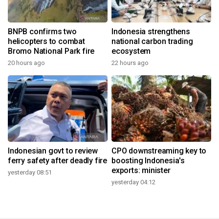
BNPB confirms two
Indonesia strengthens
helicopters to combat
national carbon trading
Bromo National Park fire
ecosystem
20 hours ago
22 hours ago
Indonesian govt to review
CPO downstreaming key to
ferry safety after deadly fire
boosting Indonesia's
exports: minister
yesterday 08:51
yesterday 04:12