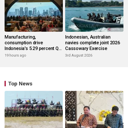
Manufacturing,
Indonesian, Australian
consumption drive
navies complete joint 2026
Indonesia's 5.29 percent Q2
Cassowary Exercise
growth
19 hours ago
3rd August 2026
Top News