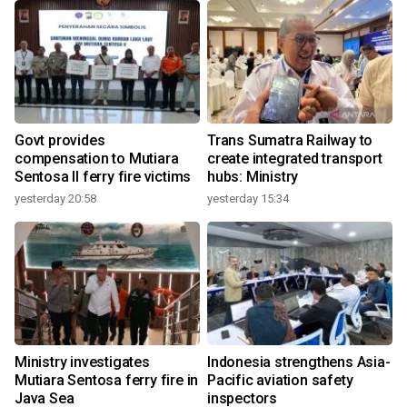
n
Govt provides
Trans Sumatra Railway to
compensation to Mutiara
create integrated transport
Sentosa II ferry fire victims
hubs: Ministry
yesterday 20:58
yesterday 15:34
3
Ministry investigates
Indonesia strengthens Asia-
Mutiara Sentosa ferry fire in
Pacific aviation safety
Java Sea
inspectors