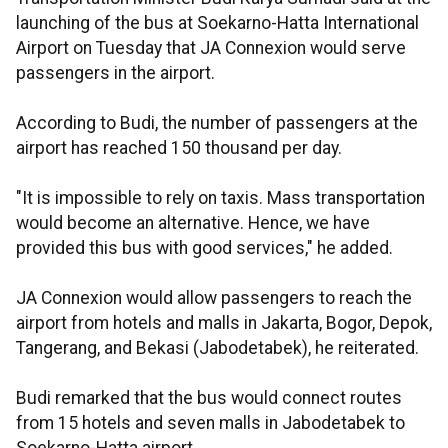
launching of the bus at Soekarno-Hatta International
Airport on Tuesday that JA Connexion would serve
passengers in the airport.
According to Budi, the number of passengers at the
airport has reached 150 thousand per day.
"It is impossible to rely on taxis. Mass transportation
would become an alternative. Hence, we have
provided this bus with good services," he added.
JA Connexion would allow passengers to reach the
airport from hotels and malls in Jakarta, Bogor, Depok,
Tangerang, and Bekasi (Jabodetabek), he reiterated.
Budi remarked that the bus would connect routes
from 15 hotels and seven malls in Jabodetabek to