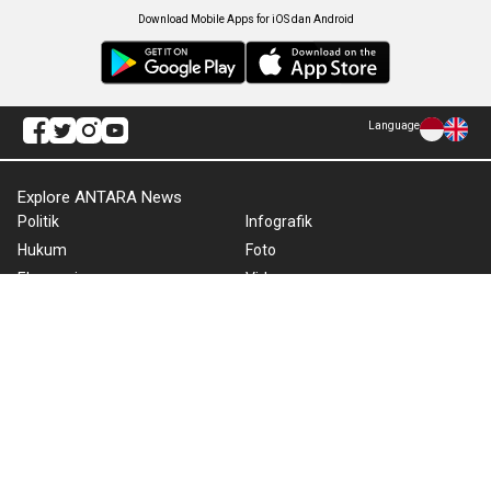
Download Mobile Apps for iOS dan Android
Language
Explore ANTARA News
Politik
Infografik
Hukum
Foto
Ekonomi
Video
Metro
Tekno
Sepakbola
Otomotif
Olahraga
Warta Bumi
Humaniora
Rilis Pers
Lifestyle
Infographics
Hiburan
RSS
Nusantara