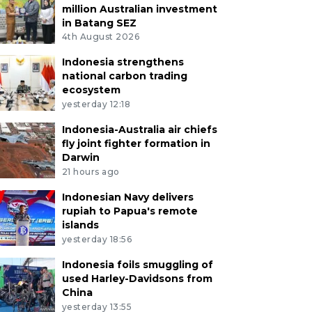
million Australian investment
in Batang SEZ
4th August 2026
Indonesia strengthens
national carbon trading
ecosystem
yesterday 12:18
Indonesia-Australia air chiefs
fly joint fighter formation in
Darwin
21 hours ago
Indonesian Navy delivers
rupiah to Papua's remote
islands
yesterday 18:56
Indonesia foils smuggling of
used Harley-Davidsons from
China
yesterday 13:55