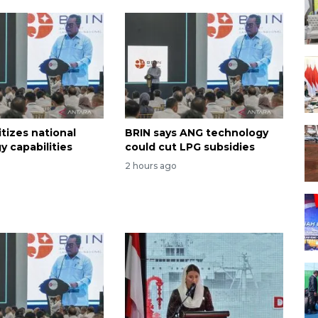
itizes national
BRIN says ANG technology
y capabilities
could cut LPG subsidies
2 hours ago