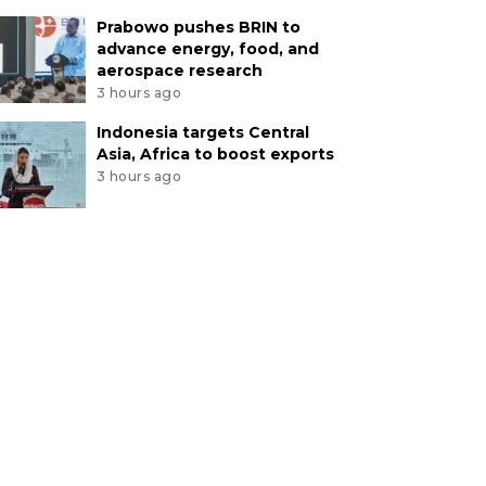
Prabowo pushes BRIN to
advance energy, food, and
aerospace research
3 hours ago
Indonesia targets Central
Asia, Africa to boost exports
3 hours ago