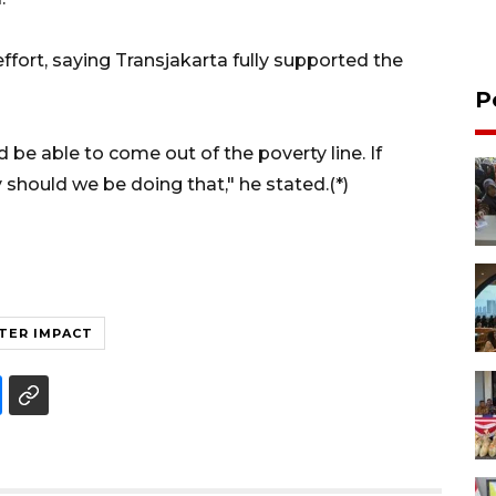
ort, saying Transjakarta fully supported the
P
 be able to come out of the poverty line. If
should we be doing that," he stated.(*)
TER IMPACT