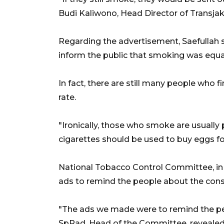
Budi Kaliwono, Head Director of Transjak
Regarding the advertisement, Saefullah s
inform the public that smoking was equa
In fact, there are still many people who fi
rate.
"Ironically, those who smoke are usuall
cigarettes should be used to buy eggs for 
National Tobacco Control Committee, in 
ads to remind the people about the con
"The ads we made were to remind the peo
SpRad, Head of the Committee, revealed