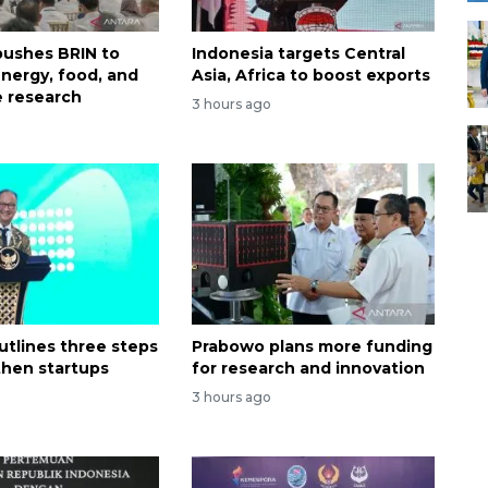
ushes BRIN to
Indonesia targets Central
nergy, food, and
Asia, Africa to boost exports
 research
3 hours ago
utlines three steps
Prabowo plans more funding
then startups
for research and innovation
3 hours ago