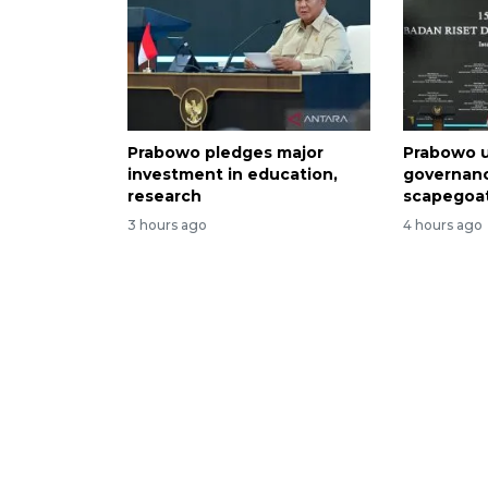
Prabowo pledges major
Prabowo u
investment in education,
governan
research
scapegoa
3 hours ago
4 hours ago