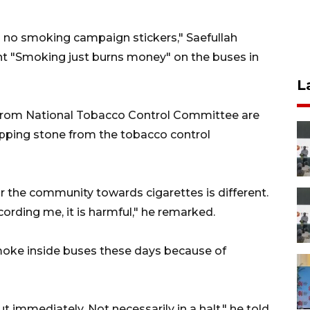
h no smoking campaign stickers," Saefullah
nt "Smoking just burns money" on the buses in
L
 from National Tobacco Control Committee are
tepping stone from the tobacco control
or the community towards cigarettes is different.
ording me, it is harmful," he remarked.
moke inside buses these days because of
ut immediately. Not necessarily in a halt," he told