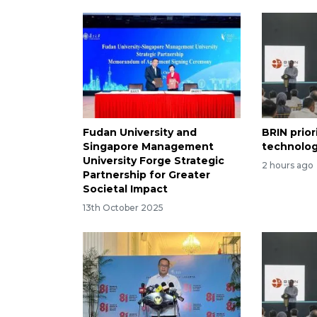
Fudan University and
BRIN prior
Singapore Management
technolog
University Forge Strategic
2 hours ago
Partnership for Greater
Societal Impact
13th October 2025