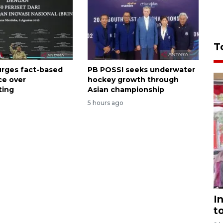
T
rges fact-based
PB POSSI seeks underwater
ce over
hockey growth through
ting
Asian championship
5 hours ago
I
t