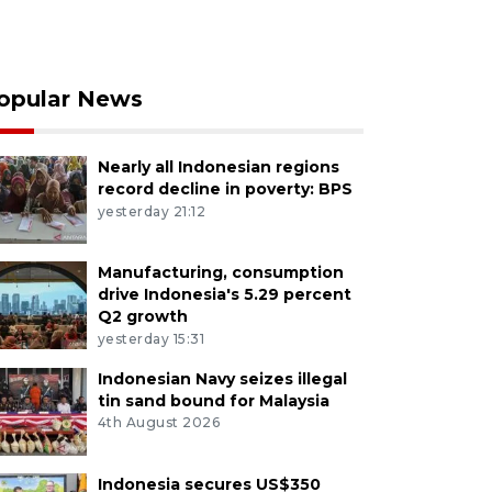
opular News
Nearly all Indonesian regions
record decline in poverty: BPS
yesterday 21:12
Manufacturing, consumption
drive Indonesia's 5.29 percent
Q2 growth
yesterday 15:31
Indonesian Navy seizes illegal
tin sand bound for Malaysia
4th August 2026
Indonesia secures US$350