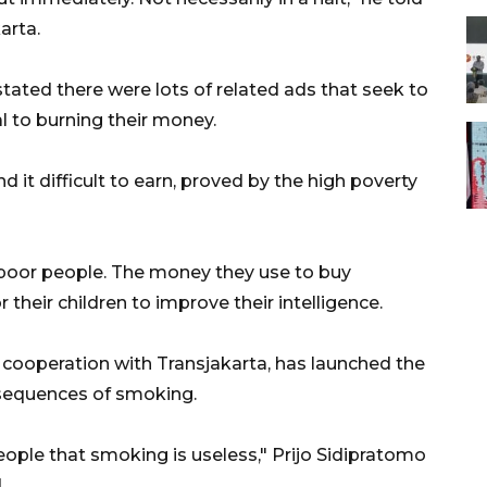
arta.
tated there were lots of related ads that seek to
l to burning their money.
nd it difficult to earn, proved by the high poverty
y poor people. The money they use to buy
their children to improve their intelligence.
cooperation with Transjakarta, has launched the
sequences of smoking.
ple that smoking is useless," Prijo Sidipratomo
.