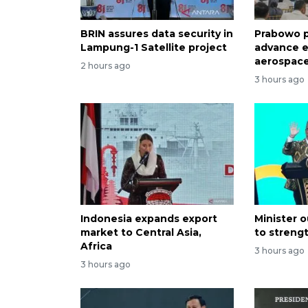
BRIN assures data security in
Prabowo p
Lampung-1 Satellite project
advance e
aerospace
2 hours ago
3 hours ago
Indonesia expands export
Minister o
market to Central Asia,
to streng
Africa
3 hours ago
3 hours ago