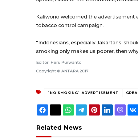
Kaliwono welcomed the advertisement eff
tobacco control campaign.
"Indonesians, especially Jakartans, should
smoking only makes us poorer, then why 
Editor: Heru Purwanto
Copyright © ANTARA 2017
`NO SMOKING` ADVERTISEMENT
GREA
Related News