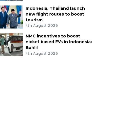
Indonesia, Thailand launch
new flight routes to boost
tourism
4th August 2026
NMC incentives to boost
nickel-based EVs in Indonesia:
Bahlil
4th August 2026