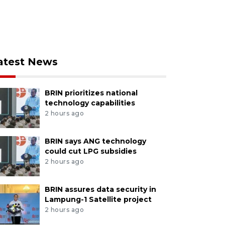
atest News
BRIN prioritizes national
technology capabilities
2 hours ago
BRIN says ANG technology
could cut LPG subsidies
2 hours ago
BRIN assures data security in
Lampung-1 Satellite project
2 hours ago