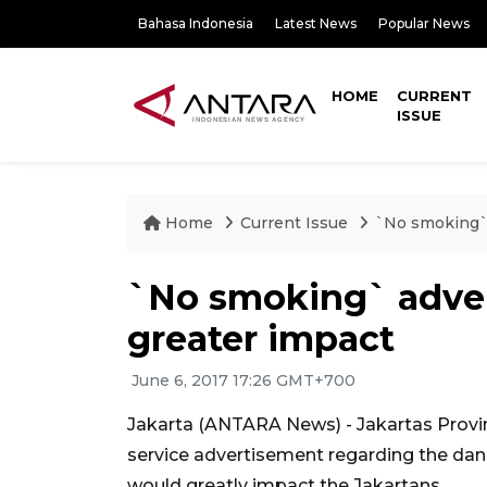
Bahasa Indonesia
Latest News
Popular News
HOME
CURRENT
ISSUE
Home
Current Issue
`No smoking` 
`No smoking` adver
greater impact
June 6, 2017 17:26 GMT+700
Jakarta (ANTARA News) - Jakartas Provinc
service advertisement regarding the da
would greatly impact the Jakartans.