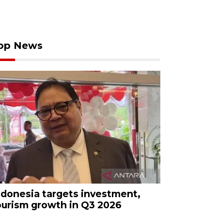
op News
ndonesia targets investment,
ourism growth in Q3 2026