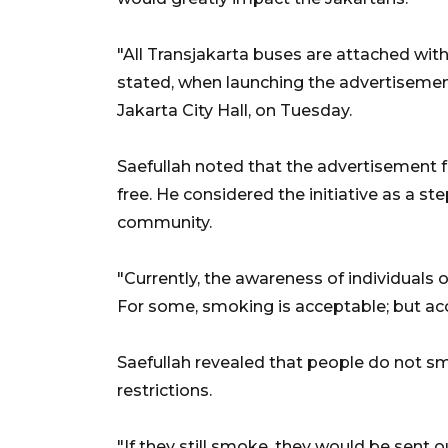
"All Transjakarta buses are attached wit
stated, when launching the advertiseme
Jakarta City Hall, on Tuesday.
Saefullah noted that the advertisement
free. He considered the initiative as a s
community.
"Currently, the awareness of individuals 
For some, smoking is acceptable; but acc
Saefullah revealed that people do not s
restrictions.
"If they still smoke, they would be sent o