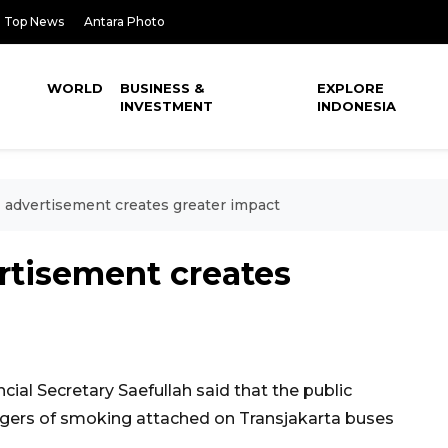
Top News
Antara Photo
WORLD
BUSINESS &
EXPLORE
INVESTMENT
INDONESIA
advertisement creates greater impact
tisement creates
ial Secretary Saefullah said that the public
ngers of smoking attached on Transjakarta buses