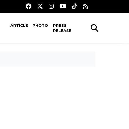
ARTICLE
PHOTO
PRESS
RELEASE