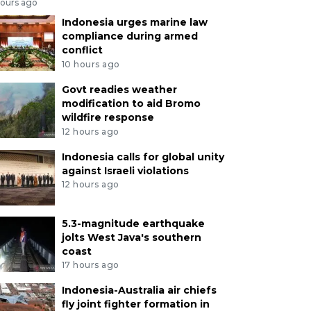
hours ago
Indonesia urges marine law
compliance during armed
conflict
10 hours ago
Govt readies weather
modification to aid Bromo
wildfire response
12 hours ago
Indonesia calls for global unity
against Israeli violations
12 hours ago
5.3-magnitude earthquake
jolts West Java's southern
coast
17 hours ago
Indonesia-Australia air chiefs
fly joint fighter formation in