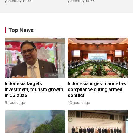
yesterday 18:56
yesterday 13:55
Top News
Indonesia targets
Indonesia urges marine law
investment, tourism growth
compliance during armed
in Q3 2026
conflict
9 hours ago
10 hours ago