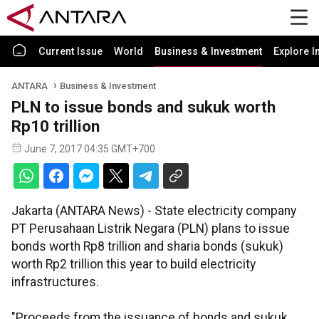
Current Issue
World
Business & Investment
Explore I
ANTARA
Business & Investment
PLN to issue bonds and sukuk worth
Rp10 trillion
June 7, 2017 04:35 GMT+700
Jakarta (ANTARA News) - State electricity company
PT Perusahaan Listrik Negara (PLN) plans to issue
bonds worth Rp8 trillion and sharia bonds (sukuk)
worth Rp2 trillion this year to build electricity
infrastructures.
"Proceeds from the issuance of bonds and sukuk