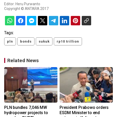
Editor: Heru Purwanto
Copyright © ANTARA 2017
Tags:
pln
bonds
sukuk
rp10 trillion
Related News
PLN bundles 7,046 MW
President Prabowo orders
hydropower projects to
ESDM Minister to end