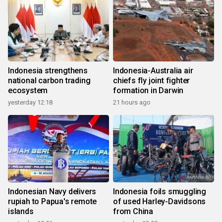
Indonesia strengthens
Indonesia-Australia air
national carbon trading
chiefs fly joint fighter
ecosystem
formation in Darwin
yesterday 12:18
21 hours ago
Indonesian Navy delivers
Indonesia foils smuggling
rupiah to Papua's remote
of used Harley-Davidsons
islands
from China