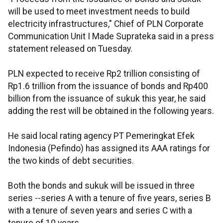
will be used to meet investment needs to build
electricity infrastructures," Chief of PLN Corporate
Communication Unit I Made Suprateka said in a press
statement released on Tuesday.
PLN expected to receive Rp2 trillion consisting of
Rp1.6 trillion from the issuance of bonds and Rp400
billion from the issuance of sukuk this year, he said
adding the rest will be obtained in the following years.
He said local rating agency PT Pemeringkat Efek
Indonesia (Pefindo) has assigned its AAA ratings for
the two kinds of debt securities.
Both the bonds and sukuk will be issued in three
series --series A with a tenure of five years, series B
with a tenure of seven years and series C with a