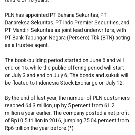
tenure of 10 years.
PLN has appointed PT Bahana Sekuritas, PT
Danareksa Sekuritas, PT Indo Premier Securities, and
PT Mandiri Sekuritas as joint lead underwriters, with
PT Bank Tabungan Negara (Persero) Tbk (BTN) acting
as a trustee agent.
The book-building period started on June 6 and will
end on 15, while the public offering period will start
on July 3 and end on July 6. The bonds and sukuk will
be floated to Indonesia Stock Exchange on July 12.
By the end of last year, the number of PLN customers
reached 64.3 million, up by 5 percent from 61.2
million a year earlier. The company posted a net profit
of Rp10.5 trillion in 2016, jumping 75.04 percent from
Rp6 trillion the year before.(*)