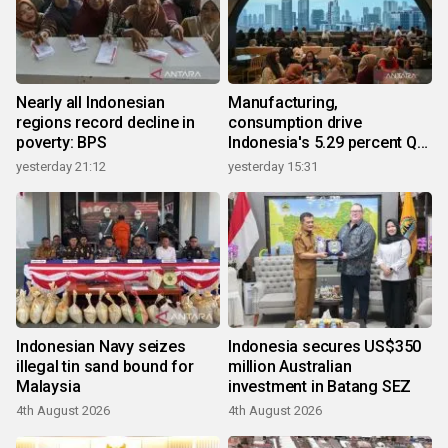
Nearly all Indonesian
Manufacturing,
regions record decline in
consumption drive
poverty: BPS
Indonesia's 5.29 percent Q2
growth
yesterday 21:12
yesterday 15:31
Indonesian Navy seizes
Indonesia secures US$350
illegal tin sand bound for
million Australian
Malaysia
investment in Batang SEZ
4th August 2026
4th August 2026