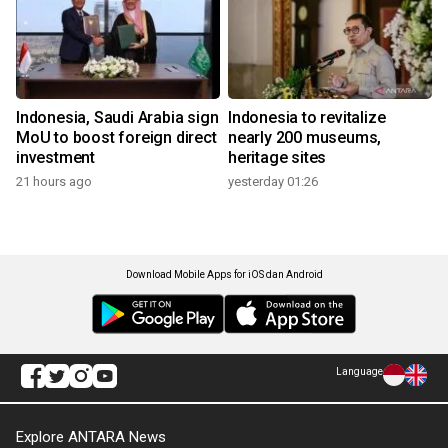
Indonesia, Saudi Arabia sign
Indonesia to revitalize
MoU to boost foreign direct
nearly 200 museums,
investment
heritage sites
21 hours ago
yesterday 01:26
Download Mobile Apps for iOS dan Android
Language
Explore ANTARA News