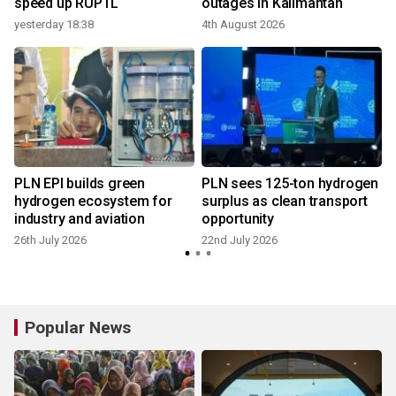
speed up RUPTL
outages in Kalimantan
yesterday 18:38
4th August 2026
1
PLN EPI builds green
PLN sees 125-ton hydrogen
hydrogen ecosystem for
surplus as clean transport
industry and aviation
opportunity
1
26th July 2026
22nd July 2026
Popular News