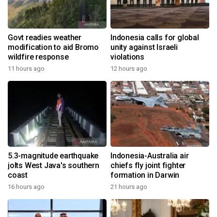
Govt readies weather
Indonesia calls for global
modification to aid Bromo
unity against Israeli
wildfire response
violations
11 hours ago
12 hours ago
5.3-magnitude earthquake
Indonesia-Australia air
jolts West Java's southern
chiefs fly joint fighter
coast
formation in Darwin
16 hours ago
21 hours ago