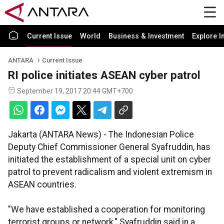
Current Issue
World
Business & Investment
Explore I
ANTARA
Current Issue
RI police initiates ASEAN cyber patrol
September 19, 2017 20:44 GMT+700
Jakarta (ANTARA News) - The Indonesian Police
Deputy Chief Commissioner General Syafruddin, has
initiated the establishment of a special unit on cyber
patrol to prevent radicalism and violent extremism in
ASEAN countries.
"We have established a cooperation for monitoring
terrorist groups or network," Syafruddin said in a