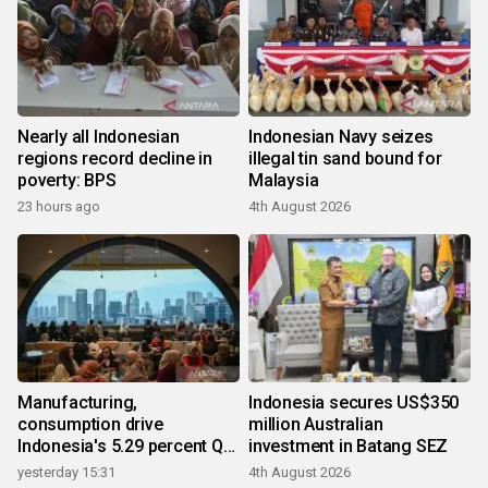
Nearly all Indonesian
Indonesian Navy seizes
regions record decline in
illegal tin sand bound for
poverty: BPS
Malaysia
23 hours ago
4th August 2026
Manufacturing,
Indonesia secures US$350
consumption drive
million Australian
Indonesia's 5.29 percent Q2
investment in Batang SEZ
growth
yesterday 15:31
4th August 2026