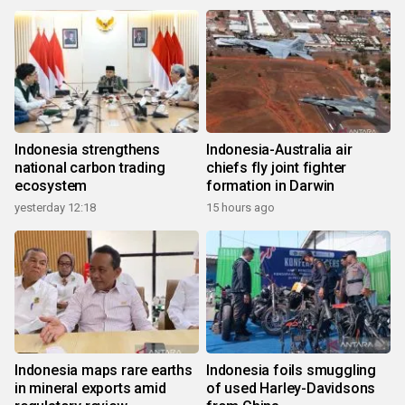
Indonesia strengthens
Indonesia-Australia air
national carbon trading
chiefs fly joint fighter
ecosystem
formation in Darwin
yesterday 12:18
15 hours ago
Indonesia maps rare earths
Indonesia foils smuggling
in mineral exports amid
of used Harley-Davidsons