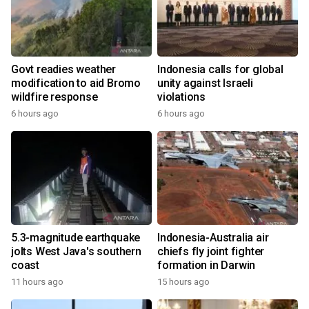
Govt readies weather
Indonesia calls for global
modification to aid Bromo
unity against Israeli
wildfire response
violations
6 hours ago
6 hours ago
5.3-magnitude earthquake
Indonesia-Australia air
jolts West Java's southern
chiefs fly joint fighter
coast
formation in Darwin
11 hours ago
15 hours ago