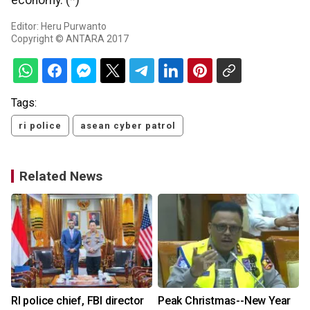
economy. (*)
Editor: Heru Purwanto
Copyright © ANTARA 2017
Tags:
ri police
asean cyber patrol
Related News
RI police chief, FBI director
Peak Christmas--New Year