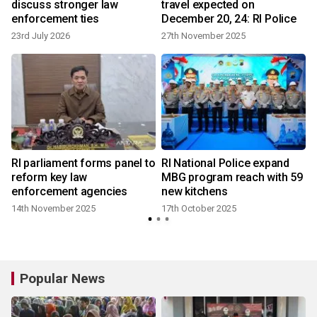
discuss stronger law
travel expected on
enforcement ties
December 20, 24: RI Police
23rd July 2026
27th November 2025
RI parliament forms panel to
RI National Police expand
reform key law
MBG program reach with 59
enforcement agencies
new kitchens
14th November 2025
17th October 2025
Popular News