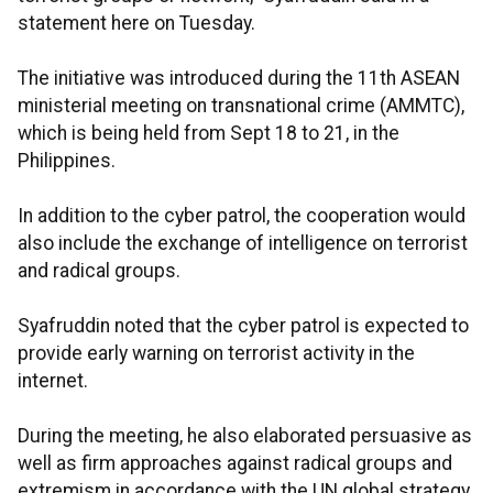
statement here on Tuesday.
The initiative was introduced during the 11th ASEAN
ministerial meeting on transnational crime (AMMTC),
which is being held from Sept 18 to 21, in the
Philippines.
In addition to the cyber patrol, the cooperation would
also include the exchange of intelligence on terrorist
and radical groups.
Syafruddin noted that the cyber patrol is expected to
provide early warning on terrorist activity in the
internet.
During the meeting, he also elaborated persuasive as
well as firm approaches against radical groups and
extremism in accordance with the UN global strategy