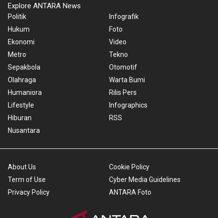
Explore ANTARA News
Politik
Infografik
Hukum
Foto
Ekonomi
Video
Metro
Tekno
Sepakbola
Otomotif
Olahraga
Warta Bumi
Humaniora
Rilis Pers
Lifestyle
Infographics
Hiburan
RSS
Nusantara
About Us
Cookie Policy
Term of Use
Cyber Media Guidelines
Privacy Policy
ANTARA Foto