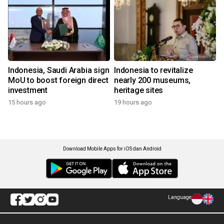
Indonesia, Saudi Arabia sign
Indonesia to revitalize
MoU to boost foreign direct
nearly 200 museums,
investment
heritage sites
15 hours ago
19 hours ago
Download Mobile Apps for iOS dan Android
Language