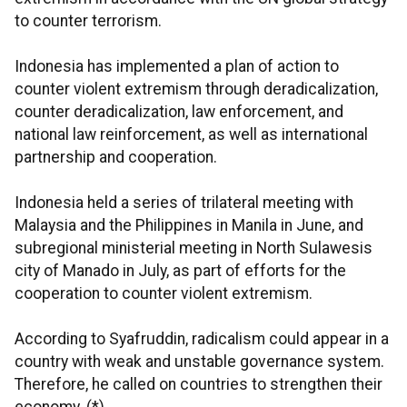
to counter terrorism.
Indonesia has implemented a plan of action to
counter violent extremism through deradicalization,
counter deradicalization, law enforcement, and
national law reinforcement, as well as international
partnership and cooperation.
Indonesia held a series of trilateral meeting with
Malaysia and the Philippines in Manila in June, and
subregional ministerial meeting in North Sulawesis
city of Manado in July, as part of efforts for the
cooperation to counter violent extremism.
According to Syafruddin, radicalism could appear in a
country with weak and unstable governance system.
Therefore, he called on countries to strengthen their