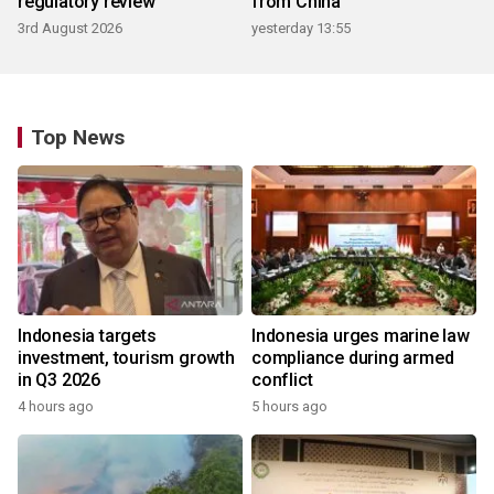
regulatory review
from China
3rd August 2026
yesterday 13:55
Top News
Indonesia targets
Indonesia urges marine law
investment, tourism growth
compliance during armed
in Q3 2026
conflict
4 hours ago
5 hours ago