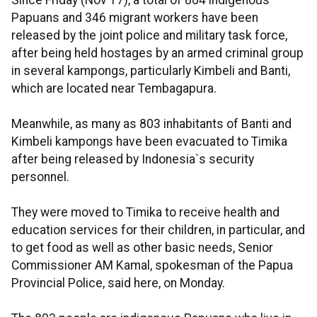
Since Friday (Nov 17), a total of 804 indigenous
Papuans and 346 migrant workers have been
released by the joint police and military task force,
after being held hostages by an armed criminal group
in several kampongs, particularly Kimbeli and Banti,
which are located near Tembagapura.
Meanwhile, as many as 803 inhabitants of Banti and
Kimbeli kampongs have been evacuated to Timika
after being released by Indonesia`s security
personnel.
They were moved to Timika to receive health and
education services for their children, in particular, and
to get food as well as other basic needs, Senior
Commissioner AM Kamal, spokesman of the Papua
Provincial Police, said here, on Monday.