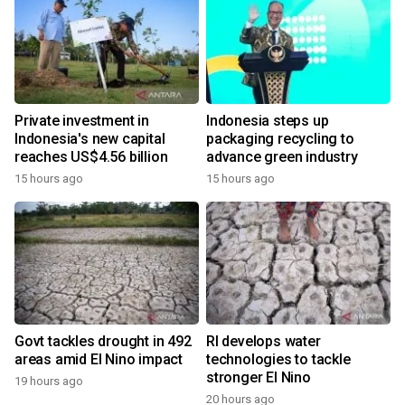
Private investment in
Indonesia steps up
Indonesia's new capital
packaging recycling to
reaches US$4.56 billion
advance green industry
15 hours ago
15 hours ago
Govt tackles drought in 492
RI develops water
areas amid El Nino impact
technologies to tackle
stronger El Nino
19 hours ago
y
20 hours ago