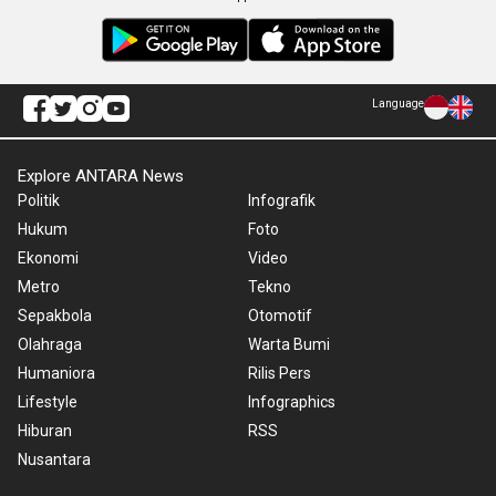
Language
Explore ANTARA News
Politik
Infografik
Hukum
Foto
Ekonomi
Video
Metro
Tekno
Sepakbola
Otomotif
Olahraga
Warta Bumi
Humaniora
Rilis Pers
Lifestyle
Infographics
Hiburan
RSS
Nusantara