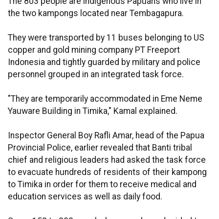
The 803 people are indigenous Papuans who live in
the two kampongs located near Tembagapura.
They were transported by 11 buses belonging to US
copper and gold mining company PT Freeport
Indonesia and tightly guarded by military and police
personnel grouped in an integrated task force.
"They are temporarily accommodated in Eme Neme
Yauware Building in Timika," Kamal explained.
Inspector General Boy Rafli Amar, head of the Papua
Provincial Police, earlier revealed that Banti tribal
chief and religious leaders had asked the task force
to evacuate hundreds of residents of their kampong
to Timika in order for them to receive medical and
education services as well as daily food.