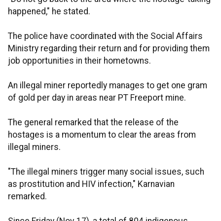
happened," he stated.
The police have coordinated with the Social Affairs
Ministry regarding their return and for providing them
job opportunities in their hometowns.
An illegal miner reportedly manages to get one gram
of gold per day in areas near PT Freeport mine.
The general remarked that the release of the
hostages is a momentum to clear the areas from
illegal miners.
"The illegal miners trigger many social issues, such
as prostitution and HIV infection," Karnavian
remarked.