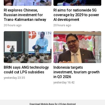
RI explores Chinese,
RI aims for nationwide 5G
Russian investment for
coverage by 2029 to power
Trans-Kalimantan railway
AI development
20 hours ago
20 hours ago
BRIN says ANG technology
Indonesia targets
could cut LPG subsidies
investment, tourism growth
in Q3 2026
yesterday 23:35
yesterday 16:42
Download Mobile Apps for iOS dan Android