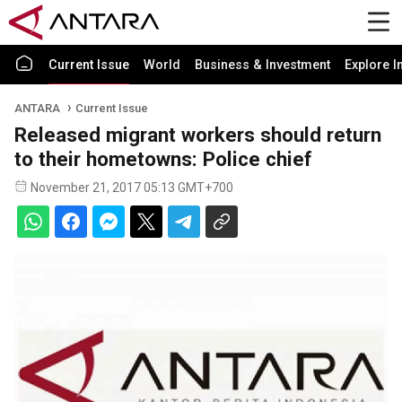
Current Issue
World
Business & Investment
Explore I
ANTARA
Current Issue
Released migrant workers should return
to their hometowns: Police chief
November 21, 2017 05:13 GMT+700