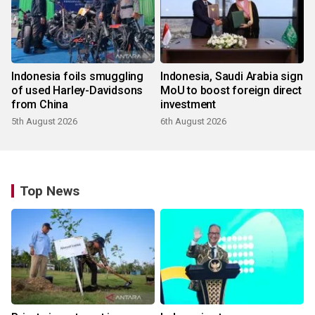
Indonesia foils smuggling
Indonesia, Saudi Arabia sign
of used Harley-Davidsons
MoU to boost foreign direct
from China
investment
5th August 2026
6th August 2026
Top News