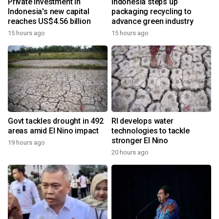
Private investment in
Indonesia steps up
Indonesia's new capital
packaging recycling to
reaches US$4.56 billion
advance green industry
15 hours ago
15 hours ago
Govt tackles drought in 492
RI develops water
areas amid El Nino impact
technologies to tackle
stronger El Nino
19 hours ago
20 hours ago