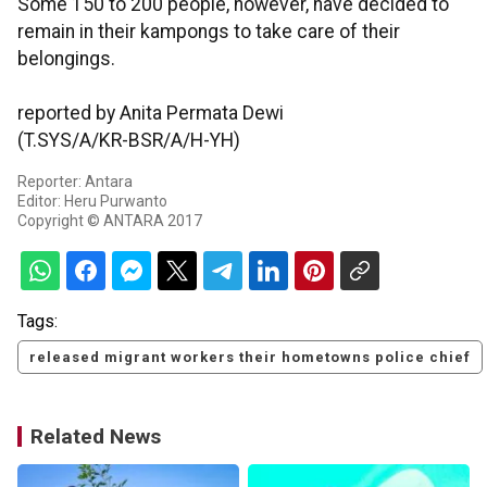
Some 150 to 200 people, however, have decided to
remain in their kampongs to take care of their
belongings.
reported by Anita Permata Dewi
(T.SYS/A/KR-BSR/A/H-YH)
Reporter: Antara
Editor: Heru Purwanto
Copyright © ANTARA 2017
Tags:
released migrant workers their hometowns police chief
Related News