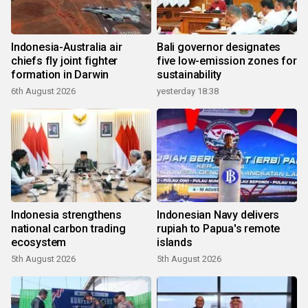
Indonesia-Australia air
Bali governor designates
chiefs fly joint fighter
five low-emission zones for
formation in Darwin
sustainability
6th August 2026
yesterday 18:38
Indonesia strengthens
Indonesian Navy delivers
national carbon trading
rupiah to Papua's remote
ecosystem
islands
5th August 2026
5th August 2026