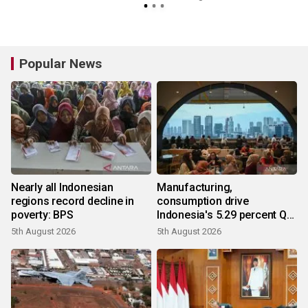
Popular News
Nearly all Indonesian
Manufacturing,
regions record decline in
consumption drive
poverty: BPS
Indonesia's 5.29 percent Q2
growth
5th August 2026
5th August 2026