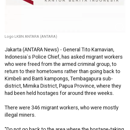
Logo LKBN ANTARA (ANTARA)
Jakarta (ANTARA News) - General Tito Karnavian,
Indonesia`s Police Chief, has asked migrant workers
who were freed from the armed criminal group, to
return to their hometowns rather than going back to
Kimbeli and Banti kampongs, Tembagapura sub-
district, Mimika District, Papua Province, where they
had been held hostages for around three weeks.
There were 346 migrant workers, who were mostly
illegal miners.
"Do not go back to the area where the hostage-taking