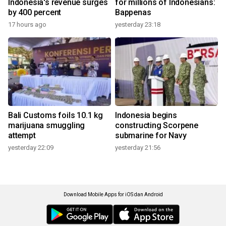
Indonesia's revenue surges
for millions of Indonesians:
by 400 percent
Bappenas
17 hours ago
yesterday 23:18
Bali Customs foils 10.1 kg
Indonesia begins
marijuana smuggling
constructing Scorpene
attempt
submarine for Navy
yesterday 22:09
yesterday 21:56
Download Mobile Apps for iOS dan Android