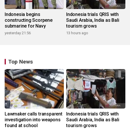
Indonesia begins
Indonesia trials QRIS with
constructing Scorpene
Saudi Arabia, India as Bali
submarine for Navy
tourism grows
yesterday 21:56
13 hours ago
Top News
Lawmaker calls transparent
Indonesia trials QRIS with
investigation into weapons
Saudi Arabia, India as Bali
found at school
tourism grows