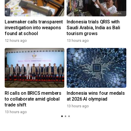
Lawmaker calls transparent
Indonesia trials QRIS with
investigation into weapons
Saudi Arabia, India as Bali
found at school
tourism grows
12 hours ago
13 hours ago
RI calls on BRICS members
Indonesia wins four medals
to collaborate amid global
at 2026 AI olympiad
trade shift
13 hours ago
13 hours ago
y