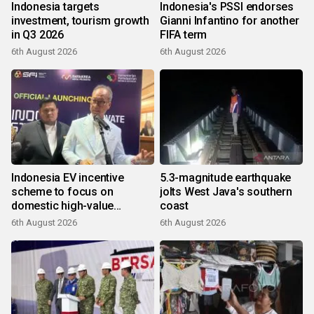
Indonesia targets
Indonesia's PSSI endorses
investment, tourism growth
Gianni Infantino for another
in Q3 2026
FIFA term
6th August 2026
6th August 2026
Indonesia EV incentive
5.3-magnitude earthquake
scheme to focus on
jolts West Java's southern
domestic high-value
coast
products
6th August 2026
6th August 2026