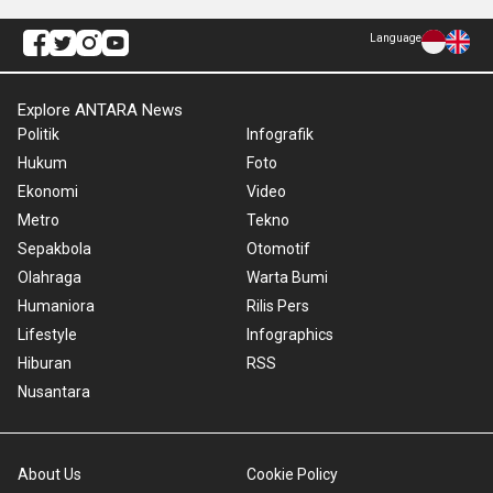
Language
Explore ANTARA News
Politik
Infografik
Hukum
Foto
Ekonomi
Video
Metro
Tekno
Sepakbola
Otomotif
Olahraga
Warta Bumi
Humaniora
Rilis Pers
Lifestyle
Infographics
Hiburan
RSS
Nusantara
About Us
Cookie Policy