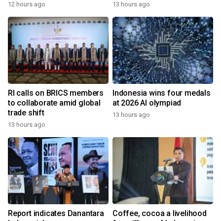
12 hours ago
13 hours ago
RI calls on BRICS members
Indonesia wins four medals
to collaborate amid global
at 2026 AI olympiad
trade shift
13 hours ago
13 hours ago
Report indicates Danantara
Coffee, cocoa a livelihood