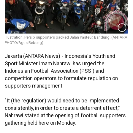
Illustration. Persib supporters packed Jalan Pasteur, Bandung. (ANTARA
PHOTO/Agus Bebeng)
Jakarta (ANTARA News) - Indonesia`s Youth and
Sport Minister Imam Nahrawi has urged the
Indonesian Football Association (PSSI) and
competition operators to formulate regulation on
supporters management.
"It (the regulation) would need to be implemented
consistently, in order to create a deterrent effect,"
Nahrawi stated at the opening of football supporters
gathering held here on Monday.