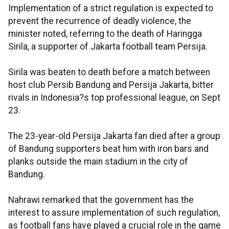
Implementation of a strict regulation is expected to
prevent the recurrence of deadly violence, the
minister noted, referring to the death of Haringga
Sirila, a supporter of Jakarta football team Persija.
Sirila was beaten to death before a match between
host club Persib Bandung and Persija Jakarta, bitter
rivals in Indonesia?s top professional league, on Sept
23.
The 23-year-old Persija Jakarta fan died after a group
of Bandung supporters beat him with iron bars and
planks outside the main stadium in the city of
Bandung.
Nahrawi remarked that the government has the
interest to assure implementation of such regulation,
as football fans have played a crucial role in the game