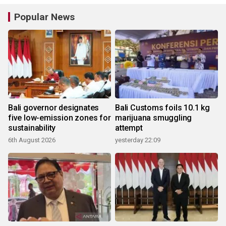
Popular News
Bali governor designates
Bali Customs foils 10.1 kg
five low-emission zones for
marijuana smuggling
sustainability
attempt
6th August 2026
yesterday 22:09