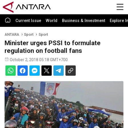
Current Issue
World
Business & Investment
Explore I
ANTARA
Sport
Sport
Minister urges PSSI to formulate
regulation on football fans
October 2, 2018 05:18 GMT+700