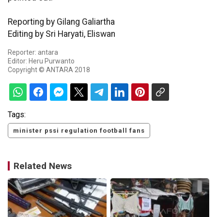
Reporting by Gilang Galiartha
Editing by Sri Haryati, Eliswan
Reporter: antara
Editor: Heru Purwanto
Copyright © ANTARA 2018
Tags:
minister pssi regulation football fans
Related News