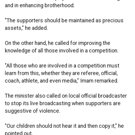
and in enhancing brotherhood.
"The supporters should be maintained as precious
assets," he added.
On the other hand, he called for improving the
knowledge of all those involved in a competition.
"All those who are involved in a competition must
learn from this, whether they are referee, official,
coach, athlete, and even media," Imam remarked.
The minister also called on local official broadcaster
to stop its live broadcasting when supporters are
suggestive of violence.
"Our children should not hear it and then copy it," he
pointed out.