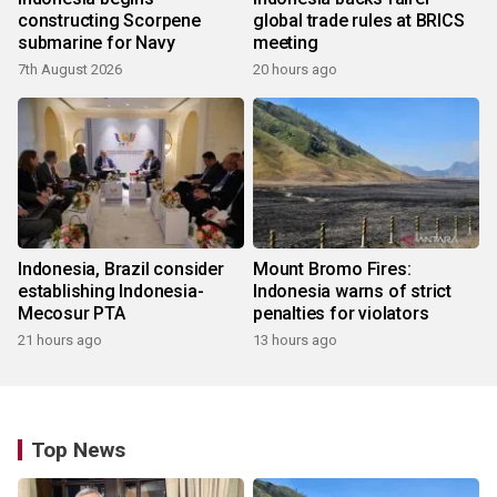
constructing Scorpene
global trade rules at BRICS
submarine for Navy
meeting
7th August 2026
20 hours ago
Indonesia, Brazil consider
Mount Bromo Fires:
establishing Indonesia-
Indonesia warns of strict
Mecosur PTA
penalties for violators
21 hours ago
13 hours ago
Top News