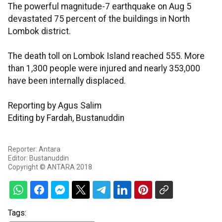
The powerful magnitude-7 earthquake on Aug 5
devastated 75 percent of the buildings in North
Lombok district.
The death toll on Lombok Island reached 555. More
than 1,300 people were injured and nearly 353,000
have been internally displaced.
Reporting by Agus Salim
Editing by Fardah, Bustanuddin
Reporter: Antara
Editor: Bustanuddin
Copyright © ANTARA 2018
Tags: