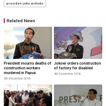
presiden joko widodo
Related News
President mourns deaths of
Jokowi orders construction
construction workers
of factory for disabled
murdered in Papua
4th December 2018
5th December 2018