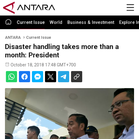
Current Issue
World
Business & Investment
Explore I
ANTARA
Current Issue
Disaster handling takes more than a
month: President
October 18, 2018 17:48 GMT+700