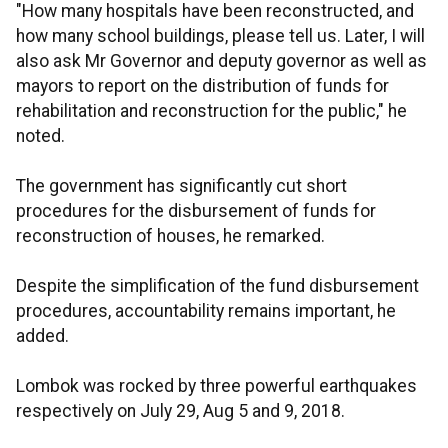
"How many hospitals have been reconstructed, and
how many school buildings, please tell us. Later, I will
also ask Mr Governor and deputy governor as well as
mayors to report on the distribution of funds for
rehabilitation and reconstruction for the public," he
noted.
The government has significantly cut short
procedures for the disbursement of funds for
reconstruction of houses, he remarked.
Despite the simplification of the fund disbursement
procedures, accountability remains important, he
added.
Lombok was rocked by three powerful earthquakes
respectively on July 29, Aug 5 and 9, 2018.