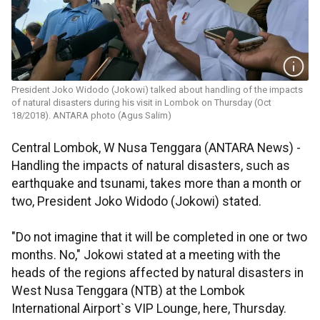
President Joko Widodo (Jokowi) talked about handling of the impacts
of natural disasters during his visit in Lombok on Thursday (Oct
18/2018). ANTARA photo (Agus Salim)
Central Lombok, W Nusa Tenggara (ANTARA News) -
Handling the impacts of natural disasters, such as
earthquake and tsunami, takes more than a month or
two, President Joko Widodo (Jokowi) stated.
"Do not imagine that it will be completed in one or two
months. No," Jokowi stated at a meeting with the
heads of the regions affected by natural disasters in
West Nusa Tenggara (NTB) at the Lombok
International Airport`s VIP Lounge, here, Thursday.