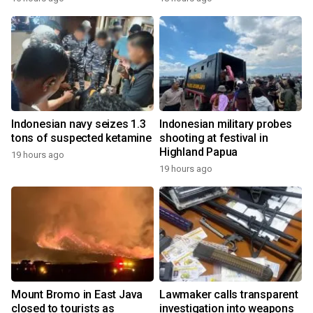
Indonesian navy seizes 1.3
Indonesian military probes
tons of suspected ketamine
shooting at festival in
Highland Papua
19 hours ago
19 hours ago
Mount Bromo in East Java
Lawmaker calls transparent
closed to tourists as
investigation into weapons