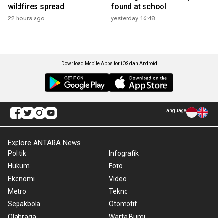
wildfires spread
found at school
22 hours ago
yesterday 16:48
Download Mobile Apps for iOS dan Android
Language
Explore ANTARA News
Politik
Infografik
Hukum
Foto
Ekonomi
Video
Metro
Tekno
Sepakbola
Otomotif
Olahraga
Warta Bumi