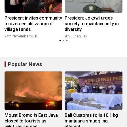
President invites community
President Jokowi urges
e
to oversee utilization of
society to maintain unity in
village funds
diversity
24th November 2018
9th June 2017
Popular News
Mount Bromo in East Java
Bali Customs foils 10.1 kg
closed to tourists as
marijuana smuggling
wildfires spread
attempt