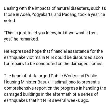
Dealing with the impacts of natural disasters, such as
those in Aceh, Yogyakarta, and Padang, took a year, he
noted.
"This is just to let you know, but if we want it fast,
yes," he remarked.
He expressed hope that financial assistance for the
earthquake victims in NTB could be disbursed soon
for repairs to be conducted on the damaged homes.
The head of state urged Public Works and Public
Housing Minister Basuki Hadimuljono to present a
comprehensive report on the progress in handling the
damaged buildings in the aftermath of a series of
earthquakes that hit NTB several weeks ago.