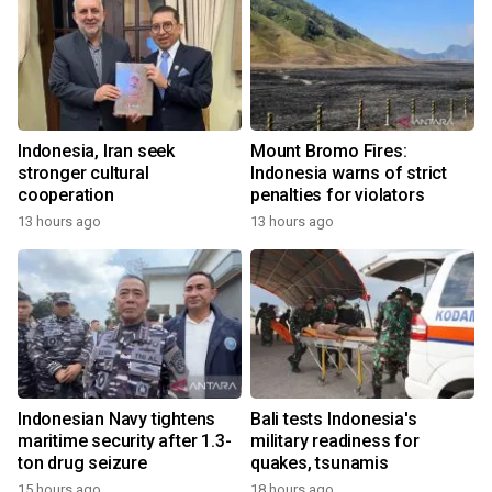
Indonesia, Iran seek
Mount Bromo Fires:
stronger cultural
Indonesia warns of strict
cooperation
penalties for violators
13 hours ago
13 hours ago
Indonesian Navy tightens
Bali tests Indonesia's
maritime security after 1.3-
military readiness for
ton drug seizure
quakes, tsunamis
15 hours ago
18 hours ago