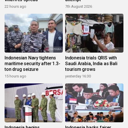
22 hours ago
7th August 2026
Indonesian Navy tightens
Indonesia trials QRIS with
maritime security after 1.3-
Saudi Arabia, India as Bali
ton drug seizure
tourism grows
15 hours ago
yesterday 16:30
Indonesia begins
Indonesia backs fairer