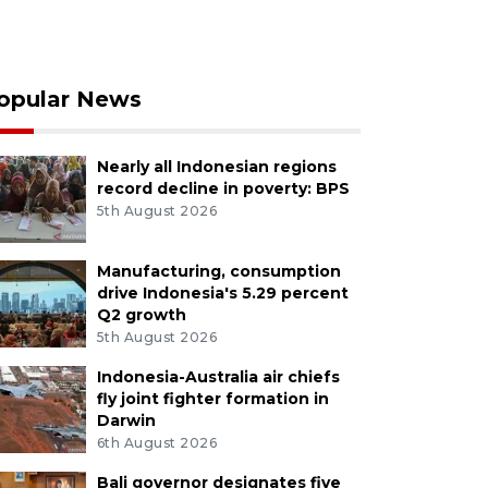
opular News
Nearly all Indonesian regions
record decline in poverty: BPS
5th August 2026
Manufacturing, consumption
drive Indonesia's 5.29 percent
Q2 growth
5th August 2026
Indonesia-Australia air chiefs
fly joint fighter formation in
Darwin
6th August 2026
Bali governor designates five