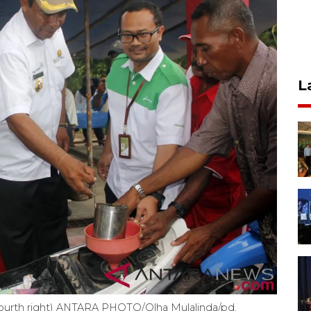
L
 (fourth right) ANTARA PHOTO/Olha Mulalinda/pd.