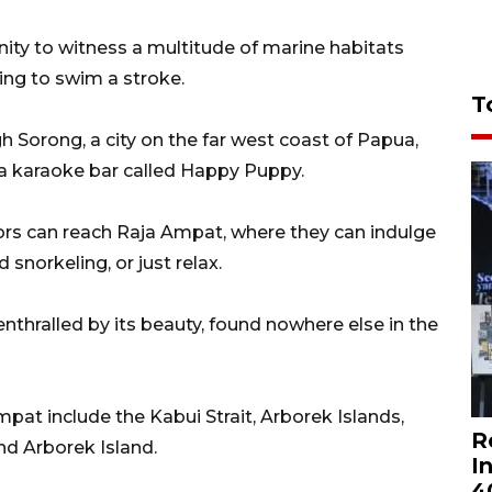
ity to witness a multitude of marine habitats
ing to swim a stroke.
T
h Sorong, a city on the far west coast of Papua,
 a karaoke bar called Happy Puppy.
tors can reach Raja Ampat, where they can indulge
 snorkeling, or just relax.
enthralled by its beauty, found nowhere else in the
mpat include the Kabui Strait, Arborek Islands,
R
nd Arborek Island.
I
4