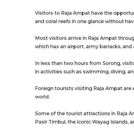
Visitors to Raja Ampat have the opportun
and coral reefs in one glance without hav
Most visitors arrive in Raja Ampat throug
which has an airport, army barracks, and
In less than two hours from Sorong, visi
in activities such as swimming, diving, and
Foreign tourists visiting Raja Ampat are 
world.
Some of the tourist attractions in Raja A
Pasir Timbul, the iconic Wayag Islands, a