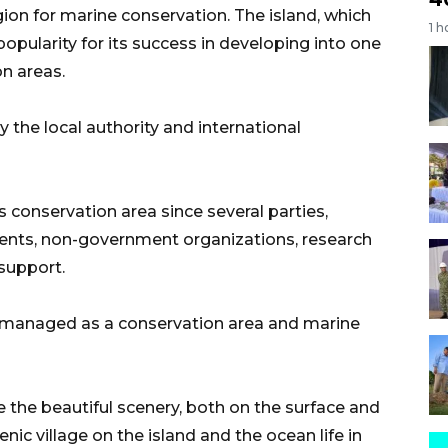
gion for marine conservation. The island, which
1 h
popularity for its success in developing into one
on areas.
the local authority and international
 conservation area since several parties,
ments, non-government organizations, research
 support.
 managed as a conservation area and marine
ce the beautiful scenery, both on the surface and
ic village on the island and the ocean life in