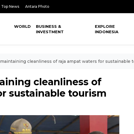
Top News
Antara Photo
WORLD
BUSINESS &
EXPLORE
INVESTMENT
INDONESIA
maintaining cleanliness of raja ampat waters for sustainable 
ining cleanliness of
or sustainable tourism