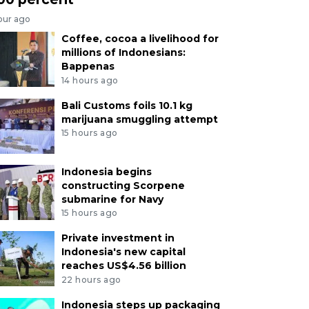
our ago
Coffee, cocoa a livelihood for
millions of Indonesians:
Bappenas
14 hours ago
Bali Customs foils 10.1 kg
marijuana smuggling attempt
15 hours ago
Indonesia begins
constructing Scorpene
submarine for Navy
15 hours ago
Private investment in
Indonesia's new capital
reaches US$4.56 billion
22 hours ago
Indonesia steps up packaging