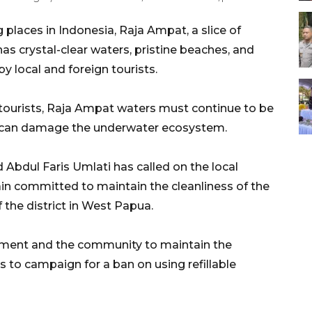
 places in Indonesia, Raja Ampat, a slice of
as crystal-clear waters, pristine beaches, and
by local and foreign tourists.
 tourists, Raja Ampat waters must continue to be
ch can damage the underwater ecosystem.
 Abdul Faris Umlati has called on the local
 committed to maintain the cleanliness of the
 the district in West Papua.
rnment and the community to maintain the
s to campaign for a ban on using refillable