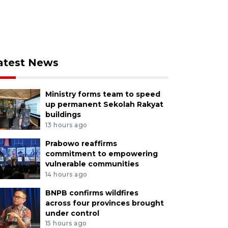
atest News
Ministry forms team to speed
up permanent Sekolah Rakyat
buildings
13 hours ago
Prabowo reaffirms
commitment to empowering
vulnerable communities
14 hours ago
BNPB confirms wildfires
across four provinces brought
under control
15 hours ago