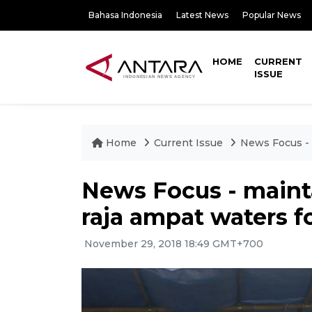
Bahasa Indonesia
Latest News
Popular News
HOME
CURRENT
ISSUE
Home
Current Issue
News Focus - 
News Focus - mainta
raja ampat waters f
November 29, 2018 18:49 GMT+700