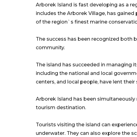
Arborek Island is fast developing as a re
includes the Arborek Village, has gained 
of the region`s finest marine conservati
The success has been recognized both by 
community.
The island has succeeded in managing its
including the national and local govern
centers, and local people, have lent their
Arborek Island has been simultaneously
tourism destination.
Tourists visiting the island can experien
underwater. They can also explore the scen