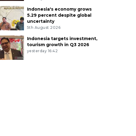
Indonesia's economy grows
5.29 percent despite global
uncertainty
5th August 2026
Indonesia targets investment,
tourism growth in Q3 2026
yesterday 16:42