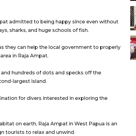
Ampat admitted to being happy since even without
ays, sharks, and huge schools of fish.
as they can help the local government to properly
area in Raja Ampat.
 and hundreds of dots and specks off the
ond-largest island.
ination for divers interested in exploring the
bitat on earth, Raja Ampat in West Papua is an
gn tourists to relax and unwind.