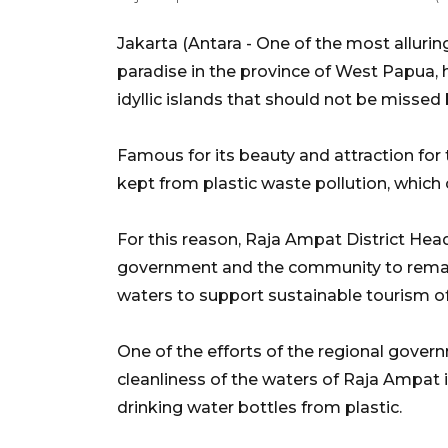
Jakarta (Antara - One of the most alluring
paradise in the province of West Papua, h
idyllic islands that should not be missed 
Famous for its beauty and attraction for
kept from plastic waste pollution, whi
For this reason, Raja Ampat District Head
government and the community to remain
waters to support sustainable tourism of
One of the efforts of the regional gove
cleanliness of the waters of Raja Ampat i
drinking water bottles from plastic.