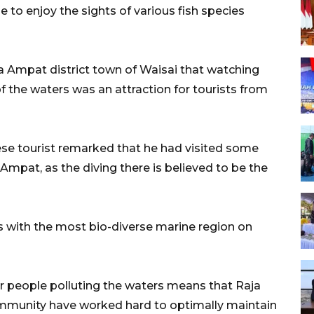
 to enjoy the sights of various fish species
a Ampat district town of Waisai that watching
of the waters was an attraction for tourists from
ese tourist remarked that he had visited some
a Ampat, as the diving there is believed to be the
 with the most bio-diverse marine region on
r people polluting the waters means that Raja
mmunity have worked hard to optimally maintain