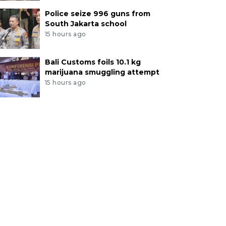
Police seize 996 guns from
South Jakarta school
15 hours ago
Bali Customs foils 10.1 kg
marijuana smuggling attempt
15 hours ago