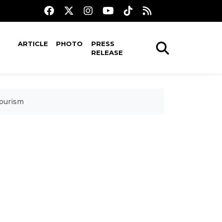
ARTICLE
PHOTO
PRESS
RELEASE
tourism