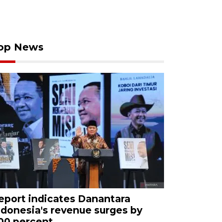
op News
eport indicates Danantara
ndonesia's revenue surges by
00 percent