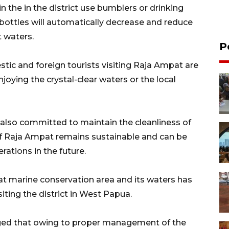
n the in the district use bumblers or drinking
 bottles will automatically decrease and reduce
t waters.
P
ic and foreign tourists visiting Raja Ampat are
oying the crystal-clear waters or the local
also committed to maintain the cleanliness of
of Raja Ampat remains sustainable and can be
rations in the future.
 marine conservation area and its waters has
ting the district in West Papua.
ged that owing to proper management of the