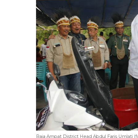
Raja Ampat District Head Abdul Faris Umlati