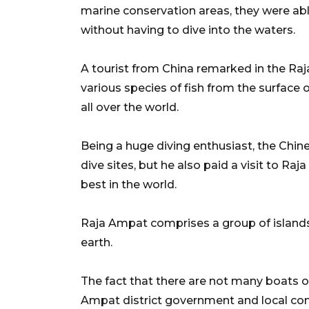
marine conservation areas, they were able
without having to dive into the waters.
A tourist from China remarked in the Raj
various species of fish from the surface 
all over the world.
Being a huge diving enthusiast, the Chin
dive sites, but he also paid a visit to Raj
best in the world.
Raja Ampat comprises a group of islands
earth.
The fact that there are not many boats o
Ampat district government and local co