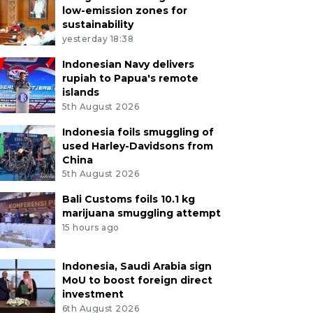
low-emission zones for
sustainability
yesterday 18:38
Indonesian Navy delivers
rupiah to Papua's remote
islands
5th August 2026
Indonesia foils smuggling of
used Harley-Davidsons from
China
5th August 2026
Bali Customs foils 10.1 kg
marijuana smuggling attempt
15 hours ago
Indonesia, Saudi Arabia sign
MoU to boost foreign direct
investment
6th August 2026