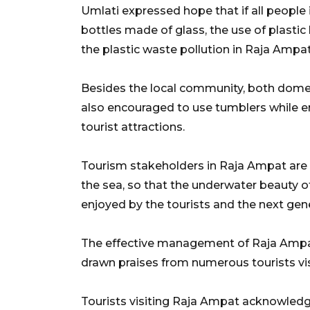
Umlati expressed hope that if all people i
bottles made of glass, the use of plastic
the plastic waste pollution in Raja Ampa
Besides the local community, both domest
also encouraged to use tumblers while enj
tourist attractions.
Tourism stakeholders in Raja Ampat are 
the sea, so that the underwater beauty 
enjoyed by the tourists and the next gene
The effective management of Raja Ampat
drawn praises from numerous tourists visi
Tourists visiting Raja Ampat acknowled