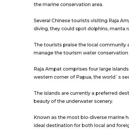
the marine conservation area.
Several Chinese tourists visiting Raja 
diving, they could spot dolphins, manta r
The tourists praise the local community 
manage the tourism water conservation 
Raja Ampat comprises four large islands
western corner of Papua, the world`s sec
The islands are currently a preferred dest
beauty of the underwater scenery.
Known as the most bio-diverse marine ha
ideal destination for both local and forei