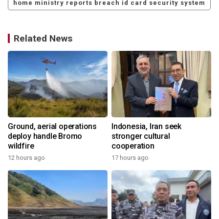
home ministry reports breach id card security system
Related News
Ground, aerial operations
Indonesia, Iran seek
deploy handle Bromo
stronger cultural
wildfire
cooperation
12 hours ago
17 hours ago