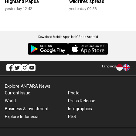
Highland Papua
wildfires spread
yesterday 12:42
yesterday 09:58
Download Mobile Apps for iOS dan Android
Language
Explore ANTARA News
Current Issue
Photo
World
Press Release
Business & Investment
Infographics
Explore Indonesia
RSS