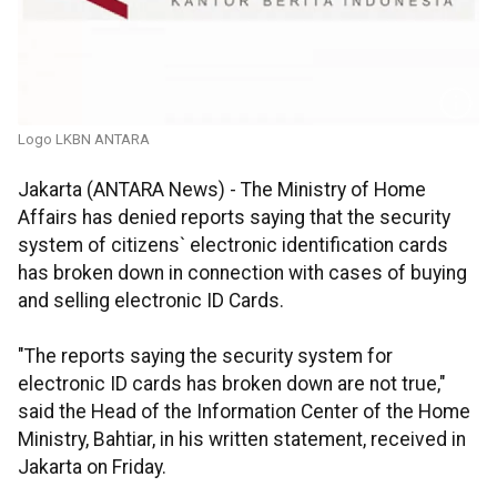
Logo LKBN ANTARA
Jakarta (ANTARA News) - The Ministry of Home
Affairs has denied reports saying that the security
system of citizens` electronic identification cards
has broken down in connection with cases of buying
and selling electronic ID Cards.
"The reports saying the security system for
electronic ID cards has broken down are not true,"
said the Head of the Information Center of the Home
Ministry, Bahtiar, in his written statement, received in
Jakarta on Friday.