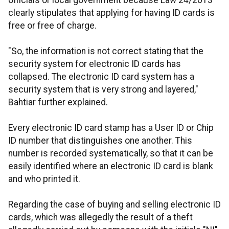
officials or local government because Law 24/2013
clearly stipulates that applying for having ID cards is
free or free of charge.
"So, the information is not correct stating that the
security system for electronic ID cards has
collapsed. The electronic ID card system has a
security system that is very strong and layered,"
Bahtiar further explained.
Every electronic ID card stamp has a User ID or Chip
ID number that distinguishes one another. This
number is recorded systematically, so that it can be
easily identified where an electronic ID card is blank
and who printed it.
Regarding the case of buying and selling electronic ID
cards, which was allegedly the result of a theft