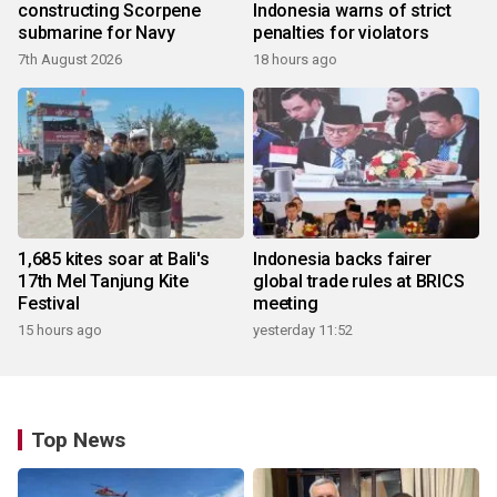
constructing Scorpene
Indonesia warns of strict
submarine for Navy
penalties for violators
7th August 2026
18 hours ago
1,685 kites soar at Bali's
Indonesia backs fairer
17th Mel Tanjung Kite
global trade rules at BRICS
Festival
meeting
15 hours ago
yesterday 11:52
Top News