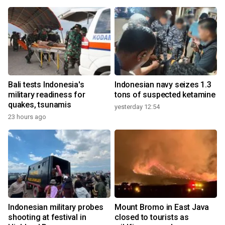
Bali tests Indonesia's
Indonesian navy seizes 1.3
military readiness for
tons of suspected ketamine
quakes, tsunamis
yesterday 12:54
23 hours ago
Indonesian military probes
Mount Bromo in East Java
shooting at festival in
closed to tourists as