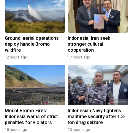
Ground, aerial operations
Indonesia, Iran seek
deploy handle Bromo
stronger cultural
wildfire
cooperation
12 hours ago
17 hours ago
Mount Bromo Fires:
Indonesian Navy tightens
Indonesia warns of strict
maritime security after 1.3-
penalties for violators
ton drug seizure
18 hours ago
20 hours ago