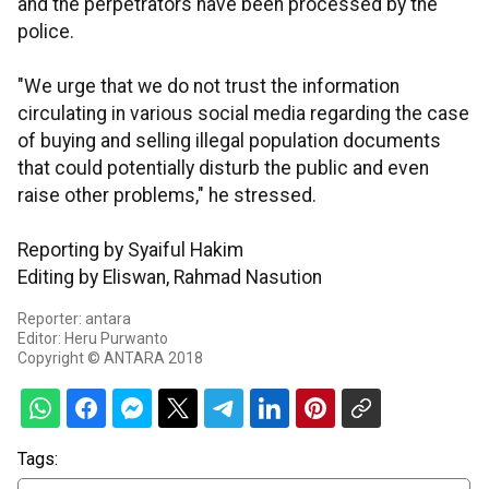
and the perpetrators have been processed by the
police.
"We urge that we do not trust the information
circulating in various social media regarding the case
of buying and selling illegal population documents
that could potentially disturb the public and even
raise other problems," he stressed.
Reporting by Syaiful Hakim
Editing by Eliswan, Rahmad Nasution
Reporter: antara
Editor: Heru Purwanto
Copyright © ANTARA 2018
Tags: