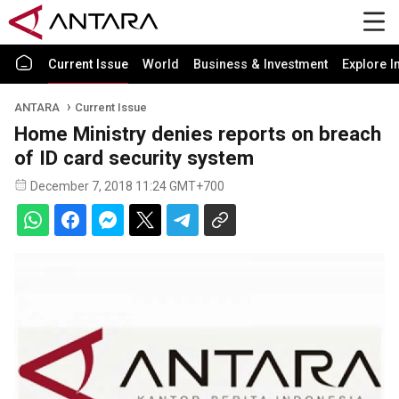
Current Issue
World
Business & Investment
Explore I
ANTARA
Current Issue
Home Ministry denies reports on breach
of ID card security system
December 7, 2018 11:24 GMT+700