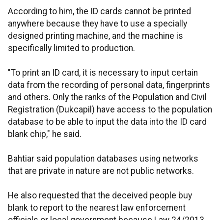
According to him, the ID cards cannot be printed
anywhere because they have to use a specially
designed printing machine, and the machine is
specifically limited to production.
"To print an ID card, it is necessary to input certain
data from the recording of personal data, fingerprints
and others. Only the ranks of the Population and Civil
Registration (Dukcapil) have access to the population
database to be able to input the data into the ID card
blank chip," he said.
Bahtiar said population databases using networks
that are private in nature are not public networks.
He also requested that the deceived people buy
blank to report to the nearest law enforcement