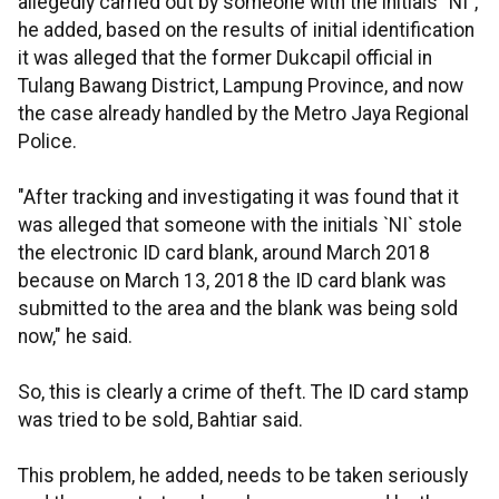
allegedly carried out by someone with the initials "NI",
he added, based on the results of initial identification
it was alleged that the former Dukcapil official in
Tulang Bawang District, Lampung Province, and now
the case already handled by the Metro Jaya Regional
Police.
"After tracking and investigating it was found that it
was alleged that someone with the initials `NI` stole
the electronic ID card blank, around March 2018
because on March 13, 2018 the ID card blank was
submitted to the area and the blank was being sold
now," he said.
So, this is clearly a crime of theft. The ID card stamp
was tried to be sold, Bahtiar said.
This problem, he added, needs to be taken seriously