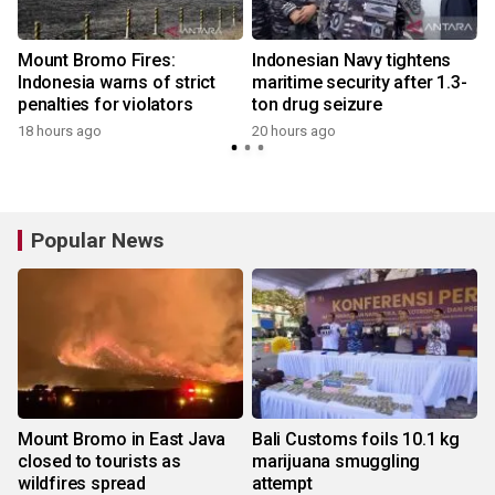
s
Mount Bromo Fires:
Indonesian Navy tightens
Indonesia warns of strict
maritime security after 1.3-
penalties for violators
ton drug seizure
18 hours ago
20 hours ago
y
Popular News
Mount Bromo in East Java
Bali Customs foils 10.1 kg
closed to tourists as
marijuana smuggling
wildfires spread
attempt