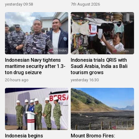
yesterday 09:58
7th August 2026
Indonesian Navy tightens
Indonesia trials QRIS with
maritime security after 1.3-
Saudi Arabia, India as Bali
ton drug seizure
tourism grows
20 hours ago
yesterday 16:30
Indonesia begins
Mount Bromo Fires: