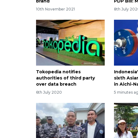
brand
PDP Bill: 
10th November 2021
8th July 20
Tokopedia notifies
Indonesia'
authorities of third party
sixth Asi
over data breach
in Aichi-
6th July 2020
5 minutes a