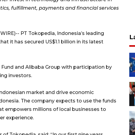
ics, fulfillment, payments and financial services
IRE)-- PT Tokopedia, Indonesia’s leading
L
it has secured US$1.1 billion in its latest
n Fund and Alibaba Group with participation by
ng investors.
 Indonesian market and drive economic
Indonesia. The company expects to use the funds
hat empowers millions of local businesses to
er experience.
 Tokopedia, said: “In our first nine years,