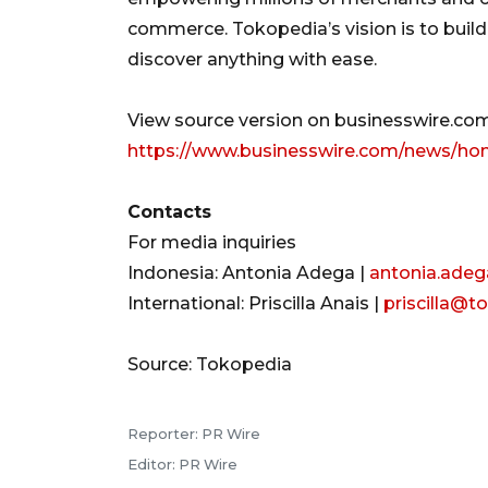
commerce. Tokopedia’s vision is to buil
discover anything with ease.
View source version on businesswire.com
https://www.businesswire.com/news/ho
Contacts
For media inquiries
Indonesia: Antonia Adega |
antonia.ade
International: Priscilla Anais |
priscilla@
Source: Tokopedia
Reporter: PR Wire
Editor: PR Wire