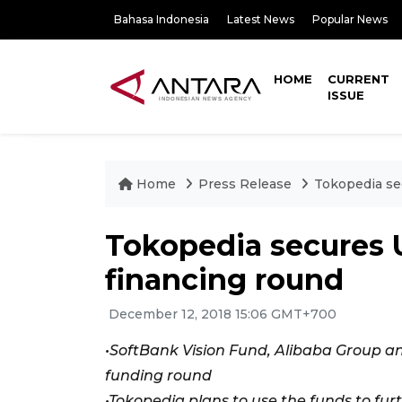
Bahasa Indonesia
Latest News
Popular News
HOME
CURRENT
ISSUE
Home
Press Release
Tokopedia sec
Tokopedia secures US
financing round
December 12, 2018 15:06 GMT+700
•SoftBank Vision Fund, Alibaba Group and
funding round
•Tokopedia plans to use the funds to fur