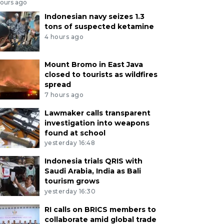
hours ago
Indonesian navy seizes 1.3
tons of suspected ketamine
4 hours ago
Mount Bromo in East Java
closed to tourists as wildfires
spread
7 hours ago
Lawmaker calls transparent
investigation into weapons
found at school
yesterday 16:48
Indonesia trials QRIS with
Saudi Arabia, India as Bali
tourism grows
yesterday 16:30
RI calls on BRICS members to
collaborate amid global trade