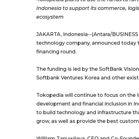
Indonesia to support its commerce, logist
ecosystem
JAKARTA, Indonesia--(Antara/BUSINESS W
technology company, announced today that 
financing round.
The funding is led by the SoftBank Visio
Softbank Ventures Korea and other existi
Tokopedia will continue to focus on the
development and financial inclusion in 
to build technology and infrastructure t
grow, as well as provide the best custom
William Tanuwijaya, CEO and Co-Founder of