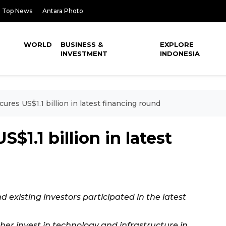
Top News
Antara Photo
WORLD
BUSINESS &
EXPLORE
INVESTMENT
INDONESIA
ures US$1.1 billion in latest financing round
$1.1 billion in latest
 existing investors participated in the latest
ther invest in technology and infrastructure in