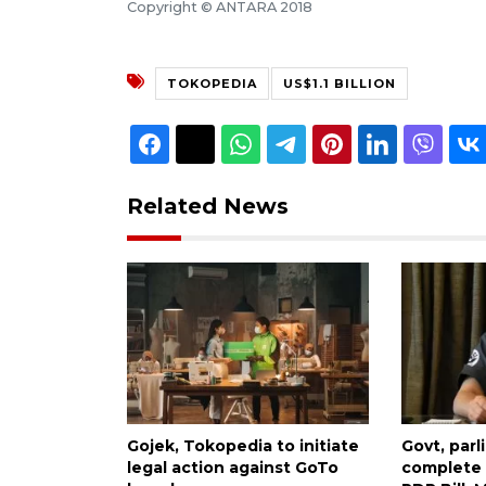
Copyright © ANTARA 2018
TOKOPEDIA
US$1.1 BILLION
Related News
Gojek, Tokopedia to initiate
Govt, par
legal action against GoTo
complete 