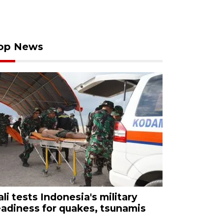
op News
ali tests Indonesia's military
eadiness for quakes, tsunamis