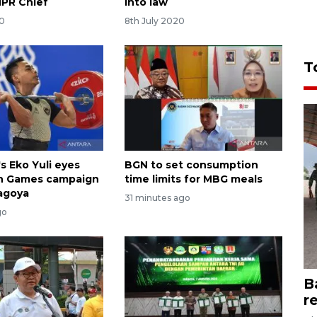
MPR Chief
into law
20
8th July 2020
T
s Eko Yuli eyes
BGN to set consumption
an Games campaign
time limits for MBG meals
Nagoya
31 minutes ago
go
B
r