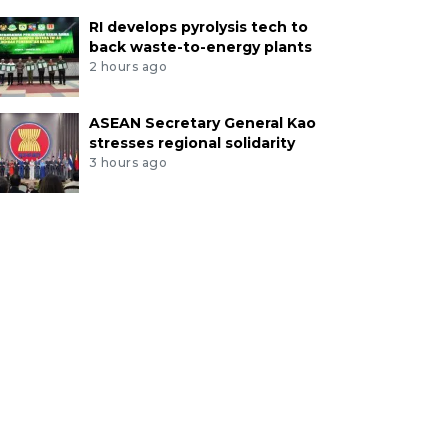
RI develops pyrolysis tech to
back waste-to-energy plants
2 hours ago
ASEAN Secretary General Kao
stresses regional solidarity
3 hours ago