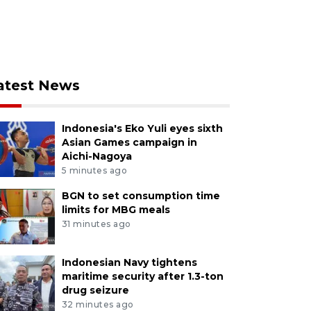
atest News
Indonesia's Eko Yuli eyes sixth
Asian Games campaign in
Aichi-Nagoya
5 minutes ago
BGN to set consumption time
limits for MBG meals
31 minutes ago
Indonesian Navy tightens
maritime security after 1.3-ton
drug seizure
32 minutes ago