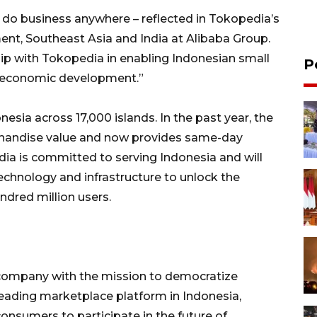
 do business anywhere – reflected in Tokopedia’s
ent, Southeast Asia and India at Alibaba Group.
hip with Tokopedia in enabling Indonesian small
P
s economic development.”
esia across 17,000 islands. In the past year, the
handise value and now provides same-day
dia is committed to serving Indonesia and will
technology and infrastructure to unlock the
ndred million users.
company with the mission to democratize
eading marketplace platform in Indonesia,
nsumers to participate in the future of