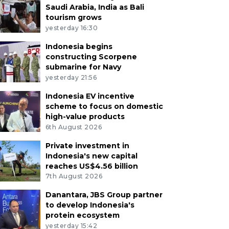
Saudi Arabia, India as Bali
tourism grows
yesterday 16:30
Indonesia begins
constructing Scorpene
submarine for Navy
yesterday 21:56
Indonesia EV incentive
scheme to focus on domestic
high-value products
6th August 2026
Private investment in
Indonesia's new capital
reaches US$4.56 billion
7th August 2026
Danantara, JBS Group partner
to develop Indonesia's
protein ecosystem
yesterday 15:42