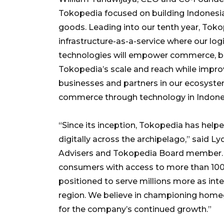
Tokopedia focused on building Indonesia’
goods. Leading into our tenth year, Toko
infrastructure-as-a-service where our logi
technologies will empower commerce, both
Tokopedia’s scale and reach while improvi
businesses and partners in our ecosyste
commerce through technology in Indone
“Since its inception, Tokopedia has help
digitally across the archipelago,” said L
Advisers and Tokopedia Board member. “
consumers with access to more than 100 
positioned to serve millions more as inte
region. We believe in championing home
for the company’s continued growth.”