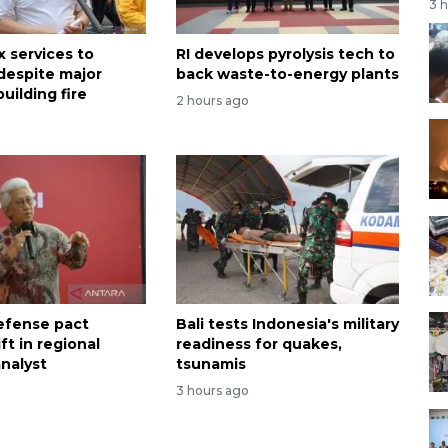
3 
x services to
RI develops pyrolysis tech to
despite major
back waste-to-energy plants
uilding fire
2 hours ago
efense pact
Bali tests Indonesia's military
ift in regional
readiness for quakes,
analyst
tsunamis
3 hours ago