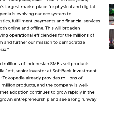
s largest marketplace for physical and digital
pedia is evolving our ecosystem to
stics, fulfillment, payments and financial services
 online and offline. This will broaden
ng operational efficiencies for the millions of
m and further our mission to democratize
sia.”
ed millions of Indonesian SMEs sell products
ydia Jett, senior investor at SoftBank Investment
Tokopedia already provides millions of
million products, and the company is well-
rnet adoption continues to grow rapidly in the
grown entrepreneurship and see a long runway