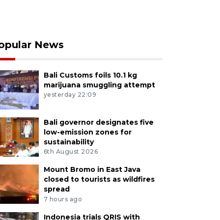
opular News
Bali Customs foils 10.1 kg
marijuana smuggling attempt
yesterday 22:09
Bali governor designates five
low-emission zones for
sustainability
6th August 2026
Mount Bromo in East Java
closed to tourists as wildfires
spread
7 hours ago
Indonesia trials QRIS with