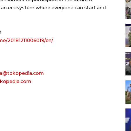
d an ecosystem where everyone can start and
:
me/20181211006019/en/
ga@tokopedia.com
tokopedia.com