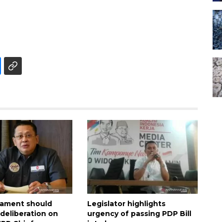
liament should
Legislator highlights
deliberation on
urgency of passing PDP Bill