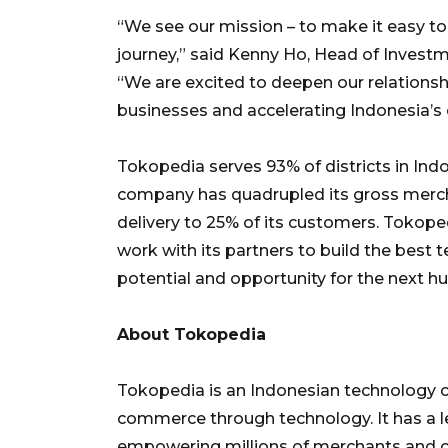
“We see our mission – to make it easy to
journey,” said Kenny Ho, Head of Investm
“We are excited to deepen our relations
businesses and accelerating Indonesia’
Tokopedia serves 93% of districts in Indon
company has quadrupled its gross merc
delivery to 25% of its customers. Tokope
work with its partners to build the best 
potential and opportunity for the next hu
About Tokopedia
Tokopedia is an Indonesian technology 
commerce through technology. It has a l
empowering millions of merchants and co