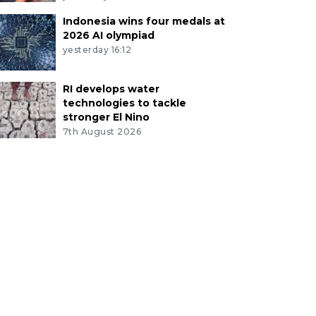
Indonesia wins four medals at
2026 AI olympiad
yesterday 16:12
RI develops water
technologies to tackle
stronger El Nino
7th August 2026