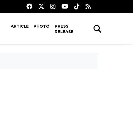
ARTICLE
PHOTO
PRESS
RELEASE