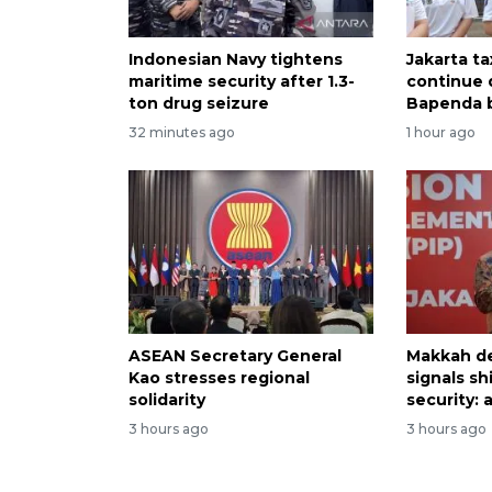
Indonesian Navy tightens
Jakarta ta
maritime security after 1.3-
continue 
ton drug seizure
Bapenda b
32 minutes ago
1 hour ago
ASEAN Secretary General
Makkah d
Kao stresses regional
signals sh
solidarity
security: 
3 hours ago
3 hours ago