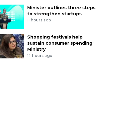
Minister outlines three steps
to strengthen startups
11 hours ago
Shopping festivals help
sustain consumer spending:
Ministry
14 hours ago