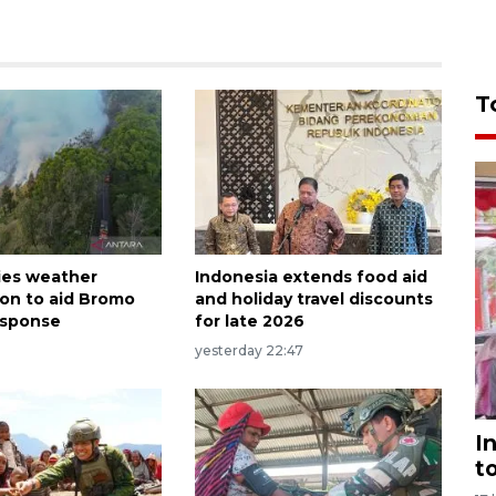
T
ies weather
Indonesia extends food aid
ion to aid Bromo
and holiday travel discounts
response
for late 2026
yesterday 22:47
I
t