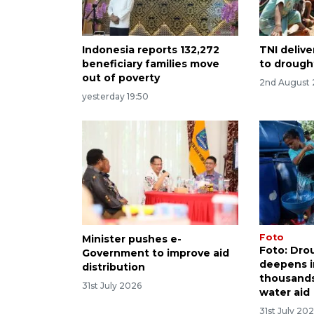
Indonesia reports 132,272
TNI delive
beneficiary families move
to drough
out of poverty
2nd August
yesterday 19:50
Foto
Minister pushes e-
Foto: Dro
Government to improve aid
deepens i
distribution
thousands
31st July 2026
water aid
31st July 20