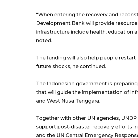
"When entering the recovery and reconst
Development Bank will provide resources
infrastructure include health, education
noted.
The funding will also help people restart
future shocks, he continued.
The Indonesian government is preparing
that will guide the implementation of inf
and West Nusa Tenggara.
Together with other UN agencies, UNDP 
support post-disaster recovery efforts
and the UN Central Emergency Response