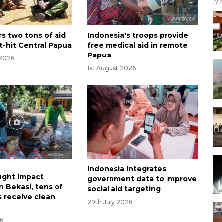
17
rs two tons of aid
Indonesia's troops provide
t-hit Central Papua
free medical aid in remote
Papua
 2026
1st August 2026
Indonesia integrates
ught impact
government data to improve
n Bekasi, tens of
social aid targeting
 receive clean
29th July 2026
26