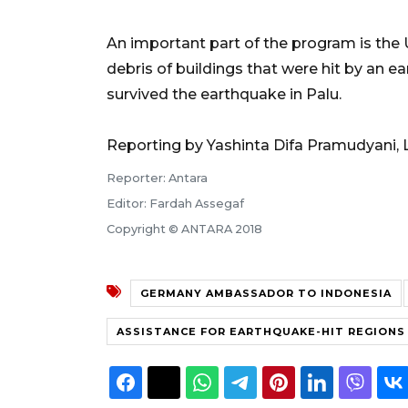
An important part of the program is the 
debris of buildings that were hit by an 
survived the earthquake in Palu.
Reporting by Yashinta Difa Pramudyani, 
Reporter: Antara
Editor: Fardah Assegaf
Copyright © ANTARA 2018
GERMANY AMBASSADOR TO INDONESIA
ASSISTANCE FOR EARTHQUAKE-HIT REGIONS