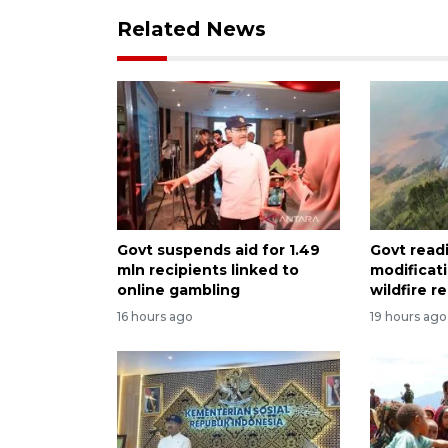
Related News
Govt suspends aid for 1.49
Govt read
mln recipients linked to
modificat
online gambling
wildfire 
16 hours ago
19 hours ago