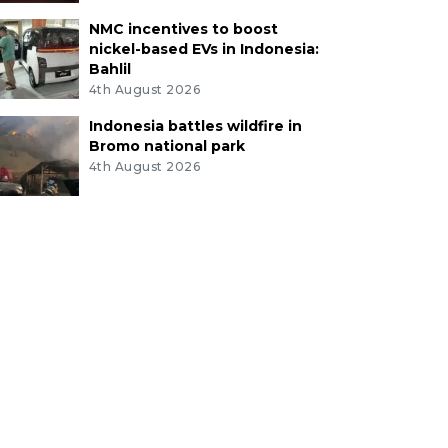
NMC incentives to boost
nickel-based EVs in Indonesia:
Bahlil
4th August 2026
Indonesia battles wildfire in
Bromo national park
4th August 2026