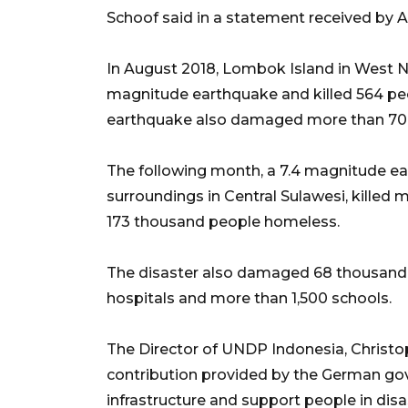
Schoof said in a statement received by 
In August 2018, Lombok Island in West N
magnitude earthquake and killed 564 pe
earthquake also damaged more than 70
The following month, a 7.4 magnitude ea
surroundings in Central Sulawesi, killed
173 thousand people homeless.
The disaster also damaged 68 thousand ho
hospitals and more than 1,500 schools.
The Director of UNDP Indonesia, Christo
contribution provided by the German gov
infrastructure and support people in disa