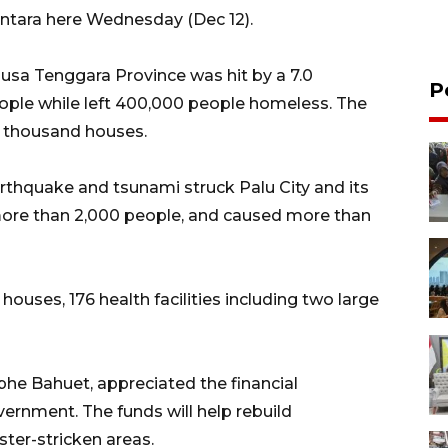
Antara here Wednesday (Dec 12).
usa Tenggara Province was hit by a 7.0
P
ople while left 400,000 people homeless. The
 thousand houses.
rthquake and tsunami struck Palu City and its
 more than 2,000 people, and caused more than
uses, 176 health facilities including two large
phe Bahuet, appreciated the financial
ernment. The funds will help rebuild
ster-stricken areas.