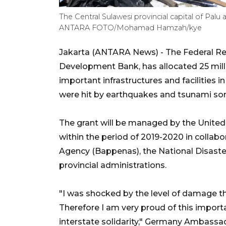
The Central Sulawesi provincial capital of Palu
ANTARA FOTO/Mohamad Hamzah/kye
Jakarta (ANTARA News) - The Federal Re
Development Bank, has allocated 25 milli
important infrastructures and facilities
were hit by earthquakes and tsunami so
The grant will be managed by the Unit
within the period of 2019-2020 in collab
Agency (Bappenas), the National Disas
provincial administrations.
"I was shocked by the level of damage tha
Therefore I am very proud of this import
interstate solidarity," Germany Ambassa