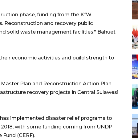
ruction phase, funding from the KfW
. Reconstruction and recovery public
 and solid waste management facilities," Bahuet
 their economic activities and build strength to
 Master Plan and Reconstruction Action Plan
rastructure recovery projects in Central Sulawesi
has implemented disaster relief programs to
 in 2018, with some funding coming from UNDP
 Fund (CERF).