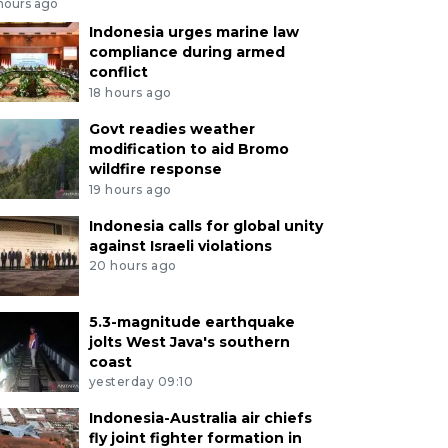
 hours ago
Indonesia urges marine law
compliance during armed
conflict
18 hours ago
Govt readies weather
modification to aid Bromo
wildfire response
19 hours ago
Indonesia calls for global unity
against Israeli violations
20 hours ago
5.3-magnitude earthquake
jolts West Java's southern
coast
yesterday 09:10
Indonesia-Australia air chiefs
fly joint fighter formation in