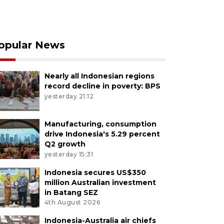
opular News
Nearly all Indonesian regions
record decline in poverty: BPS
yesterday 21:12
Manufacturing, consumption
drive Indonesia's 5.29 percent
Q2 growth
yesterday 15:31
Indonesia secures US$350
million Australian investment
in Batang SEZ
4th August 2026
Indonesia-Australia air chiefs