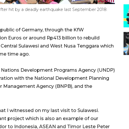
 after hit by a deadly earthquake last September 2018.
public of Germany, through the KfW
on Euros or around Rp413 billion to rebuild
 in Central Sulawesi and West Nusa Tenggara which
me time ago.
ed Nations Development Programs Agency (UNDP)
oration with the National Development Planning
ter Management Agency (BNPB), and the
t I witnessed on my last visit to Sulawesi.
ant project which is also an example of our
dor to Indonesia, ASEAN and Timor Leste Peter