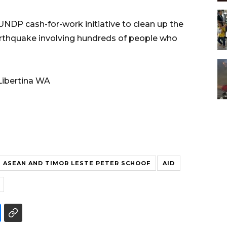
UNDP cash-for-work initiative to clean up the
earthquake involving hundreds of people who
Libertina WA
ASEAN AND TIMOR LESTE PETER SCHOOF
AID