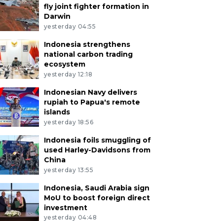
fly joint fighter formation in
Darwin
yesterday 04:55
Indonesia strengthens
national carbon trading
ecosystem
yesterday 12:18
Indonesian Navy delivers
rupiah to Papua's remote
islands
yesterday 18:56
Indonesia foils smuggling of
used Harley-Davidsons from
China
yesterday 13:55
Indonesia, Saudi Arabia sign
MoU to boost foreign direct
investment
yesterday 04:48