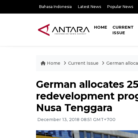
Bahasa Indonesia
Latest News
Popular News
HOME
CURRENT
ISSUE
Home
Current Issue
German alloca
German allocates 25
redevelopment prog
Nusa Tenggara
December 13, 2018 08:51 GMT+700