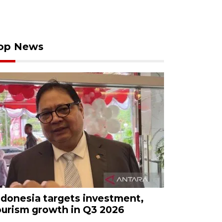
op News
ndonesia targets investment,
ourism growth in Q3 2026