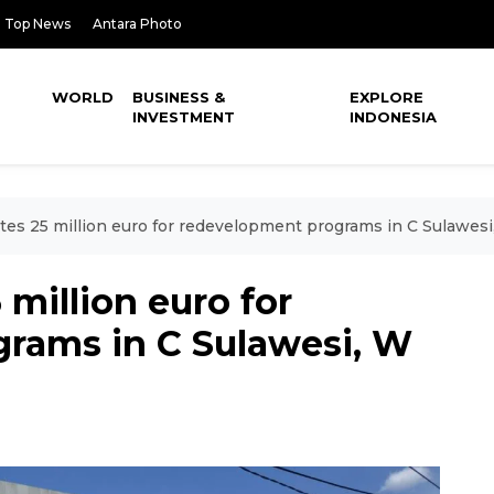
Top News
Antara Photo
WORLD
BUSINESS &
EXPLORE
INVESTMENT
INDONESIA
tes 25 million euro for redevelopment programs in C Sulawes
 million euro for
rams in C Sulawesi, W