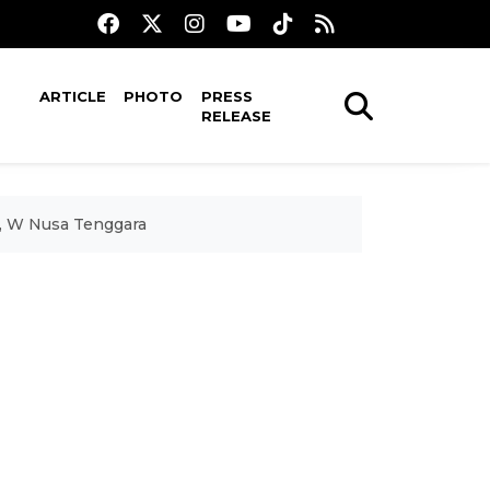
ARTICLE
PHOTO
PRESS
RELEASE
i, W Nusa Tenggara