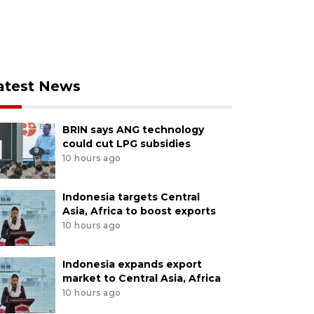
atest News
BRIN says ANG technology
could cut LPG subsidies
10 hours ago
Indonesia targets Central
Asia, Africa to boost exports
10 hours ago
Indonesia expands export
market to Central Asia, Africa
10 hours ago