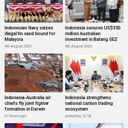
Indonesian Navy seizes
Indonesia secures US$350
illegal tin sand bound for
million Australian
Malaysia
investment in Batang SEZ
4th August 2026
4th August 2026
Indonesia-Australia air
Indonesia strengthens
chiefs fly joint fighter
national carbon trading
formation in Darwin
ecosystem
21 hours ago
yesterday 12:18