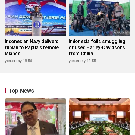
Indonesian Navy delivers
Indonesia foils smuggling
rupiah to Papua's remote
of used Harley-Davidsons
islands
from China
yesterday 18:56
yesterday 13:55
Top News