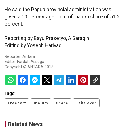
He said the Papua provincial administration was
given a 10 percentage point of Inalum share of 51.2
percent.
Reporting by Bayu Prasetyo, A Saragih
Editing by Yoseph Hariyadi
Reporter: Antara
Editor: Fardah Assegaf
Copyright © ANTARA 2018
Tags:
Freeport
Inalum
Share
Take over
Related News