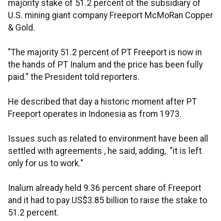
majority stake of 51.2 percent of the subsidiary of
U.S. mining giant company Freeport McMoRan Copper
& Gold.
"The majority 51.2 percent of PT Freeport is now in
the hands of PT Inalum and the price has been fully
paid." the President told reporters.
He described that day a historic moment after PT
Freeport operates in Indonesia as from 1973.
Issues such as related to environment have been all
settled with agreements , he said, adding, "it is left
only for us to work."
Inalum already held 9.36 percent share of Freeport
and it had to pay US$3.85 billion to raise the stake to
51.2 percent.