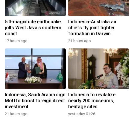
5.3-magnitude earthquake
Indonesia-Australia air
jolts West Java's southern
chiefs fly joint fighter
coast
formation in Darwin
17 hours ago
21 hours ago
Indonesia, Saudi Arabia sign
Indonesia to revitalize
MoU to boost foreign direct
nearly 200 museums,
investment
heritage sites
21 hours ago
yesterday 01:26