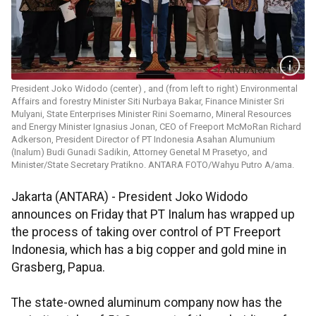
President Joko Widodo (center) , and (from left to right) Environmental
Affairs and forestry Minister Siti Nurbaya Bakar, Finance Minister Sri
Mulyani, State Enterprises Minister Rini Soemarno, Mineral Resources
and Energy Minister Ignasius Jonan, CEO of Freeport McMoRan Richard
Adkerson, President Director of PT Indonesia Asahan Alumunium
(Inalum) Budi Gunadi Sadikin, Attorney Genetal M Prasetyo, and
Minister/State Secretary Pratikno. ANTARA FOTO/Wahyu Putro A/ama.
Jakarta (ANTARA) - President Joko Widodo
announces on Friday that PT Inalum has wrapped up
the process of taking over control of PT Freeport
Indonesia, which has a big copper and gold mine in
Grasberg, Papua.
The state-owned aluminum company now has the