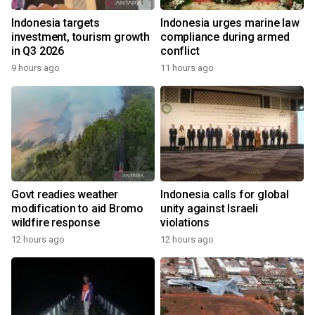
Indonesia targets
Indonesia urges marine law
investment, tourism growth
compliance during armed
in Q3 2026
conflict
9 hours ago
11 hours ago
Govt readies weather
Indonesia calls for global
modification to aid Bromo
unity against Israeli
wildfire response
violations
12 hours ago
12 hours ago