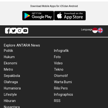
Download Mobile Apps for iOS dan Android
Language
Explore ANTARA News
Politik
Infografik
Hukum
Foto
Ekonomi
Video
Metro
Tekno
Sepakbola
Otomotif
Olahraga
Warta Bumi
Humaniora
Rilis Pers
Lifestyle
Infographics
Hiburan
RSS
Nusantara