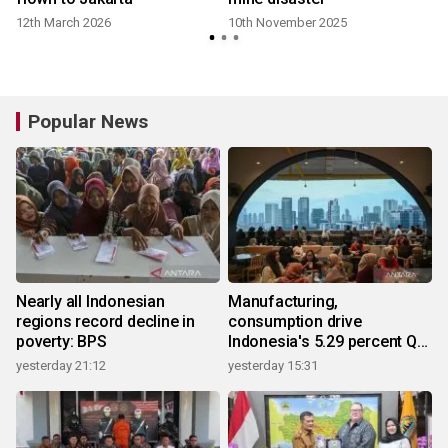
12th March 2026
10th November 2025
Popular News
Nearly all Indonesian
Manufacturing,
regions record decline in
consumption drive
poverty: BPS
Indonesia's 5.29 percent Q2
growth
yesterday 21:12
yesterday 15:31