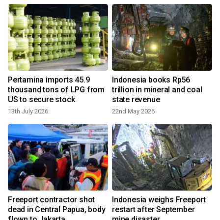
Pertamina imports 45.9
Indonesia books Rp56
s
thousand tons of LPG from
trillion in mineral and coal
US to secure stock
state revenue
13th July 2026
22nd May 2026
Freeport contractor shot
Indonesia weighs Freeport
dead in Central Papua, body
restart after September
flown to Jakarta
mine disaster