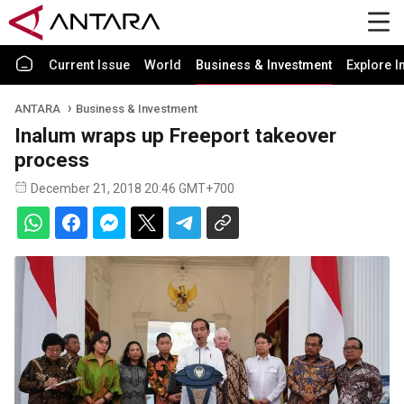
Current Issue
World
Business & Investment
Explore I
ANTARA
Business & Investment
Inalum wraps up Freeport takeover
process
December 21, 2018 20:46 GMT+700