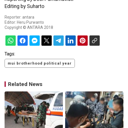
Editing by Suharto
Reporter: antara
Editor: Heru Purwanto
Copyright © ANTARA 2018
Tags:
mui brotherhood political year
Related News