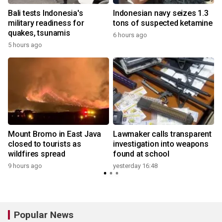
Bali tests Indonesia's
Indonesian navy seizes 1.3
military readiness for
tons of suspected ketamine
quakes, tsunamis
6 hours ago
5 hours ago
y
Mount Bromo in East Java
Lawmaker calls transparent
closed to tourists as
investigation into weapons
wildfires spread
found at school
y
9 hours ago
yesterday 16:48
Popular News