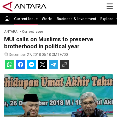
Current Issue
World
Business & Investment
Explore I
ANTARA
Current Issue
MUI calls on Muslims to preserve
brotherhood in political year
December 27, 2018 05:18 GMT+700