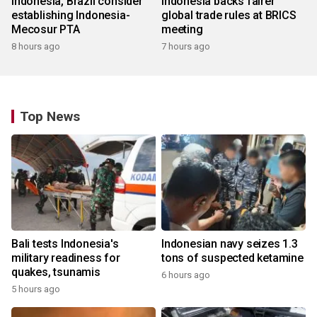
Indonesia, Brazil consider
Indonesia backs fairer
establishing Indonesia-
global trade rules at BRICS
Mecosur PTA
meeting
8 hours ago
7 hours ago
Top News
Bali tests Indonesia's
Indonesian navy seizes 1.3
military readiness for
tons of suspected ketamine
quakes, tsunamis
6 hours ago
5 hours ago