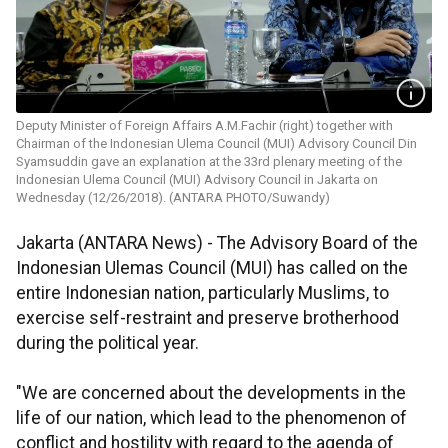
Deputy Minister of Foreign Affairs A.M.Fachir (right) together with
Chairman of the Indonesian Ulema Council (MUI) Advisory Council Din
Syamsuddin gave an explanation at the 33rd plenary meeting of the
Indonesian Ulema Council (MUI) Advisory Council in Jakarta on
Wednesday (12/26/2018). (ANTARA PHOTO/Suwandy)
Jakarta (ANTARA News) - The Advisory Board of the
Indonesian Ulemas Council (MUI) has called on the
entire Indonesian nation, particularly Muslims, to
exercise self-restraint and preserve brotherhood
during the political year.
"We are concerned about the developments in the
life of our nation, which lead to the phenomenon of
conflict and hostility with regard to the agenda of