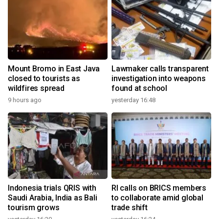
Mount Bromo in East Java
Lawmaker calls transparent
closed to tourists as
investigation into weapons
wildfires spread
found at school
9 hours ago
yesterday 16:48
Indonesia trials QRIS with
RI calls on BRICS members
Saudi Arabia, India as Bali
to collaborate amid global
tourism grows
trade shift