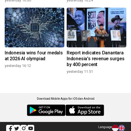
yesterday 16:30
yesterday 16:24
Indonesia wins four medals
Report indicates Danantara
at 2026 AI olympiad
Indonesia's revenue surges
by 400 percent
yesterday 16:12
yesterday 11:51
Download Mobile Apps for iOS dan Android
Language