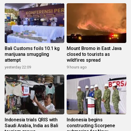
Bali Customs foils 10.1 kg
Mount Bromo in East Java
marijuana smuggling
closed to tourists as
attempt
wildfires spread
yesterday 22:09
9 hours ago
Indonesia trials QRIS with
Indonesia begins
Saudi Arabia, India as Bali
constructing Scorpene