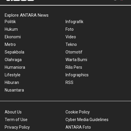
Explore ANTARA News
Politik
Infografik
Hukum
Foto
Ekonomi
Video
Metro
Tekno
Sepakbola
Otomotif
Olahraga
Warta Bumi
Humaniora
Rilis Pers
Lifestyle
Infographics
Hiburan
RSS
Nusantara
About Us
Cookie Policy
Term of Use
Cyber Media Guidelines
Privacy Policy
ANTARA Foto