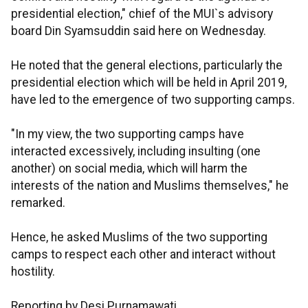
presidential election," chief of the MUI`s advisory
board Din Syamsuddin said here on Wednesday.
He noted that the general elections, particularly the
presidential election which will be held in April 2019,
have led to the emergence of two supporting camps.
"In my view, the two supporting camps have
interacted excessively, including insulting (one
another) on social media, which will harm the
interests of the nation and Muslims themselves," he
remarked.
Hence, he asked Muslims of the two supporting
camps to respect each other and interact without
hostility.
Reporting by Desi Purnamawati