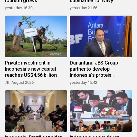
tourism grows
submarine for Navy
yesterday 16:30
yesterday 21:56
Private investment in
Danantara, JBS Group
Indonesia's new capital
partner to develop
reaches US$4.56 billion
Indonesia's protein
ecosystem
7th August 2026
yesterday 15:42