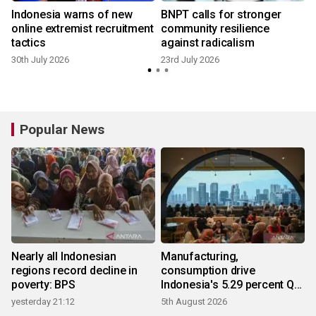
Indonesia warns of new
BNPT calls for stronger
online extremist recruitment
community resilience
tactics
against radicalism
30th July 2026
23rd July 2026
Popular News
Nearly all Indonesian
Manufacturing,
regions record decline in
consumption drive
poverty: BPS
Indonesia's 5.29 percent Q2
growth
yesterday 21:12
5th August 2026