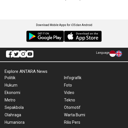
Download Mobile Apps for iOS dan Android
Language
Explore ANTARA News
Politik
Infografik
Hukum
Foto
Ekonomi
Video
Metro
Tekno
Sepakbola
Otomotif
Olahraga
Warta Bumi
Humaniora
Rilis Pers