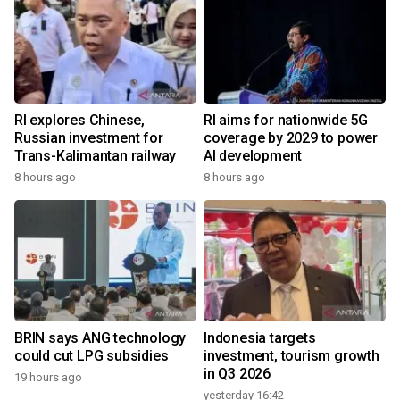
RI explores Chinese,
RI aims for nationwide 5G
Russian investment for
coverage by 2029 to power
Trans-Kalimantan railway
AI development
8 hours ago
8 hours ago
BRIN says ANG technology
Indonesia targets
could cut LPG subsidies
investment, tourism growth
in Q3 2026
19 hours ago
yesterday 16:42