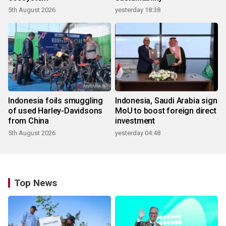
5th August 2026
yesterday 18:38
Indonesia foils smuggling
Indonesia, Saudi Arabia sign
of used Harley-Davidsons
MoU to boost foreign direct
from China
investment
5th August 2026
yesterday 04:48
Top News