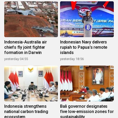
Indonesia-Australia air
Indonesian Navy delivers
chiefs fly joint fighter
rupiah to Papua's remote
formation in Darwin
islands
yesterday 04:55
yesterday 18:56
Indonesia strengthens
Bali governor designates
national carbon trading
five low-emission zones for
ecosystem
sustainability