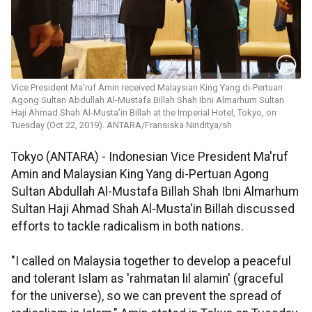
Vice President Ma'ruf Amin received Malaysian King Yang di-Pertuan
Agong Sultan Abdullah Al-Mustafa Billah Shah Ibni Almarhum Sultan
Haji Ahmad Shah Al-Musta'in Billah at the Imperial Hotel, Tokyo, on
Tuesday (Oct 22, 2019). ANTARA/Fransiska Ninditya/sh
Tokyo (ANTARA) - Indonesian Vice President Ma'ruf
Amin and Malaysian King Yang di-Pertuan Agong
Sultan Abdullah Al-Mustafa Billah Shah Ibni Almarhum
Sultan Haji Ahmad Shah Al-Musta'in Billah discussed
efforts to tackle radicalism in both nations.
"I called on Malaysia together to develop a peaceful
and tolerant Islam as 'rahmatan lil alamin' (graceful
for the universe), so we can prevent the spread of