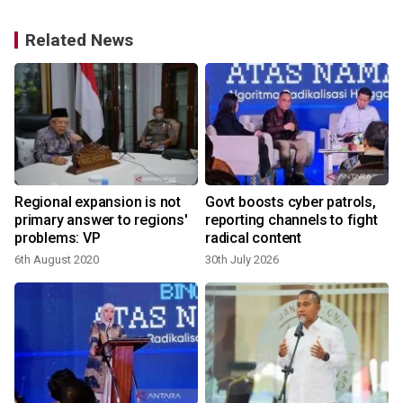
Related News
Regional expansion is not
Govt boosts cyber patrols,
primary answer to regions'
reporting channels to fight
problems: VP
radical content
6th August 2020
30th July 2026