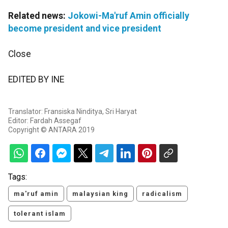
Related news:
Jokowi-Ma'ruf Amin officially
become president and vice president
Close
EDITED BY INE
Translator: Fransiska Ninditya, Sri Haryat
Editor: Fardah Assegaf
Copyright © ANTARA 2019
Tags:
ma'ruf amin
malaysian king
radicalism
tolerant islam