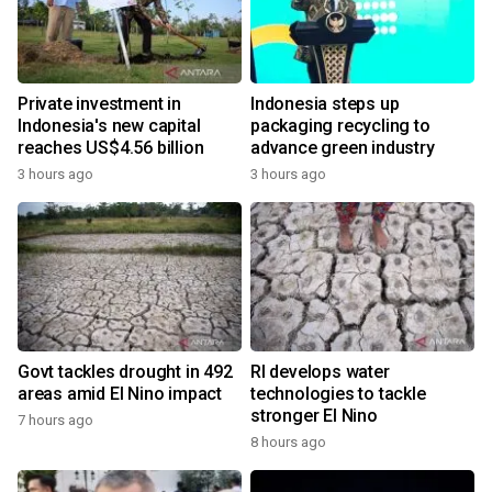
Private investment in
Indonesia steps up
Indonesia's new capital
packaging recycling to
reaches US$4.56 billion
advance green industry
3 hours ago
3 hours ago
Govt tackles drought in 492
RI develops water
areas amid El Nino impact
technologies to tackle
stronger El Nino
7 hours ago
8 hours ago