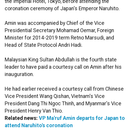
the Imperial Hotel, Tokyo, before attending the
coronation ceremony of Japan's Emperor Naruhito.
Amin was accompanied by Chief of the Vice
Presidential Secretary Mohamad Oemar, Foreign
Minister for 2014-2019 term Retno Marsudi, and
Head of State Protocol Andri Hadi.
Malaysian King Sultan Abdullah is the fourth state
leader to have paid a courtesy call on Amin after his
inauguration.
He had earlier received a courtesy call from Chinese
Vice President Wang Qishan, Vietnam's Vice
President Dang Thi Ngoc Thinh, and Myanmar's Vice
President Henry Van Thio.
Related news:
VP Ma'ruf Amin departs for Japan to
attend Naruhito's coronation