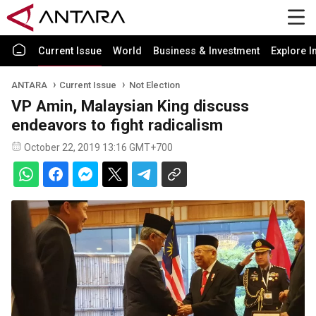
Current Issue
World
Business & Investment
Explore I
ANTARA
Current Issue
Not Election
VP Amin, Malaysian King discuss
endeavors to fight radicalism
October 22, 2019 13:16 GMT+700