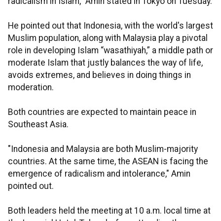
radicalism in Islam," Amin stated in Tokyo on Tuesday.
He pointed out that Indonesia, with the world's largest
Muslim population, along with Malaysia play a pivotal
role in developing Islam “wasathiyah,” a middle path or
moderate Islam that justly balances the way of life,
avoids extremes, and believes in doing things in
moderation.
Both countries are expected to maintain peace in
Southeast Asia.
"Indonesia and Malaysia are both Muslim-majority
countries. At the same time, the ASEAN is facing the
emergence of radicalism and intolerance," Amin
pointed out.
Both leaders held the meeting at 10 a.m. local time at