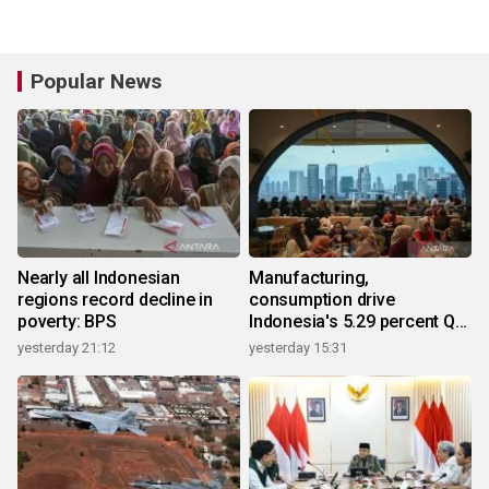
Popular News
Nearly all Indonesian
Manufacturing,
regions record decline in
consumption drive
poverty: BPS
Indonesia's 5.29 percent Q2
growth
yesterday 21:12
yesterday 15:31