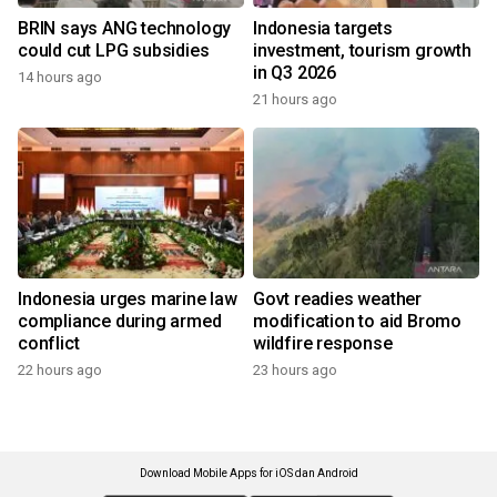
BRIN says ANG technology
Indonesia targets
could cut LPG subsidies
investment, tourism growth
in Q3 2026
14 hours ago
21 hours ago
Indonesia urges marine law
Govt readies weather
compliance during armed
modification to aid Bromo
conflict
wildfire response
22 hours ago
23 hours ago
Download Mobile Apps for iOS dan Android