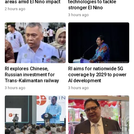
areas amid El Nino impact
technologies to tackle
stronger El Nino
2 hours ago
3 hours ago
RI explores Chinese,
RI aims for nationwide 5G
Russian investment for
coverage by 2029 to power
Trans-Kalimantan railway
AI development
3 hours ago
3 hours ago