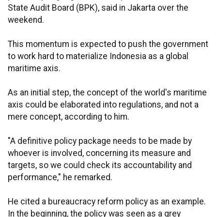
State Audit Board (BPK), said in Jakarta over the
weekend.
This momentum is expected to push the government
to work hard to materialize Indonesia as a global
maritime axis.
As an initial step, the concept of the world's maritime
axis could be elaborated into regulations, and not a
mere concept, according to him.
"A definitive policy package needs to be made by
whoever is involved, concerning its measure and
targets, so we could check its accountability and
performance," he remarked.
He cited a bureaucracy reform policy as an example.
In the beginning, the policy was seen as a grey