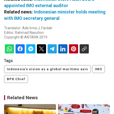
appointed IMO external auditor
Related news:
Indonesian minister holds meeting
with IMO secretary general
Translator: Ade Irma J, Fardah
Editor: Rahmad Nasution
Copyright © ANTARA 2019
Tags:
Indonesia's vision as a global maritime axis
IMO
BPK Chief
Related News