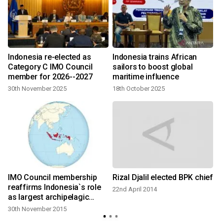
Indonesia re-elected as
Indonesia trains African
Category C IMO Council
sailors to boost global
member for 2026--2027
maritime influence
30th November 2025
18th October 2025
IMO Council membership
Rizal Djalil elected BPK chief
reaffirms Indonesia`s role
22nd April 2014
as largest archipelagic
nation
30th November 2015