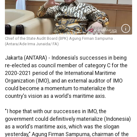
Chief of the State Audit Board (BPK) Agung Firman Sampurna .
(Antara/Ade Irma Junaida/ FA)
Jakarta (ANTARA) - Indonesia's successes in being
re-elected as council member of category C for the
2020-2021 period of the International Maritime
Organization (IMO), and an external auditor of IMO
could become a momentum to materialize the
country's vision as a world's maritime axis.
"I hope that with our successes in IMO, the
government could definitively materialize (Indonesia)
as a world's maritime axis, which was the slogan
yesterday," Agung Firman Sampurna, chairman of the