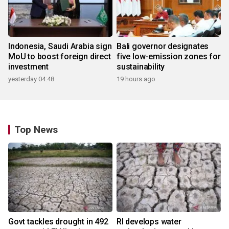
Indonesia, Saudi Arabia sign
Bali governor designates
MoU to boost foreign direct
five low-emission zones for
investment
sustainability
yesterday 04:48
19 hours ago
Top News
Govt tackles drought in 492
RI develops water