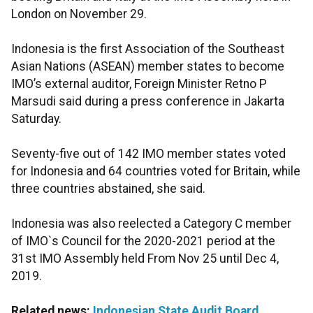
London on November 29.
Indonesia is the first Association of the Southeast
Asian Nations (ASEAN) member states to become
IMO’s external auditor, Foreign Minister Retno P
Marsudi said during a press conference in Jakarta
Saturday.
Seventy-five out of 142 IMO member states voted
for Indonesia and 64 countries voted for Britain, while
three countries abstained, she said.
Indonesia was also reelected a Category C member
of IMO`s Council for the 2020-2021 period at the
31st IMO Assembly held From Nov 25 until Dec 4,
2019.
Related news:
Indonesian State Audit Board