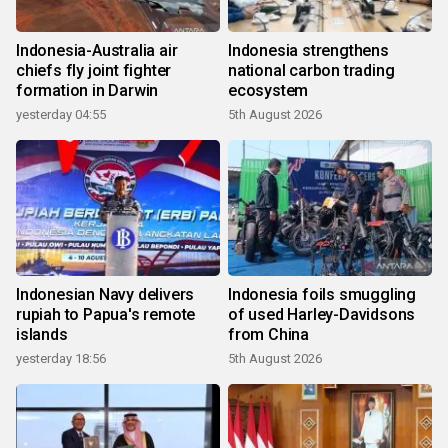
Indonesia-Australia air
Indonesia strengthens
chiefs fly joint fighter
national carbon trading
formation in Darwin
ecosystem
yesterday 04:55
5th August 2026
Indonesian Navy delivers
Indonesia foils smuggling
rupiah to Papua's remote
of used Harley-Davidsons
islands
from China
yesterday 18:56
5th August 2026