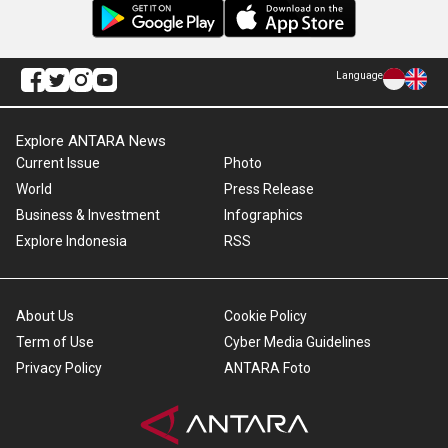
Language
Explore ANTARA News
Current Issue
Photo
World
Press Release
Business & Investment
Infographics
Explore Indonesia
RSS
About Us
Cookie Policy
Term of Use
Cyber Media Guidelines
Privacy Policy
ANTARA Foto