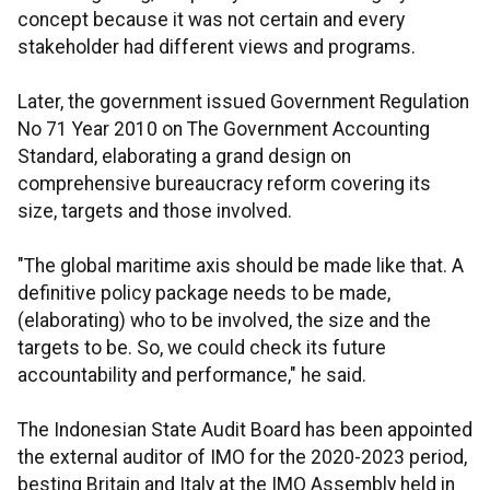
concept because it was not certain and every
stakeholder had different views and programs.
Later, the government issued Government Regulation
No 71 Year 2010 on The Government Accounting
Standard, elaborating a grand design on
comprehensive bureaucracy reform covering its
size, targets and those involved.
"The global maritime axis should be made like that. A
definitive policy package needs to be made,
(elaborating) who to be involved, the size and the
targets to be. So, we could check its future
accountability and performance," he said.
The Indonesian State Audit Board has been appointed
the external auditor of IMO for the 2020-2023 period,
besting Britain and Italy at the IMO Assembly held in