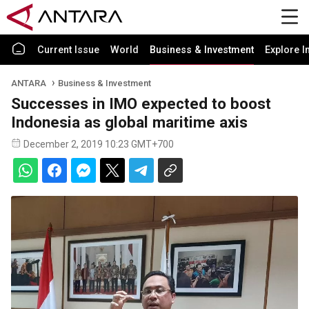
Current Issue
World
Business & Investment
Explore I
ANTARA
Business & Investment
Successes in IMO expected to boost
Indonesia as global maritime axis
December 2, 2019 10:23 GMT+700