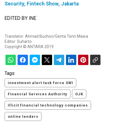
Security, Fintech Show, Jakarta
EDITED BY INE
Translator: Ahmad Buchori/Genta Tenri Mawa
Editor: Suharto
Copyright © ANTARA 2019
Tags:
investment alert task force SWI
Financial Services Authority
OJK
Illicit financial technology companies
online lenders