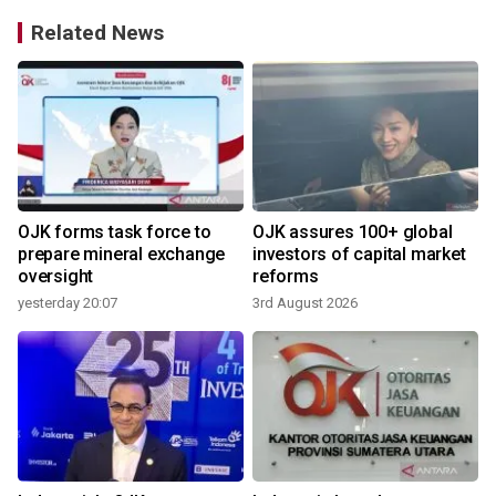
Related News
OJK forms task force to
OJK assures 100+ global
d
prepare mineral exchange
investors of capital market
oversight
reforms
yesterday 20:07
3rd August 2026