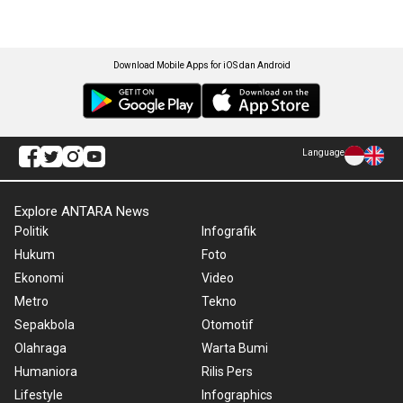
Download Mobile Apps for iOS dan Android
Language
Explore ANTARA News
Politik
Infografik
Hukum
Foto
Ekonomi
Video
Metro
Tekno
Sepakbola
Otomotif
Olahraga
Warta Bumi
Humaniora
Rilis Pers
Lifestyle
Infographics