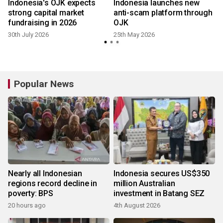
r
Indonesia's OJK expects
Indonesia launches new
strong capital market
anti-scam platform through
fundraising in 2026
OJK
30th July 2026
25th May 2026
Popular News
Nearly all Indonesian
Indonesia secures US$350
regions record decline in
million Australian
poverty: BPS
investment in Batang SEZ
20 hours ago
4th August 2026