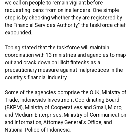
we call on people to remain vigilant before
requesting loans from online lenders. One simple
step is by checking whether they are registered by
the Financial Services Authority," the taskforce chief
expounded.
Tobing stated that the taskforce will maintain
coordination with 13 ministries and agencies to map
out and crack down on illicit fintechs as a
precautionary measure against malpractices in the
country's financial industry.
Some of the agencies comprise the OJK, Ministry of
Trade, Indonesia’s Investment Coordinating Board
(BKPM), Ministry of Cooperatives and Small, Micro,
and Medium Enterprises, Ministry of Communication
and Information, Attorney General's Office, and
National Police of Indonesia.