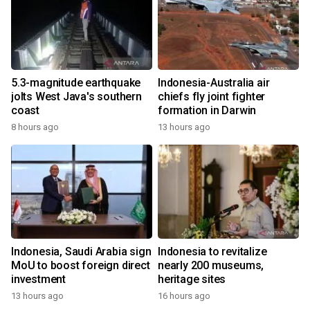
5.3-magnitude earthquake
Indonesia-Australia air
jolts West Java's southern
chiefs fly joint fighter
coast
formation in Darwin
8 hours ago
13 hours ago
Indonesia, Saudi Arabia sign
Indonesia to revitalize
MoU to boost foreign direct
nearly 200 museums,
investment
heritage sites
13 hours ago
16 hours ago