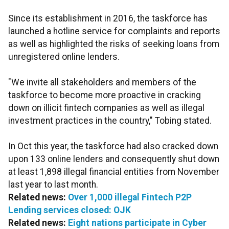
Since its establishment in 2016, the taskforce has
launched a hotline service for complaints and reports
as well as highlighted the risks of seeking loans from
unregistered online lenders.
"We invite all stakeholders and members of the
taskforce to become more proactive in cracking
down on illicit fintech companies as well as illegal
investment practices in the country," Tobing stated.
In Oct this year, the taskforce had also cracked down
upon 133 online lenders and consequently shut down
at least 1,898 illegal financial entities from November
last year to last month.
Related news:
Over 1,000 illegal Fintech P2P
Lending services closed: OJK
Related news:
Eight nations participate in Cyber