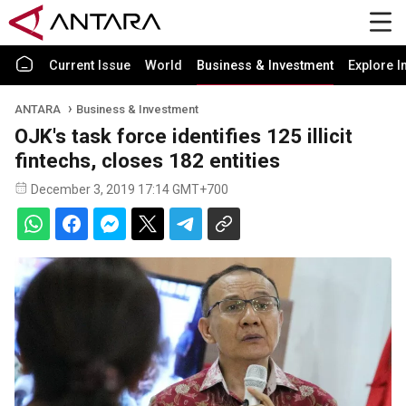
Current Issue
World
Business & Investment
Explore I
ANTARA
Business & Investment
OJK's task force identifies 125 illicit
fintechs, closes 182 entities
December 3, 2019 17:14 GMT+700