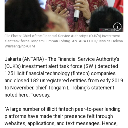
File Photo: Chief of the Financial Service Authority’s (OJK's) investment
alert task force Tongam Lumban Tobing. ANTARA FOTO/Jessica Helena
Wuysang/hp/GTM
Jakarta (ANTARA) - The Financial Service Authority’s
(OJK’s) investment alert task force (SWI) detected
125 illicit financial technology (fintech) companies
and closed 182 unregistered entities from early 2019
to November, chief Tongam L. Tobing’s statement
noted here, Tuesday.
"A large number of illicit fintech peer-to-peer lending
platforms have made their presence felt through
websites, applications, and text messages. Hence,