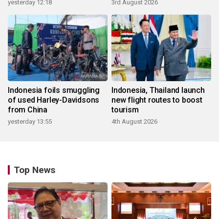
yesterday 12:18
3rd August 2026
Indonesia foils smuggling
Indonesia, Thailand launch
of used Harley-Davidsons
new flight routes to boost
from China
tourism
yesterday 13:55
4th August 2026
Top News