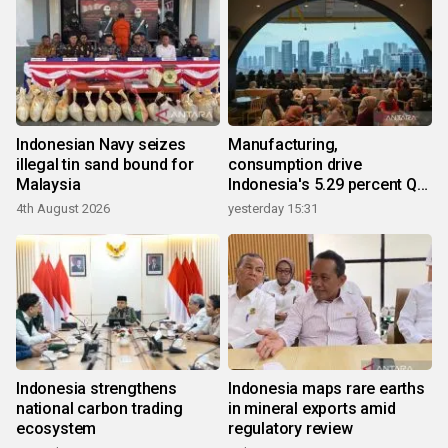
Indonesian Navy seizes
Manufacturing,
illegal tin sand bound for
consumption drive
Malaysia
Indonesia's 5.29 percent Q2
growth
4th August 2026
yesterday 15:31
Indonesia strengthens
Indonesia maps rare earths
national carbon trading
in mineral exports amid
ecosystem
regulatory review