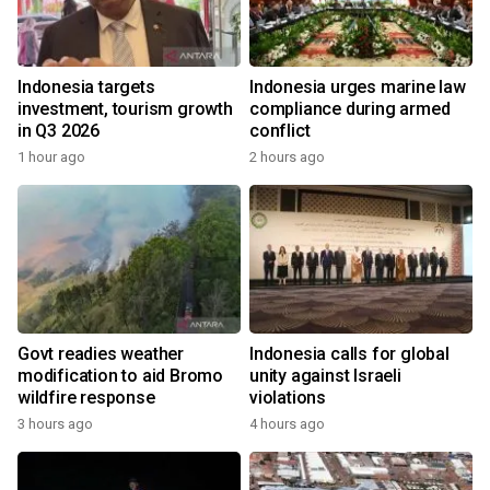
Indonesia targets
Indonesia urges marine law
investment, tourism growth
compliance during armed
in Q3 2026
conflict
1 hour ago
2 hours ago
Govt readies weather
Indonesia calls for global
modification to aid Bromo
unity against Israeli
wildfire response
violations
3 hours ago
4 hours ago