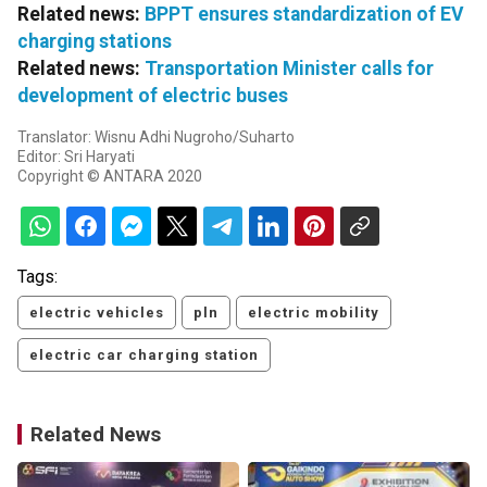
Related news:
BPPT ensures standardization of EV
charging stations
Related news:
Transportation Minister calls for
development of electric buses
Translator: Wisnu Adhi Nugroho/Suharto
Editor: Sri Haryati
Copyright © ANTARA 2020
Tags:
electric vehicles
pln
electric mobility
electric car charging station
Related News