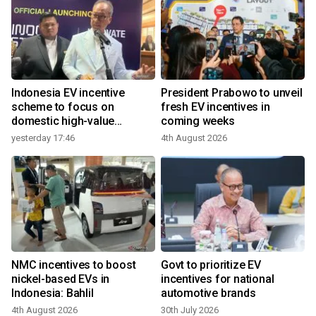
Indonesia EV incentive
President Prabowo to unveil
scheme to focus on
fresh EV incentives in
domestic high-value
coming weeks
3
products
yesterday 17:46
4th August 2026
NMC incentives to boost
Govt to prioritize EV
nickel-based EVs in
incentives for national
Indonesia: Bahlil
automotive brands
4th August 2026
30th July 2026
2