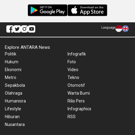
Language
Explore ANTARA News
Politik
Infografik
Hukum
Foto
Ekonomi
Video
Metro
Tekno
Sepakbola
Otomotif
Olahraga
Warta Bumi
Humaniora
Rilis Pers
Lifestyle
Infographics
Hiburan
RSS
Nusantara