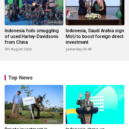
Indonesia foils smuggling
Indonesia, Saudi Arabia sign
of used Harley-Davidsons
MoU to boost foreign direct
from China
investment
5th August 2026
yesterday 04:48
Top News