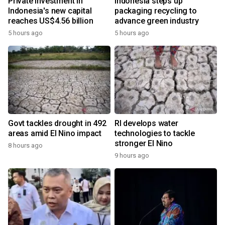
Private investment in
Indonesia steps up
Indonesia's new capital
packaging recycling to
reaches US$4.56 billion
advance green industry
5 hours ago
5 hours ago
Govt tackles drought in 492
RI develops water
areas amid El Nino impact
technologies to tackle
stronger El Nino
8 hours ago
9 hours ago