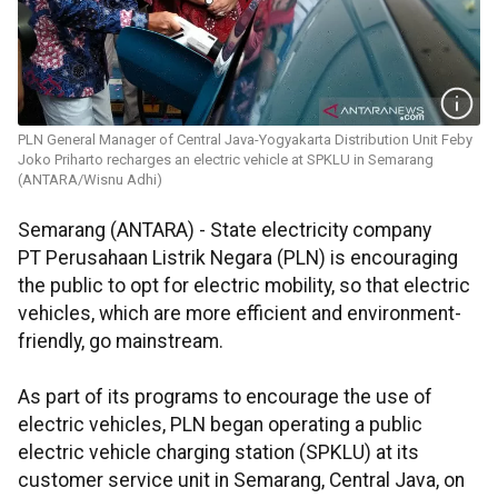
PLN General Manager of Central Java-Yogyakarta Distribution Unit Feby
Joko Priharto recharges an electric vehicle at SPKLU in Semarang
(ANTARA/Wisnu Adhi)
Semarang (ANTARA) - State electricity company
PT Perusahaan Listrik Negara (PLN) is encouraging
the public to opt for electric mobility, so that electric
vehicles, which are more efficient and environment-
friendly, go mainstream.
As part of its programs to encourage the use of
electric vehicles, PLN began operating a public
electric vehicle charging station (SPKLU) at its
customer service unit in Semarang, Central Java, on