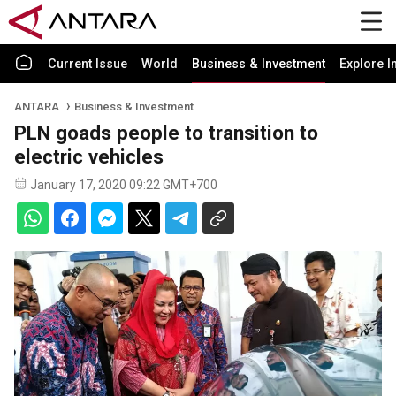
Current Issue
World
Business & Investment
Explore I
ANTARA
Business & Investment
PLN goads people to transition to
electric vehicles
January 17, 2020 09:22 GMT+700