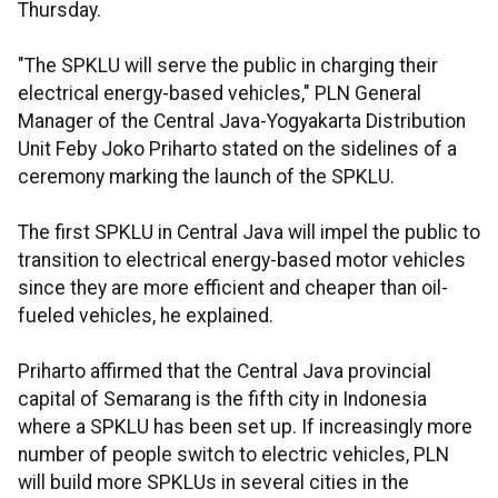
Thursday.
"The SPKLU will serve the public in charging their
electrical energy-based vehicles," PLN General
Manager of the Central Java-Yogyakarta Distribution
Unit Feby Joko Priharto stated on the sidelines of a
ceremony marking the launch of the SPKLU.
The first SPKLU in Central Java will impel the public to
transition to electrical energy-based motor vehicles
since they are more efficient and cheaper than oil-
fueled vehicles, he explained.
Priharto affirmed that the Central Java provincial
capital of Semarang is the fifth city in Indonesia
where a SPKLU has been set up. If increasingly more
number of people switch to electric vehicles, PLN
will build more SPKLUs in several cities in the