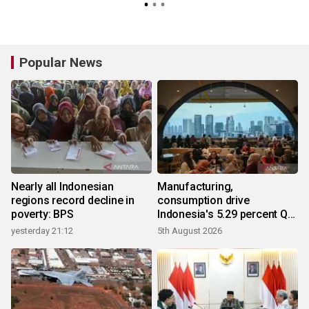
Popular News
Nearly all Indonesian
Manufacturing,
regions record decline in
consumption drive
poverty: BPS
Indonesia's 5.29 percent Q2
growth
yesterday 21:12
5th August 2026