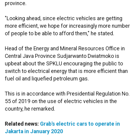
province.
"Looking ahead, since electric vehicles are getting
more efficient, we hope for increasingly more number
of people to be able to afford them," he stated.
Head of the Energy and Mineral Resources Office in
Central Java Province Sudjarwanto Dwiatmoko is
upbeat about the SPKLU encouraging the public to
switch to electrical energy that is more efficient than
fuel oil and liquefied petroleum gas.
This is in accordance with Presidential Regulation No.
55 of 2019 on the use of electric vehicles in the
country, he remarked.
Related news:
Grab's electric cars to operate in
Jakarta in January 2020