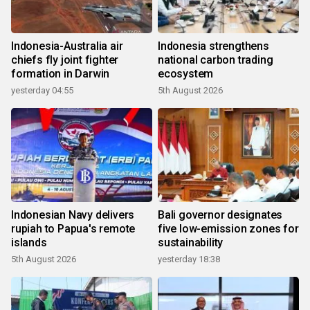
Indonesia-Australia air
Indonesia strengthens
chiefs fly joint fighter
national carbon trading
formation in Darwin
ecosystem
yesterday 04:55
5th August 2026
Indonesian Navy delivers
Bali governor designates
rupiah to Papua's remote
five low-emission zones for
islands
sustainability
5th August 2026
yesterday 18:38