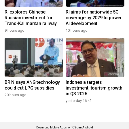
RI explores Chinese,
RI aims for nationwide 5G
Russian investment for
coverage by 2029 to power
Trans-Kalimantan railway
AI development
9 hours ago
10 hours ago
BRIN says ANG technology
Indonesia targets
could cut LPG subsidies
investment, tourism growth
in Q3 2026
20 hours ago
yesterday 16:42
Download Mobile Apps for iOS dan Android