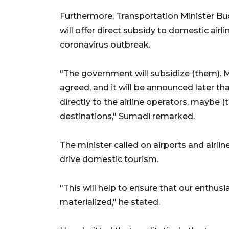
Furthermore, Transportation Minister B
will offer direct subsidy to domestic ai
coronavirus outbreak.
"The government will subsidize (them). Mr
agreed, and it will be announced later th
directly to the airline operators, maybe (t
destinations," Sumadi remarked.
The minister called on airports and airlin
drive domestic tourism.
"This will help to ensure that our enthusia
materialized," he stated.