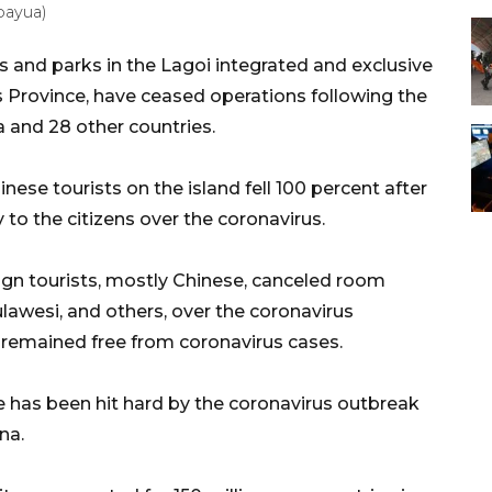
(bayua)
s and parks in the Lagoi integrated and exclusive
ds Province, have ceased operations following the
a and 28 other countries.
nese tourists on the island fell 100 percent after
 to the citizens over the coronavirus.
eign tourists, mostly Chinese, canceled room
Sulawesi, and others, over the coronavirus
, remained free from coronavirus cases.
be has been hit hard by the coronavirus outbreak
na.