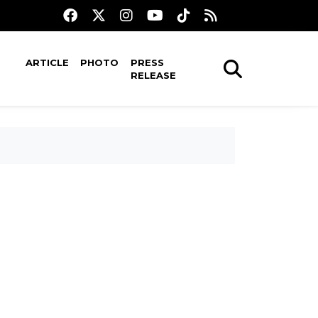
ARTICLE
PHOTO
PRESS
RELEASE