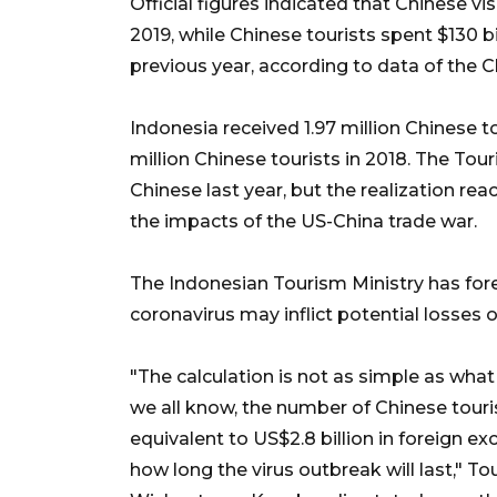
Official figures indicated that Chinese vi
2019, while Chinese tourists spent $130 b
previous year, according to data of the
Indonesia received 1.97 million Chinese to
million Chinese tourists in 2018. The Tour
Chinese last year, but the realization rea
the impacts of the US-China trade war.
The Indonesian Tourism Ministry has fore
coronavirus may inflict potential losses o
"The calculation is not as simple as what 
we all know, the number of Chinese touris
equivalent to US$2.8 billion in foreign e
how long the virus outbreak will last," 