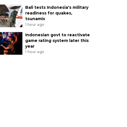
Bali tests Indonesia's military
readiness for quakes,
tsunamis
1 hour ago
Indonesian govt to reactivate
game rating system later this
year
1 hour ago