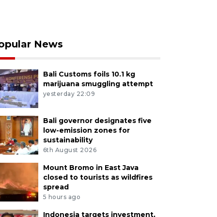
opular News
Bali Customs foils 10.1 kg
marijuana smuggling attempt
yesterday 22:09
Bali governor designates five
low-emission zones for
sustainability
6th August 2026
Mount Bromo in East Java
closed to tourists as wildfires
spread
5 hours ago
Indonesia targets investment,