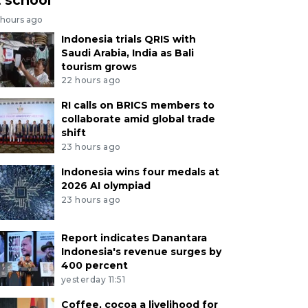
 hours ago
Indonesia trials QRIS with
Saudi Arabia, India as Bali
tourism grows
22 hours ago
RI calls on BRICS members to
collaborate amid global trade
shift
23 hours ago
Indonesia wins four medals at
2026 AI olympiad
23 hours ago
Report indicates Danantara
Indonesia's revenue surges by
400 percent
yesterday 11:51
Coffee, cocoa a livelihood for