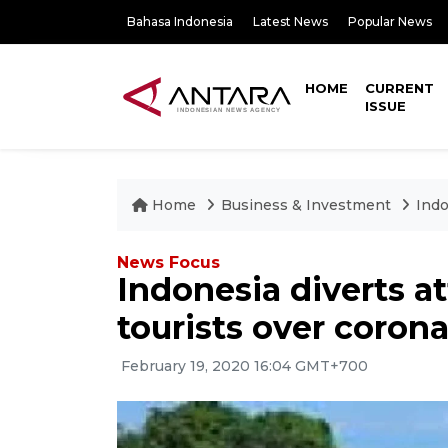
Bahasa Indonesia
Latest News
Popular News
HOME
CURRENT
ISSUE
Home
Business & Investment
Indo
News Focus
Indonesia diverts a
tourists over corona
February 19, 2020 16:04 GMT+700