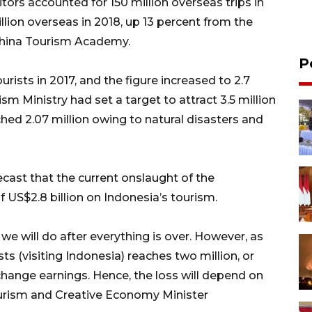
sitors accounted for 150 million overseas trips in
illion overseas in 2018, up 13 percent from the
 China Tourism Academy.
P
urists in 2017, and the figure increased to 2.7
ism Ministry had set a target to attract 3.5 million
ched 2.07 million owing to natural disasters and
cast that the current onslaught of the
f US$2.8 billion on Indonesia’s tourism.
we will do after everything is over. However, as
ts (visiting Indonesia) reaches two million, or
xchange earnings. Hence, the loss will depend on
Tourism and Creative Economy Minister