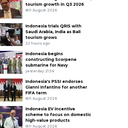
tourism growth in Q3 2026
6th August 2026
Indonesia trials QRIS with
Saudi Arabia, India as Bali
tourism grows
22 hours ago
Indonesia begins
constructing Scorpene
submarine for Navy
yesterday 21:56
Indonesia's PSSI endorses
Gianni Infantino for another
FIFA term
6th August 2026
Indonesia EV incentive
scheme to focus on domestic
high-value products
6th August 2026