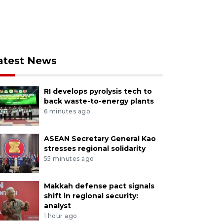
atest News
RI develops pyrolysis tech to
back waste-to-energy plants
6 minutes ago
ASEAN Secretary General Kao
stresses regional solidarity
55 minutes ago
Makkah defense pact signals
shift in regional security:
analyst
1 hour ago