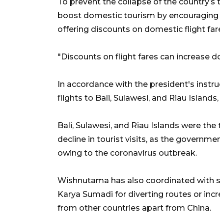
To prevent the collapse of the country’s
boost domestic tourism by encouraging n
offering discounts on domestic flight far
"Discounts on flight fares can increase 
In accordance with the president's instru
flights to Bali, Sulawesi, and Riau Island
Bali, Sulawesi, and Riau Islands were the
decline in tourist visits, as the governm
owing to the coronavirus outbreak.
Wishnutama has also coordinated with so
Karya Sumadi for diverting routes or incr
from other countries apart from China.