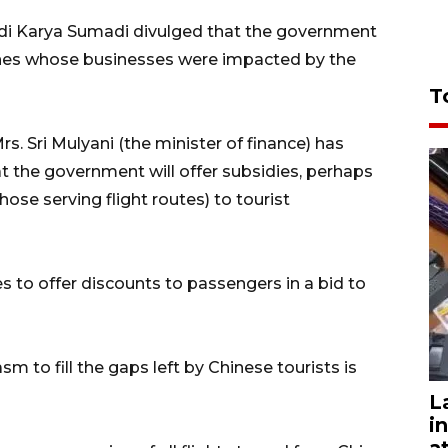
udi Karya Sumadi divulged that the government
rlines whose businesses were impacted by the
T
s. Sri Mulyani (the minister of finance) has
at the government will offer subsidies, perhaps
hose serving flight routes) to tourist
es to offer discounts to passengers in a bid to
sm to fill the gaps left by Chinese tourists is
L
i
a