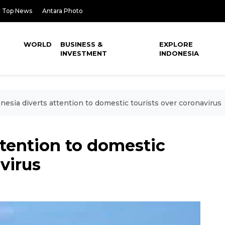
Top News
Antara Photo
WORLD
BUSINESS &
EXPLORE
INVESTMENT
INDONESIA
nesia diverts attention to domestic tourists over coronavirus
ttention to domestic
virus