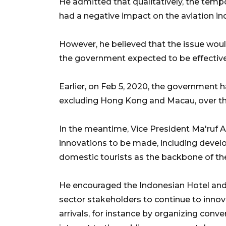
He admitted that qualitatively, the tempo
had a negative impact on the aviation ind
However, he believed that the issue woul
the government expected to be effective 
Earlier, on Feb 5, 2020, the government ha
excluding Hong Kong and Macau, over th
In the meantime, Vice President Ma'ruf A
innovations to be made, including devel
domestic tourists as the backbone of the
He encouraged the Indonesian Hotel and
sector stakeholders to continue to innova
arrivals, for instance by organizing conven