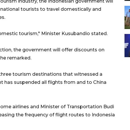
 tourism industry, the Indonesian government will
ational tourists to travel domestically and
es.
domestic tourism," Minister Kusubandio stated.
ction, the government will offer discounts on
s, he remarked.
 three tourism destinations that witnessed a
ent has suspended all flights from and to China
me airlines and Minister of Transportation Budi
easing the frequency of flight routes to Indonesia