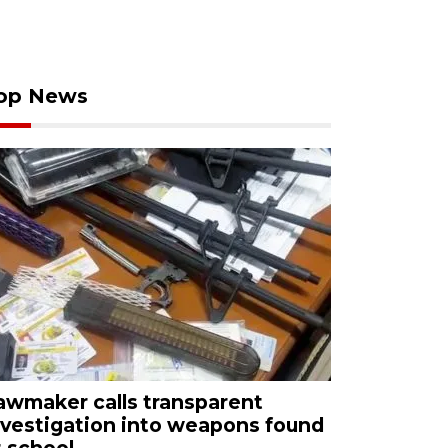
op News
awmaker calls transparent
nvestigation into weapons found
t school