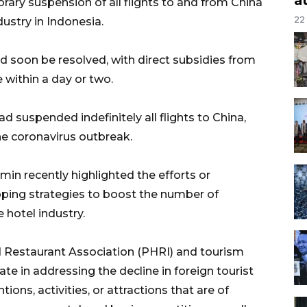
rary suspension of all flights to and from China
22
ustry in Indonesia.
d soon be resolved, with direct subsidies from
within a day or two.
d suspended indefinitely all flights to China,
e coronavirus outbreak.
min recently highlighted the efforts or
oping strategies to boost the number of
 hotel industry.
 Restaurant Association (PHRI) and tourism
te in addressing the decline in foreign tourist
tions, activities, or attractions that are of