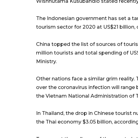
Wishnutama Kusubandio stated recently
The Indonesian government has set a tar
tourism sector for 2020 at US$21 billion, o
China topped the list of sources of touris
million tourists and total spending of US
Ministry.
Other nations face a similar grim realit
over the coronavirus infection will range 
the Vietnam National Administration of 
In Thailand, the drop in Chinese tourist 
the Thai economy $3.05 billion, accordin