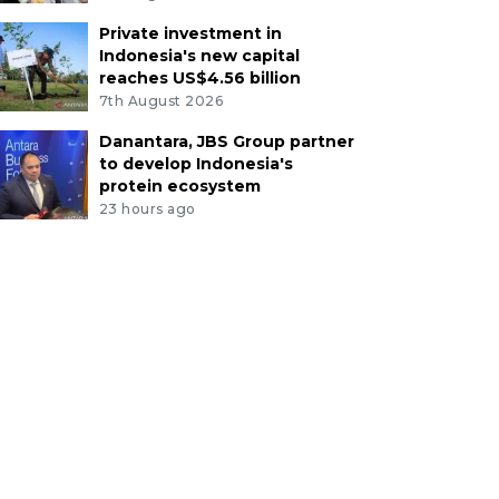
Private investment in
Indonesia's new capital
reaches US$4.56 billion
7th August 2026
Danantara, JBS Group partner
to develop Indonesia's
protein ecosystem
23 hours ago