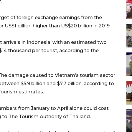
.
get of foreign exchange earnings from the
r US$1 billion higher than US$20 billion in 2019.
t arrivals in Indonesia, with an estimated two
$14 thousand per tourist, according to the
y. The damage caused to Vietnam’s tourism sector
between $5.9 billion and $7.7 billion, according to
Tourism estimates.
numbers from January to April alone could cost
g to The Tourism Authority of Thailand.