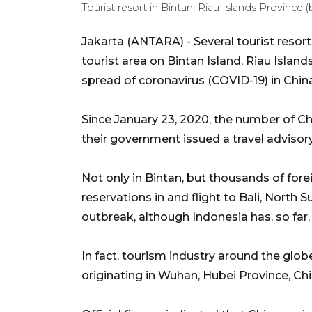
Tourist resort in Bintan, Riau Islands Province 
Jakarta (ANTARA) - Several tourist resort
tourist area on Bintan Island, Riau Islan
spread of coronavirus (COVID-19) in Chin
Since January 23, 2020, the number of Chi
their government issued a travel advisory
Not only in Bintan, but thousands of for
reservations in and flight to Bali, North 
outbreak, although Indonesia has, so far
In fact, tourism industry around the glo
originating in Wuhan, Hubei Province, Chi