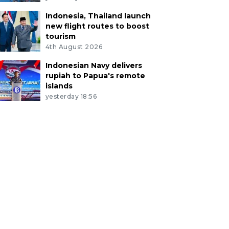
Indonesia, Thailand launch
new flight routes to boost
tourism
4th August 2026
Indonesian Navy delivers
rupiah to Papua's remote
islands
yesterday 18:56