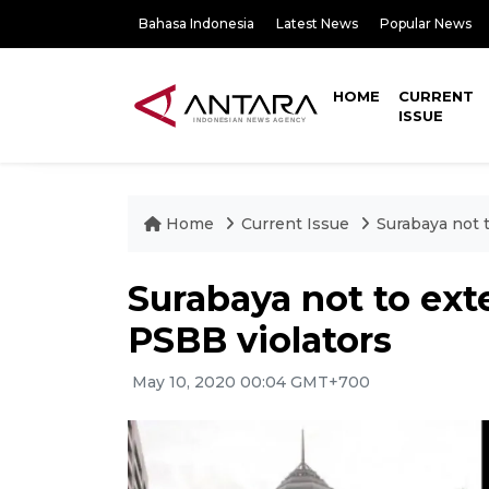
Bahasa Indonesia
Latest News
Popular News
HOME
CURRENT
ISSUE
Home
Current Issue
Surabaya not 
Surabaya not to ext
PSBB violators
May 10, 2020 00:04 GMT+700