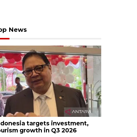
op News
ndonesia targets investment,
ourism growth in Q3 2026