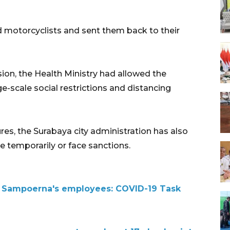
d motorcyclists and sent them back to their
ion, the Health Ministry had allowed the
-scale social restrictions and distancing
es, the Surabaya city administration has also
e temporarily or face sanctions.
f Sampoerna's employees: COVID-19 Task