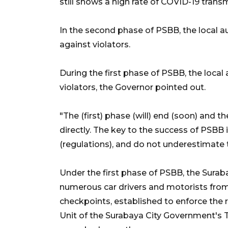
still shows a high rate of COVID-19 transm
In the second phase of PSBB, the local aut
against violators.
During the first phase of PSBB, the loca
violators, the Governor pointed out.
"The (first) phase (will) end (soon) and th
directly. The key to the success of PSBB 
(regulations), and do not underestimate 
Under the first phase of PSBB, the Surab
numerous car drivers and motorists from e
checkpoints, established to enforce the r
Unit of the Surabaya City Government's 