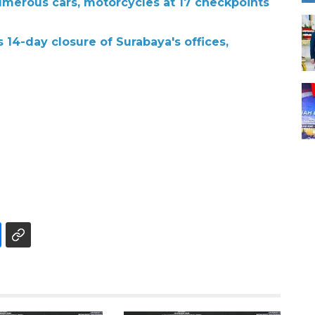
umerous cars, motorcycles at 17 checkpoints
14-day closure of Surabaya's offices,