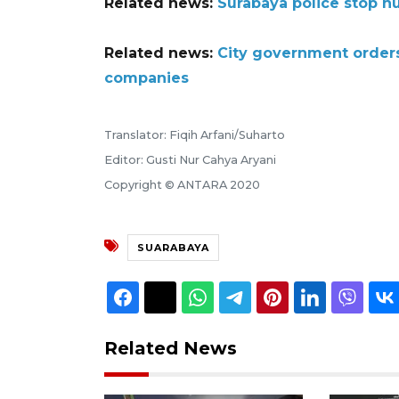
Related news:
Surabaya police stop n
Related news:
City government orders 
companies
Translator: Fiqih Arfani/Suharto
Editor: Gusti Nur Cahya Aryani
Copyright © ANTARA 2020
SUARABAYA
Related News