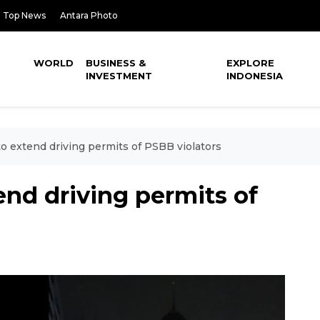
Top News
Antara Photo
WORLD
BUSINESS &
EXPLORE
INVESTMENT
INDONESIA
to extend driving permits of PSBB violators
end driving permits of