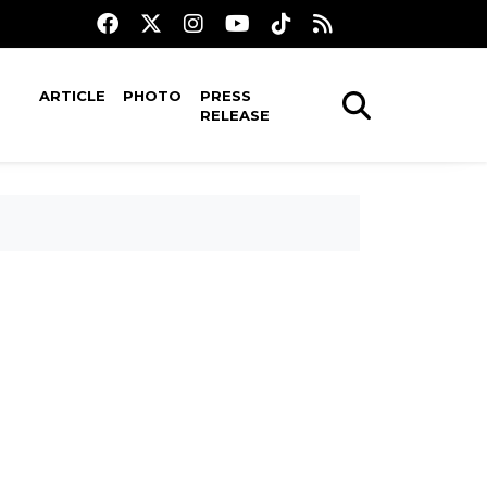
ARTICLE
PHOTO
PRESS
RELEASE