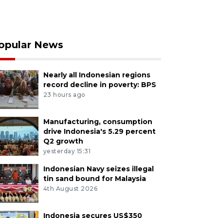
opular News
Nearly all Indonesian regions
record decline in poverty: BPS
23 hours ago
Manufacturing, consumption
drive Indonesia's 5.29 percent
Q2 growth
yesterday 15:31
Indonesian Navy seizes illegal
tin sand bound for Malaysia
4th August 2026
Indonesia secures US$350