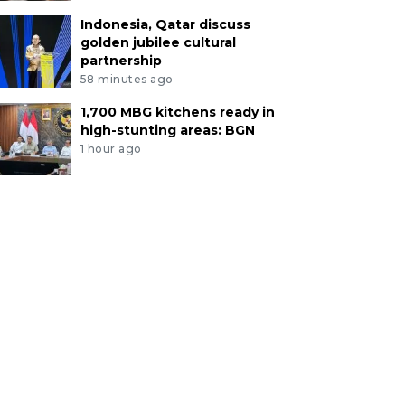
Indonesia, Qatar discuss
golden jubilee cultural
partnership
58 minutes ago
1,700 MBG kitchens ready in
high-stunting areas: BGN
1 hour ago