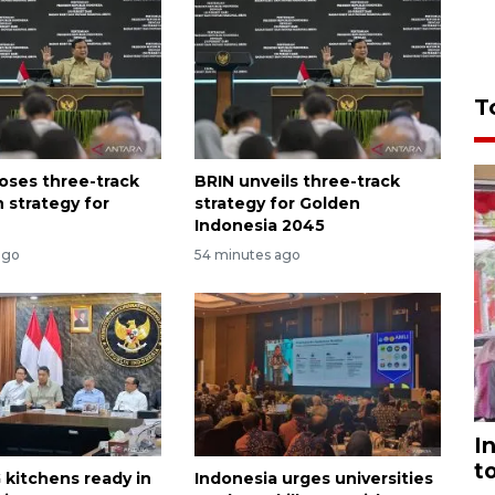
T
oses three-track
BRIN unveils three-track
 strategy for
strategy for Golden
Indonesia 2045
ago
54 minutes ago
I
t
 kitchens ready in
Indonesia urges universities