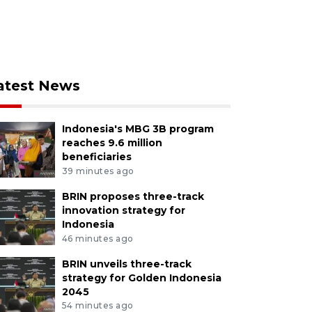
atest News
Indonesia's MBG 3B program
reaches 9.6 million
beneficiaries
39 minutes ago
BRIN proposes three-track
innovation strategy for
Indonesia
46 minutes ago
BRIN unveils three-track
strategy for Golden Indonesia
2045
54 minutes ago