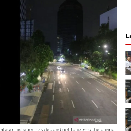
L
al administration has decided not to extend the driving