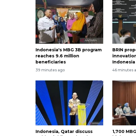
Indonesia's MBG 3B program
BRIN prop
reaches 9.6 million
innovation
beneficiaries
Indonesia
39 minutes ago
46 minutes 
Indonesia, Qatar discuss
1,700 MBG