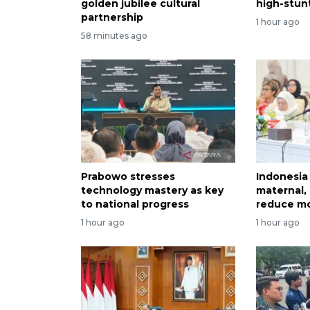
golden jubilee cultural
high-stun
partnership
1 hour ago
58 minutes ago
Prabowo stresses
Indonesia 
technology mastery as key
maternal, 
to national progress
reduce mo
1 hour ago
1 hour ago