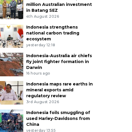
million Australian investment
in Batang SEZ
4th August 2026
Indonesia strengthens
national carbon trading
ecosystem
yesterday 12:18
Indonesia-Australia air chiefs
fly joint fighter formation in
Darwin
16 hours ago
Indonesia maps rare earths in
mineral exports amid
regulatory review
3rd August 2026
Indonesia foils smuggling of
used Harley-Davidsons from
China
yesterday 13:55