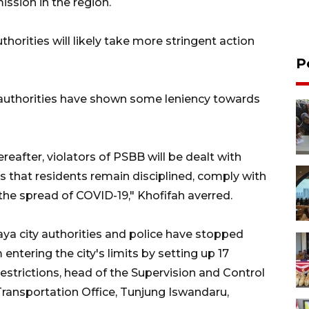
ission in the region.
horities will likely take more stringent action
P
l authorities have shown some leniency towards
ereafter, violators of PSBB will be dealt with
is that residents remain disciplined, comply with
the spread of COVID-19," Khofifah averred.
aya city authorities and police have stopped
ntering the city's limits by setting up 17
estrictions, head of the Supervision and Control
Transportation Office, Tunjung Iswandaru,