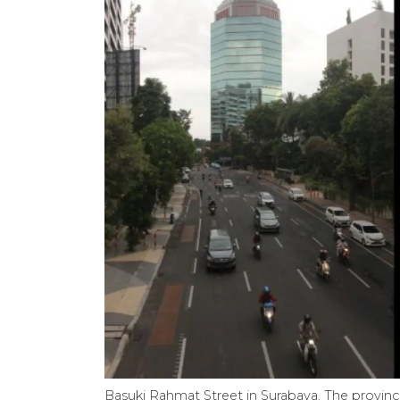
Basuki Rahmat Street in Surabaya. The provinci