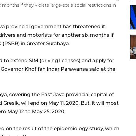
 months if they violate large-scale social restrictions in
va provincial government has threatened it
drivers and motorists for another six months if
ns (PSBB) in Greater Surabaya.
d to extend SIM (driving licenses) and apply for
va Governor Khofifah Indar Parawansa said at the
ya, covering the East Java provincial capital of
Gresik, will end on May 11, 2020. But, it will most
rom May 12 to May 25, 2020.
d on the result of the epidemiology study, which