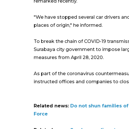
remarked recently.
"We have stopped several car drivers an
places of origin," he informed.
To break the chain of COVID-19 transmiss
Surabaya city government to impose large
measures from April 28, 2020.
As part of the coronavirus countermeasur
instructed offices and companies to clos
Related news:
Do not shun families o
Force