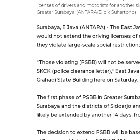
licenses of drivers and motorists for another six
Greater Surabaya. (ANTARA/Didik Suhartono)
Surabaya, E Java (ANTARA) - The East Ja
would not extend the driving licenses of 
they violate large-scale social restrictio
"Those violating (PSBB) will not be serve
SKCK (police clearance letter)," East Ja
Grahadi State Building here on Saturday.
The first phase of PSBB in Greater Suraba
Surabaya and the districts of Sidoarjo and 
likely be extended by another 14 days: f
The decision to extend PSBB will be base