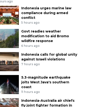
hours ago
Indonesia urges marine law
compliance during armed
conflict
5 hours ago
Govt readies weather
modification to aid Bromo
wildfire response
6 hours ago
Indonesia calls for global unity
against Israeli violations
7 hours ago
5.3-magnitude earthquake
jolts West Java's southern
coast
11 hours ago
Indonesia-Australia air chiefs
fly joint fighter formation in