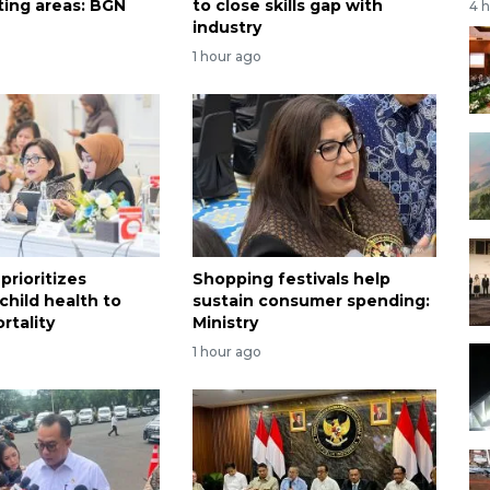
ting areas: BGN
to close skills gap with
4 
industry
1 hour ago
prioritizes
Shopping festivals help
child health to
sustain consumer spending:
rtality
Ministry
1 hour ago