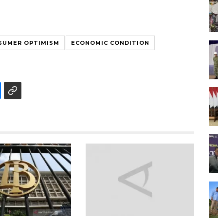
SUMER OPTIMISM
ECONOMIC CONDITION