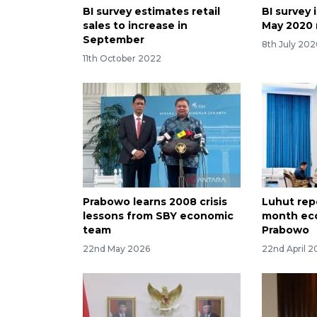
BI survey estimates retail
BI survey 
sales to increase in
May 2020 r
September
8th July 20
11th October 2022
Prabowo learns 2008 crisis
Luhut rep
lessons from SBY economic
month ec
team
Prabowo
22nd May 2026
22nd April 2