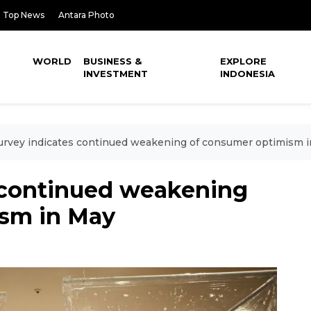
Top News
Antara Photo
WORLD
BUSINESS &
EXPLORE
INVESTMENT
INDONESIA
urvey indicates continued weakening of consumer optimism 
s continued weakening
ism in May