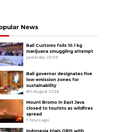
opular News
Bali Customs foils 10.1 kg
marijuana smuggling attempt
yesterday 22:09
Bali governor designates five
low-emission zones for
sustainability
6th August 2026
Mount Bromo in East Java
closed to tourists as wildfires
spread
7 hours ago
Indonesia trials QRIS with