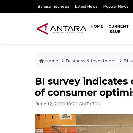
Bahasa Indonesia
Latest News
Popular News
HOME
CURRENT
ISSUE
Home
Business & Investment
BI s
BI survey indicate
of consumer optim
June 12, 2020 18:20 GMT+700