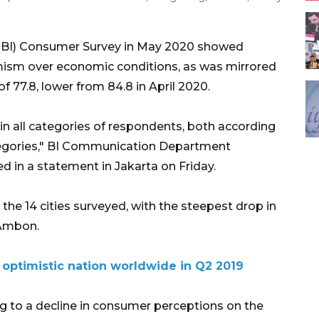
 (BI) Consumer Survey in May 2020 showed
ism over economic conditions, as was mirrored
 77.8, lower from 84.8 in April 2020.
 all categories of respondents, both according
tegories," BI Communication Department
 in a statement in Jakarta on Friday.
the 14 cities surveyed, with the steepest drop in
 Ambon.
 optimistic nation worldwide in Q2 2019
 to a decline in consumer perceptions on the