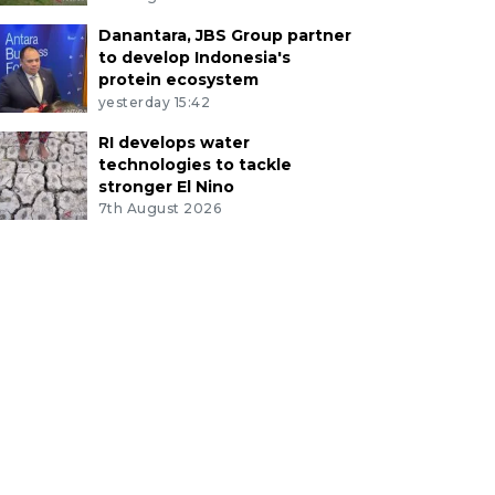
Danantara, JBS Group partner
to develop Indonesia's
protein ecosystem
yesterday 15:42
RI develops water
technologies to tackle
stronger El Nino
7th August 2026