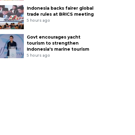
Indonesia backs fairer global
trade rules at BRICS meeting
5 hours ago
Govt encourages yacht
tourism to strengthen
Indonesia's marine tourism
5 hours ago