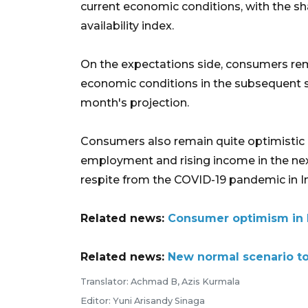
current economic conditions, with the s
availability index.
On the expectations side, consumers rema
economic conditions in the subsequent si
month's projection.
Consumers also remain quite optimistic o
employment and rising income in the nex
respite from the COVID-19 pandemic in I
Related news:
Consumer optimism in M
Related news:
New normal scenario to
Translator: Achmad B, Azis Kurmala
Editor: Yuni Arisandy Sinaga