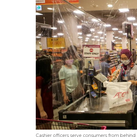
Cashier officers serve consumers from behind a