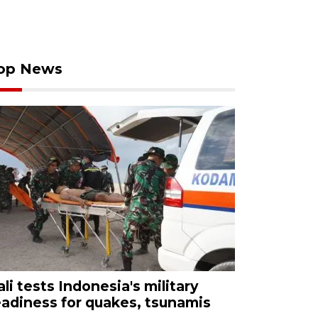
op News
ali tests Indonesia's military
eadiness for quakes, tsunamis