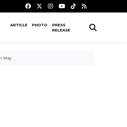
ARTICLE
PHOTO
PRESS
RELEASE
in May