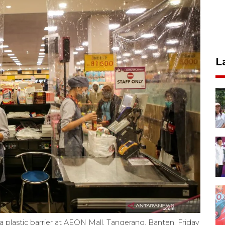
L
 plastic barrier at AEON Mall, Tangerang, Banten, Friday