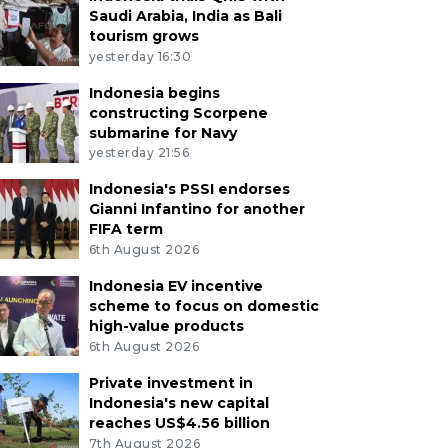
Saudi Arabia, India as Bali
tourism grows
yesterday 16:30
Indonesia begins
constructing Scorpene
submarine for Navy
yesterday 21:56
Indonesia's PSSI endorses
Gianni Infantino for another
FIFA term
6th August 2026
Indonesia EV incentive
scheme to focus on domestic
high-value products
6th August 2026
Private investment in
Indonesia's new capital
reaches US$4.56 billion
7th August 2026