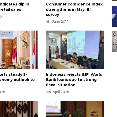
indicates dip in
Consumer confidence index
etail sales
strengthens in May: BI
survey
20
4th June 2014
orts steady 3-
Indonesia rejects IMF, World
onomy outlook to
Bank loans due to strong
fiscal situation
026
21st April 2026