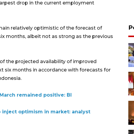
harpest drop in the current employment
P
in relatively optimistic of the forecast of
x months, albeit not as strong as the previous
f the projected availability of improved
t six months in accordance with forecasts for
ndonesia.
arch remained positive: BI
 inject optimism in market: analyst