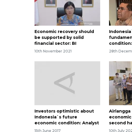
Economic recovery should
Indonesia
be supported by solid
fundamenta
financial sector: BI
condition
10th November 2021
28th Decem
Investors optimistic about
Airlangga 
Indonesia`s future
economic
economic condition: Analyst
second ha
15th June 2017
10th July 20