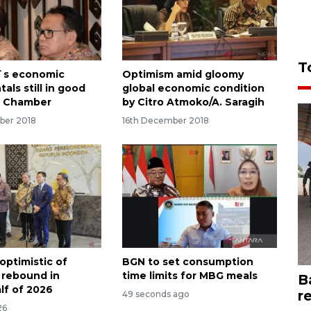
T
`s economic
Optimism amid gloomy
ls still in good
global economic condition
: Chamber
by Citro Atmoko/A. Saragih
ber 2018
16th December 2018
optimistic of
BGN to set consumption
 rebound in
time limits for MBG meals
B
lf of 2026
r
49 seconds ago
26