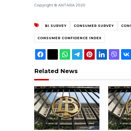
Copyright © ANTARA 2020
BI SURVEY
CONSUMER SURVEY
CON
CONSUMER CONFIDENCE INDEX
Related News