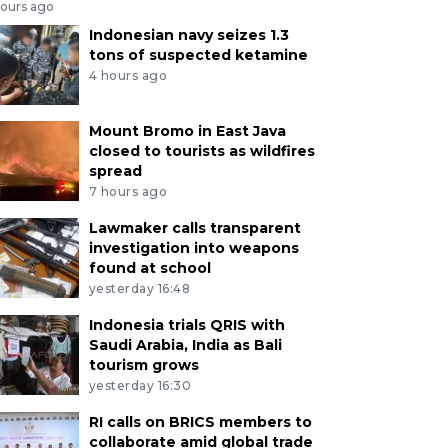
hours ago
Indonesian navy seizes 1.3
tons of suspected ketamine
4 hours ago
Mount Bromo in East Java
closed to tourists as wildfires
spread
7 hours ago
Lawmaker calls transparent
investigation into weapons
found at school
yesterday 16:48
Indonesia trials QRIS with
Saudi Arabia, India as Bali
tourism grows
yesterday 16:30
RI calls on BRICS members to
collaborate amid global trade