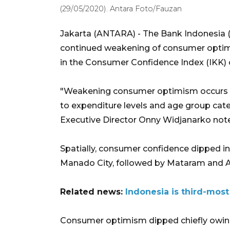
(29/05/2020). Antara Foto/Fauzan
Jakarta (ANTARA) - The Bank Indonesia
continued weakening of consumer optim
in the Consumer Confidence Index (IKK) of
"Weakening consumer optimism occurs in
to expenditure levels and age group ca
Executive Director Onny Widjanarko noted
Spatially, consumer confidence dipped in 
Manado City, followed by Mataram and
Related news:
Indonesia is third-most
Consumer optimism dipped chiefly owing