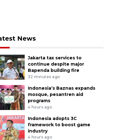
atest News
Jakarta tax services to
continue despite major
Bapenda building fire
32 minutes ago
Indonesia’s Baznas expands
mosque, pesantren aid
programs
4 hours ago
Indonesia adopts 3C
framework to boost game
industry
4 hours ago