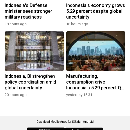
Indonesia's Defense
Indonesia's economy grows
minister sees stronger
5.29 percent despite global
military readiness
uncertainty
18 hours ago
18 hours ago
Indonesia, BI strengthen
Manufacturing,
policy coordination amid
consumption drive
global uncertainty
Indonesia's 5.29 percent Q2
growth
20 hours ago
yesterday 15:31
Download Mobile Apps for iOS dan Android