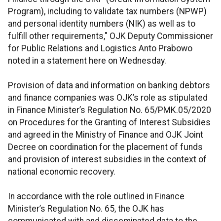
Program), including to validate tax numbers (NPWP)
and personal identity numbers (NIK) as well as to
fulfill other requirements," OJK Deputy Commissioner
for Public Relations and Logistics Anto Prabowo
noted in a statement here on Wednesday.
Provision of data and information on banking debtors
and finance companies was OJK’s role as stipulated
in Finance Minister’s Regulation No. 65/PMK.05/2020
on Procedures for the Granting of Interest Subsidies
and agreed in the Ministry of Finance and OJK Joint
Decree on coordination for the placement of funds
and provision of interest subsidies in the context of
national economic recovery.
In accordance with the role outlined in Finance
Minister’s Regulation No. 65, the OJK has