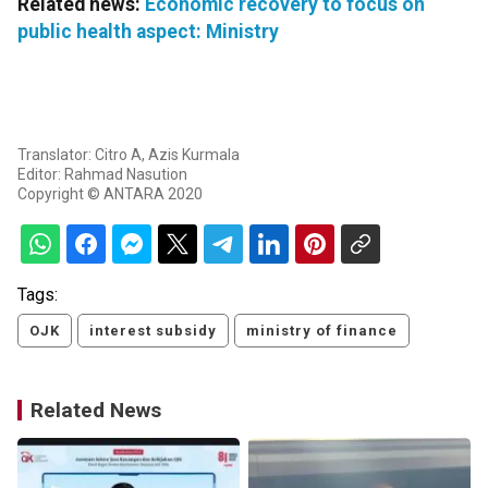
Related news:
Economic recovery to focus on
public health aspect: Ministry
Translator: Citro A, Azis Kurmala
Editor: Rahmad Nasution
Copyright © ANTARA 2020
Tags:
OJK
interest subsidy
ministry of finance
Related News