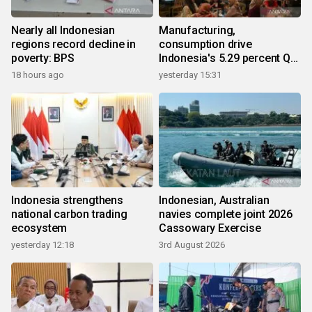
Nearly all Indonesian
Manufacturing,
regions record decline in
consumption drive
poverty: BPS
Indonesia's 5.29 percent Q2
growth
18 hours ago
yesterday 15:31
Indonesia strengthens
Indonesian, Australian
national carbon trading
navies complete joint 2026
ecosystem
Cassowary Exercise
yesterday 12:18
3rd August 2026