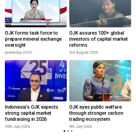
OJK forms task force to
OJK assures 100+ global
h
prepare mineral exchange
investors of capital market
oversight
reforms
yesterday 20:07
3rd August 2026
8
Indonesia's OJK expects
OJK eyes public welfare
strong capital market
through stronger carbon
fundraising in 2026
trading ecosystem
30th July 2026
9th July 2026