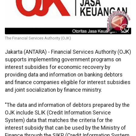
The Financial Services Authority (OJK)
Jakarta (ANTARA) - Financial Services Authority (OJK)
supports implementing government programs on
interest subsidies for economic recovery by
providing data and information on banking debtors
and finance companies eligible for interest subsidies
and joint socialization by finance ministry.
"The data and information of debtors prepared by the
OJK include SLIK (Credit Information Service
System) data that matches the criteria for the
interest subsidy that can be used by the Ministry of
Finance through the SIKP (Credit Information System