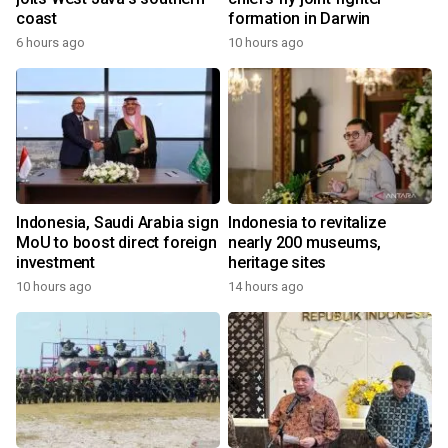
coast
formation in Darwin
6 hours ago
10 hours ago
Indonesia, Saudi Arabia sign
Indonesia to revitalize
MoU to boost direct foreign
nearly 200 museums,
investment
heritage sites
10 hours ago
14 hours ago