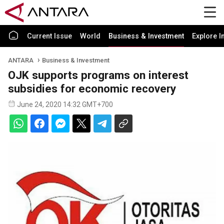
Current Issue
World
Business & Investment
Explore I
ANTARA
Business & Investment
OJK supports programs on interest
subsidies for economic recovery
June 24, 2020 14:32 GMT+700