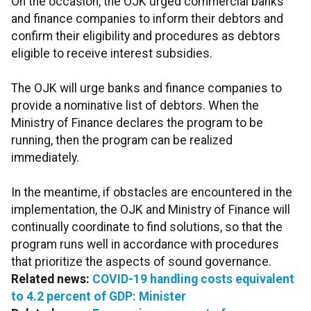
On the occasion, the OJK urged commercial banks
and finance companies to inform their debtors and
confirm their eligibility and procedures as debtors
eligible to receive interest subsidies.
The OJK will urge banks and finance companies to
provide a nominative list of debtors. When the
Ministry of Finance declares the program to be
running, then the program can be realized
immediately.
In the meantime, if obstacles are encountered in the
implementation, the OJK and Ministry of Finance will
continually coordinate to find solutions, so that the
program runs well in accordance with procedures
that prioritize the aspects of sound governance.
Related news:
COVID-19 handling costs equivalent
to 4.2 percent of GDP: Minister