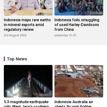
Indonesia maps rare earths
Indonesia foils smuggling
in mineral exports amid
of used Harley-Davidsons
regulatory review
from China
3rd August 2026
yesterday 13:55
Top News
5.3-magnitude earthquake
Indonesia-Australia air
jolts West Java's southern
chiefs fly joint fighter