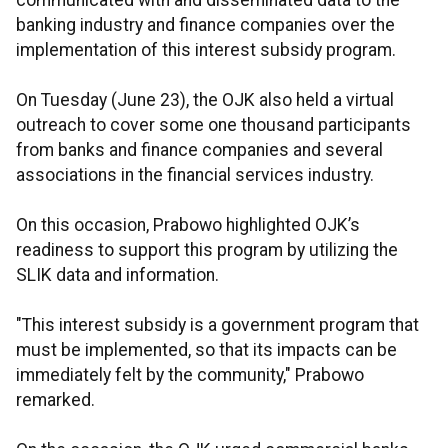
communicated with and disseminated data to the
banking industry and finance companies over the
implementation of this interest subsidy program.
On Tuesday (June 23), the OJK also held a virtual
outreach to cover some one thousand participants
from banks and finance companies and several
associations in the financial services industry.
On this occasion, Prabowo highlighted OJK’s
readiness to support this program by utilizing the
SLIK data and information.
"This interest subsidy is a government program that
must be implemented, so that its impacts can be
immediately felt by the community," Prabowo
remarked.