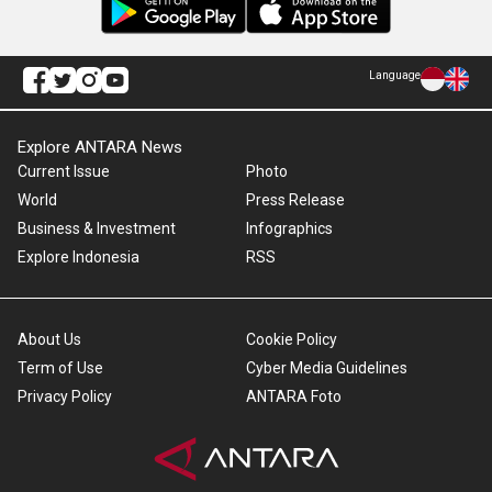
Language
Explore ANTARA News
Current Issue
Photo
World
Press Release
Business & Investment
Infographics
Explore Indonesia
RSS
About Us
Cookie Policy
Term of Use
Cyber Media Guidelines
Privacy Policy
ANTARA Foto