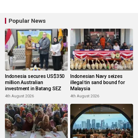
Popular News
Indonesia secures US$350
Indonesian Navy seizes
million Australian
illegal tin sand bound for
investment in Batang SEZ
Malaysia
4th August 2026
4th August 2026