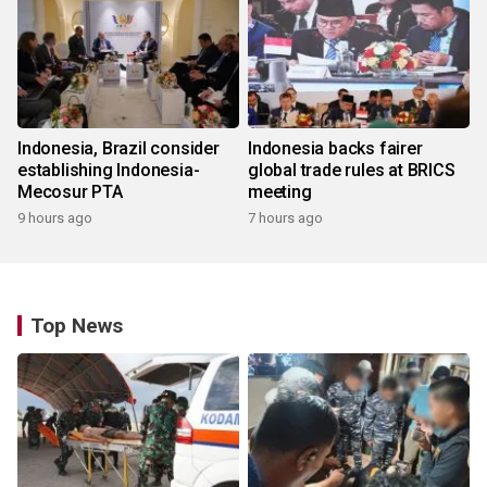
Indonesia, Brazil consider
Indonesia backs fairer
establishing Indonesia-
global trade rules at BRICS
Mecosur PTA
meeting
9 hours ago
7 hours ago
Top News