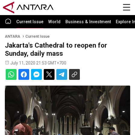
Current Issue
World
Business & Investment
Explore I
ANTARA
Current Issue
Jakarta's Cathedral to reopen for
Sunday, daily mass
July 11, 2020 21:53 GMT+700