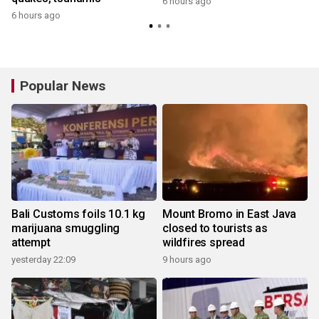
6 hours ago
6 hours ago
y
Popular News
Bali Customs foils 10.1 kg
Mount Bromo in East Java
marijuana smuggling
closed to tourists as
attempt
wildfires spread
yesterday 22:09
9 hours ago