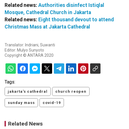
Related news:
Authorities disinfect Istiqlal
Mosque, Cathedral Church in Jakarta
Related news:
Eight thousand devout to attend
Christmas Mass at Jakarta Cathedral
Translator: Indriani, Suwanti
Editor: Mulyo Sunyoto
Copyright © ANTARA 2020
Tags:
jakarta's cathedral
church reopen
sunday mass
covid-19
Related News