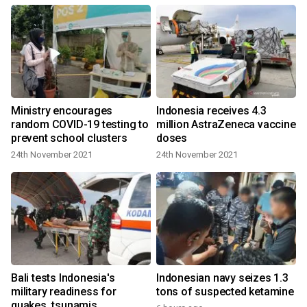
Ministry encourages
Indonesia receives 4.3
random COVID-19 testing to
million AstraZeneca vaccine
prevent school clusters
doses
24th November 2021
24th November 2021
Bali tests Indonesia's
Indonesian navy seizes 1.3
military readiness for
tons of suspected ketamine
quakes, tsunamis