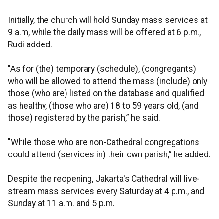
Initially, the church will hold Sunday mass services at
9 a.m, while the daily mass will be offered at 6 p.m.,
Rudi added.
"As for (the) temporary (schedule), (congregants)
who will be allowed to attend the mass (include) only
those (who are) listed on the database and qualified
as healthy, (those who are) 18 to 59 years old, (and
those) registered by the parish,” he said.
"While those who are non-Cathedral congregations
could attend (services in) their own parish,” he added.
Despite the reopening, Jakarta's Cathedral will live-
stream mass services every Saturday at 4 p.m., and
Sunday at 11 a.m. and 5 p.m.