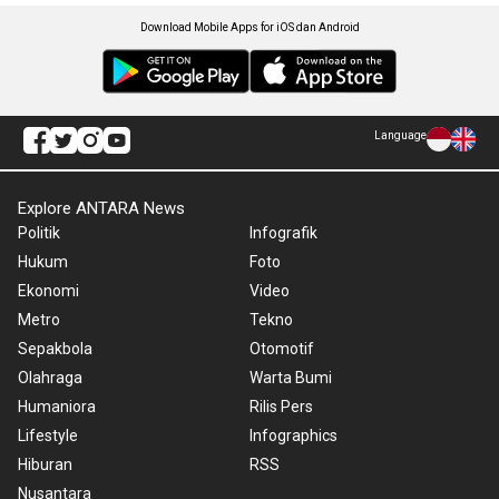
Download Mobile Apps for iOS dan Android
Language
Explore ANTARA News
Politik
Infografik
Hukum
Foto
Ekonomi
Video
Metro
Tekno
Sepakbola
Otomotif
Olahraga
Warta Bumi
Humaniora
Rilis Pers
Lifestyle
Infographics
Hiburan
RSS
Nusantara