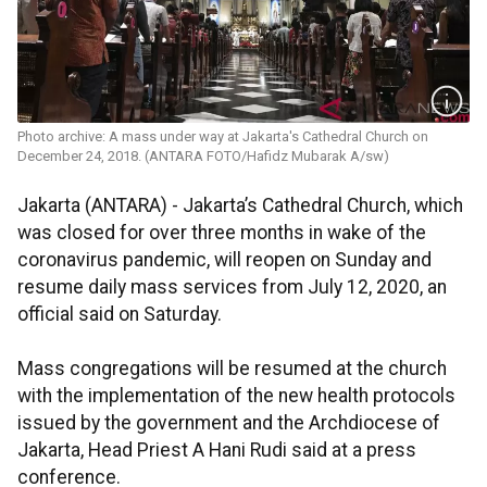
Photo archive: A mass under way at Jakarta's Cathedral Church on
December 24, 2018. (ANTARA FOTO/Hafidz Mubarak A/sw)
Jakarta (ANTARA) - Jakarta’s Cathedral Church, which
was closed for over three months in wake of the
coronavirus pandemic, will reopen on Sunday and
resume daily mass services from July 12, 2020, an
official said on Saturday.
Mass congregations will be resumed at the church
with the implementation of the new health protocols
issued by the government and the Archdiocese of
Jakarta, Head Priest A Hani Rudi said at a press
conference.