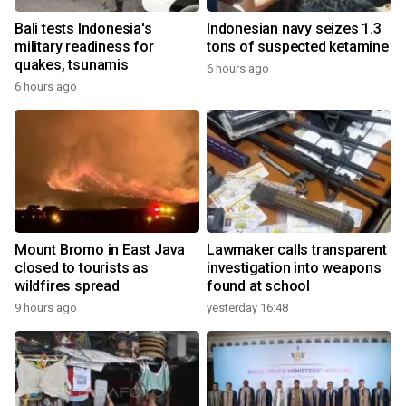
Bali tests Indonesia's
Indonesian navy seizes 1.3
military readiness for
tons of suspected ketamine
quakes, tsunamis
6 hours ago
6 hours ago
Mount Bromo in East Java
Lawmaker calls transparent
closed to tourists as
investigation into weapons
wildfires spread
found at school
9 hours ago
yesterday 16:48