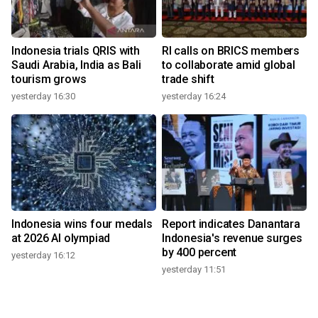
Indonesia trials QRIS with
RI calls on BRICS members
Saudi Arabia, India as Bali
to collaborate amid global
tourism grows
trade shift
yesterday 16:30
yesterday 16:24
Indonesia wins four medals
Report indicates Danantara
at 2026 AI olympiad
Indonesia's revenue surges
by 400 percent
yesterday 16:12
yesterday 11:51