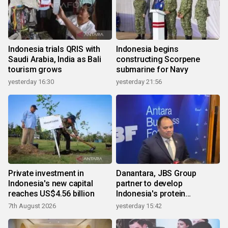
Indonesia trials QRIS with
Indonesia begins
Saudi Arabia, India as Bali
constructing Scorpene
tourism grows
submarine for Navy
yesterday 16:30
yesterday 21:56
Private investment in
Danantara, JBS Group
Indonesia's new capital
partner to develop
reaches US$4.56 billion
Indonesia's protein
ecosystem
7th August 2026
yesterday 15:42