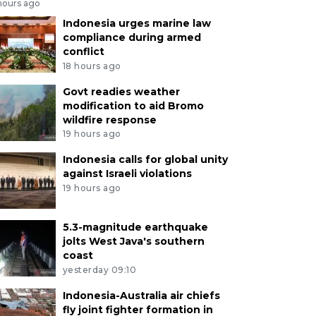
hours ago
Indonesia urges marine law
compliance during armed
conflict
18 hours ago
Govt readies weather
modification to aid Bromo
wildfire response
19 hours ago
Indonesia calls for global unity
against Israeli violations
19 hours ago
5.3-magnitude earthquake
jolts West Java's southern
coast
yesterday 09:10
Indonesia-Australia air chiefs
fly joint fighter formation in