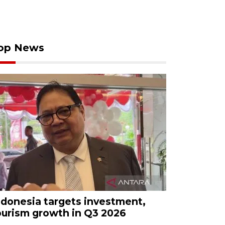
op News
ndonesia targets investment,
ourism growth in Q3 2026