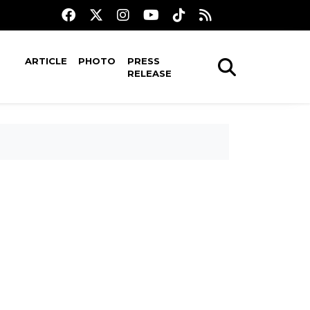
ARTICLE
PHOTO
PRESS
RELEASE