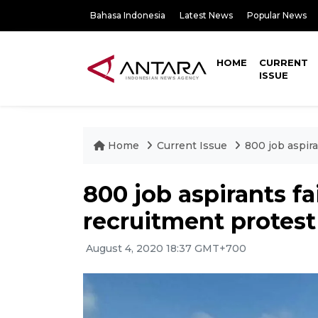
Bahasa Indonesia
Latest News
Popular News
HOME
CURRENT
ISSUE
Home
Current Issue
800 job aspira
800 job aspirants fai
recruitment protest
August 4, 2020 18:37 GMT+700