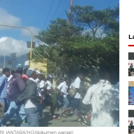
L
2019. (ANTARA/HO/dokumen warga))