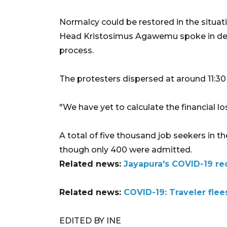
Normalcy could be restored in the situat
Head Kristosimus Agawemu spoke in detai
process.
The protesters dispersed at around 11:30 
"We have yet to calculate the financial l
A total of five thousand job seekers in the
though only 400 were admitted.
Related news:
Jayapura's COVID-19 rec
Related news:
COVID-19: Traveler flees
EDITED BY INE