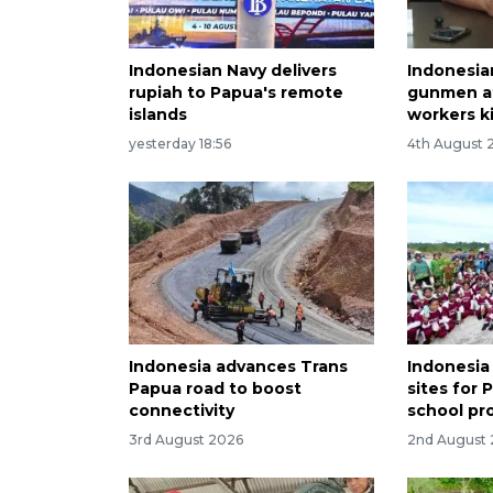
Indonesian Navy delivers
Indonesia
rupiah to Papua's remote
gunmen af
islands
workers ki
yesterday 18:56
4th August 
Indonesia advances Trans
Indonesia
Papua road to boost
sites for 
connectivity
school pr
3rd August 2026
2nd August