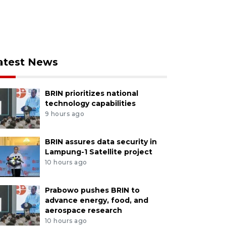
atest News
BRIN prioritizes national
technology capabilities
9 hours ago
BRIN assures data security in
Lampung-1 Satellite project
10 hours ago
Prabowo pushes BRIN to
advance energy, food, and
aerospace research
10 hours ago