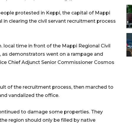
ople protested in Keppi, the capital of Mappi
l in clearing the civil servant recruitment process
local time in front of the Mappi Regional Civil
rn, as demonstrators went on a rampage and
olice Chief Adjunct Senior Commissioner Cosmos
ult of the recruitment process, then marched to
and vandalized the office.
 continued to damage some properties. They
the region should only be filled by native