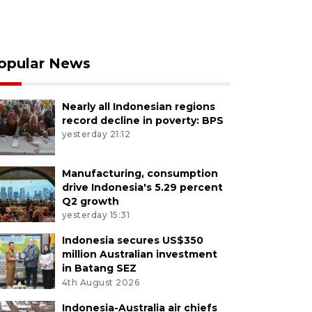
opular News
Nearly all Indonesian regions
record decline in poverty: BPS
yesterday 21:12
Manufacturing, consumption
drive Indonesia's 5.29 percent
Q2 growth
yesterday 15:31
Indonesia secures US$350
million Australian investment
in Batang SEZ
4th August 2026
Indonesia-Australia air chiefs