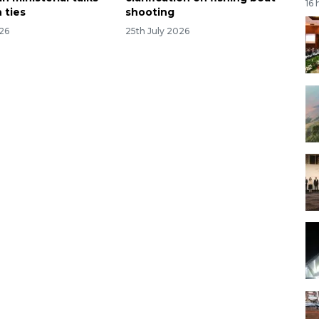
16 
 ties
shooting
026
25th July 2026