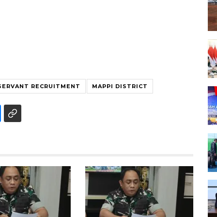
 SERVANT RECRUITMENT
MAPPI DISTRICT