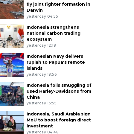
fly joint fighter formation in
Darwin
yesterday 04:55
Indonesia strengthens
national carbon trading
ecosystem
yesterday 12:18
Indonesian Navy delivers
rupiah to Papua's remote
islands
yesterday 18:56
Indonesia foils smuggling of
used Harley-Davidsons from
China
yesterday 13:55
Indonesia, Saudi Arabia sign
MoU to boost foreign direct
investment
yesterday 04:48