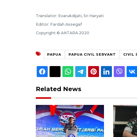
Translator: Evarukdijati, Sri Haryati
Editor: Fardah Assegaf
Copyright © ANTARA 2020
PAPUA
PAPUA CIVIL SERVANT
CIVIL
Related News