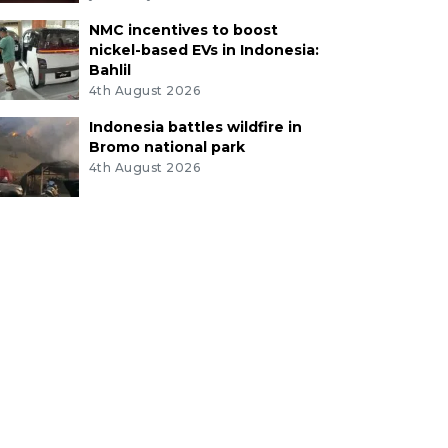
NMC incentives to boost
nickel-based EVs in Indonesia:
Bahlil
4th August 2026
Indonesia battles wildfire in
Bromo national park
4th August 2026