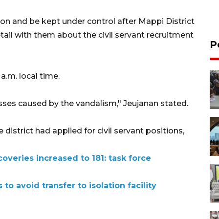
ion and be kept under control after Mappi District
l with them about the civil servant recruitment
P
a.m. local time.
osses caused by the vandalism," Jeujanan stated.
 district had applied for civil servant positions,
overies increased to 181: task force
 to avoid transfer to isolation facility