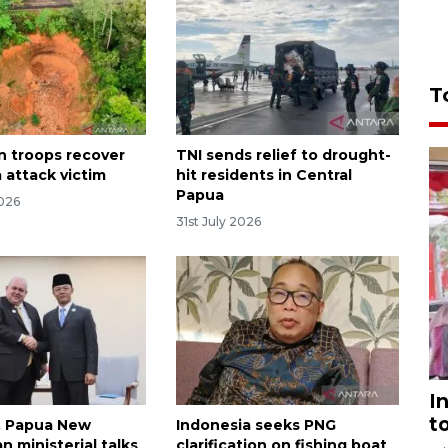
T
n troops recover
TNI sends relief to drought-
 attack victim
hit residents in Central
Papua
2026
31st July 2026
I
t
, Papua New
Indonesia seeks PNG
n ministerial talks
clarification on fishing boat