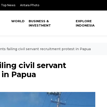
Top News
Antara Photo
WORLD
BUSINESS &
EXPLORE
INVESTMENT
INDONESIA
nts failing civil servant recruitment protest in Papua
ling civil servant
 in Papua