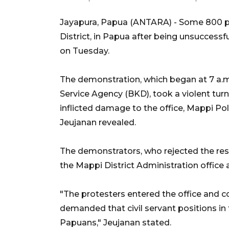
Jayapura, Papua (ANTARA) - Some 800 pe
District, in Papua after being unsuccessfu
on Tuesday.
The demonstration, which began at 7 a.m. 
Service Agency (BKD), took a violent tu
inflicted damage to the office, Mappi P
Jeujanan revealed.
The demonstrators, who rejected the res
the Mappi District Administration office 
"The protesters entered the office and
demanded that civil servant positions in 
Papuans," Jeujanan stated.