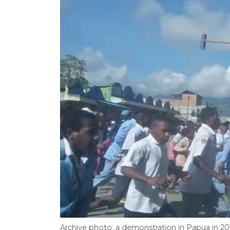
Archive photo: a demonstration in Papua in 