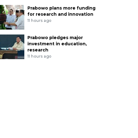
Prabowo plans more funding
for research and innovation
11 hours ago
Prabowo pledges major
investment in education,
research
11 hours ago