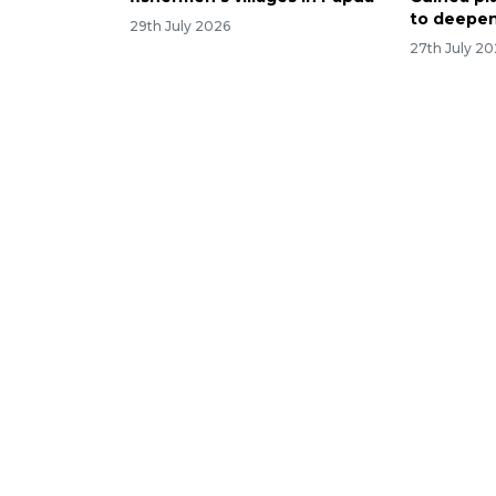
to deepen
29th July 2026
27th July 2