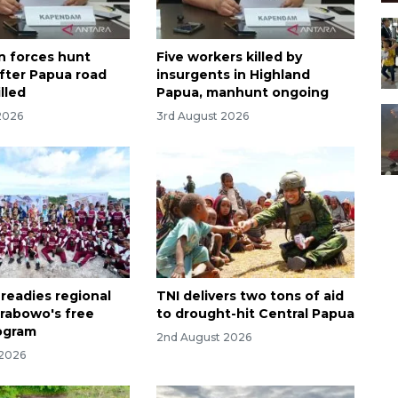
n forces hunt
Five workers killed by
ter Papua road
insurgents in Highland
lled
Papua, manhunt ongoing
2026
3rd August 2026
 readies regional
TNI delivers two tons of aid
Prabowo's free
to drought-hit Central Papua
ogram
2nd August 2026
 2026