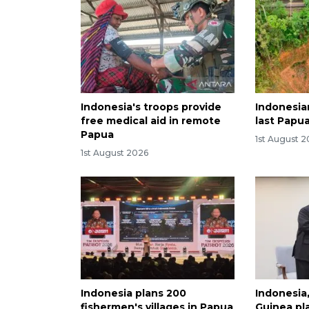
Indonesia's troops provide
Indonesia
free medical aid in remote
last Papua
Papua
1st August 
1st August 2026
Indonesia plans 200
Indonesia
fishermen's villages in Papua
Guinea pla