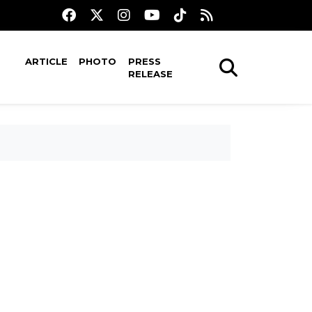
ARTICLE
PHOTO
PRESS
RELEASE