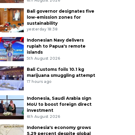
6th August 2026
Bali governor designates five
low-emission zones for
sustainability
yesterday 18:38
Indonesian Navy delivers
rupiah to Papua's remote
islands
5th August 2026
Bali Customs foils 10.1 kg
marijuana smuggling attempt
17 hours ago
Indonesia, Saudi Arabia sign
MoU to boost foreign direct
investment
6th August 2026
Indonesia's economy grows
5.29 percent despite global