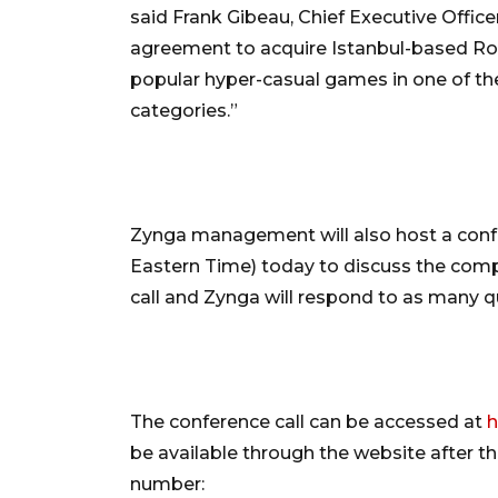
said Frank Gibeau, Chief Executive Office
agreement to acquire Istanbul-based Rolli
popular hyper-casual games in one of t
categories.”
Zynga management will also host a confer
Eastern Time) today to discuss the comp
call and Zynga will respond to as many q
The conference call can be accessed at
h
be available through the website after the
number: