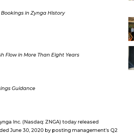
Bookings in Zynga History
h Flow in More Than Eight Years
kings Guidance
Zynga Inc. (Nasdaq: ZNGA) today released
r ended June 30, 2020 by posting management’s Q2