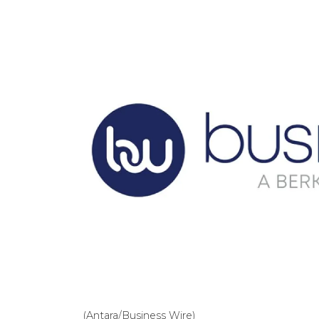
(Antara/Business Wire)