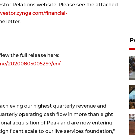
vestor Relations website. Please see the attached
nvestor.zynga.com/financial-
e letter.
P
ew the full release here:
ome/20200805005297/en/
achieving our highest quarterly revenue and
arterly operating cash flow in more than eight
ional acquisition of Peak and are now entering
ignificant scale to our live services foundation,”