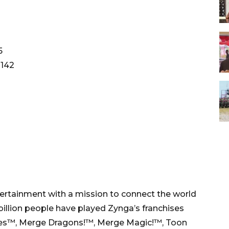
5
1142
ntertainment with a mission to connect the world
illion people have played Zynga’s franchises
les™, Merge Dragons!™, Merge Magic!™, Toon