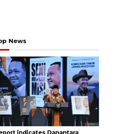
op News
eport indicates Danantara