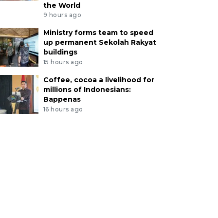
the World
9 hours ago
Ministry forms team to speed
up permanent Sekolah Rakyat
buildings
15 hours ago
Coffee, cocoa a livelihood for
millions of Indonesians:
Bappenas
16 hours ago