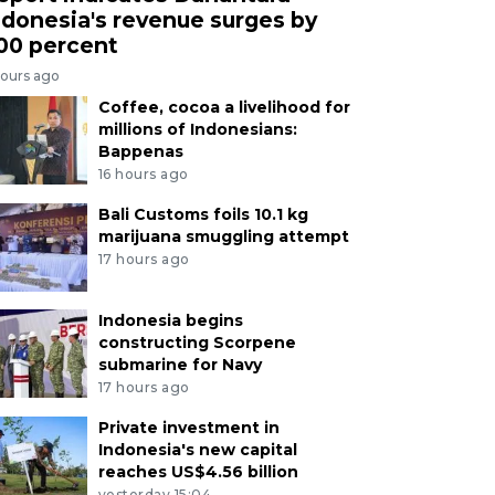
ndonesia's revenue surges by
00 percent
hours ago
Coffee, cocoa a livelihood for
millions of Indonesians:
Bappenas
16 hours ago
Bali Customs foils 10.1 kg
marijuana smuggling attempt
17 hours ago
Indonesia begins
constructing Scorpene
submarine for Navy
17 hours ago
Private investment in
Indonesia's new capital
reaches US$4.56 billion
yesterday 15:04