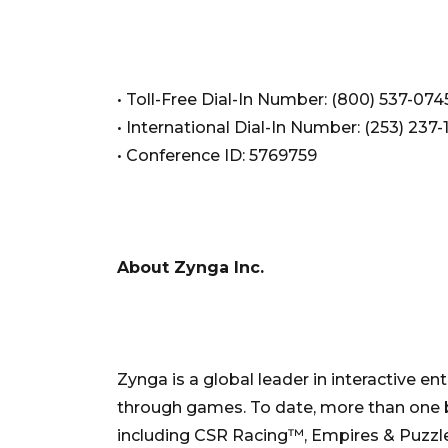
• Toll-Free Dial-In Number: (800) 537-074
• International Dial-In Number: (253) 237-
• Conference ID: 5769759
About Zynga Inc.
Zynga is a global leader in interactive e
through games. To date, more than one b
including CSR Racing™, Empires & Puzz