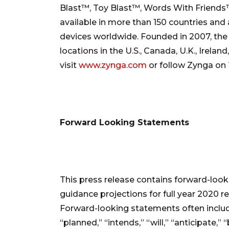
Blast™, Toy Blast™, Words With Friend
available in more than 150 countries and
devices worldwide. Founded in 2007, the
locations in the U.S., Canada, U.K., Irelan
visit
www.zynga.com
or follow Zynga on
Forward Looking Statements
This press release contains forward-look
guidance projections for full year 2020 r
Forward-looking statements often includ
“planned,” “intends,” “will,” “anticipate,”