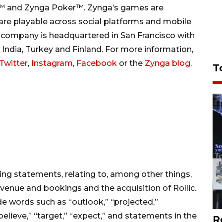
s™ and Zynga Poker™. Zynga’s games are
 are playable across social platforms and mobile
 company is headquartered in San Francisco with
d, India, Turkey and Finland. For more information,
Twitter
,
Instagram
,
Facebook
or the
Zynga blog
.
T
ing statements, relating to, among other things,
evenue and bookings and the acquisition of Rollic.
e words such as “outlook,” “projected,”
 “believe,” “target,” “expect,” and statements in the
R