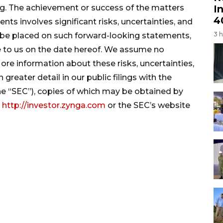
I
ng. The achievement or success of the matters
4
s involves significant risks, uncertainties, and
3 
 be placed on such forward-looking statements,
e to us on the date hereof. We assume no
re information about these risks, uncertainties,
greater detail in our public filings with the
e “SEC”), copies of which may be obtained by
t
http://investor.zynga.com
or the SEC’s website