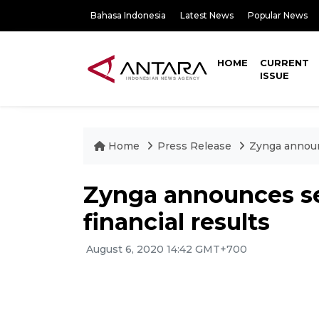
Bahasa Indonesia
Latest News
Popular News
HOME
CURRENT
ISSUE
Home
Press Release
Zynga announ
Zynga announces s
financial results
August 6, 2020 14:42 GMT+700