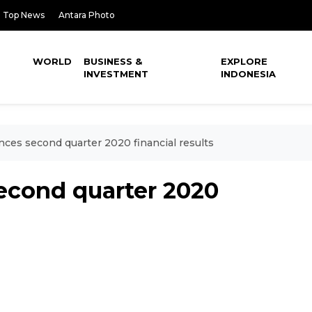
Top News
Antara Photo
WORLD
BUSINESS &
EXPLORE
INVESTMENT
INDONESIA
ces second quarter 2020 financial results
econd quarter 2020