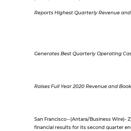
Reports Highest Quarterly Revenue and 
Generates Best Quarterly Operating Cas
Raises Full Year 2020 Revenue and Boo
San Francisco--(Antara/Business Wire)- 
financial results for its second quarte