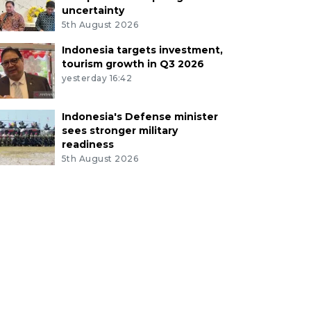
uncertainty
5th August 2026
Indonesia targets investment,
tourism growth in Q3 2026
yesterday 16:42
Indonesia's Defense minister
sees stronger military
readiness
5th August 2026