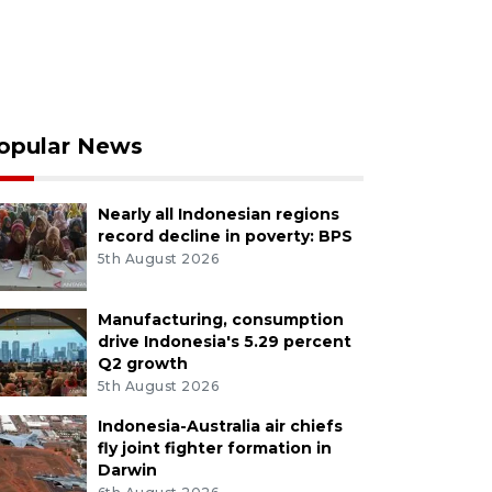
opular News
Nearly all Indonesian regions
record decline in poverty: BPS
5th August 2026
Manufacturing, consumption
drive Indonesia's 5.29 percent
Q2 growth
5th August 2026
Indonesia-Australia air chiefs
fly joint fighter formation in
Darwin