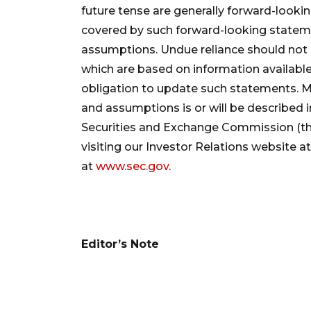
future tense are generally forward-looki
covered by such forward-looking statement
assumptions. Undue reliance should not
which are based on information availabl
obligation to update such statements. Mo
and assumptions is or will be described in 
Securities and Exchange Commission (th
visiting our Investor Relations website a
at
www.sec.gov
.
Editor’s Note