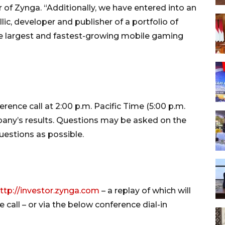
r of Zynga. “Additionally, we have entered into an
c, developer and publisher of a portfolio of
he largest and fastest-growing mobile gaming
ence call at 2:00 p.m. Pacific Time (5:00 p.m.
any’s results. Questions may be asked on the
uestions as possible.
ttp://investor.zynga.com
– a replay of which will
 call – or via the below conference dial-in