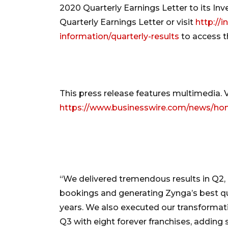
2020 Quarterly Earnings Letter to its In
Quarterly Earnings Letter or visit
http://i
information/quarterly-results
to access th
This press release features multimedia. Vi
https://www.businesswire.com/news/h
“We delivered tremendous results in Q2, 
bookings and generating Zynga’s best qu
years. We also executed our transformat
Q3 with eight forever franchises, adding s