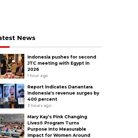
atest News
Indonesia pushes for second
JTC meeting with Egypt in
2026
1 hour ago
Report indicates Danantara
Indonesia's revenue surges by
400 percent
3 hours ago
Mary Kay’s Pink Changing
Lives® Program Turns
Purpose Into Measurable
Impact for Women Around