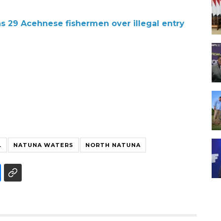
ns 29 Acehnese fishermen over illegal entry
L
NATUNA WATERS
NORTH NATUNA