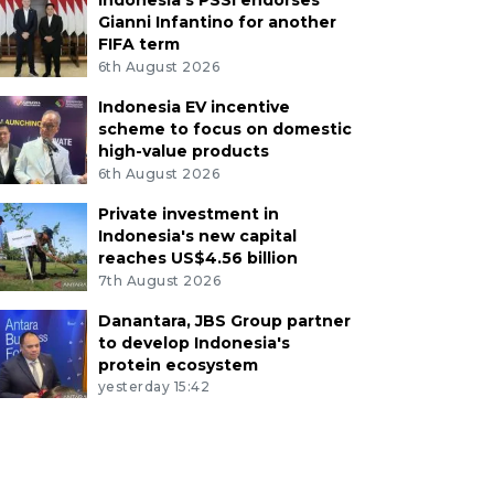
Indonesia's PSSI endorses
Gianni Infantino for another
FIFA term
6th August 2026
Indonesia EV incentive
scheme to focus on domestic
high-value products
6th August 2026
Private investment in
Indonesia's new capital
reaches US$4.56 billion
7th August 2026
Danantara, JBS Group partner
to develop Indonesia's
protein ecosystem
yesterday 15:42