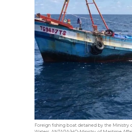
Foreign fishing boat detained by the Ministry o
Waters. ANTARA/HO-Ministry of Maritime Affair