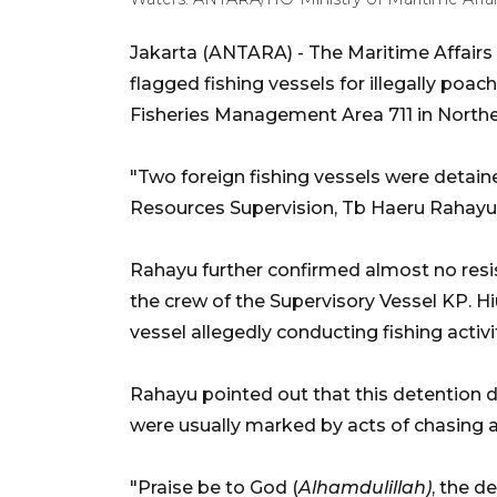
Jakarta (ANTARA) - The Maritime Affairs
flagged fishing vessels for illegally poac
Fisheries Management Area 711 in North
"Two foreign fishing vessels were detaine
Resources Supervision, Tb Haeru Rahayu,
Rahayu further confirmed almost no resi
the crew of the Supervisory Vessel KP. Hi
vessel allegedly conducting fishing activit
Rahayu pointed out that this detention di
were usually marked by acts of chasing 
"Praise be to God (
Alhamdulillah)
, the d