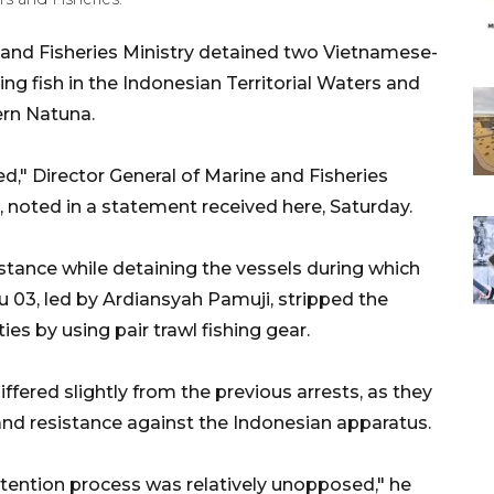
 and Fisheries Ministry detained two Vietnamese-
hing fish in the Indonesian Territorial Waters and
ern Natuna.
d," Director General of Marine and Fisheries
 noted in a statement received here, Saturday.
stance while detaining the vessels during which
u 03, led by Ardiansyah Pamuji, stripped the
ies by using pair trawl fishing gear.
ffered slightly from the previous arrests, as they
and resistance against the Indonesian apparatus.
etention process was relatively unopposed," he