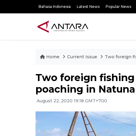
Bahasa Indonesia
Latest News
Popular News
Home
Current Issue
Two foreign f
Two foreign fishing
poaching in Natuna
August 22, 2020 19:18 GMT+700