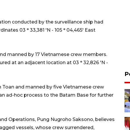
ation conducted by the surveillance ship had
inates 03 ° 33,381 'N - 105 ° 04,465' East
and manned by 17 Vietnamese crew members.
red at an adjacent location at 03 ° 32,826 'N -
P
n Toan and manned by five Vietnamese crew
 an ad-hoc process to the Batam Base for further
 and Operations, Pung Nugroho Saksono, believes
lagged vessels, whose crew surrendered,