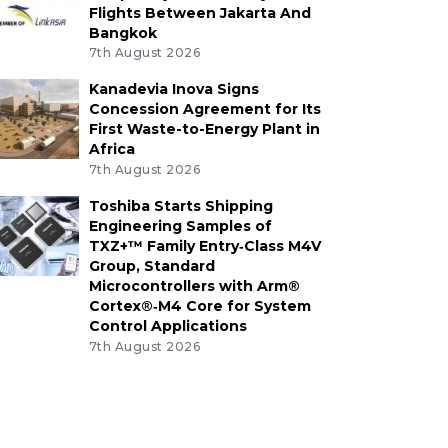
Flights Between Jakarta And
Bangkok
7th August 2026
Kanadevia Inova Signs
Concession Agreement for Its
First Waste-to-Energy Plant in
Africa
7th August 2026
Toshiba Starts Shipping
Engineering Samples of
TXZ+™ Family Entry‑Class M4V
Group, Standard
Microcontrollers with Arm®
Cortex®‑M4 Core for System
Control Applications
7th August 2026