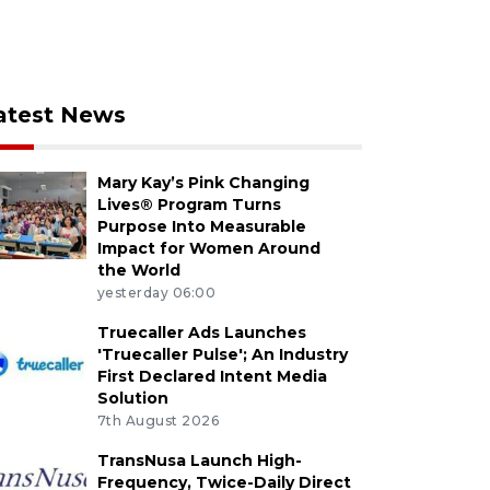
atest News
Mary Kay’s Pink Changing
Lives® Program Turns
Purpose Into Measurable
Impact for Women Around
the World
yesterday 06:00
Truecaller Ads Launches
'Truecaller Pulse'; An Industry
First Declared Intent Media
Solution
7th August 2026
TransNusa Launch High-
Frequency, Twice-Daily Direct