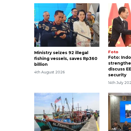
Foto
Ministry seizes 92 illegal
Foto: Ind
fishing vessels, saves Rp360
strengthen
billion
discuss E
4th August 2026
security
14th July 20