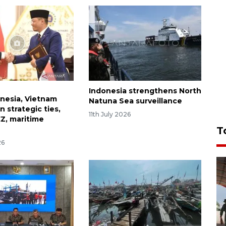
Indonesia strengthens North
onesia, Vietnam
Natuna Sea surveillance
 strategic ties,
11th July 2026
EZ, maritime
T
26