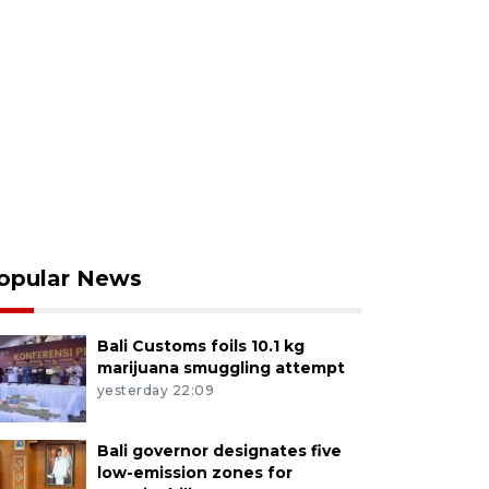
opular News
Bali Customs foils 10.1 kg
marijuana smuggling attempt
yesterday 22:09
Bali governor designates five
low-emission zones for