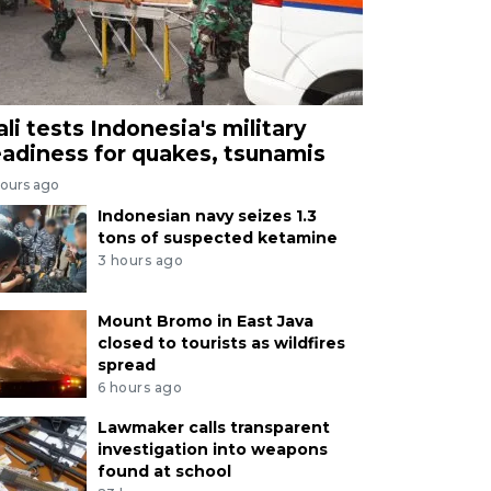
ali tests Indonesia's military
eadiness for quakes, tsunamis
hours ago
Indonesian navy seizes 1.3
tons of suspected ketamine
3 hours ago
Mount Bromo in East Java
closed to tourists as wildfires
spread
6 hours ago
Lawmaker calls transparent
investigation into weapons
found at school