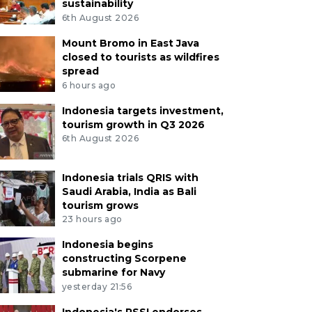
sustainability
6th August 2026
Mount Bromo in East Java
closed to tourists as wildfires
spread
6 hours ago
Indonesia targets investment,
tourism growth in Q3 2026
6th August 2026
Indonesia trials QRIS with
Saudi Arabia, India as Bali
tourism grows
23 hours ago
Indonesia begins
constructing Scorpene
submarine for Navy
yesterday 21:56