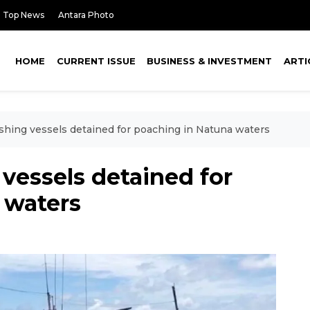
Top News
Antara Photo
HOME
CURRENT ISSUE
BUSINESS & INVESTMENT
ARTI
ishing vessels detained for poaching in Natuna waters
 vessels detained for
 waters