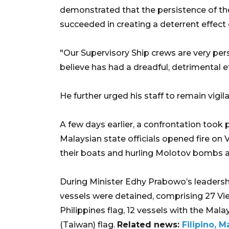
demonstrated that the persistence of the
succeeded in creating a deterrent effect o
"Our Supervisory Ship crews are very per
believe has had a dreadful, detrimental e
He further urged his staff to remain vigil
A few days earlier, a confrontation took
Malaysian state officials opened fire on
their boats and hurling Molotov bombs a
During Minister Edhy Prabowo’s leadership 
vessels were detained, comprising 27 Vi
Philippines flag, 12 vessels with the Mala
(Taiwan) flag.
Related news:
Filipino, 