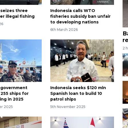
 seizes three
Indonesia calls WTO
er illegal fishing
fisheries subsidy ban unfair
to developing nations
26
6th March 2026
B
r
2 
a government
Indonesia seeks $120 mln
255 ships for
Spanish loan to build 10
hing in 2025
patrol ships
er 2025
5th November 2025