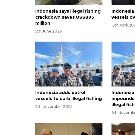
Indonesia says illegal fishing
Indonesia
crackdown saves US$895
vessels ov
million
15th April 20
5th June 2026
Indonesia adds patrol
Indonesi
vessels to curb illegal fishing
impounds 
illegal fis
7th November 2025
6th Novemb