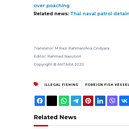
over poaching
Related news:
Thai naval patrol detai
Translator: M Razi Rahman/Aria Cindyara
Editor: Rahmad Nasution
Copyright © ANTARA 2020
ILLEGAL FISHING
FOREIGN FISH VESSE
Related News