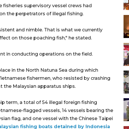
 fisheries supervisory vessel crews had
n the perpetrators of illegal fishing.
sistent and nimble. That is what we currently
ffect on those poaching fish," he stated.
ant in conducting operations on the field.
 place in the North Natuna Sea during which
 Vietnamese fishermen, who resisted by crashing
t the Malaysian apparatus ships.
term, a total of 54 illegal foreign fishing
etnamese-flagged vessels, 14 vessels bearing the
ysian flag, and one vessel with the Chinese Taipei
Malaysian fishing boats detained by Indonesia