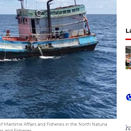
L
f Maritime Affairs and Fisheries in the North Natuna
s and Fisheries.