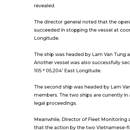
revealed.
The director general noted that the oper
succeeded in stopping the vessel at coord
Longitude.
The ship was headed by Lam Van Tung 
Another vessel was also successfully secu
105 ° 05,204' East Longitude.
The second ship was headed by Lam Va
members. The two ships are currently in
legal proceedings.
Meanwhile, Director of Fleet Monitoring
that the action by the two Vietnamese-f