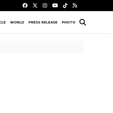
CLE
WORLD
PRESS RELEASE
PHOTO