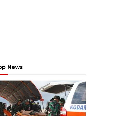
op News