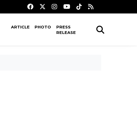
ARTICLE
PHOTO
PRESS
RELEASE