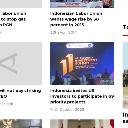
 labor union
Indonesian Labor Union
 to stop gas
wants wage rise by 30
to PGN
percent in 2015
T
14
20th April 2014
ill not pay striking
Indonesia invites US
CEO
investors to participate in 69
priority projects
ber 2011
24th October 2023
I
s