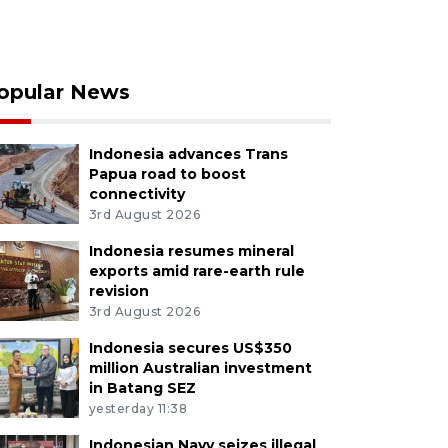
opular News
Indonesia advances Trans
Papua road to boost
connectivity
3rd August 2026
Indonesia resumes mineral
exports amid rare-earth rule
revision
3rd August 2026
Indonesia secures US$350
million Australian investment
in Batang SEZ
yesterday 11:38
Indonesian Navy seizes illegal