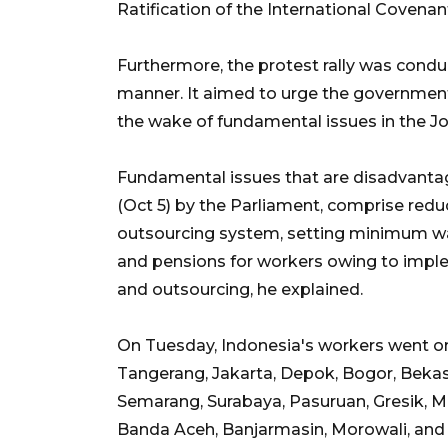
Ratification of the International Covenant
Furthermore, the protest rally was conduc
manner. It aimed to urge the governmen
the wake of fundamental issues in the Jo
Fundamental issues that are disadvanta
(Oct 5) by the Parliament, comprise red
outsourcing system, setting minimum wag
and pensions for workers owing to imp
and outsourcing, he explained.
On Tuesday, Indonesia's workers went on st
Tangerang, Jakarta, Depok, Bogor, Bekas
Semarang, Surabaya, Pasuruan, Gresik, 
Banda Aceh, Banjarmasin, Morowali, and