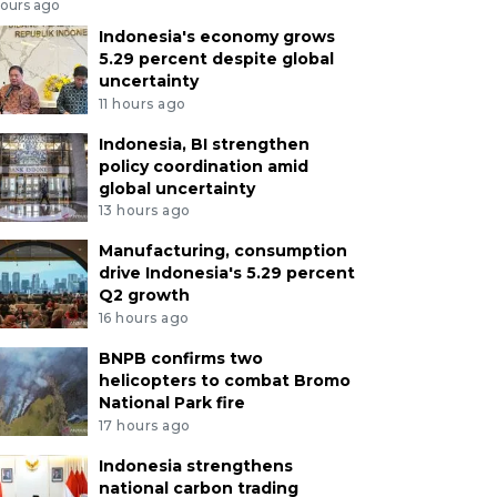
hours ago
Indonesia's economy grows
5.29 percent despite global
uncertainty
11 hours ago
Indonesia, BI strengthen
policy coordination amid
global uncertainty
13 hours ago
Manufacturing, consumption
drive Indonesia's 5.29 percent
Q2 growth
16 hours ago
BNPB confirms two
helicopters to combat Bromo
National Park fire
17 hours ago
Indonesia strengthens
national carbon trading