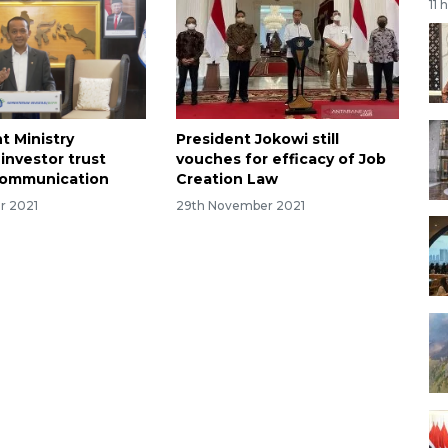
11 
t Ministry
President Jokowi still
investor trust
vouches for efficacy of Job
communication
Creation Law
r 2021
29th November 2021