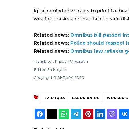
Iqbal reminded workers to prioritize hea
wearing masks and maintaining safe dista
Related news:
Omnibus bill passed in
Related news:
Police should respect l
Related news:
Omnibus law reflects g
Translator: Prisca TV, Fardah
Editor: Sri Haryati
Copyright © ANTARA 2020
SAID IQBA
LABOR UNION
WORKER S