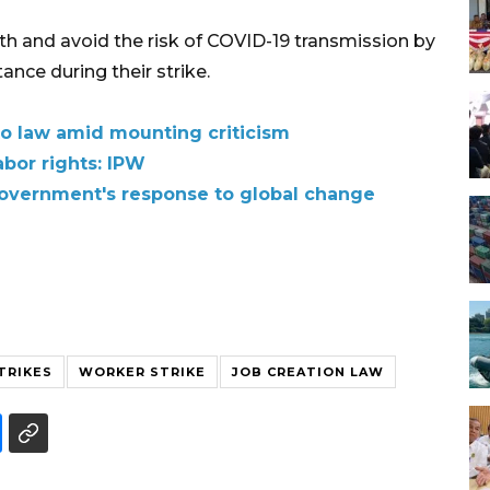
lth and avoid the risk of COVID-19 transmission by
nce during their strike.
to law amid mounting criticism
abor rights: IPW
overnment's response to global change
TRIKES
WORKER STRIKE
JOB CREATION LAW