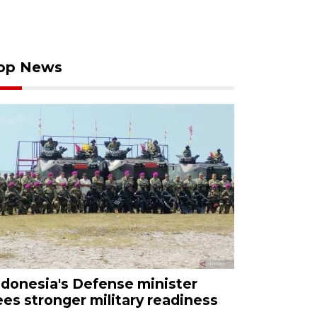
op News
ndonesia's Defense minister
ees stronger military readiness