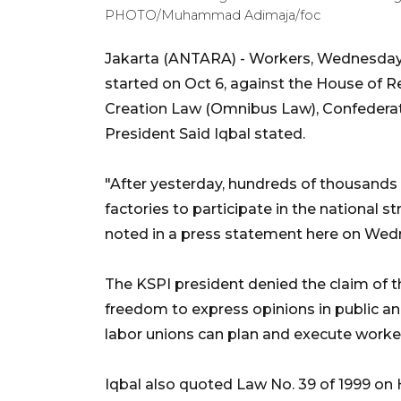
PHOTO/Muhammad Adimaja/foc
Jakarta (ANTARA) - Workers, Wednesday, w
started on Oct 6, against the House of R
Creation Law (Omnibus Law), Confederat
President Said Iqbal stated.
"After yesterday, hundreds of thousands a
factories to participate in the national str
noted in a press statement here on Wed
The KSPI president denied the claim of the
freedom to express opinions in public and
labor unions can plan and execute worker
Iqbal also quoted Law No. 39 of 1999 on