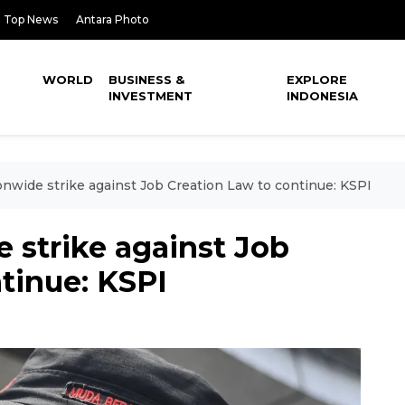
Top News
Antara Photo
WORLD
BUSINESS &
EXPLORE
INVESTMENT
INDONESIA
onwide strike against Job Creation Law to continue: KSPI
 strike against Job
tinue: KSPI