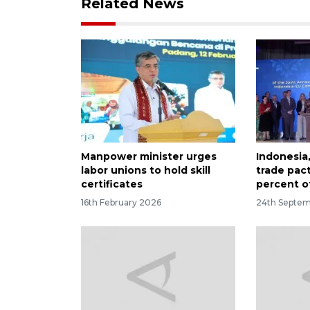
Related News
Manpower minister urges
Indonesia,
labor unions to hold skill
trade pac
certificates
percent of
16th February 2026
24th Septe