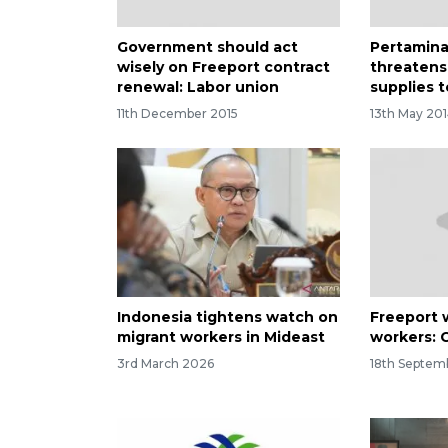
Government should act
Pertamina
wisely on Freeport contract
threatens
renewal: Labor union
supplies 
11th December 2015
13th May 20
Indonesia tightens watch on
Freeport w
migrant workers in Mideast
workers: 
3rd March 2026
18th Septem