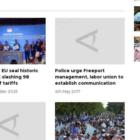
 EU seal historic
Police urge Freeport
t slashing 98
management, labor union to
 tariffs
establish communication
mber 2025
4th May 2017