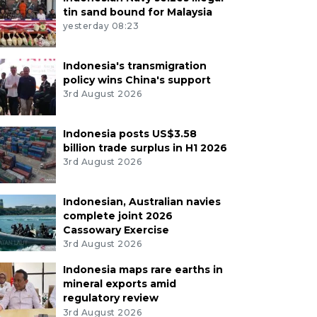
tin sand bound for Malaysia
yesterday 08:23
Indonesia's transmigration
policy wins China's support
3rd August 2026
Indonesia posts US$3.58
billion trade surplus in H1 2026
3rd August 2026
Indonesian, Australian navies
complete joint 2026
Cassowary Exercise
3rd August 2026
Indonesia maps rare earths in
mineral exports amid
regulatory review
3rd August 2026