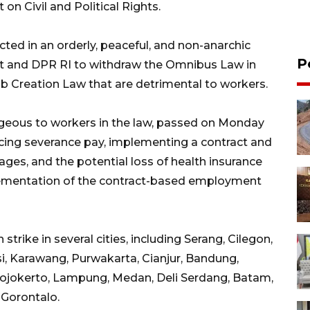
 on Civil and Political Rights.
ted in an orderly, peaceful, and non-anarchic
P
t and DPR RI to withdraw the Omnibus Law in
b Creation Law that are detrimental to workers.
geous to workers in the law, passed on Monday
ucing severance pay, implementing a contract and
es, and the potential loss of health insurance
lementation of the contract-based employment
rike in several cities, including Serang, Cilegon,
i, Karawang, Purwakarta, Cianjur, Bandung,
Mojokerto, Lampung, Medan, Deli Serdang, Batam,
 Gorontalo.