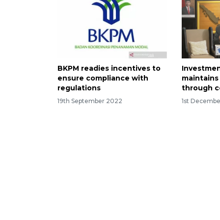
BKPM readies incentives to
Investmen
ensure compliance with
maintains 
regulations
through 
19th September 2022
1st Decembe