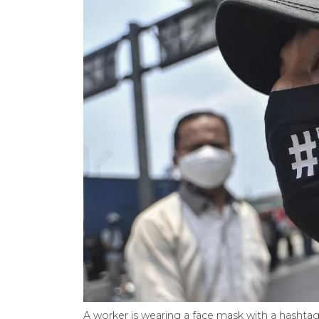
A worker is wearing a face mask with a hasht