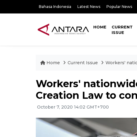
Bahasa Indonesia
Latest News
Popular News
HOME
CURRENT
ISSUE
Home
Current Issue
Workers' nati
Workers' nationwide
Creation Law to con
October 7, 2020 14:02 GMT+700