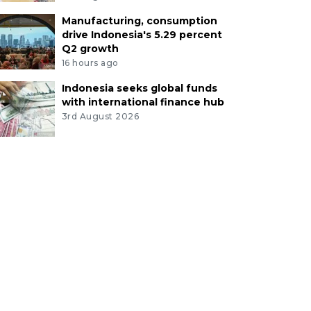
Manufacturing, consumption
drive Indonesia's 5.29 percent
Q2 growth
16 hours ago
Indonesia seeks global funds
with international finance hub
3rd August 2026