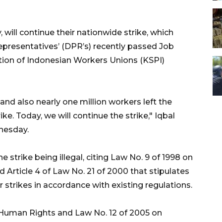
ill continue their nationwide strike, which
epresentatives’ (DPR’s) recently passed Job
ion of Indonesian Workers Unions (KSPI)
nd also nearly one million workers left the
ike. Today, we will continue the strike," Iqbal
nesday.
 strike being illegal, citing Law No. 9 of 1998 on
 Article 4 of Law No. 21 of 2000 that stipulates
 strikes in accordance with existing regulations.
 Human Rights and Law No. 12 of 2005 on