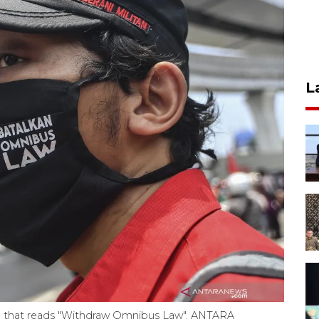
L
ag that reads "Withdraw Omnibus Law". ANTARA