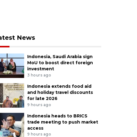
atest News
Indonesia, Saudi Arabia sign
MoU to boost direct foreign
investment
3 hours ago
Indonesia extends food aid
and holiday travel discounts
for late 2026
9 hours ago
Indonesia heads to BRICS
trade meeting to push market
access
9 hours ago