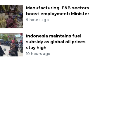
Manufacturing, F&B sectors
boost employment: Minister
9 hours ago
Indonesia maintains fuel
subsidy as global oil prices
stay high
10 hours ago