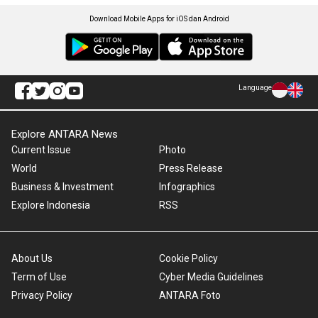
Download Mobile Apps for iOS dan Android
Language
Explore ANTARA News
Current Issue
Photo
World
Press Release
Business & Investment
Infographics
Explore Indonesia
RSS
About Us
Cookie Policy
Term of Use
Cyber Media Guidelines
Privacy Policy
ANTARA Foto