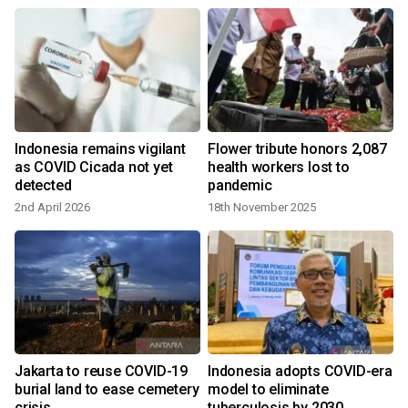
Indonesia remains vigilant
Flower tribute honors 2,087
as COVID Cicada not yet
health workers lost to
detected
pandemic
2nd April 2026
18th November 2025
Jakarta to reuse COVID-19
Indonesia adopts COVID-era
burial land to ease cemetery
model to eliminate
crisis
tuberculosis by 2030