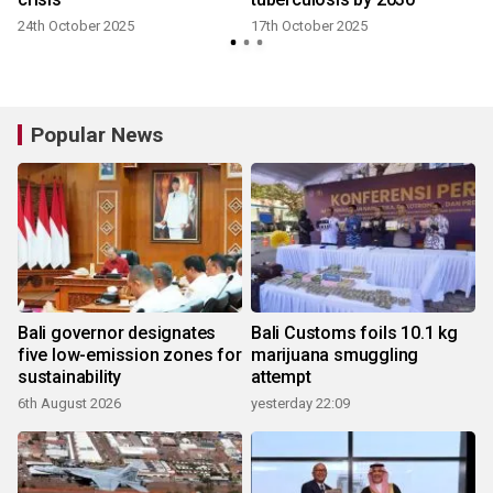
24th October 2025
17th October 2025
Popular News
Bali governor designates
Bali Customs foils 10.1 kg
five low-emission zones for
marijuana smuggling
sustainability
attempt
6th August 2026
yesterday 22:09