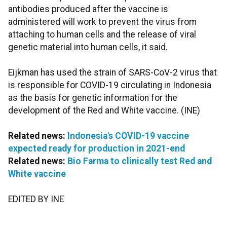
antibodies produced after the vaccine is
administered will work to prevent the virus from
attaching to human cells and the release of viral
genetic material into human cells, it said.
Eijkman has used the strain of SARS-CoV-2 virus that
is responsible for COVID-19 circulating in Indonesia
as the basis for genetic information for the
development of the Red and White vaccine. (INE)
Related news:
Indonesia's COVID-19 vaccine
expected ready for production in 2021-end
Related news:
Bio Farma to clinically test Red and
White vaccine
EDITED BY INE