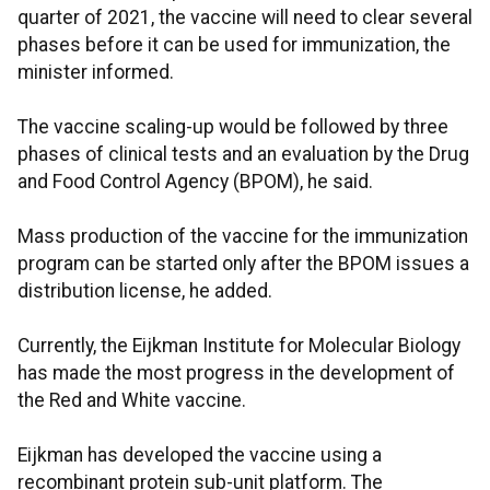
quarter of 2021, the vaccine will need to clear several
phases before it can be used for immunization, the
minister informed.
The vaccine scaling-up would be followed by three
phases of clinical tests and an evaluation by the Drug
and Food Control Agency (BPOM), he said.
Mass production of the vaccine for the immunization
program can be started only after the BPOM issues a
distribution license, he added.
Currently, the Eijkman Institute for Molecular Biology
has made the most progress in the development of
the Red and White vaccine.
Eijkman has developed the vaccine using a
recombinant protein sub-unit platform. The