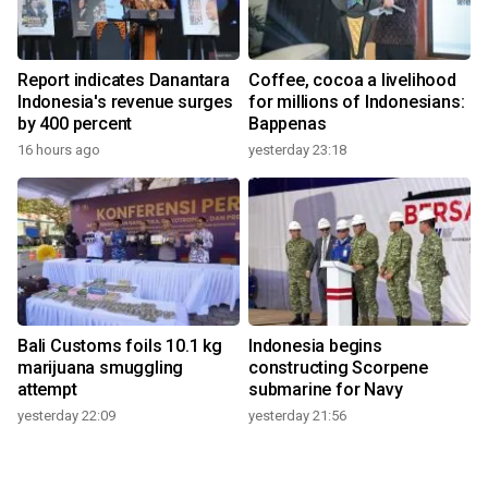
Report indicates Danantara
Coffee, cocoa a livelihood
Indonesia's revenue surges
for millions of Indonesians:
by 400 percent
Bappenas
16 hours ago
yesterday 23:18
Bali Customs foils 10.1 kg
Indonesia begins
marijuana smuggling
constructing Scorpene
attempt
submarine for Navy
yesterday 22:09
yesterday 21:56