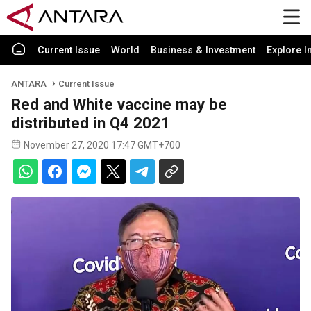
Current Issue
World
Business & Investment
Explore I
ANTARA
Current Issue
Red and White vaccine may be
distributed in Q4 2021
November 27, 2020 17:47 GMT+700