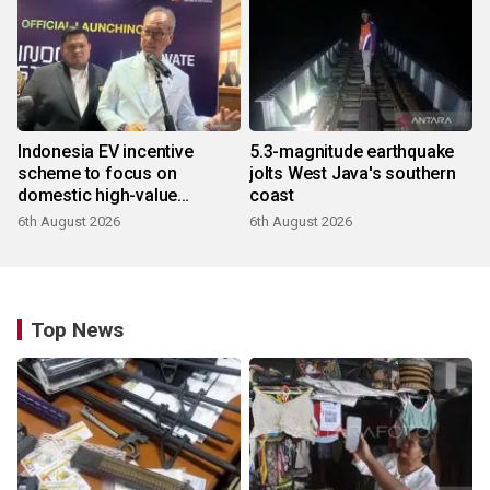
Indonesia EV incentive
5.3-magnitude earthquake
scheme to focus on
jolts West Java's southern
domestic high-value
coast
products
6th August 2026
6th August 2026
Top News