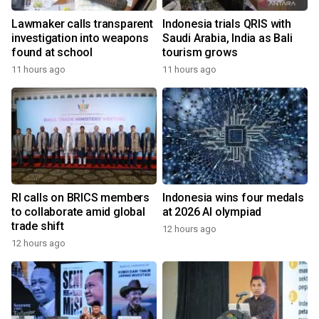
Lawmaker calls transparent
Indonesia trials QRIS with
investigation into weapons
Saudi Arabia, India as Bali
found at school
tourism grows
11 hours ago
11 hours ago
RI calls on BRICS members
Indonesia wins four medals
to collaborate amid global
at 2026 AI olympiad
trade shift
12 hours ago
12 hours ago