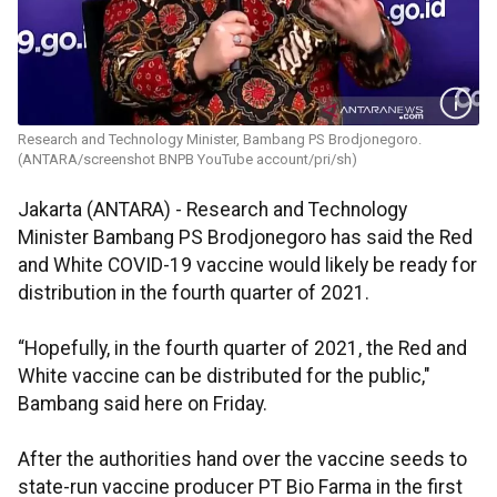
Research and Technology Minister, Bambang PS Brodjonegoro.
(ANTARA/screenshot BNPB YouTube account/pri/sh)
Jakarta (ANTARA) - Research and Technology
Minister Bambang PS Brodjonegoro has said the Red
and White COVID-19 vaccine would likely be ready for
distribution in the fourth quarter of 2021.
“Hopefully, in the fourth quarter of 2021, the Red and
White vaccine can be distributed for the public,"
Bambang said here on Friday.
After the authorities hand over the vaccine seeds to
state-run vaccine producer PT Bio Farma in the first