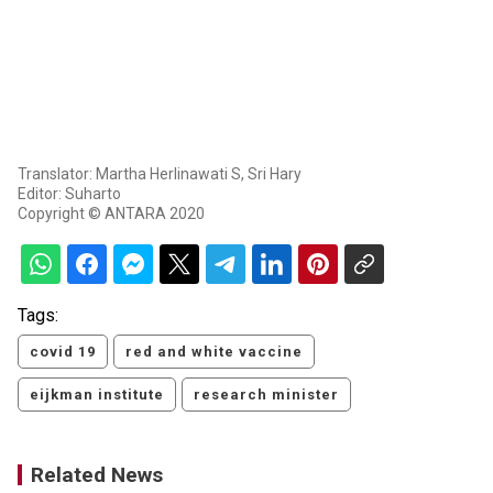
Translator: Martha Herlinawati S, Sri Hary
Editor: Suharto
Copyright © ANTARA 2020
Tags:
covid 19
red and white vaccine
eijkman institute
research minister
Related News