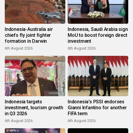
Indonesia-Australia air
Indonesia, Saudi Arabia sign
chiefs fly joint fighter
MoU to boost foreign direct
formation in Darwin
investment
6th August 2026
6th August 2026
Indonesia targets
Indonesia's PSSI endorses
investment, tourism growth
Gianni Infantino for another
in Q3 2026
FIFA term
6th August 2026
6th August 2026