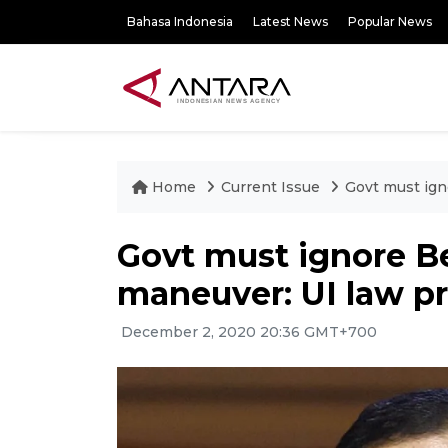
Bahasa Indonesia
Latest News
Popular News
Home
Current Issue
Govt must ign
Govt must ignore 
maneuver: UI law p
December 2, 2020 20:36 GMT+700