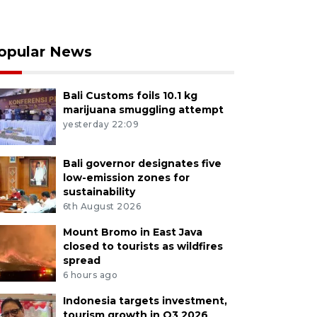
opular News
Bali Customs foils 10.1 kg
marijuana smuggling attempt
yesterday 22:09
Bali governor designates five
low-emission zones for
sustainability
6th August 2026
Mount Bromo in East Java
closed to tourists as wildfires
spread
6 hours ago
Indonesia targets investment,
tourism growth in Q3 2026