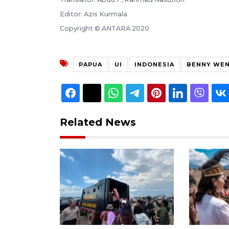
Editor: Azis Kurmala
Copyright © ANTARA 2020
PAPUA
UI
INDONESIA
BENNY WE
Related News