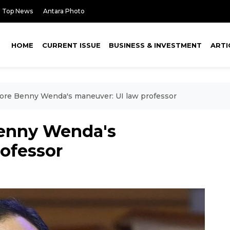
Top News
Antara Photo
HOME
CURRENT ISSUE
BUSINESS & INVESTMENT
ARTI
ore Benny Wenda's maneuver: UI law professor
Benny Wenda's
rofessor