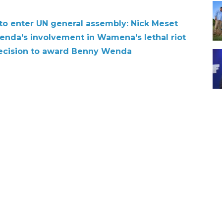
o enter UN general assembly: Nick Meset
nda's involvement in Wamena's lethal riot
ecision to award Benny Wenda