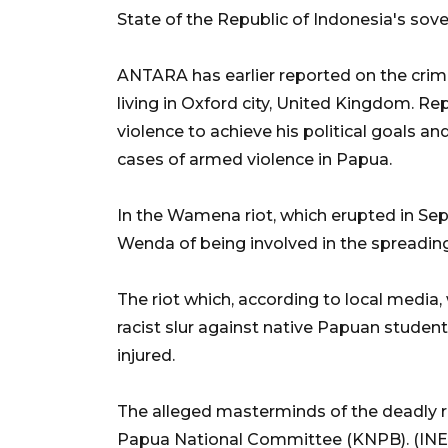
State of the Republic of Indonesia's sover
ANTARA has earlier reported on the crim
living in Oxford city, United Kingdom. Re
violence to achieve his political goals an
cases of armed violence in Papua.
In the Wamena riot, which erupted in Se
Wenda of being involved in the spreading
The riot which, according to local media
racist slur against native Papuan students
injured.
The alleged masterminds of the deadly 
Papua National Committee (KNPB). (INE