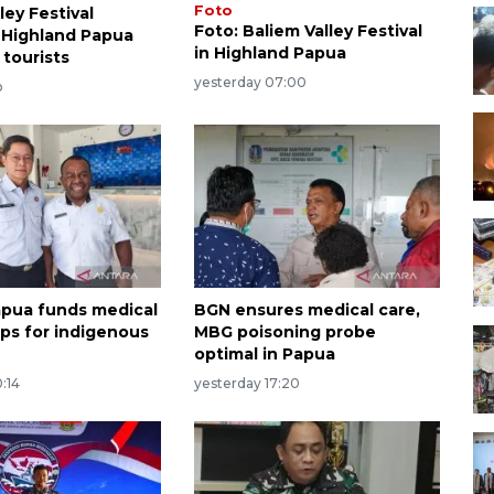
Foto
ley Festival
Foto: Baliem Valley Festival
 Highland Papua
in Highland Papua
 tourists
yesterday 07:00
o
apua funds medical
BGN ensures medical care,
ips for indigenous
MBG poisoning probe
optimal in Papua
:14
yesterday 17:20