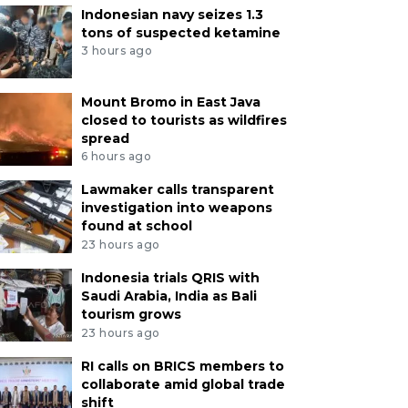
Indonesian navy seizes 1.3
tons of suspected ketamine
3 hours ago
Mount Bromo in East Java
closed to tourists as wildfires
spread
6 hours ago
Lawmaker calls transparent
investigation into weapons
found at school
23 hours ago
Indonesia trials QRIS with
Saudi Arabia, India as Bali
tourism grows
23 hours ago
RI calls on BRICS members to
collaborate amid global trade
shift