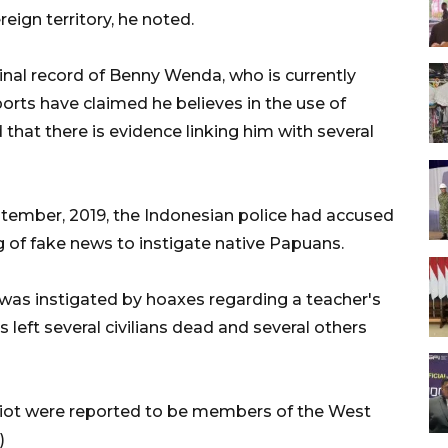
eign territory, he noted.
inal record of Benny Wenda, who is currently
ports have claimed he believes in the use of
d that there is evidence linking him with several
ptember, 2019, the Indonesian police had accused
 of fake news to instigate native Papuans.
, was instigated by hoaxes regarding a teacher's
 left several civilians dead and several others
riot were reported to be members of the West
)