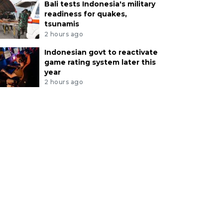
Bali tests Indonesia's military
readiness for quakes,
tsunamis
2 hours ago
Indonesian govt to reactivate
game rating system later this
year
2 hours ago