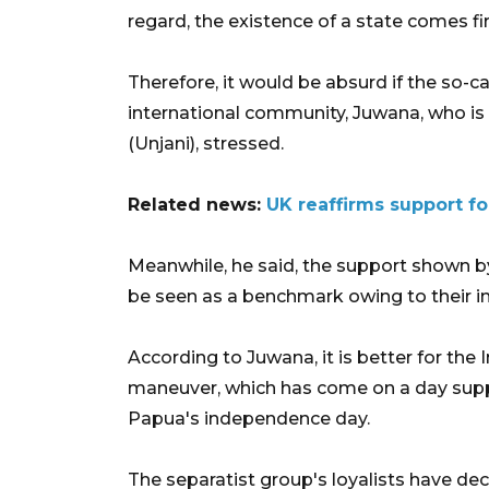
regard, the existence of a state comes f
Therefore, it would be absurd if the so-
international community, Juwana, who is 
(Unjani), stressed.
Related news:
UK reaffirms support for
Meanwhile, he said, the support shown b
be seen as a benchmark owing to their in
According to Juwana, it is better for t
maneuver, which has come on a day supp
Papua's independence day.
The separatist group's loyalists have de