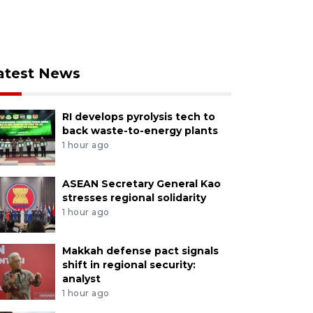
atest News
RI develops pyrolysis tech to
back waste-to-energy plants
1 hour ago
ASEAN Secretary General Kao
stresses regional solidarity
1 hour ago
Makkah defense pact signals
shift in regional security:
analyst
1 hour ago