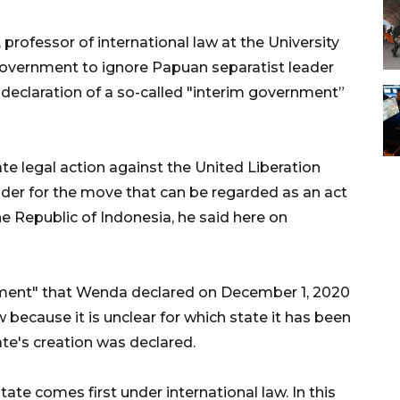
ofessor of international law at the University
government to ignore Papuan separatist leader
declaration of a so-called "interim government”
ate legal action against the United Liberation
r for the move that can be regarded as an act
he Republic of Indonesia, he said here on
nment" that Wenda declared on December 1, 2020
 because it is unclear for which state it has been
ate's creation was declared.
tate comes first under international law. In this