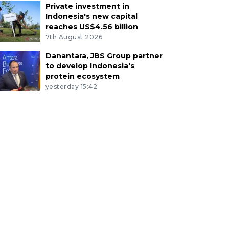
Private investment in
Indonesia's new capital
reaches US$4.56 billion
7th August 2026
Danantara, JBS Group partner
to develop Indonesia's
protein ecosystem
yesterday 15:42