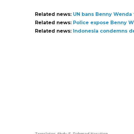
Related news:
UN bans Benny Wenda t
Related news:
Police expose Benny We
Related news:
Indonesia condemns d
Translator: Abdu F, Rahmad Nasution