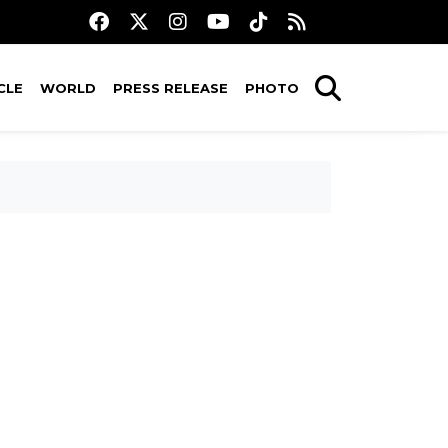
CLE
WORLD
PRESS RELEASE
PHOTO