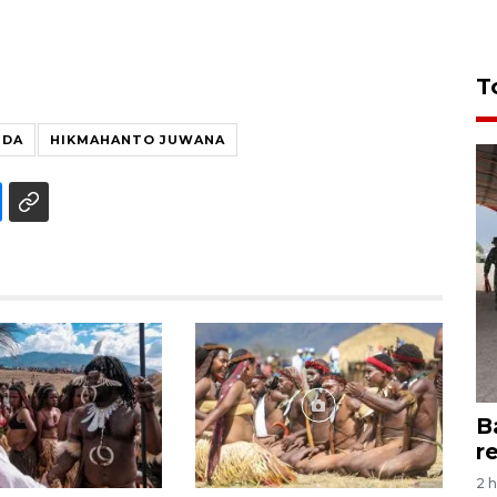
T
NDA
HIKMAHANTO JUWANA
B
r
2 