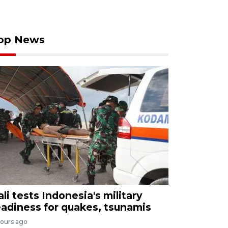
op News
ali tests Indonesia's military
eadiness for quakes, tsunamis
hours ago