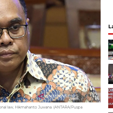
L
ational law, Hikmahanto Juwana. (ANTARA/Puspa