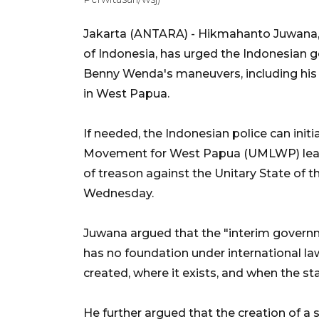
Jakarta (ANTARA) - Hikmahanto Juwana, pr
of Indonesia, has urged the Indonesian 
Benny Wenda's maneuvers, including his 
in West Papua.
If needed, the Indonesian police can initi
Movement for West Papua (UMLWP) leade
of treason against the Unitary State of t
Wednesday.
Juwana argued that the "interim gover
has no foundation under international law
created, where it exists, and when the st
He further argued that the creation of a s