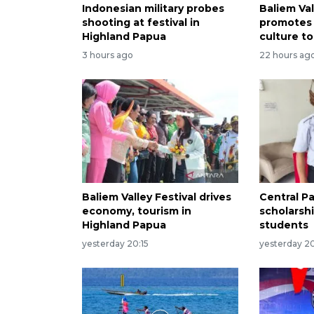
Indonesian military probes
Baliem Val
shooting at festival in
promotes
Highland Papua
culture to
3 hours ago
22 hours ag
Baliem Valley Festival drives
Central P
economy, tourism in
scholarsh
Highland Papua
students
yesterday 20:15
yesterday 20