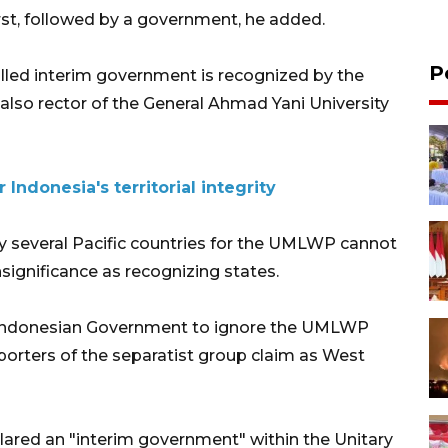
irst, followed by a government, he added.
P
called interim government is recognized by the
also rector of the General Ahmad Yani University
 Indonesia's territorial integrity
y several Pacific countries for the UMLWP cannot
significance as recognizing states.
he Indonesian Government to ignore the UMLWP
orters of the separatist group claim as West
clared an "interim government" within the Unitary