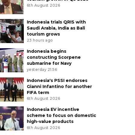
6th August 2026
Indonesia trials QRIS with
Saudi Arabia, India as Bali
tourism grows
23 hours ago
Indonesia begins
constructing Scorpene
submarine for Navy
yesterday 21:56
Indonesia's PSSI endorses
Gianni Infantino for another
FIFA term
6th August 2026
Indonesia EV incentive
scheme to focus on domestic
high-value products
6th August 2026