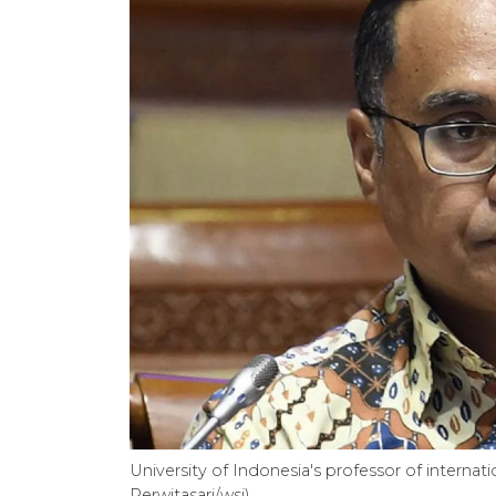
University of Indonesia's professor of intern
Perwitasari/wsj)