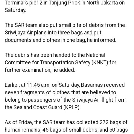
Terminal’s pier 2 in Tanjung Priok in North Jakarta on
Saturday.
The SAR team also put small bits of debris from the
Sriwijaya Air plane into three bags and put
documents and clothes in one bag, he informed.
The debris has been handed to the National
Committee for Transportation Safety (KNKT) for
further examination, he added.
Earlier, at 11.45 a.m. on Saturday, Basarnas received
seven fragments of clothes that are believed to
belong to passengers of the Sriwijaya Air flight from
the Sea and Coast Guard (KPLP).
As of Friday, the SAR team has collected 272 bags of
human remains, 45 bags of small debris, and 50 bags