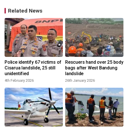
Related News
Police identify 67 victims of
Rescuers hand over 25 body
o
Cisarua landslide, 25 still
bags after West Bandung
unidentified
landslide
4th February 2026
26th January 2026