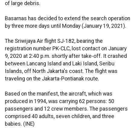
of large debris.
Basarnas has decided to extend the search operation
by three more days until Monday (January 19, 2021).
The Sriwijaya Air flight SJ-182, bearing the
registration number PK-CLC, lost contact on January
9, 2020 at 2:40 p.m. shortly after take-off. It crashed
between Lancang Island and Laki Island, Seribu
Islands, off North Jakarta's coast. The flight was
traveling on the Jakarta-Pontianak route.
Based on the manifest, the aircraft, which was
produced in 1994, was carrying 62 persons: 50
passengers and 12 crew members. The passengers
comprised 40 adults, seven children, and three
babies. (INE)