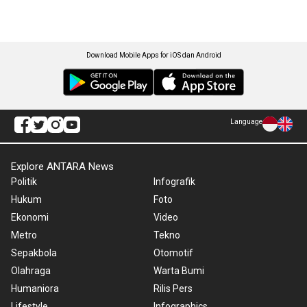
Download Mobile Apps for iOS dan Android
Language
Explore ANTARA News
Politik
Infografik
Hukum
Foto
Ekonomi
Video
Metro
Tekno
Sepakbola
Otomotif
Olahraga
Warta Bumi
Humaniora
Rilis Pers
Lifestyle
Infographics