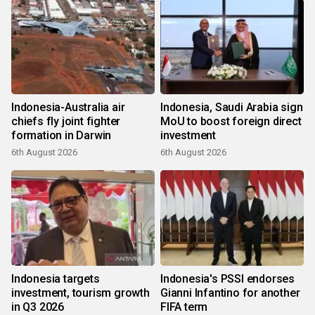
Indonesia-Australia air
Indonesia, Saudi Arabia sign
chiefs fly joint fighter
MoU to boost foreign direct
formation in Darwin
investment
6th August 2026
6th August 2026
Indonesia targets
Indonesia's PSSI endorses
investment, tourism growth
Gianni Infantino for another
in Q3 2026
FIFA term