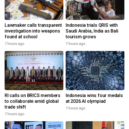
Lawmaker calls transparent
Indonesia trials QRIS with
investigation into weapons
Saudi Arabia, India as Bali
found at school
tourism grows
7 hours ago
7 hours ago
RI calls on BRICS members
Indonesia wins four medals
to collaborate amid global
at 2026 AI olympiad
trade shift
7 hours ago
7 hours ago