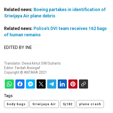
Related news:
Boeing partakes in identification of
Sriwijaya Air plane debris
Related news:
Police's DVI team receives 162 bags
of human remains
EDITED BY INE
Translator: Dewa Ketut SW/Suharto
Editor: Fardah Assegaf
Copyright © ANTARA 2021
Tags:
body bags
Sriwijaya Air
Sj182
plane crash