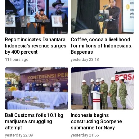
Report indicates Danantara
Coffee, cocoa a livelihood
Indonesia's revenue surges
for millions of Indonesians:
by 400 percent
Bappenas
11 hours ago
yesterday 23:18
Bali Customs foils 10.1 kg
Indonesia begins
marijuana smuggling
constructing Scorpene
attempt
submarine for Navy
yesterday 22:09
yesterday 21:56