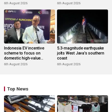
6th August 2026
6th August 2026
Indonesia EV incentive
5.3-magnitude earthquake
scheme to focus on
jolts West Java's southern
domestic high-value
coast
products
6th August 2026
6th August 2026
Top News