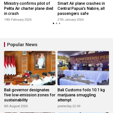
Ministry confirms pilot of
Smart Air plane crashes in
Pelita Air charter plane died
Central Papua's Nabire, all
in crash
passengers safe
19th February 2026
27th January 2026
Popular News
Bali governor designates
Bali Customs foils 10.1 kg
five low-emission zones for
marijuana smuggling
sustainability
attempt
6th August 2026
yesterday 22:09