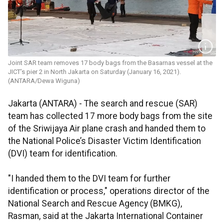
Joint SAR team removes 17 body bags from the Basarnas vessel at the
JICT’s pier 2 in North Jakarta on Saturday (January 16, 2021).
(ANTARA/Dewa Wiguna)
Jakarta (ANTARA) - The search and rescue (SAR)
team has collected 17 more body bags from the site
of the Sriwijaya Air plane crash and handed them to
the National Police’s Disaster Victim Identification
(DVI) team for identification.
"I handed them to the DVI team for further
identification or process," operations director of the
National Search and Rescue Agency (BMKG),
Rasman, said at the Jakarta International Container