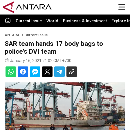
Current Issue
World
Business & Investment
Explore I
ANTARA
Current Issue
SAR team hands 17 body bags to
police's DVI team
January 16, 2021 21:02 GMT+700