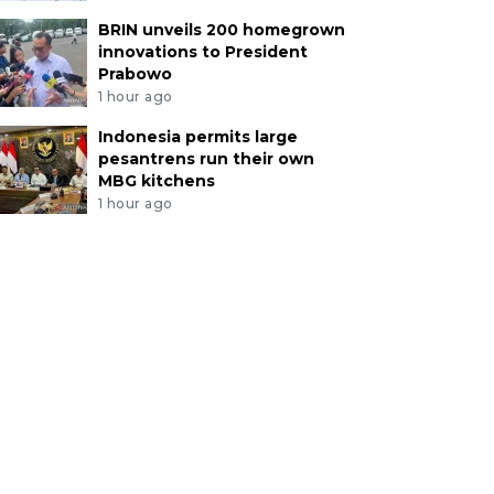
BRIN unveils 200 homegrown
innovations to President
Prabowo
1 hour ago
Indonesia permits large
pesantrens run their own
MBG kitchens
1 hour ago