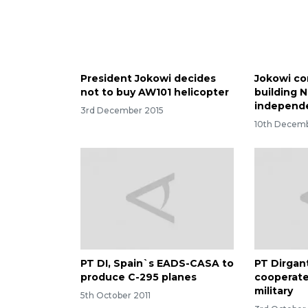
President Jokowi decides
Jokowi co
not to buy AW101 helicopter
building N
independ
3rd December 2015
10th Decemb
PT DI, Spain`s EADS-CASA to
PT Dirgan
produce C-295 planes
cooperate
military
5th October 2011