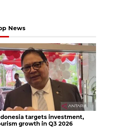
op News
ndonesia targets investment,
ourism growth in Q3 2026