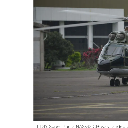
PT DI’s Super Puma NAS332 C1+ was handed ov