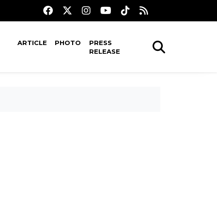
ARTICLE
PHOTO
PRESS
RELEASE