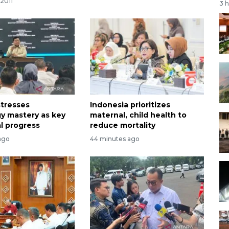
2011
3 
tresses
Indonesia prioritizes
y mastery as key
maternal, child health to
al progress
reduce mortality
ago
44 minutes ago