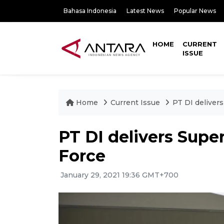
Bahasa Indonesia
Latest News
Popular News
HOME
CURRENT
ISSUE
Home
Current Issue
PT DI deliver
PT DI delivers Supe
Force
January 29, 2021 19:36 GMT+700