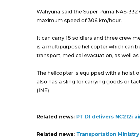
Wahyuna said the Super Puma NAS-332 C1+ 
maximum speed of 306 km/hour.
It can carry 18 soldiers and three crew mem
is a multipurpose helicopter which can be
transport, medical evacuation, as well as 
The helicopter is equipped with a hoist on 
also has a sling for carrying goods or ta
(INE)
Related news:
PT DI delivers NC212i ai
Related news:
Transportation Ministry 