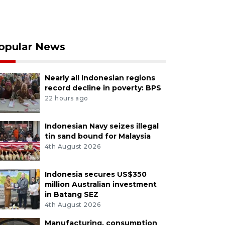
opular News
Nearly all Indonesian regions
record decline in poverty: BPS
22 hours ago
Indonesian Navy seizes illegal
tin sand bound for Malaysia
4th August 2026
Indonesia secures US$350
million Australian investment
in Batang SEZ
4th August 2026
Manufacturing, consumption