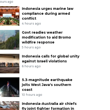
hours ago
Indonesia urges marine law
compliance during armed
conflict
4 hours ago
Govt readies weather
modification to aid Bromo
wildfire response
5 hours ago
Indonesia calls for global unity
against Israeli violations
6 hours ago
5.3-magnitude earthquake
jolts West Java's southern
coast
10 hours ago
Indonesia-Australia air chiefs
fly joint fighter formation in