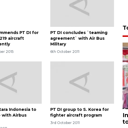
T
mmends PT DI for
PT DI concludes `teaming
219 aircraft
agreement` with Air Bus
ently
Military
er 2015
6th October 2011
tara Indonesia to
PT DI group to S. Korea for
I
 with Airbus
fighter aircraft program
t
3rd October 2011