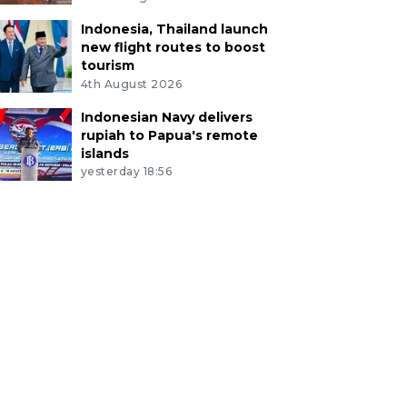
Indonesia, Thailand launch
new flight routes to boost
tourism
4th August 2026
Indonesian Navy delivers
rupiah to Papua's remote
islands
yesterday 18:56