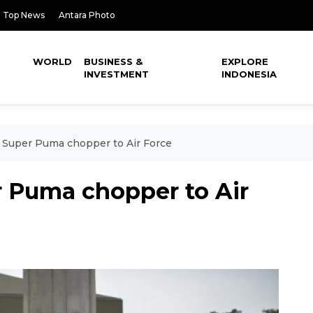
Top News
Antara Photo
WORLD
BUSINESS &
EXPLORE
INVESTMENT
INDONESIA
s Super Puma chopper to Air Force
r Puma chopper to Air