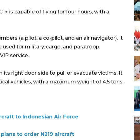
is capable of flying for four hours, with a
bers (a pilot, a co-pilot, and an air navigator). It
 used for military, cargo, and paratroop
VIP service.
its right door side to pull or evacuate victims. It
ctical vehicles, with a maximum weight of 4.5 tons.
rcraft to Indonesian Air Force
plans to order N219 aircraft