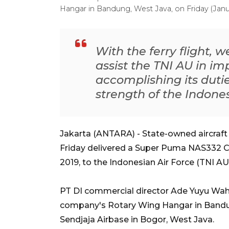
Hangar in Bandung, West Java, on Friday (Jan
With the ferry flight, w
assist the TNI AU in i
accomplishing its duti
strength of the Indones
Jakarta (ANTARA) - State-owned aircraft
Friday delivered a Super Puma NAS332 C1
2019, to the Indonesian Air Force (TNI AU
PT DI commercial director Ade Yuyu Wahyu
company's Rotary Wing Hangar in Bandun
Sendjaja Airbase in Bogor, West Java.