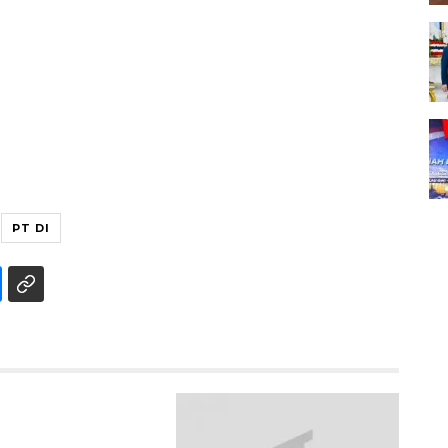
PT DI