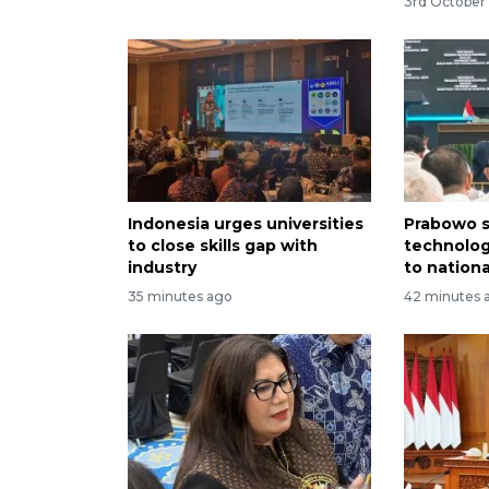
3rd October 
Indonesia urges universities
Prabowo s
to close skills gap with
technolog
industry
to nation
35 minutes ago
42 minutes 