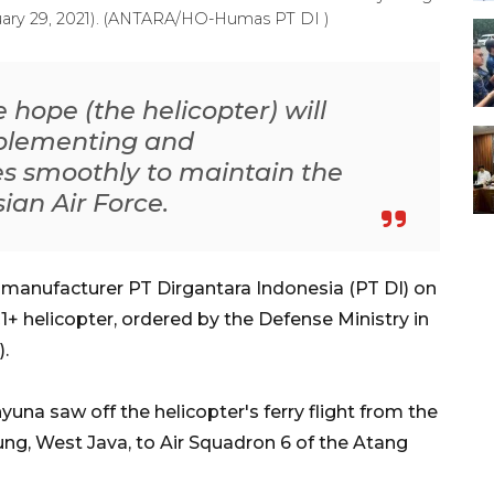
uary 29, 2021). (ANTARA/HO-Humas PT DI )
e hope (the helicopter) will
mplementing and
es smoothly to maintain the
ian Air Force.
 manufacturer PT Dirgantara Indonesia (PT DI) on
+ helicopter, ordered by the Defense Ministry in
).
na saw off the helicopter's ferry flight from the
g, West Java, to Air Squadron 6 of the Atang