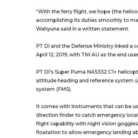
“With the ferry flight, we hope (the helic
accomplishing its duties smoothly to mai
Wahyuna said in a written statement.
PT DI and the Defense Ministry inked a c
April 12, 2019, with TNI AU as the end user
PT DI's Super Puma NAS332 C1+ helicopter
attitude heading and reference system (
system (FMS).
It comes with instruments that can be use
direction finder to catch emergency locat
flight capability with night vision goggl
floatation to allow emergency landing a