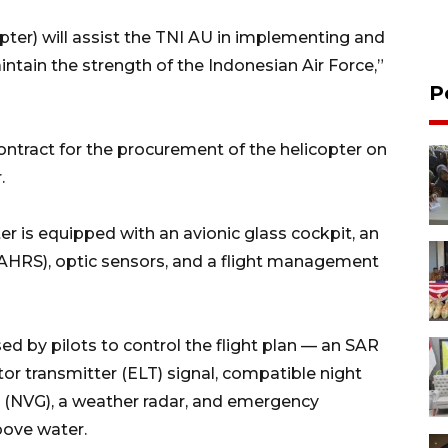
opter) will assist the TNI AU in implementing and
ntain the strength of the Indonesian Air Force,”
P
ontract for the procurement of the helicopter on
.
 is equipped with an avionic glass cockpit, an
AHRS), optic sensors, and a flight management
d by pilots to control the flight plan — an SAR
or transmitter (ELT) signal, compatible night
es (NVG), a weather radar, and emergency
bove water.