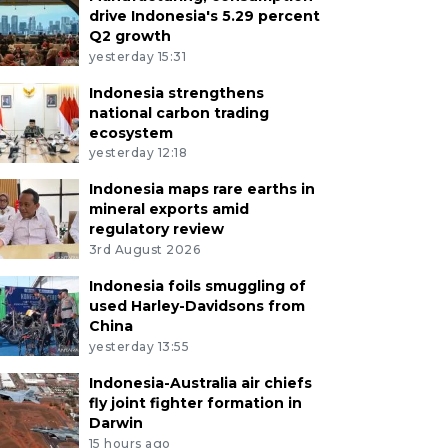
drive Indonesia's 5.29 percent
Q2 growth
yesterday 15:31
Indonesia strengthens
national carbon trading
ecosystem
yesterday 12:18
Indonesia maps rare earths in
mineral exports amid
regulatory review
3rd August 2026
Indonesia foils smuggling of
used Harley-Davidsons from
China
yesterday 13:55
Indonesia-Australia air chiefs
fly joint fighter formation in
Darwin
15 hours ago