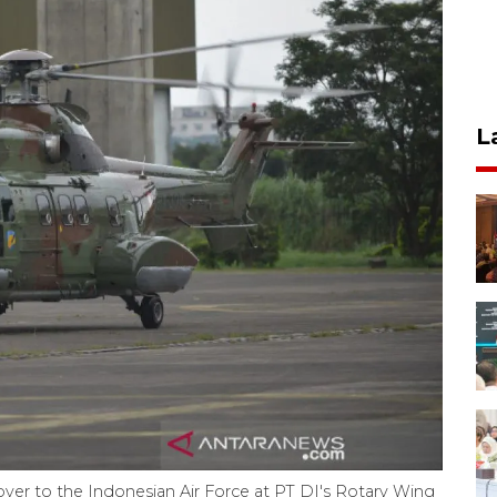
L
er to the Indonesian Air Force at PT DI's Rotary Wing