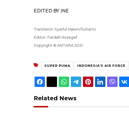
EDITED BY INE
Translator: Syaiful Hakim/Suharto
Editor: Fardah Assegaf
Copyright © ANTARA 2021
SUPER PUMA
INDONESIA'S AIR FORCE
Related News