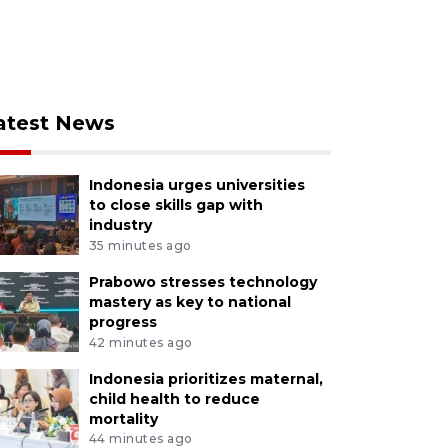
atest News
Indonesia urges universities
to close skills gap with
industry
35 minutes ago
Prabowo stresses technology
mastery as key to national
progress
42 minutes ago
Indonesia prioritizes maternal,
child health to reduce
mortality
44 minutes ago