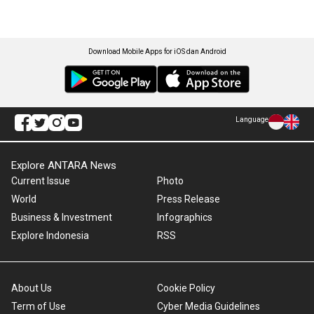
Download Mobile Apps for iOS dan Android
Language
Explore ANTARA News
Current Issue
Photo
World
Press Release
Business & Investment
Infographics
Explore Indonesia
RSS
About Us
Cookie Policy
Term of Use
Cyber Media Guidelines