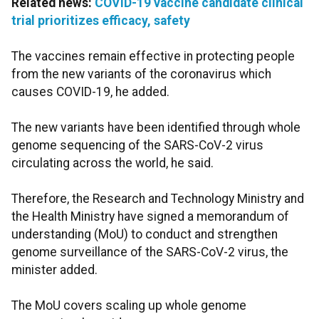
Related news:
COVID-19 vaccine candidate clinical
trial prioritizes efficacy, safety
The vaccines remain effective in protecting people
from the new variants of the coronavirus which
causes COVID-19, he added.
The new variants have been identified through whole
genome sequencing of the SARS-CoV-2 virus
circulating across the world, he said.
Therefore, the Research and Technology Ministry and
the Health Ministry have signed a memorandum of
understanding (MoU) to conduct and strengthen
genome surveillance of the SARS-CoV-2 virus, the
minister added.
The MoU covers scaling up whole genome