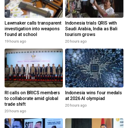
Lawmaker calls transparent
Indonesia trials QRIS with
investigation into weapons
Saudi Arabia, India as Bali
found at school
tourism grows
19 hours ago
20 hours ago
RI calls on BRICS members
Indonesia wins four medals
to collaborate amid global
at 2026 AI olympiad
trade shift
20 hours ago
20 hours ago