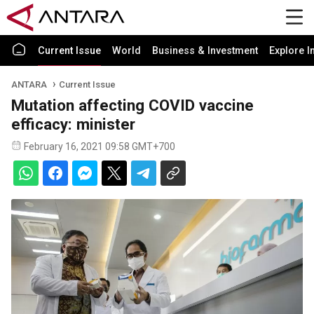
Current Issue
World
Business & Investment
Explore I
ANTARA
Current Issue
Mutation affecting COVID vaccine
efficacy: minister
February 16, 2021 09:58 GMT+700