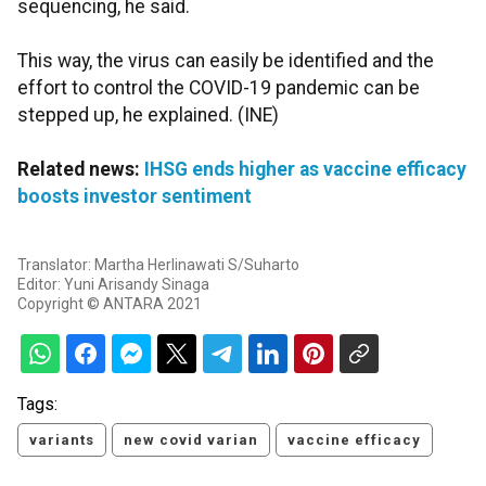
sequencing, he said.
This way, the virus can easily be identified and the
effort to control the COVID-19 pandemic can be
stepped up, he explained. (INE)
Related news:
IHSG ends higher as vaccine efficacy
boosts investor sentiment
Translator: Martha Herlinawati S/Suharto
Editor: Yuni Arisandy Sinaga
Copyright © ANTARA 2021
Tags:
variants
new covid varian
vaccine efficacy