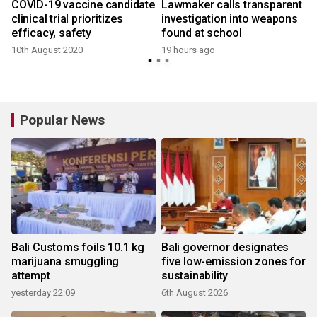
COVID-19 vaccine candidate
Lawmaker calls transparent
clinical trial prioritizes
investigation into weapons
efficacy, safety
found at school
10th August 2020
19 hours ago
Popular News
Bali Customs foils 10.1 kg
Bali governor designates
marijuana smuggling
five low-emission zones for
attempt
sustainability
yesterday 22:09
6th August 2026