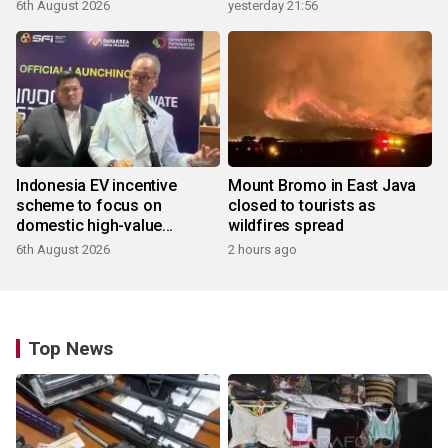
6th August 2026
yesterday 21:56
Indonesia EV incentive
Mount Bromo in East Java
scheme to focus on
closed to tourists as
domestic high-value
wildfires spread
products
6th August 2026
2 hours ago
Top News