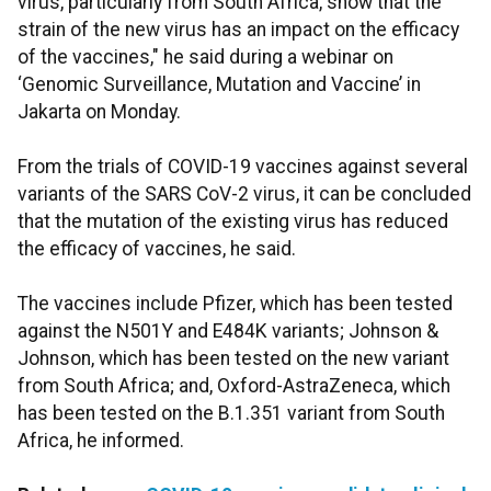
virus, particularly from South Africa, show that the
strain of the new virus has an impact on the efficacy
of the vaccines," he said during a webinar on
‘Genomic Surveillance, Mutation and Vaccine’ in
Jakarta on Monday.
From the trials of COVID-19 vaccines against several
variants of the SARS CoV-2 virus, it can be concluded
that the mutation of the existing virus has reduced
the efficacy of vaccines, he said.
The vaccines include Pfizer, which has been tested
against the N501Y and E484K variants; Johnson &
Johnson, which has been tested on the new variant
from South Africa; and, Oxford-AstraZeneca, which
has been tested on the B.1.351 variant from South
Africa, he informed.