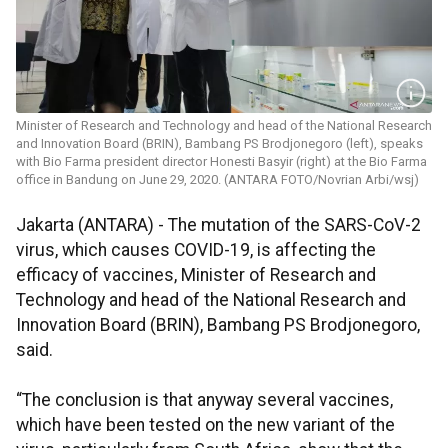
Minister of Research and Technology and head of the National Research
and Innovation Board (BRIN), Bambang PS Brodjonegoro (left), speaks
with Bio Farma president director Honesti Basyir (right) at the Bio Farma
office in Bandung on June 29, 2020. (ANTARA FOTO/Novrian Arbi/wsj)
Jakarta (ANTARA) - The mutation of the SARS-CoV-2
virus, which causes COVID-19, is affecting the
efficacy of vaccines, Minister of Research and
Technology and head of the National Research and
Innovation Board (BRIN), Bambang PS Brodjonegoro,
said.
“The conclusion is that anyway several vaccines,
which have been tested on the new variant of the