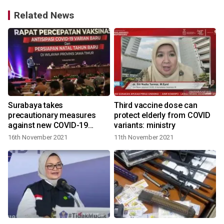
Related News
Surabaya takes
Third vaccine dose can
precautionary measures
protect elderly from COVID
against new COVID-19
variants: ministry
variants
16th November 2021
11th November 2021