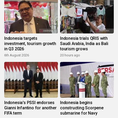
Indonesia targets
Indonesia trials QRIS with
investment, tourism growth
Saudi Arabia, India as Bali
in Q3 2026
tourism grows
6th August 2026
20 hours ago
Indonesia's PSSI endorses
Indonesia begins
Gianni Infantino for another
constructing Scorpene
FIFA term
submarine for Navy