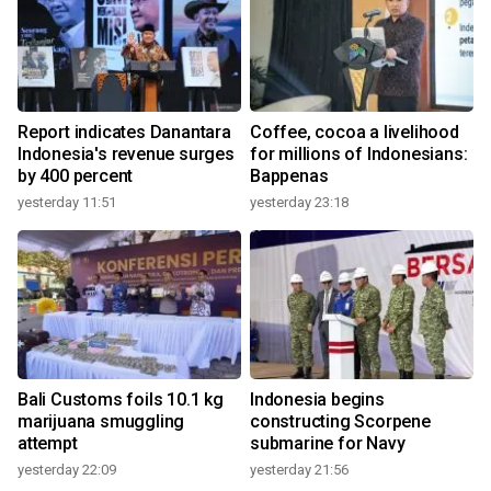
Report indicates Danantara
Coffee, cocoa a livelihood
Indonesia's revenue surges
for millions of Indonesians:
by 400 percent
Bappenas
yesterday 11:51
yesterday 23:18
Bali Customs foils 10.1 kg
Indonesia begins
marijuana smuggling
constructing Scorpene
attempt
submarine for Navy
yesterday 22:09
yesterday 21:56