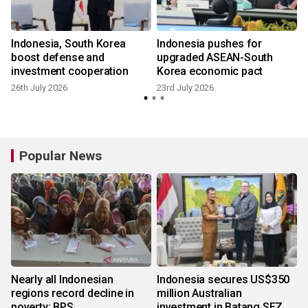
Indonesia, South Korea
Indonesia pushes for
boost defense and
upgraded ASEAN-South
investment cooperation
Korea economic pact
26th July 2026
23rd July 2026
Popular News
Nearly all Indonesian
Indonesia secures US$350
regions record decline in
million Australian
poverty: BPS
investment in Batang SEZ