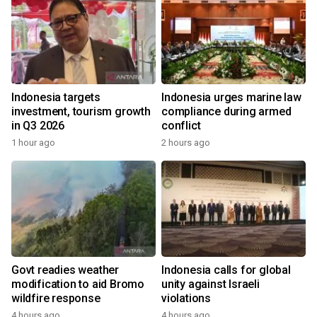
Indonesia targets
Indonesia urges marine law
investment, tourism growth
compliance during armed
in Q3 2026
conflict
1 hour ago
2 hours ago
Govt readies weather
Indonesia calls for global
modification to aid Bromo
unity against Israeli
wildfire response
violations
4 hours ago
4 hours ago