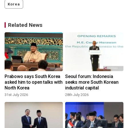
Korea
Related News
Prabowo says South Korea
Seoul forum: Indonesia
t
asked him to open talks with
seeks more South Korean
North Korea
industrial capital
31st July 2026
28th July 2026
2