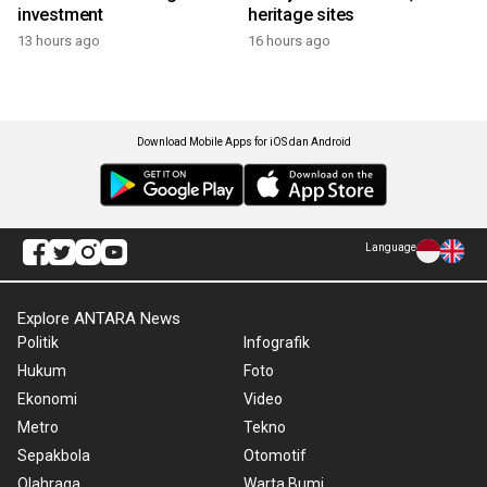
investment
heritage sites
13 hours ago
16 hours ago
Download Mobile Apps for iOS dan Android
Language
Explore ANTARA News
Politik
Infografik
Hukum
Foto
Ekonomi
Video
Metro
Tekno
Sepakbola
Otomotif
Olahraga
Warta Bumi