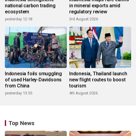
national carbon trading
in mineral exports amid
ecosystem
regulatory review
yesterday 12:18
3rd August 2026
Indonesia foils smuggling
Indonesia, Thailand launch
of used Harley-Davidsons
new flight routes to boost
from China
tourism
yesterday 13:55
4th August 2026
Top News