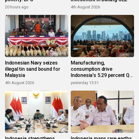
20 hours ago
4th August 2026
Indonesian Navy seizes
Manufacturing,
illegal tin sand bound for
consumption drive
Malaysia
Indonesia's 5.29 percent Q2
growth
4th August 2026
yesterday 15:31
Indonesia strengthens
Indonesia maps rare earths