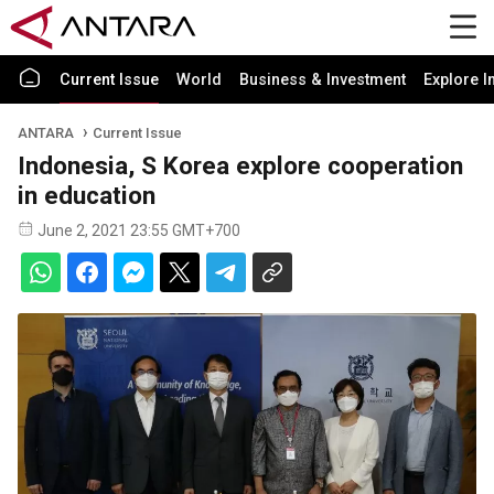
Current Issue
World
Business & Investment
Explore I
ANTARA
Current Issue
Indonesia, S Korea explore cooperation
in education
June 2, 2021 23:55 GMT+700