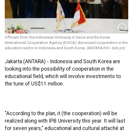
Officials from the Indonesian Embassy in Seoul and the Korea
International Cooperation Agency (KOICA) discussed cooperation in the
education sector in Indonesia and South Korea. (ANTARA/HO- dok pri)
Jakarta (ANTARA) - Indonesia and South Korea are
looking into the possibility of cooperation in the
educational field, which will involve investments to
the tune of US$11 million.
"According to the plan, it (the cooperation) will be
realized along with IPB University this year. It will last
for seven years," educational and cultural attaché at