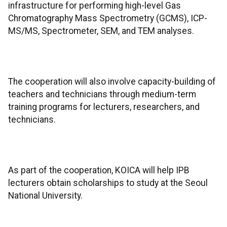
infrastructure for performing high-level Gas
Chromatography Mass Spectrometry (GCMS), ICP-
MS/MS, Spectrometer, SEM, and TEM analyses.
The cooperation will also involve capacity-building of
teachers and technicians through medium-term
training programs for lecturers, researchers, and
technicians.
As part of the cooperation, KOICA will help IPB
lecturers obtain scholarships to study at the Seoul
National University.