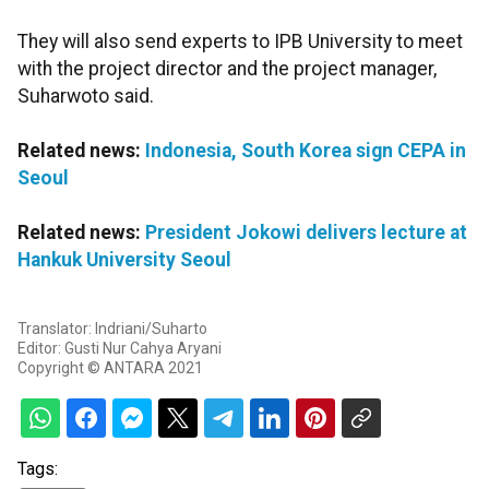
They will also send experts to IPB University to meet
with the project director and the project manager,
Suharwoto said.
Related news:
Indonesia, South Korea sign CEPA in
Seoul
Related news:
President Jokowi delivers lecture at
Hankuk University Seoul
Translator: Indriani/Suharto
Editor: Gusti Nur Cahya Aryani
Copyright © ANTARA 2021
Tags: