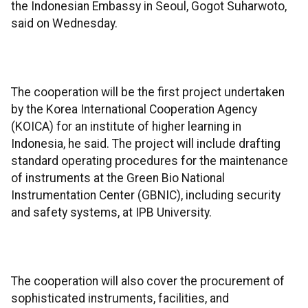
the Indonesian Embassy in Seoul, Gogot Suharwoto,
said on Wednesday.
The cooperation will be the first project undertaken
by the Korea International Cooperation Agency
(KOICA) for an institute of higher learning in
Indonesia, he said. The project will include drafting
standard operating procedures for the maintenance
of instruments at the Green Bio National
Instrumentation Center (GBNIC), including security
and safety systems, at IPB University.
The cooperation will also cover the procurement of
sophisticated instruments, facilities, and