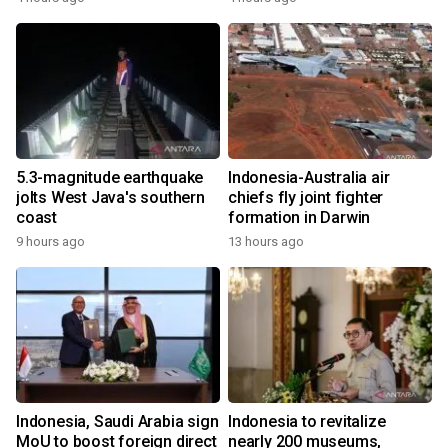
5.3-magnitude earthquake
Indonesia-Australia air
jolts West Java's southern
chiefs fly joint fighter
coast
formation in Darwin
9 hours ago
13 hours ago
Indonesia, Saudi Arabia sign
Indonesia to revitalize
MoU to boost foreign direct
nearly 200 museums,