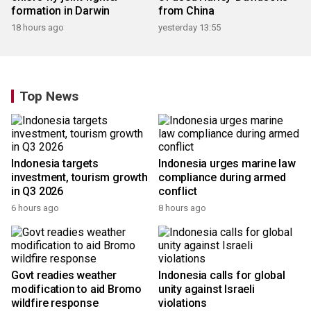
formation in Darwin
from China
18 hours ago
yesterday 13:55
Top News
Indonesia targets
Indonesia urges marine law
investment, tourism growth
compliance during armed
in Q3 2026
conflict
6 hours ago
8 hours ago
Govt readies weather
Indonesia calls for global
modification to aid Bromo
unity against Israeli
wildfire response
violations