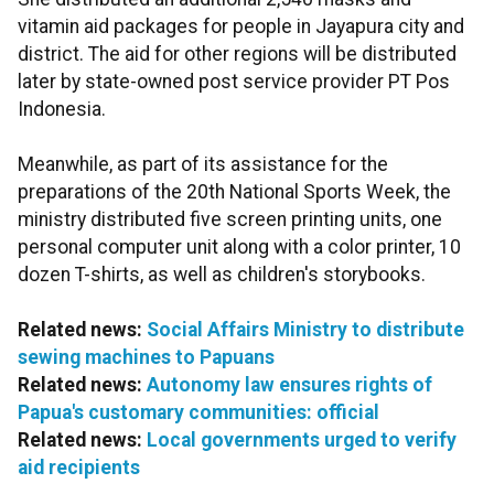
vitamin aid packages for people in Jayapura city and
district. The aid for other regions will be distributed
later by state-owned post service provider PT Pos
Indonesia.
Meanwhile, as part of its assistance for the
preparations of the 20th National Sports Week, the
ministry distributed five screen printing units, one
personal computer unit along with a color printer, 10
dozen T-shirts, as well as children's storybooks.
Related news:
Social Affairs Ministry to distribute
sewing machines to Papuans
Related news:
Autonomy law ensures rights of
Papua's customary communities: official
Related news:
Local governments urged to verify
aid recipients