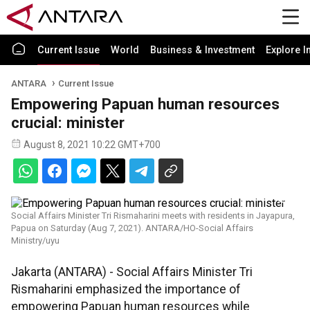
Current Issue
World
Business & Investment
Explore I
ANTARA
Current Issue
Empowering Papuan human resources
crucial: minister
August 8, 2021 10:22 GMT+700
Social Affairs Minister Tri Rismaharini meets with residents in Jayapura,
Papua on Saturday (Aug 7, 2021). ANTARA/HO-Social Affairs
Ministry/uyu
Jakarta (ANTARA) - Social Affairs Minister Tri
Rismaharini emphasized the importance of
empowering Papuan human resources while