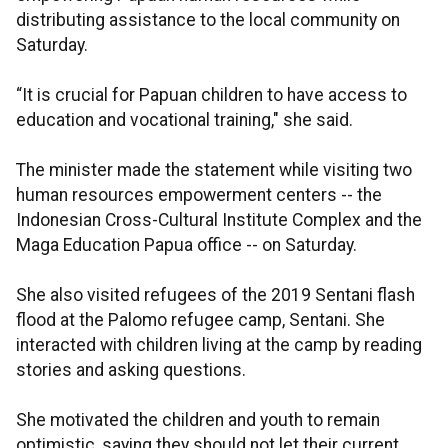
distributing assistance to the local community on
Saturday.
“It is crucial for Papuan children to have access to
education and vocational training," she said.
The minister made the statement while visiting two
human resources empowerment centers -- the
Indonesian Cross-Cultural Institute Complex and the
Maga Education Papua office -- on Saturday.
She also visited refugees of the 2019 Sentani flash
flood at the Palomo refugee camp, Sentani. She
interacted with children living at the camp by reading
stories and asking questions.
She motivated the children and youth to remain
optimistic, saying they should not let their current