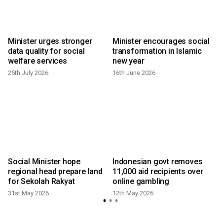
Minister urges stronger
Minister encourages social
data quality for social
transformation in Islamic
welfare services
new year
25th July 2026
16th June 2026
Social Minister hope
Indonesian govt removes
regional head prepare land
11,000 aid recipients over
for Sekolah Rakyat
online gambling
31st May 2026
12th May 2026
3