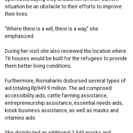
situation be an obstacle to their efforts to improve
their lives.
“Where there is a will, there is a way,” she
emphasized.
During her visit she also reviewed the location where
76 houses would be built for the refugees to provide
them better living conditions.
Furthermore, Rismaharini disbursed several types of
aid totaling Rp949.9 million. The aid comprised
accessibility aids, cattle farming assistance,
entrepreneurship assistance, essential needs aids,
kiosk business assistance, as well as masks and
vitamins aids.
She distributed an additional 2,540 masks and