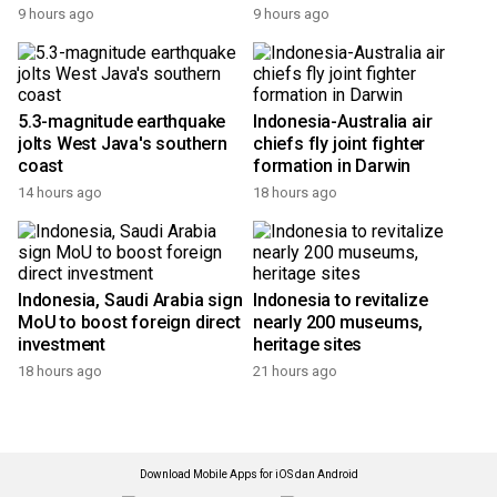
9 hours ago
9 hours ago
5.3-magnitude earthquake
Indonesia-Australia air
jolts West Java's southern
chiefs fly joint fighter
coast
formation in Darwin
14 hours ago
18 hours ago
Indonesia, Saudi Arabia sign
Indonesia to revitalize
MoU to boost foreign direct
nearly 200 museums,
investment
heritage sites
18 hours ago
21 hours ago
Download Mobile Apps for iOS dan Android