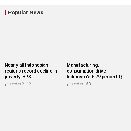
Popular News
Nearly all Indonesian
Manufacturing,
regions record decline in
consumption drive
poverty: BPS
Indonesia's 5.29 percent Q2
growth
yesterday 21:12
yesterday 15:31