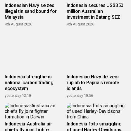
Indonesian Navy seizes
Indonesia secures US$350
illegal tin sand bound for
million Australian
Malaysia
investment in Batang SEZ
4th August 2026
4th August 2026
Indonesia strengthens
Indonesian Navy delivers
national carbon trading
rupiah to Papua's remote
ecosystem
islands
yesterday 12:18
yesterday 18:56
Indonesia-Australia air
Indonesia foils smuggling
chiefs fly joint fighter
of used Harley-Davidsons