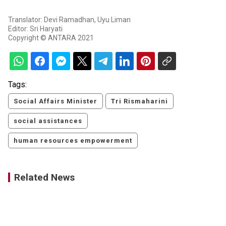
Translator: Devi Ramadhan, Uyu Liman
Editor: Sri Haryati
Copyright © ANTARA 2021
Tags:
Social Affairs Minister
Tri Rismaharini
social assistances
human resources empowerment
Related News