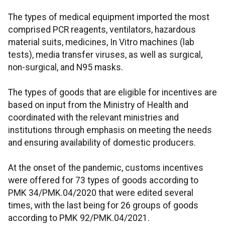
The types of medical equipment imported the most
comprised PCR reagents, ventilators, hazardous
material suits, medicines, In Vitro machines (lab
tests), media transfer viruses, as well as surgical,
non-surgical, and N95 masks.
The types of goods that are eligible for incentives are
based on input from the Ministry of Health and
coordinated with the relevant ministries and
institutions through emphasis on meeting the needs
and ensuring availability of domestic producers.
At the onset of the pandemic, customs incentives
were offered for 73 types of goods according to
PMK 34/PMK.04/2020 that were edited several
times, with the last being for 26 groups of goods
according to PMK 92/PMK.04/2021.