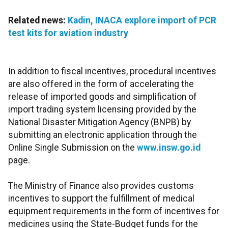
Related news:
Kadin, INACA explore import of PCR
test kits for aviation industry
In addition to fiscal incentives, procedural incentives
are also offered in the form of accelerating the
release of imported goods and simplification of
import trading system licensing provided by the
National Disaster Mitigation Agency (BNPB) by
submitting an electronic application through the
Online Single Submission on the
www.insw.go.id
page.
The Ministry of Finance also provides customs
incentives to support the fulfillment of medical
equipment requirements in the form of incentives for
medicines using the State-Budget funds for the