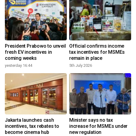
President Prabowo to unveil
Official confirms income
fresh EV incentives in
tax incentives for MSMEs
coming weeks
remain in place
yesterday 16:44
5th July 2026
Jakarta launches cash
Minister says no tax
incentives, tax rebates to
increase for MSMEs under
become cinema hub
new regulation