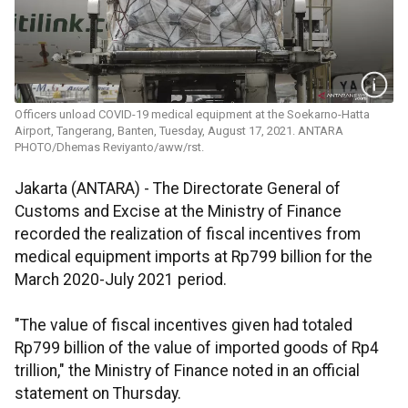
Officers unload COVID-19 medical equipment at the Soekarno-Hatta
Airport, Tangerang, Banten, Tuesday, August 17, 2021. ANTARA
PHOTO/Dhemas Reviyanto/aww/rst.
Jakarta (ANTARA) - The Directorate General of
Customs and Excise at the Ministry of Finance
recorded the realization of fiscal incentives from
medical equipment imports at Rp799 billion for the
March 2020-July 2021 period.
"The value of fiscal incentives given had totaled
Rp799 billion of the value of imported goods of Rp4
trillion," the Ministry of Finance noted in an official
statement on Thursday.