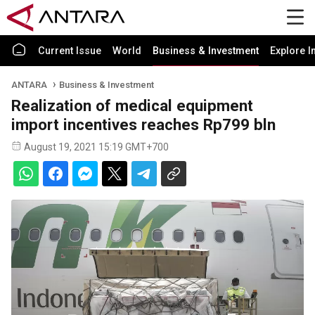
Current Issue
World
Business & Investment
Explore I
ANTARA
Business & Investment
Realization of medical equipment
import incentives reaches Rp799 bln
August 19, 2021 15:19 GMT+700