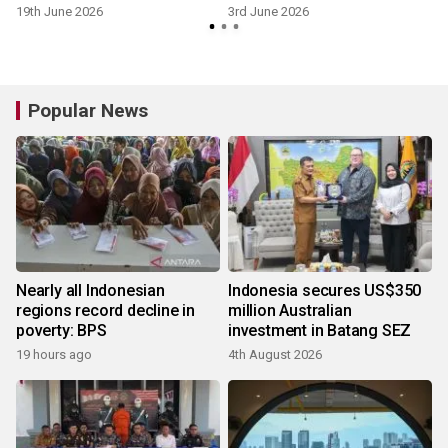
19th June 2026
3rd June 2026
Popular News
Nearly all Indonesian
Indonesia secures US$350
regions record decline in
million Australian
poverty: BPS
investment in Batang SEZ
19 hours ago
4th August 2026