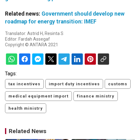
Related news:
Government should develop new
roadmap for energy transition: IMEF
Translator: Astrid H, Resinta S
Editor: Fardah Assegaf
Copyright © ANTARA 2021
Tags:
tax incentives
import duty incentives
customs
medical equipment import
finance ministry
health ministry
Related News