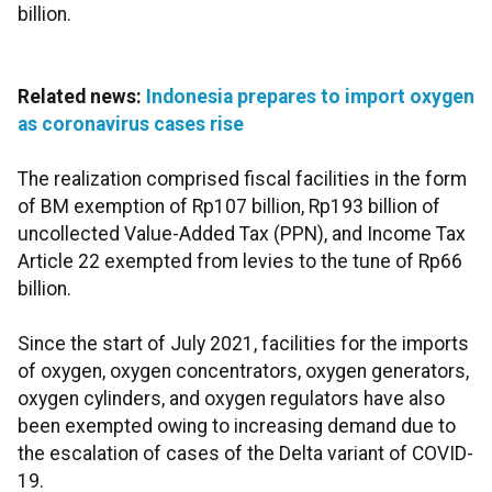
billion.
Related news:
Indonesia prepares to import oxygen
as coronavirus cases rise
The realization comprised fiscal facilities in the form
of BM exemption of Rp107 billion, Rp193 billion of
uncollected Value-Added Tax (PPN), and Income Tax
Article 22 exempted from levies to the tune of Rp66
billion.
Since the start of July 2021, facilities for the imports
of oxygen, oxygen concentrators, oxygen generators,
oxygen cylinders, and oxygen regulators have also
been exempted owing to increasing demand due to
the escalation of cases of the Delta variant of COVID-
19.