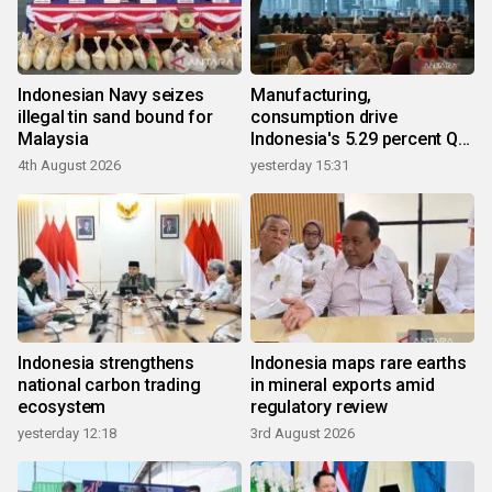
Indonesian Navy seizes
Manufacturing,
illegal tin sand bound for
consumption drive
Malaysia
Indonesia's 5.29 percent Q2
growth
4th August 2026
yesterday 15:31
Indonesia strengthens
Indonesia maps rare earths
national carbon trading
in mineral exports amid
ecosystem
regulatory review
yesterday 12:18
3rd August 2026