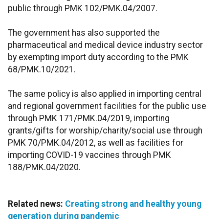
public through PMK 102/PMK.04/2007.
The government has also supported the
pharmaceutical and medical device industry sector
by exempting import duty according to the PMK
68/PMK.10/2021.
The same policy is also applied in importing central
and regional government facilities for the public use
through PMK 171/PMK.04/2019, importing
grants/gifts for worship/charity/social use through
PMK 70/PMK.04/2012, as well as facilities for
importing COVID-19 vaccines through PMK
188/PMK.04/2020.
Related news:
Creating strong and healthy young
generation during pandemic