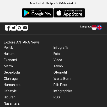
Download Mobile Apps for iOS dan Android
Language
Explore ANTARA News
Politik
Infografik
Hukum
Foto
Ekonomi
Video
Metro
Tekno
Sepakbola
Otomotif
Olahraga
Warta Bumi
Humaniora
Rilis Pers
Lifestyle
Infographics
Hiburan
RSS
Nusantara