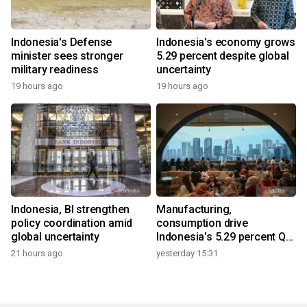
Indonesia's Defense
Indonesia's economy grows
minister sees stronger
5.29 percent despite global
military readiness
uncertainty
19 hours ago
19 hours ago
Indonesia, BI strengthen
Manufacturing,
policy coordination amid
consumption drive
global uncertainty
Indonesia's 5.29 percent Q2
growth
21 hours ago
yesterday 15:31