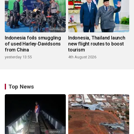
Indonesia foils smuggling
Indonesia, Thailand launch
of used Harley-Davidsons
new flight routes to boost
from China
tourism
yesterday 13:55
4th August 2026
Top News