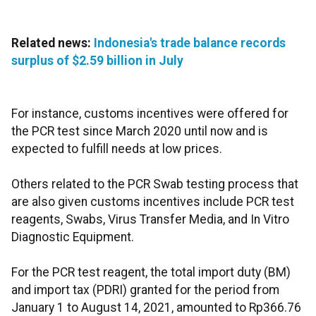
Related news:
Indonesia's trade balance records
surplus of $2.59 billion in July
For instance, customs incentives were offered for
the PCR test since March 2020 until now and is
expected to fulfill needs at low prices.
Others related to the PCR Swab testing process that
are also given customs incentives include PCR test
reagents, Swabs, Virus Transfer Media, and In Vitro
Diagnostic Equipment.
For the PCR test reagent, the total import duty (BM)
and import tax (PDRI) granted for the period from
January 1 to August 14, 2021, amounted to Rp366.76