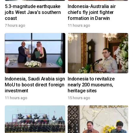
5.3-magnitude earthquake
Indonesia-Australia air
jolts West Java's southern
chiefs fly joint fighter
coast
formation in Darwin
7 hours ago
11 hours ago
Indonesia, Saudi Arabia sign
Indonesia to revitalize
MoU to boost direct foreign
nearly 200 museums,
investment
heritage sites
11 hours ago
15 hours ago