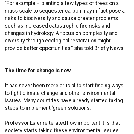
“For example – planting a few types of trees on a
mass scale to sequester carbon may in fact pose a
risks to biodiversity and cause greater problems
such as increased catastrophic fire risks and
changes in hydrology. A focus on complexity and
diversity through ecological restoration might
provide better opportunities,” she told Briefly News.
The time for change is now
It has never been more crucial to start finding ways
to fight climate change and other environmental
issues. Many countries have already started taking
steps to implement ‘green’ solutions.
Professor Esler reiterated how important it is that
society starts taking these environmental issues