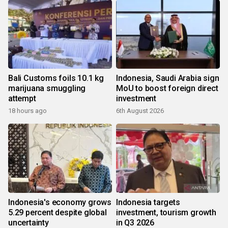
Bali Customs foils 10.1 kg
Indonesia, Saudi Arabia sign
marijuana smuggling
MoU to boost foreign direct
attempt
investment
18 hours ago
6th August 2026
Indonesia's economy grows
Indonesia targets
5.29 percent despite global
investment, tourism growth
uncertainty
in Q3 2026