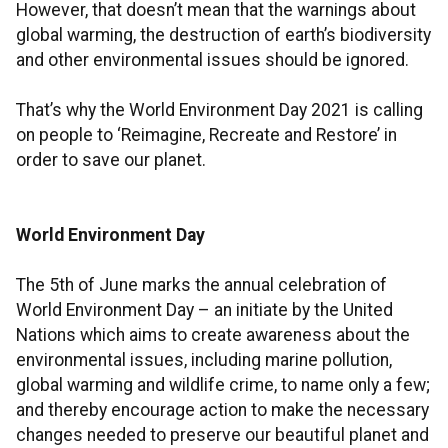
However, that doesn’t mean that the warnings about
global warming, the destruction of earth’s biodiversity
and other environmental issues should be ignored.
That’s why the World Environment Day 2021 is calling
on people to ‘Reimagine, Recreate and Restore’ in
order to save our planet.
World Environment Day
The 5th of June marks the annual celebration of
World Environment Day – an initiate by the United
Nations which aims to create awareness about the
environmental issues, including marine pollution,
global warming and wildlife crime, to name only a few;
and thereby encourage action to make the necessary
changes needed to preserve our beautiful planet and