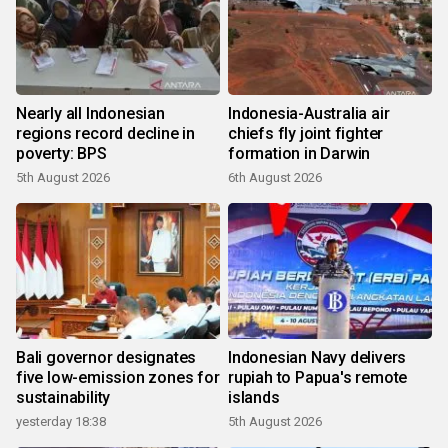
Nearly all Indonesian
Indonesia-Australia air
regions record decline in
chiefs fly joint fighter
poverty: BPS
formation in Darwin
5th August 2026
6th August 2026
Bali governor designates
Indonesian Navy delivers
five low-emission zones for
rupiah to Papua's remote
sustainability
islands
yesterday 18:38
5th August 2026