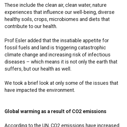
These include the clean air, clean water, nature
experiences that influence our well-being, diverse
healthy soils, crops, microbiomes and diets that
contribute to our health.
Prof Esler added that the insatiable appetite for
fossil fuels and land is triggering catastrophic
climate change and increasing risk of infectious
diseases – which means it is not only the earth that
suffers, but our health as well.
We took a brief look at only some of the issues that
have impacted the environment.
Global warming as a result of CO2 emissions
According to the UN, CO2 emissions have increased