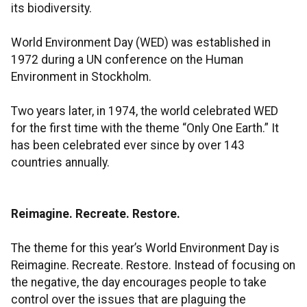
its biodiversity.
World Environment Day (WED) was established in
1972 during a UN conference on the Human
Environment in Stockholm.
Two years later, in 1974, the world celebrated WED
for the first time with the theme “Only One Earth.” It
has been celebrated ever since by over 143
countries annually.
Reimagine. Recreate. Restore.
The theme for this year’s World Environment Day is
Reimagine. Recreate. Restore. Instead of focusing on
the negative, the day encourages people to take
control over the issues that are plaguing the