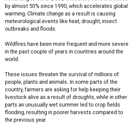
by almost 50% since 1990, which accelerates global
warming. Climate change as a result is causing
meteorological events like heat, drought, insect
outbreaks and floods.
Wildfires have been more frequent and more severe
in the past couple of years in countries around the
world.
These issues threaten the survival of millions of
people, plants and animals. In some parts of the
country, farmers are asking for help keeping their
livestock alive as a result of droughts, while in other
parts an unusually wet summer led to crop fields
flooding, resulting in poorer harvests compared to
the previous year.