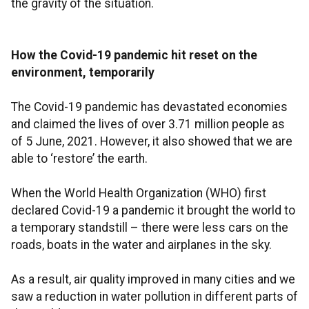
the gravity of the situation.
How the Covid-19 pandemic hit reset on the
environment, temporarily
The Covid-19 pandemic has devastated economies
and claimed the lives of over 3.71 million people as
of 5 June, 2021. However, it also showed that we are
able to ‘restore’ the earth.
When the World Health Organization (WHO) first
declared Covid-19 a pandemic it brought the world to
a temporary standstill – there were less cars on the
roads, boats in the water and airplanes in the sky.
As a result, air quality improved in many cities and we
saw a reduction in water pollution in different parts of