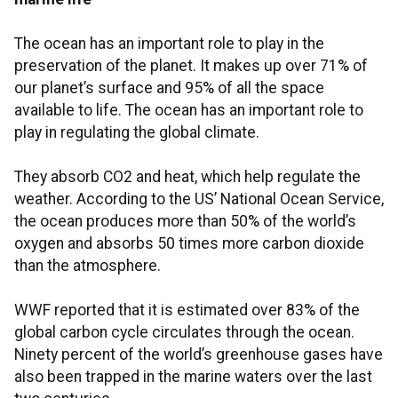
The ocean has an important role to play in the
preservation of the planet. It makes up over 71% of
our planet’s surface and 95% of all the space
available to life. The ocean has an important role to
play in regulating the global climate.
They absorb CO2 and heat, which help regulate the
weather. According to the US’ National Ocean Service,
the ocean produces more than 50% of the world’s
oxygen and absorbs 50 times more carbon dioxide
than the atmosphere.
WWF reported that it is estimated over 83% of the
global carbon cycle circulates through the ocean.
Ninety percent of the world’s greenhouse gases have
also been trapped in the marine waters over the last