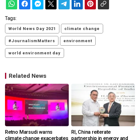
Tags:
World News Day 2021
climate change
#JournalismMatters
environment
world environment day
Related News
Retno Marsudi warns
RI, China reiterate
climate change exacerbates
partnership in energy and