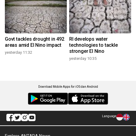
Govt tackles drought in 492
RI develops water
areas amid El Nino impact
technologies to tackle
stronger El Nino
yesterday 11:32
yesterday 10:35
Download Mobile Apps for iOS dan Android
Language