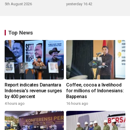
5th August 2026
yesterday 16:42
Top News
Report indicates Danantara
Coffee, cocoa a livelihood
Indonesia's revenue surges
for millions of Indonesians:
by 400 percent
Bappenas
4 hours ago
16 hours ago