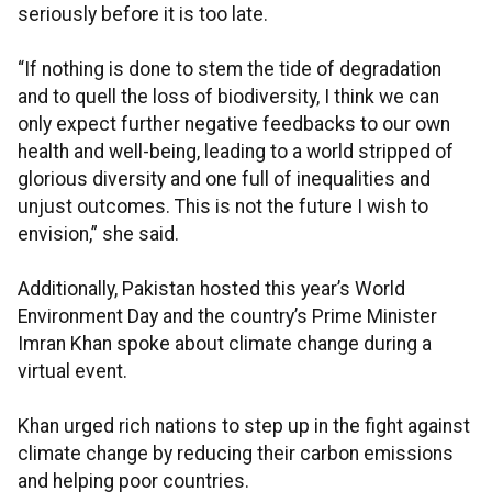
seriously before it is too late.
“If nothing is done to stem the tide of degradation
and to quell the loss of biodiversity, I think we can
only expect further negative feedbacks to our own
health and well-being, leading to a world stripped of
glorious diversity and one full of inequalities and
unjust outcomes. This is not the future I wish to
envision,” she said.
Additionally, Pakistan hosted this year’s World
Environment Day and the country’s Prime Minister
Imran Khan spoke about climate change during a
virtual event.
Khan urged rich nations to step up in the fight against
climate change by reducing their carbon emissions
and helping poor countries.