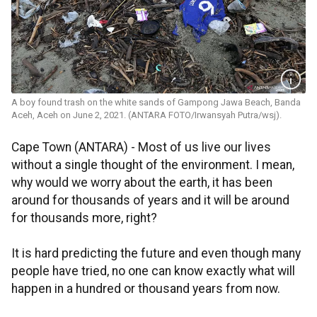
A boy found trash on the white sands of Gampong Jawa Beach, Banda
Aceh, Aceh on June 2, 2021. (ANTARA FOTO/Irwansyah Putra/wsj).
Cape Town (ANTARA) - Most of us live our lives
without a single thought of the environment. I mean,
why would we worry about the earth, it has been
around for thousands of years and it will be around
for thousands more, right?
It is hard predicting the future and even though many
people have tried, no one can know exactly what will
happen in a hundred or thousand years from now.