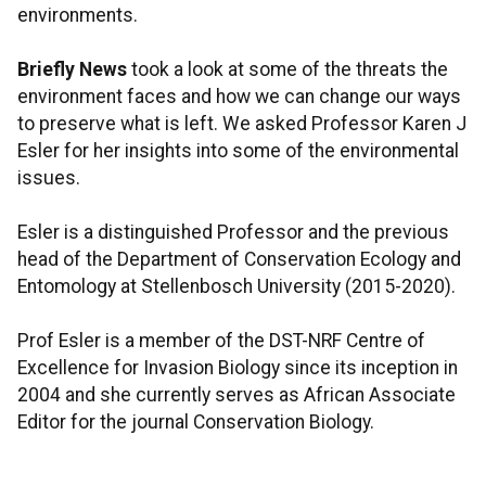
environments.
Briefly News
took a look at some of the threats the
environment faces and how we can change our ways
to preserve what is left. We asked Professor Karen J
Esler for her insights into some of the environmental
issues.
Esler is a distinguished Professor and the previous
head of the Department of Conservation Ecology and
Entomology at Stellenbosch University (2015-2020).
Prof Esler is a member of the DST-NRF Centre of
Excellence for Invasion Biology since its inception in
2004 and she currently serves as African Associate
Editor for the journal Conservation Biology.