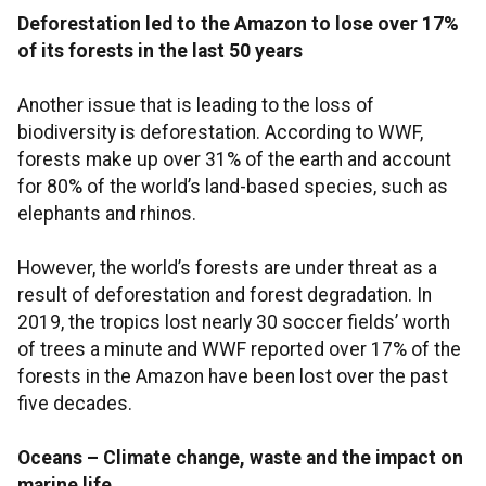
Deforestation led to the Amazon to lose over 17%
of its forests in the last 50 years
Another issue that is leading to the loss of
biodiversity is deforestation. According to WWF,
forests make up over 31% of the earth and account
for 80% of the world’s land-based species, such as
elephants and rhinos.
However, the world’s forests are under threat as a
result of deforestation and forest degradation. In
2019, the tropics lost nearly 30 soccer fields’ worth
of trees a minute and WWF reported over 17% of the
forests in the Amazon have been lost over the past
five decades.
Oceans – Climate change, waste and the impact on
marine life