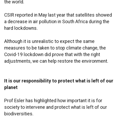
the world.
CSIR reported in May last year that satellites showed
a decrease in air pollution in South Africa during the
hard lockdowns.
Although it is unrealistic to expect the same
measures to be taken to stop climate change, the
Covid-19 lockdown did prove that with the right
adjustments, we can help restore the environment.
It is our responsibility to protect what is left of our
planet
Prof Esler has highlighted how important it is for
society to intervene and protect what is left of our
biodiversities.