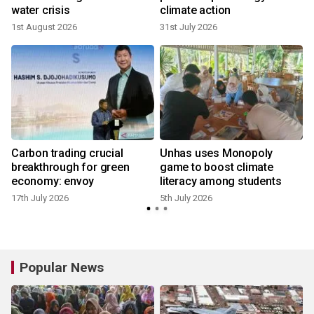
water crisis
climate action
1st August 2026
31st July 2026
4
Carbon trading crucial
Unhas uses Monopoly
breakthrough for green
game to boost climate
economy: envoy
literacy among students
17th July 2026
5th July 2026
Popular News