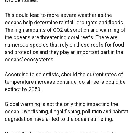
two centuries.
This could lead to more severe weather as the
oceans help determine rainfall, droughts and floods.
The high amounts of CO2 absorption and warming of
the oceans are threatening coral reefs. There are
numerous species that rely on these reefs for food
and protection and they play an important part in the
oceans’ ecosystems.
According to scientists, should the current rates of
temperature increase continue, coral reefs could be
extinct by 2050.
Global warming is not the only thing impacting the
ocean. Overfishing, illegal fishing, pollution and habitat
degradation have all led to the ocean suffering.