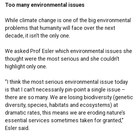
Too many environmental issues
While climate change is one of the big environmental
problems that humanity will face over the next
decade, it isn’t the only one.
We asked Prof Esler which environmental issues she
thought were the most serious and she couldn’t
highlight only one.
“I think the most serious environmental issue today
is that I can’t necessarily pin-point a single issue –
there are so many. We are losing biodiversity (genetic
diversity, species, habitats and ecosystems) at
dramatic rates, this means we are eroding nature’s
essential services sometimes taken for granted,”
Esler said.