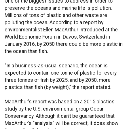
One of the biggest issues to address in order to
preserve the oceans and marine life is pollution.
Millions of tons of plastic and other waste are
polluting the ocean. According to a report by
environmentalist Ellen MacArthur introduced at the
World Economic Forum in Davos, Switzerland in
January 2016, by 2050 there could be more plastic in
the ocean than fish.
“In a business-as-usual scenario, the ocean is
expected to contain one tonne of plastic for every
three tonnes of fish by 2025, and by 2050, more
plastics than fish (by weight),” the report stated.
MacArthur’s report was based on a 2015 plastics
study by the U.S. environmental group Ocean
Conservancy. Although it can’t be guaranteed that
MacArthur’s “analysis” will be correct, it does show