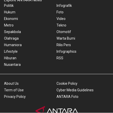
Explore ANTARA News
Politik
Infografik
Hukum
Foto
Ekonomi
Video
Metro
Tekno
Sepakbola
Otomotif
Olahraga
Warta Bumi
Humaniora
Rilis Pers
Lifestyle
Infographics
Hiburan
RSS
Nusantara
About Us
Cookie Policy
Term of Use
Cyber Media Guidelines
Privacy Policy
ANTARA Foto