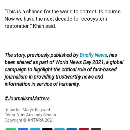
“This is a chance for the world to correct its course.
Now we have the next decade for ecosystem
restoration,” Khan said.
The story, previously published by
Briefly News
, has
been shared as part of World News Day 2021, a global
campaign to highlight the critical role of fact-based
journalism in providing trustworthy news and
information in service of humanity.
#JournalismMatters.
Reporter: Maryn Blignaut
Editor: Yuni Arisandy Sinaga
Copyright © ANTARA 2021