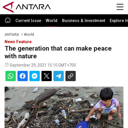
Current Issue
World
Business & Investment
Explore I
ANTARA
World
News Feature
The generation that can make peace
with nature
September 29, 2021 15:10 GMT+700