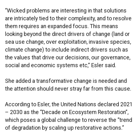
“Wicked problems are interesting in that solutions
are intricately tied to their complexity, and to resolve
them requires an expanded focus. This means
looking beyond the direct drivers of change (land or
sea use change, over exploitation, invasive species,
climate change) to include indirect drivers such as
the values that drive our decisions, our governance,
social and economic systems etc,” Esler said.
She added a transformative change is needed and
the attention should never stray far from this cause.
According to Esler, the United Nations declared 2021
– 2030 as the “Decade on Ecosystem Restoration”,
which poses a global challenge to reverse the “trend
of degradation by scaling up restorative actions.”