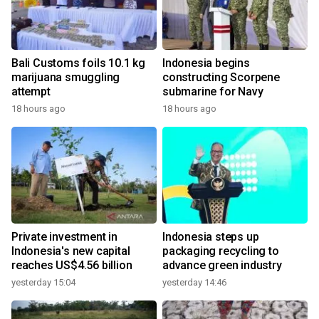
Bali Customs foils 10.1 kg
Indonesia begins
marijuana smuggling
constructing Scorpene
attempt
submarine for Navy
18 hours ago
18 hours ago
Private investment in
Indonesia steps up
Indonesia's new capital
packaging recycling to
reaches US$4.56 billion
advance green industry
yesterday 15:04
yesterday 14:46