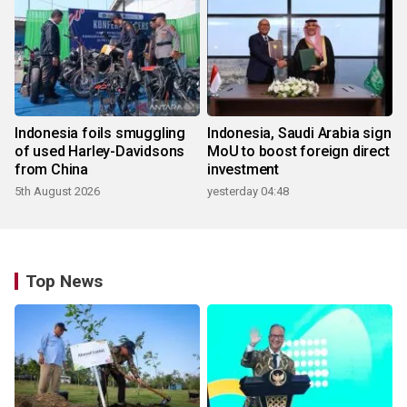
Indonesia foils smuggling
Indonesia, Saudi Arabia sign
of used Harley-Davidsons
MoU to boost foreign direct
from China
investment
5th August 2026
yesterday 04:48
Top News