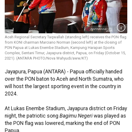
Aceh Regional Secretary Taqwallah (standing left) receives the PON flag
from KONI chairman Marciano Norman (second left) at the closing of
PON Papua at Lukas Enembe Stadium, Kampung Harapan Sports
Complex, Sentani Timur, Jayapura district, Papua, on Friday (October 15,
2021). (ANTARA PHOTO/Nova Wahyudi/aww/KT)
Jayapura, Papua (ANTARA) - Papua officially handed
over the PON baton to Aceh and North Sumatra, who
will host the largest sporting event in the country in
2024.
At Lukas Enembe Stadium, Jayapura district on Friday
night, the patriotic song
Bagimu Negeri
was played as
the PON flag was lowered, marking the end of PON
Papua.