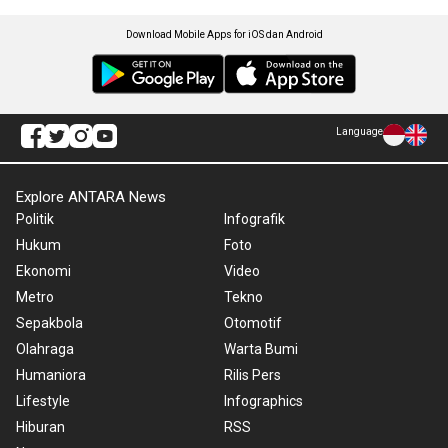
Download Mobile Apps for iOS dan Android
Language
Explore ANTARA News
Politik
Infografik
Hukum
Foto
Ekonomi
Video
Metro
Tekno
Sepakbola
Otomotif
Olahraga
Warta Bumi
Humaniora
Rilis Pers
Lifestyle
Infographics
Hiburan
RSS