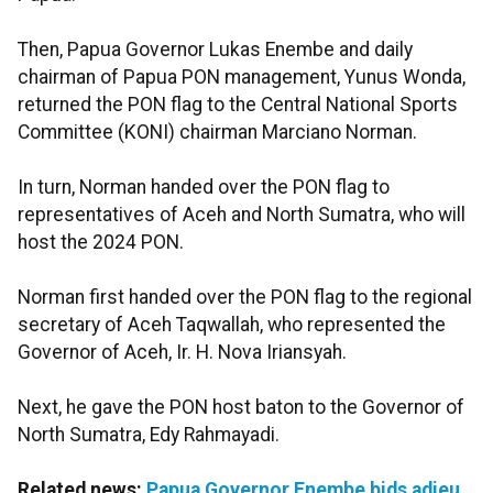
Then, Papua Governor Lukas Enembe and daily
chairman of Papua PON management, Yunus Wonda,
returned the PON flag to the Central National Sports
Committee (KONI) chairman Marciano Norman.
In turn, Norman handed over the PON flag to
representatives of Aceh and North Sumatra, who will
host the 2024 PON.
Norman first handed over the PON flag to the regional
secretary of Aceh Taqwallah, who represented the
Governor of Aceh, Ir. H. Nova Iriansyah.
Next, he gave the PON host baton to the Governor of
North Sumatra, Edy Rahmayadi.
Related news:
Papua Governor Enembe bids adieu