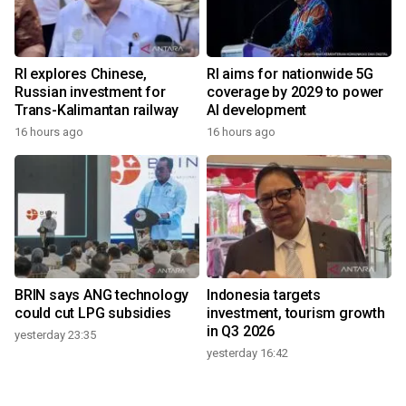
RI explores Chinese,
RI aims for nationwide 5G
Russian investment for
coverage by 2029 to power
Trans-Kalimantan railway
AI development
16 hours ago
16 hours ago
BRIN says ANG technology
Indonesia targets
could cut LPG subsidies
investment, tourism growth
in Q3 2026
yesterday 23:35
yesterday 16:42