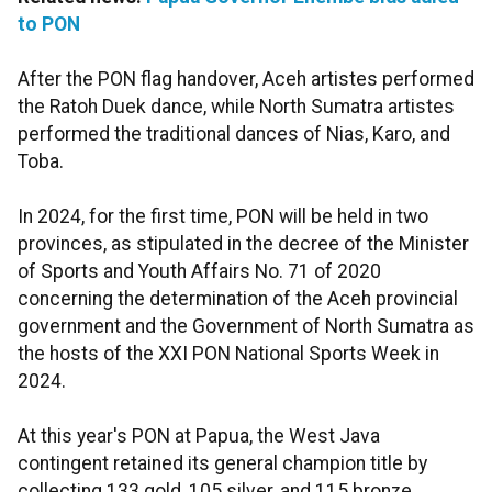
to PON
After the PON flag handover, Aceh artistes performed
the Ratoh Duek dance, while North Sumatra artistes
performed the traditional dances of Nias, Karo, and
Toba.
In 2024, for the first time, PON will be held in two
provinces, as stipulated in the decree of the Minister
of Sports and Youth Affairs No. 71 of 2020
concerning the determination of the Aceh provincial
government and the Government of North Sumatra as
the hosts of the XXI PON National Sports Week in
2024.
At this year's PON at Papua, the West Java
contingent retained its general champion title by
collecting 133 gold, 105 silver, and 115 bronze