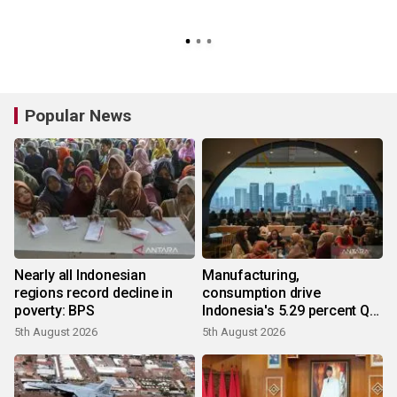
Popular News
Nearly all Indonesian
Manufacturing,
regions record decline in
consumption drive
poverty: BPS
Indonesia's 5.29 percent Q2
growth
5th August 2026
5th August 2026