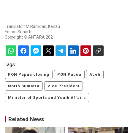
Translator: M Ramdan, Kenzu T
Editor: Suharto
Copyright © ANTARA 2021
Tags:
PON Papua closing
PON Papua
Aceh
North Sumatra
Vice President
Minister of Sports and Youth Affairs
Related News