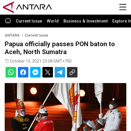
Current Issue
World
Business & Investment
Explore I
ANTARA
Current Issue
Papua officially passes PON baton to
Aceh, North Sumatra
October 15, 2021 23:08 GMT+700