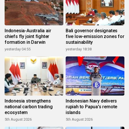
Indonesia-Australia air
Bali governor designates
chiefs fly joint fighter
five low-emission zones for
formation in Darwin
sustainability
yesterday 04:55
yesterday 18:38
Indonesia strengthens
Indonesian Navy delivers
national carbon trading
rupiah to Papua's remote
ecosystem
islands
5th August 2026
5th August 2026