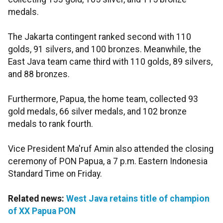
medals.
The Jakarta contingent ranked second with 110
golds, 91 silvers, and 100 bronzes. Meanwhile, the
East Java team came third with 110 golds, 89 silvers,
and 88 bronzes.
Furthermore, Papua, the home team, collected 93
gold medals, 66 silver medals, and 102 bronze
medals to rank fourth.
Vice President Ma'ruf Amin also attended the closing
ceremony of PON Papua, a 7 p.m. Eastern Indonesia
Standard Time on Friday.
Related news:
West Java retains title of champion
of XX Papua PON