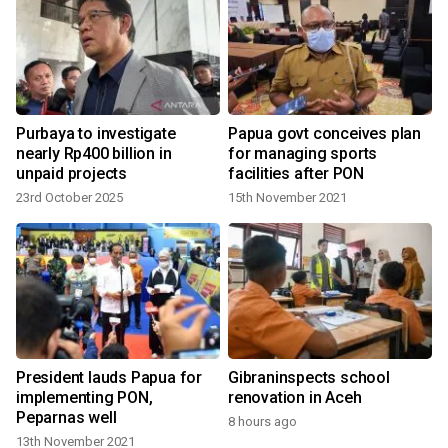
Purbaya to investigate
Papua govt conceives plan
nearly Rp400 billion in
for managing sports
unpaid projects
facilities after PON
23rd October 2025
15th November 2021
y
President lauds Papua for
Gibraninspects school
implementing PON,
renovation in Aceh
Peparnas well
8 hours ago
13th November 2021