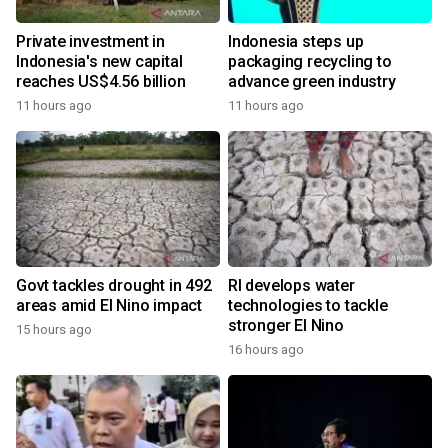
Private investment in
Indonesia steps up
Indonesia's new capital
packaging recycling to
reaches US$4.56 billion
advance green industry
11 hours ago
11 hours ago
Govt tackles drought in 492
RI develops water
areas amid El Nino impact
technologies to tackle
stronger El Nino
15 hours ago
16 hours ago