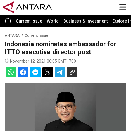
Current Issue
World
Business & Investment
Explore I
ANTARA
Current Issue
Indonesia nominates ambassador for
ITTO executive director post
November 12, 2021 00:05 GMT+700