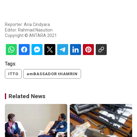
Reporter: Aria Cindyara
Editor: Rahmad Nasution
Copyright © ANTARA 2021
Tags:
ITTO
amBASSADOR tHAMRIN
Related News