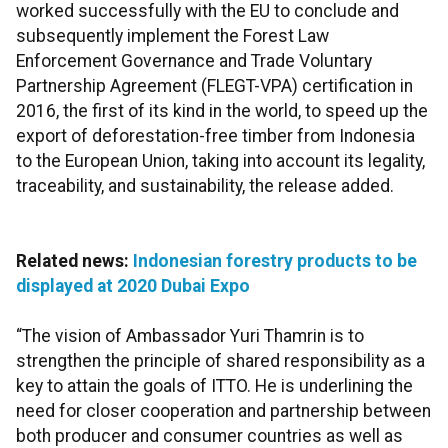
worked successfully with the EU to conclude and
subsequently implement the Forest Law
Enforcement Governance and Trade Voluntary
Partnership Agreement (FLEGT-VPA) certification in
2016, the first of its kind in the world, to speed up the
export of deforestation-free timber from Indonesia
to the European Union, taking into account its legality,
traceability, and sustainability, the release added.
Related news:
Indonesian forestry products to be
displayed at 2020 Dubai Expo
“The vision of Ambassador Yuri Thamrin is to
strengthen the principle of shared responsibility as a
key to attain the goals of ITTO. He is underlining the
need for closer cooperation and partnership between
both producer and consumer countries as well as