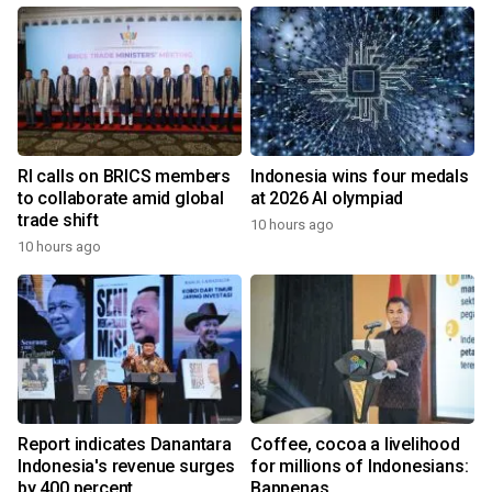
RI calls on BRICS members
Indonesia wins four medals
to collaborate amid global
at 2026 AI olympiad
trade shift
10 hours ago
10 hours ago
Report indicates Danantara
Coffee, cocoa a livelihood
Indonesia's revenue surges
for millions of Indonesians:
by 400 percent
Bappenas