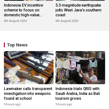
Indonesia EV incentive
5.3-magnitude earthquake
scheme to focus on
jolts West Java's southern
domestic high-value
coast
products
6th August 2026
6th August 2026
Top News
Lawmaker calls transparent
Indonesia trials QRIS with
investigation into weapons
Saudi Arabia, India as Bali
found at school
tourism grows
9 hours ago
9 hours ago