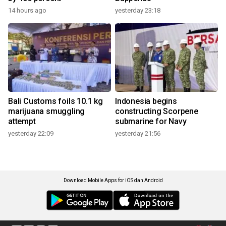
14 hours ago
yesterday 23:18
Bali Customs foils 10.1 kg
Indonesia begins
marijuana smuggling
constructing Scorpene
attempt
submarine for Navy
yesterday 22:09
yesterday 21:56
Download Mobile Apps for iOS dan Android