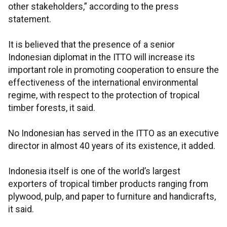
other stakeholders,” according to the press
statement.
It is believed that the presence of a senior
Indonesian diplomat in the ITTO will increase its
important role in promoting cooperation to ensure the
effectiveness of the international environmental
regime, with respect to the protection of tropical
timber forests, it said.
No Indonesian has served in the ITTO as an executive
director in almost 40 years of its existence, it added.
Indonesia itself is one of the world’s largest
exporters of tropical timber products ranging from
plywood, pulp, and paper to furniture and handicrafts,
it said.