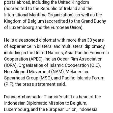
posts abroad, including the United Kingdom
(accredited to the Republic of Ireland and the
International Maritime Organization), as well as the
Kingdom of Belgium (accredited to the Grand Duchy
of Luxembourg and the European Union).
He is a seasoned diplomat with more than 30 years
of experience in bilateral and multilateral diplomacy,
including in the United Nations, Asia-Pacific Economic
Cooperation (APEC), Indian Ocean Rim Association
(IORA), Organisation of Islamic Cooperation (OIC),
Non-Aligned Movement (NAM), Melanesian
Spearhead Group (MSG), and Pacific Islands Forum
(PIF), the press statement said.
During Ambassador Thamrin’s stint as head of the
Indonesian Diplomatic Mission to Belgium,
Luxembourg, and the European Union, Indonesia