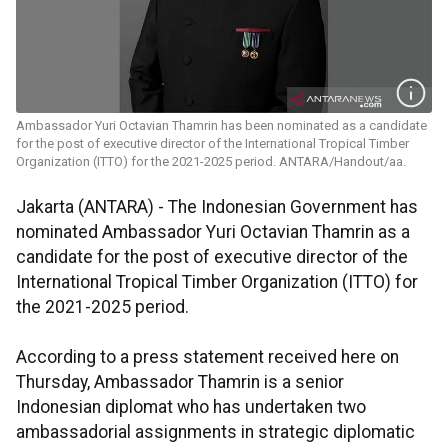
Ambassador Yuri Octavian Thamrin has been nominated as a candidate
for the post of executive director of the International Tropical Timber
Organization (ITTO) for the 2021-2025 period. ANTARA/Handout/aa.
Jakarta (ANTARA) -
The Indonesian Government has
nominated Ambassador Yuri Octavian Thamrin as a
candidate for the post of executive director of the
International Tropical Timber Organization (ITTO) for
the 2021-2025 period.
According to a press statement received here on
Thursday, Ambassador Thamrin is a senior
Indonesian diplomat who has undertaken two
ambassadorial assignments in strategic diplomatic