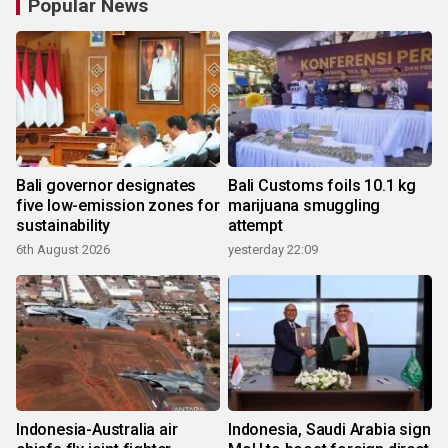
Popular News
Bali governor designates
Bali Customs foils 10.1 kg
five low-emission zones for
marijuana smuggling
sustainability
attempt
6th August 2026
yesterday 22:09
Indonesia-Australia air
Indonesia, Saudi Arabia sign