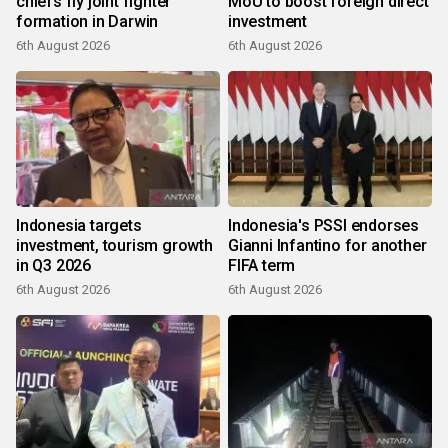
chiefs fly joint fighter
MoU to boost foreign direct
formation in Darwin
investment
6th August 2026
6th August 2026
Indonesia targets
Indonesia's PSSI endorses
investment, tourism growth
Gianni Infantino for another
in Q3 2026
FIFA term
6th August 2026
6th August 2026