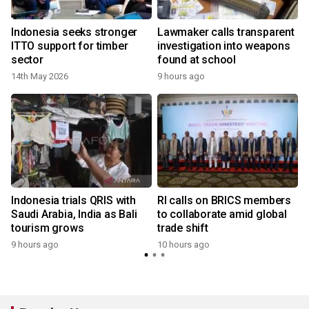
Indonesia seeks stronger
Lawmaker calls transparent
ITTO support for timber
investigation into weapons
sector
found at school
14th May 2026
9 hours ago
Indonesia trials QRIS with
RI calls on BRICS members
Saudi Arabia, India as Bali
to collaborate amid global
tourism grows
trade shift
9 hours ago
10 hours ago
y