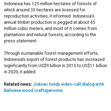
Indonesia has 125 million hectares of forests of
which around 33 hectares are licensed for
reproduction activities, it informed. Indonesia's
annual timber production is pegged at about 45
million cubic meters, and most of it comes from
plantations and natural forests, according to the
press statement.
Through sustainable forest management efforts,
Indonesia’s export of forest products has increased
significantly from US$9 billion in 2015 to US$11 billion
in 2020, it added.
Related news:
Jokowi holds video-call dialog with
Balinese wood craftspersons