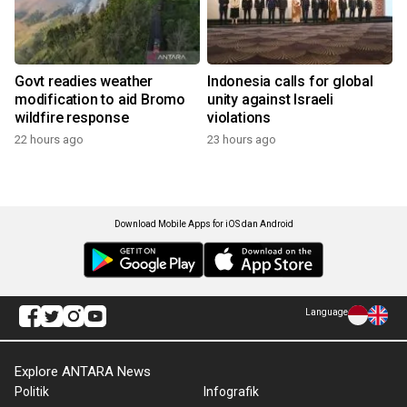
Govt readies weather
Indonesia calls for global
modification to aid Bromo
unity against Israeli
wildfire response
violations
22 hours ago
23 hours ago
Download Mobile Apps for iOS dan Android
Language
Explore ANTARA News
Politik
Infografik