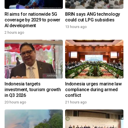
RI aims for nationwide 5G
BRIN says ANG technology
coverage by 2029 to power
could cut LPG subsidies
AI development
13 hours ago
2 hours ago
Indonesia targets
Indonesia urges marine law
investment, tourism growth
compliance during armed
in Q3 2026
conflict
20 hours ago
21 hours ago