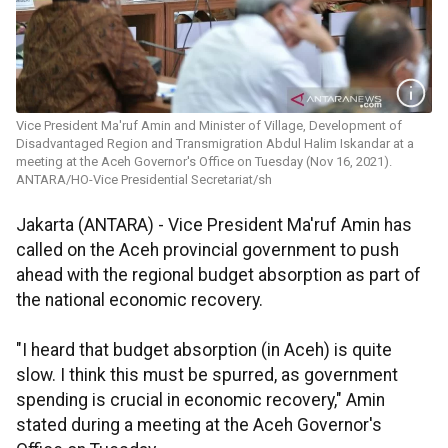
Vice President Ma'ruf Amin and Minister of Village, Development of
Disadvantaged Region and Transmigration Abdul Halim Iskandar at a
meeting at the Aceh Governor's Office on Tuesday (Nov 16, 2021).
ANTARA/HO-Vice Presidential Secretariat/sh
Jakarta (ANTARA) - Vice President Ma'ruf Amin has
called on the Aceh provincial government to push
ahead with the regional budget absorption as part of
the national economic recovery.
"I heard that budget absorption (in Aceh) is quite
slow. I think this must be spurred, as government
spending is crucial in economic recovery," Amin
stated during a meeting at the Aceh Governor's