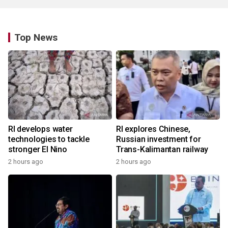
Top News
RI develops water
RI explores Chinese,
technologies to tackle
Russian investment for
stronger El Nino
Trans-Kalimantan railway
2 hours ago
2 hours ago