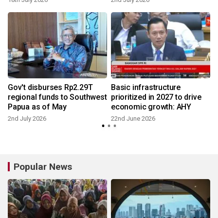
Gov't disburses Rp2.29T
Basic infrastructure
regional funds to Southwest
prioritized in 2027 to drive
Papua as of May
economic growth: AHY
2nd July 2026
22nd June 2026
Popular News