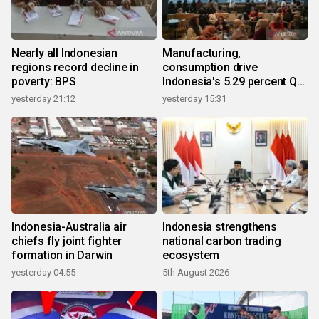
Nearly all Indonesian
Manufacturing,
regions record decline in
consumption drive
poverty: BPS
Indonesia's 5.29 percent Q2
growth
yesterday 21:12
yesterday 15:31
Indonesia-Australia air
Indonesia strengthens
chiefs fly joint fighter
national carbon trading
formation in Darwin
ecosystem
yesterday 04:55
5th August 2026