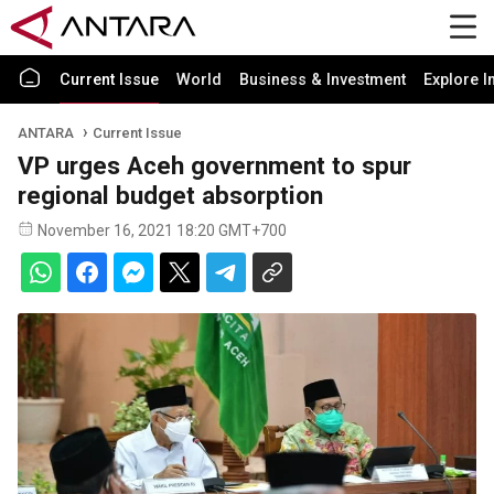
Current Issue
World
Business & Investment
Explore I
ANTARA
Current Issue
VP urges Aceh government to spur
regional budget absorption
November 16, 2021 18:20 GMT+700