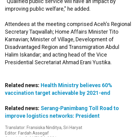
"Qualified public service will have an impact by
improving public welfare," he added.
Attendees at the meeting comprised Aceh's Regional
Secretary Taqwallah; Home Affairs Minister Tito
Karnavian; Minister of Village, Development of
Disadvantaged Region and Transmigration Abdul
Halim Iskandar; and acting head of the Vice
Presidential Secretariat Ahmad Erani Yustika.
Related news:
Health Ministry believes 60%
vaccination target achievable by 2021-end
Related news:
Serang-Panimbang Toll Road to
improve logistics networks: President
Translator: Fransiska Ninditya, Sri Haryat
Editor: Fardah Assegaf