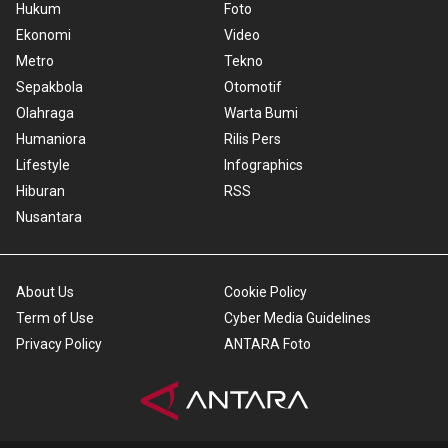
Hukum
Foto
Ekonomi
Video
Metro
Tekno
Sepakbola
Otomotif
Olahraga
Warta Bumi
Humaniora
Rilis Pers
Lifestyle
Infographics
Hiburan
RSS
Nusantara
About Us
Cookie Policy
Term of Use
Cyber Media Guidelines
Privacy Policy
ANTARA Foto