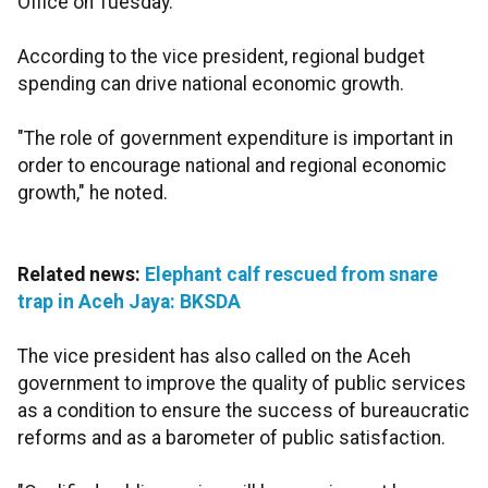
Office on Tuesday.
According to the vice president, regional budget
spending can drive national economic growth.
"The role of government expenditure is important in
order to encourage national and regional economic
growth," he noted.
Related news:
Elephant calf rescued from snare
trap in Aceh Jaya: BKSDA
The vice president has also called on the Aceh
government to improve the quality of public services
as a condition to ensure the success of bureaucratic
reforms and as a barometer of public satisfaction.