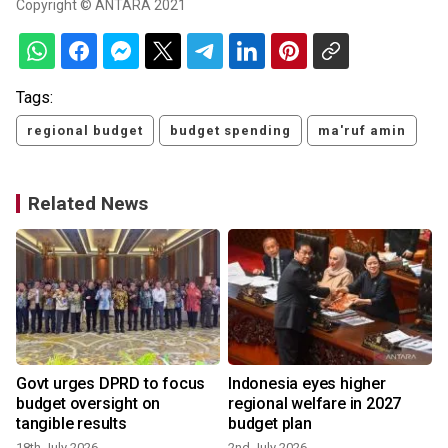
Copyright © ANTARA 2021
Tags:
regional budget
budget spending
ma'ruf amin
Related News
Govt urges DPRD to focus
Indonesia eyes higher
budget oversight on
regional welfare in 2027
tangible results
budget plan
18th July 2026
2nd July 2026