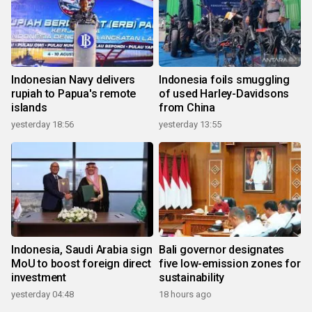
Indonesian Navy delivers
Indonesia foils smuggling
rupiah to Papua's remote
of used Harley-Davidsons
islands
from China
yesterday 18:56
yesterday 13:55
Indonesia, Saudi Arabia sign
Bali governor designates
MoU to boost foreign direct
five low-emission zones for
investment
sustainability
yesterday 04:48
18 hours ago