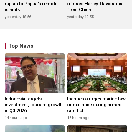
rupiah to Papua's remote
of used Harley-Davidsons
islands
from China
yesterday 18:56
yesterday 13:55
Top News
Indonesia targets
Indonesia urges marine law
investment, tourism growth
compliance during armed
in Q3 2026
conflict
14 hours ago
16 hours ago