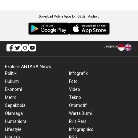
Download Mobile Apps for iOS dan Android
Language
Explore ANTARA News
Politik
Infografik
Hukum
Foto
Ekonomi
Video
Metro
Tekno
Sepakbola
Otomotif
Olahraga
Warta Bumi
Humaniora
Rilis Pers
Lifestyle
Infographics
Hiburan
RSS