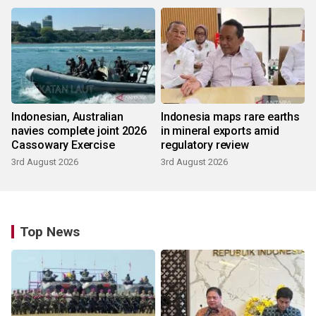
Indonesian, Australian
Indonesia maps rare earths
navies complete joint 2026
in mineral exports amid
Cassowary Exercise
regulatory review
3rd August 2026
3rd August 2026
Top News