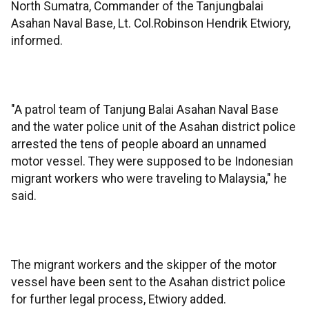
North Sumatra, Commander of the Tanjungbalai
Asahan Naval Base, Lt. Col.Robinson Hendrik Etwiory,
informed.
"A patrol team of Tanjung Balai Asahan Naval Base
and the water police unit of the Asahan district police
arrested the tens of people aboard an unnamed
motor vessel. They were supposed to be Indonesian
migrant workers who were traveling to Malaysia," he
said.
The migrant workers and the skipper of the motor
vessel have been sent to the Asahan district police
for further legal process, Etwiory added.