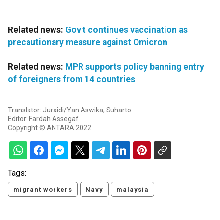
Related news:
Gov't continues vaccination as
precautionary measure against Omicron
Related news:
MPR supports policy banning entry
of foreigners from 14 countries
Translator: Juraidi/Yan Aswika, Suharto
Editor: Fardah Assegaf
Copyright © ANTARA 2022
Tags:
migrant workers
Navy
malaysia