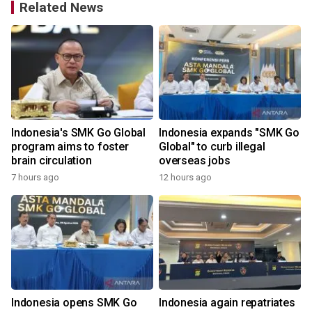
Related News
Indonesia's SMK Go Global
Indonesia expands "SMK Go
program aims to foster
Global" to curb illegal
brain circulation
overseas jobs
7 hours ago
12 hours ago
3
Indonesia opens SMK Go
Indonesia again repatriates