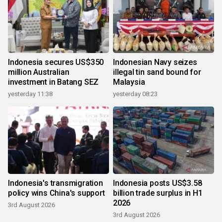
Indonesia secures US$350
Indonesian Navy seizes
million Australian
illegal tin sand bound for
investment in Batang SEZ
Malaysia
yesterday 11:38
yesterday 08:23
Indonesia's transmigration
Indonesia posts US$3.58
policy wins China's support
billion trade surplus in H1
2026
3rd August 2026
3rd August 2026