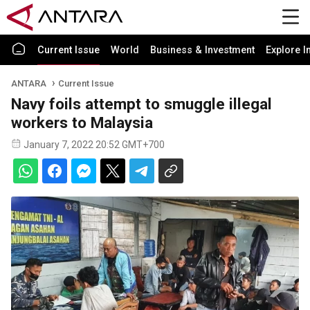
Current Issue
World
Business & Investment
Explore I
ANTARA
Current Issue
Navy foils attempt to smuggle illegal
workers to Malaysia
January 7, 2022 20:52 GMT+700