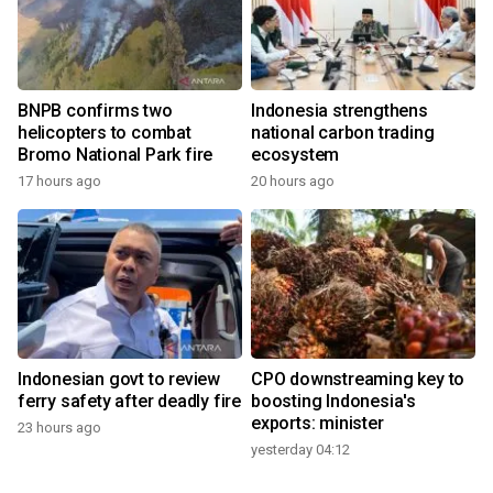
BNPB confirms two
Indonesia strengthens
helicopters to combat
national carbon trading
Bromo National Park fire
ecosystem
17 hours ago
20 hours ago
Indonesian govt to review
CPO downstreaming key to
ferry safety after deadly fire
boosting Indonesia's
exports: minister
23 hours ago
yesterday 04:12