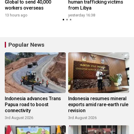
Global to send 40,000
human trafficking victims
workers overseas
from Libya
13 hours ago
yesterday 16:38
3
Popular News
Indonesia advances Trans
Indonesia resumes mineral
Papua road to boost
exports amid rare-earth rule
connectivity
revision
3rd August 2026
3rd August 2026