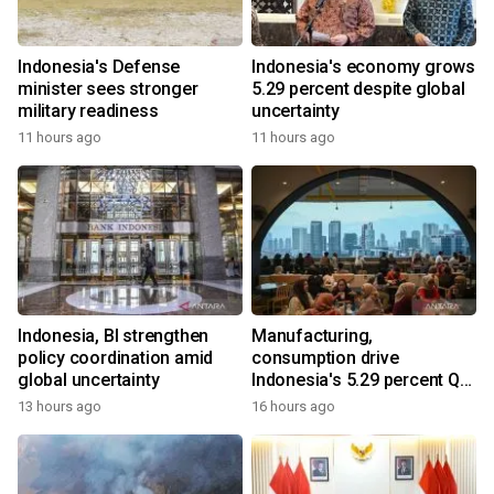
Indonesia's Defense
Indonesia's economy grows
minister sees stronger
5.29 percent despite global
military readiness
uncertainty
11 hours ago
11 hours ago
Indonesia, BI strengthen
Manufacturing,
policy coordination amid
consumption drive
global uncertainty
Indonesia's 5.29 percent Q2
growth
13 hours ago
16 hours ago