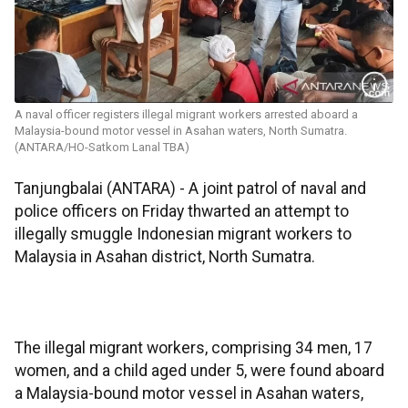
A naval officer registers illegal migrant workers arrested aboard a
Malaysia-bound motor vessel in Asahan waters, North Sumatra.
(ANTARA/HO-Satkom Lanal TBA)
Tanjungbalai (ANTARA) - A joint patrol of naval and
police officers on Friday thwarted an attempt to
illegally smuggle Indonesian migrant workers to
Malaysia in Asahan district, North Sumatra.
The illegal migrant workers, comprising 34 men, 17
women, and a child aged under 5, were found aboard
a Malaysia-bound motor vessel in Asahan waters,