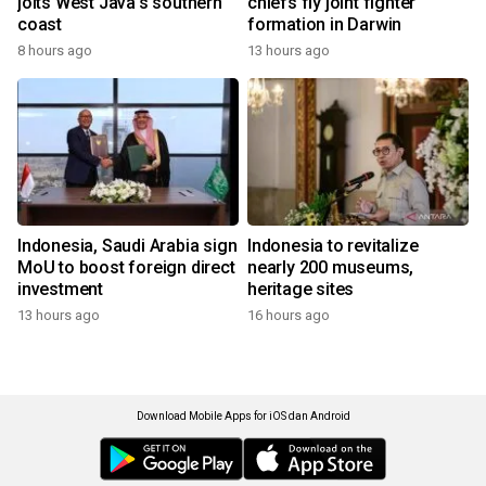
jolts West Java's southern
chiefs fly joint fighter
coast
formation in Darwin
8 hours ago
13 hours ago
Indonesia, Saudi Arabia sign
Indonesia to revitalize
MoU to boost foreign direct
nearly 200 museums,
investment
heritage sites
13 hours ago
16 hours ago
Download Mobile Apps for iOS dan Android