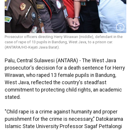
Prosecutor officers directing Herry Wirawan (middle), defendant in the
case of rape of 13 pupils in Bandung, West Java, to a prison car.
(ANTARA/HO-Kejati Jawa Barat).
Palu, Central Sulawesi (ANTARA) - The West Java
prosecutor's decision for a death sentence for Herry
Wirawan, who raped 13 female pupils in Bandung,
West Java, reflected the country's steadfast
commitment to protecting child rights, an academic
stated.
"Child rape is a crime against humanity and proper
punishment for the crime is necessary," Datokarama
Islamic State University Professor Sagaf Pettalongi