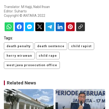
Translator: M Hajiji, Nabil Ihsan
Editor: Suharto
Copyright © ANTARA 2022
Tags:
death penalty
death sentence
child rapist
herry wirawan
child rape
west java prosecution office
Related News