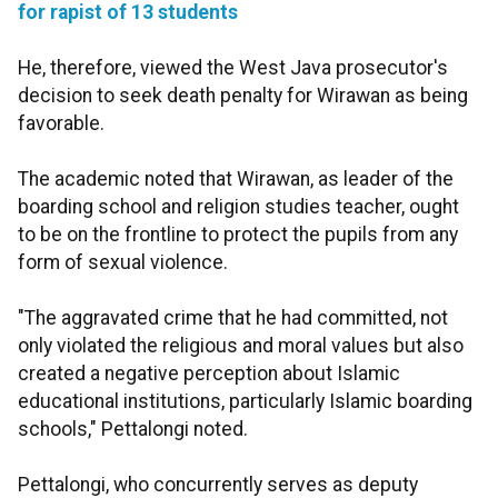
for rapist of 13 students
He, therefore, viewed the West Java prosecutor's
decision to seek death penalty for Wirawan as being
favorable.
The academic noted that Wirawan, as leader of the
boarding school and religion studies teacher, ought
to be on the frontline to protect the pupils from any
form of sexual violence.
"The aggravated crime that he had committed, not
only violated the religious and moral values but also
created a negative perception about Islamic
educational institutions, particularly Islamic boarding
schools," Pettalongi noted.
Pettalongi, who concurrently serves as deputy