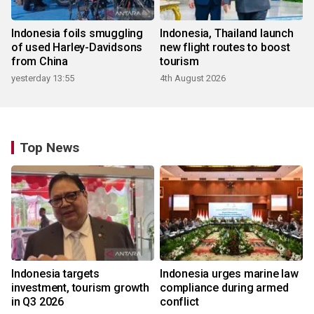
Indonesia foils smuggling
Indonesia, Thailand launch
of used Harley-Davidsons
new flight routes to boost
from China
tourism
yesterday 13:55
4th August 2026
Top News
Indonesia targets
Indonesia urges marine law
investment, tourism growth
compliance during armed
in Q3 2026
conflict