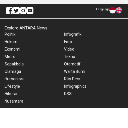
Language
Explore ANTARA News
Politik
Infografik
Hukum
Foto
Ekonomi
Video
Metro
Tekno
Sepakbola
Otomotif
Olahraga
Warta Bumi
Humaniora
Rilis Pers
Lifestyle
Infographics
Hiburan
RSS
Nusantara
About Us
Cookie Policy