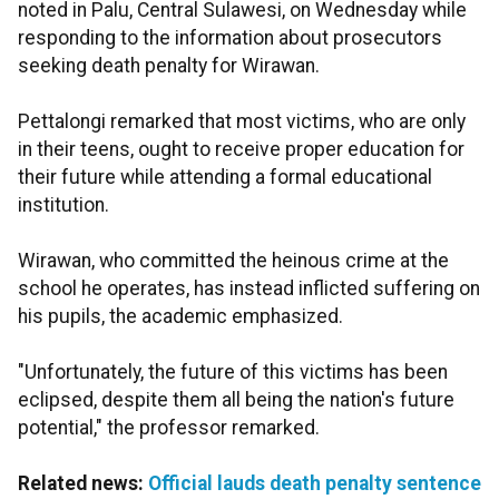
noted in Palu, Central Sulawesi, on Wednesday while
responding to the information about prosecutors
seeking death penalty for Wirawan.
Pettalongi remarked that most victims, who are only
in their teens, ought to receive proper education for
their future while attending a formal educational
institution.
Wirawan, who committed the heinous crime at the
school he operates, has instead inflicted suffering on
his pupils, the academic emphasized.
"Unfortunately, the future of this victims has been
eclipsed, despite them all being the nation's future
potential," the professor remarked.
Related news:
Official lauds death penalty sentence