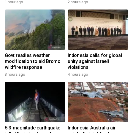
1 hour ago
2 hours ago
Govt readies weather
Indonesia calls for global
modification to aid Bromo
unity against Israeli
wildfire response
violations
3 hours ago
4 hours ago
5.3-magnitude earthquake
Indonesia-Australia air