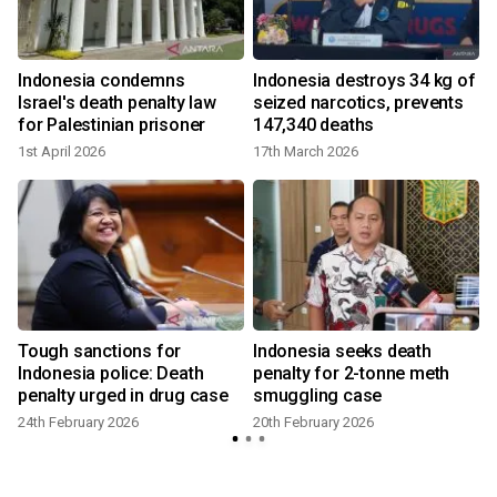
Indonesia condemns
Indonesia destroys 34 kg of
Israel's death penalty law
seized narcotics, prevents
for Palestinian prisoner
147,340 deaths
1st April 2026
17th March 2026
h
Tough sanctions for
Indonesia seeks death
n
Indonesia police: Death
penalty for 2-tonne meth
penalty urged in drug case
smuggling case
24th February 2026
20th February 2026