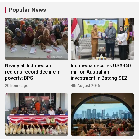
Popular News
Nearly all Indonesian
Indonesia secures US$350
regions record decline in
million Australian
poverty: BPS
investment in Batang SEZ
20 hours ago
4th August 2026