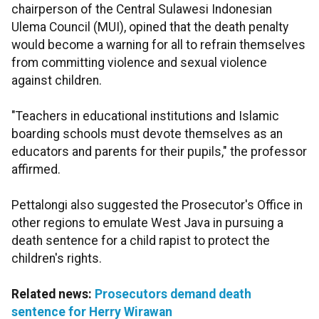
chairperson of the Central Sulawesi Indonesian
Ulema Council (MUI), opined that the death penalty
would become a warning for all to refrain themselves
from committing violence and sexual violence
against children.
"Teachers in educational institutions and Islamic
boarding schools must devote themselves as an
educators and parents for their pupils," the professor
affirmed.
Pettalongi also suggested the Prosecutor's Office in
other regions to emulate West Java in pursuing a
death sentence for a child rapist to protect the
children's rights.
Related news:
Prosecutors demand death
sentence for Herry Wirawan