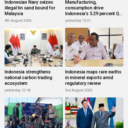
Indonesian Navy seizes
Manufacturing,
illegal tin sand bound for
consumption drive
Malaysia
Indonesia's 5.29 percent Q2
growth
4th August 2026
yesterday 15:31
Indonesia strengthens
Indonesia maps rare earths
national carbon trading
in mineral exports amid
ecosystem
regulatory review
yesterday 12:18
3rd August 2026