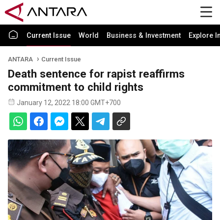
Current Issue
World
Business & Investment
Explore I
ANTARA
Current Issue
Death sentence for rapist reaffirms
commitment to child rights
January 12, 2022 18:00 GMT+700