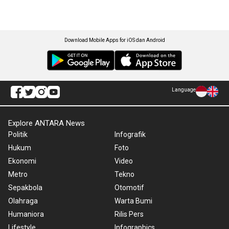
Download Mobile Apps for iOS dan Android
Language
Explore ANTARA News
Politik
Infografik
Hukum
Foto
Ekonomi
Video
Metro
Tekno
Sepakbola
Otomotif
Olahraga
Warta Bumi
Humaniora
Rilis Pers
Lifestyle
Infographics