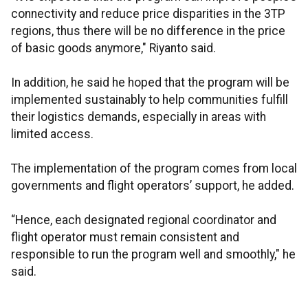
connectivity and reduce price disparities in the 3TP
regions, thus there will be no difference in the price
of basic goods anymore," Riyanto said.
In addition, he said he hoped that the program will be
implemented sustainably to help communities fulfill
their logistics demands, especially in areas with
limited access.
The implementation of the program comes from local
governments and flight operators’ support, he added.
“Hence, each designated regional coordinator and
flight operator must remain consistent and
responsible to run the program well and smoothly," he
said.