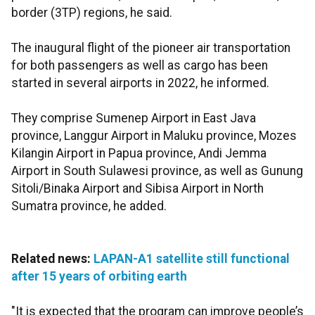
border (3TP) regions, he said.
The inaugural flight of the pioneer air transportation
for both passengers as well as cargo has been
started in several airports in 2022, he informed.
They comprise Sumenep Airport in East Java
province, Langgur Airport in Maluku province, Mozes
Kilangin Airport in Papua province, Andi Jemma
Airport in South Sulawesi province, as well as Gunung
Sitoli/Binaka Airport and Sibisa Airport in North
Sumatra province, he added.
Related news:
LAPAN-A1 satellite still functional
after 15 years of orbiting earth
"It is expected that the program can improve people’s