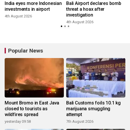
India eyes more Indonesian
Bali Airport declares bomb
investments in airport
threat a hoax after
investigation
4th August 2026
4th August 2026
Popular News
Mount Bromo in East Java
Bali Customs foils 10.1 kg
closed to tourists as
marijuana smuggling
wildfires spread
attempt
yesterday 09:58
7th August 2026