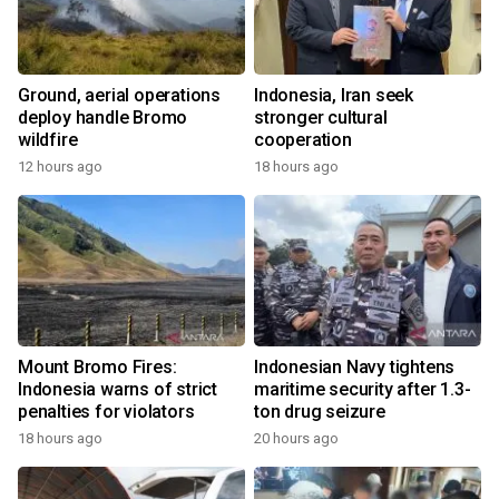
Ground, aerial operations
Indonesia, Iran seek
deploy handle Bromo
stronger cultural
wildfire
cooperation
12 hours ago
18 hours ago
Mount Bromo Fires:
Indonesian Navy tightens
Indonesia warns of strict
maritime security after 1.3-
penalties for violators
ton drug seizure
18 hours ago
20 hours ago