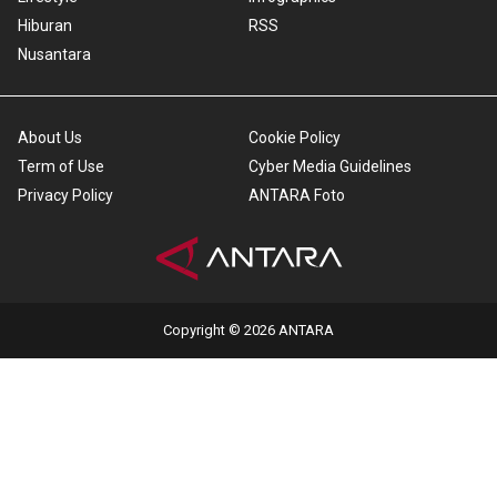
Hiburan
RSS
Nusantara
About Us
Cookie Policy
Term of Use
Cyber Media Guidelines
Privacy Policy
ANTARA Foto
Copyright © 2026 ANTARA