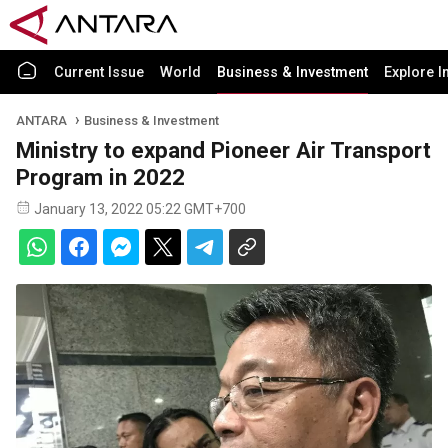
Current Issue
World
Business & Investment
Explore I
ANTARA
Business & Investment
Ministry to expand Pioneer Air Transport
Program in 2022
January 13, 2022 05:22 GMT+700