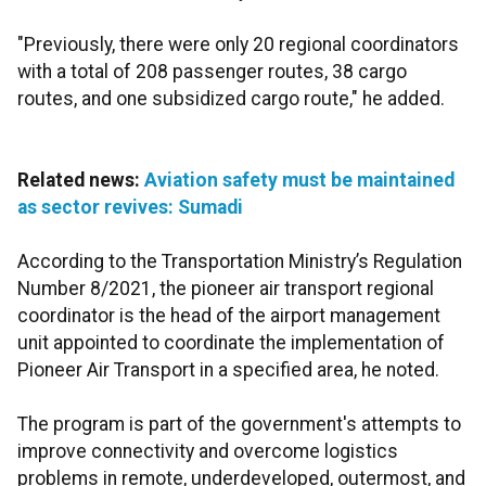
"Previously, there were only 20 regional coordinators
with a total of 208 passenger routes, 38 cargo
routes, and one subsidized cargo route," he added.
Related news:
Aviation safety must be maintained
as sector revives: Sumadi
According to the Transportation Ministry’s Regulation
Number 8/2021, the pioneer air transport regional
coordinator is the head of the airport management
unit appointed to coordinate the implementation of
Pioneer Air Transport in a specified area, he noted.
The program is part of the government's attempts to
improve connectivity and overcome logistics
problems in remote, underdeveloped, outermost, and