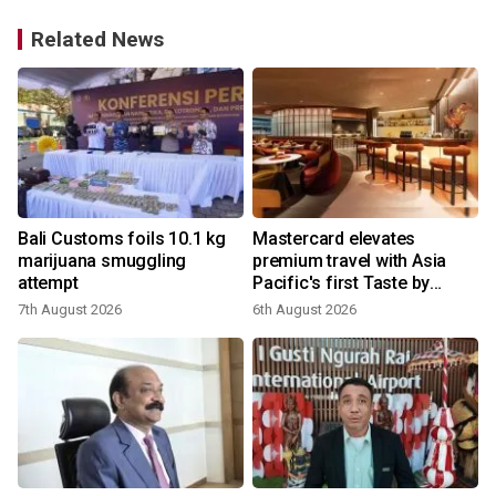
Related News
Bali Customs foils 10.1 kg
Mastercard elevates
marijuana smuggling
premium travel with Asia
attempt
Pacific's first Taste by
Priceless dining club at
7th August 2026
6th August 2026
Hong Kong International
Airport