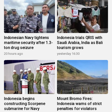
Indonesian Navy tightens
Indonesia trials QRIS with
maritime security after 1.3-
Saudi Arabia, India as Bali
ton drug seizure
tourism grows
20 hours ago
yesterday 16:30
Indonesia begins
Mount Bromo Fires:
constructing Scorpene
Indonesia warns of strict
submarine for Navy
penalties for violators