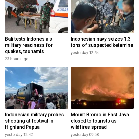
Bali tests Indonesia's
Indonesian navy seizes 1.3
military readiness for
tons of suspected ketamine
quakes, tsunamis
yesterday 12:54
23 hours ago
Indonesian military probes
Mount Bromo in East Java
shooting at festival in
closed to tourists as
Highland Papua
wildfires spread
yesterday 12:42
yesterday 09:58