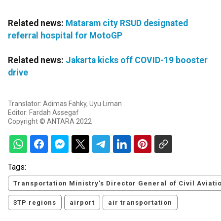
Related news:
Mataram city RSUD designated
referral hospital for MotoGP
Related news:
Jakarta kicks off COVID-19 booster
drive
Translator: Adimas Fahky, Uyu Liman
Editor: Fardah Assegaf
Copyright © ANTARA 2022
Tags:
Transportation Ministry's Director General of Civil Aviati
3TP regions
airport
air transportation