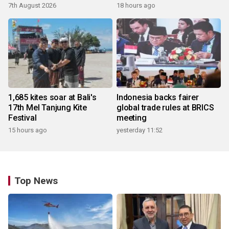
7th August 2026
18 hours ago
1,685 kites soar at Bali's
Indonesia backs fairer
17th Mel Tanjung Kite
global trade rules at BRICS
Festival
meeting
15 hours ago
yesterday 11:52
Top News