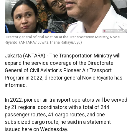
Director general of civil aviation at the Transportation Ministry, Novie
Riyanto. (ANTARA/ Juwita Trisna Rahayu/uyu)
Jakarta (ANTARA) - The Transportation Ministry will
expand the service coverage of the Directorate
General of Civil Aviation's Pioneer Air Transport
Program in 2022, director general Novie Riyanto has
informed.
In 2022, pioneer air transport operators will be served
by 21 regional coordinators with a total of 244
passenger routes, 41 cargo routes, and one
subsidized cargo route, he said in a statement
issued here on Wednesday.