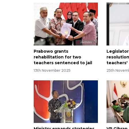
Prabowo grants
Legislator
rehabilitation for two
resolutio
teachers sentenced to jail
teachers'
13th November 2025
25th Novem
Ministry expands strategies
VP Gibran 