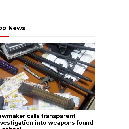
op News
awmaker calls transparent
nvestigation into weapons found