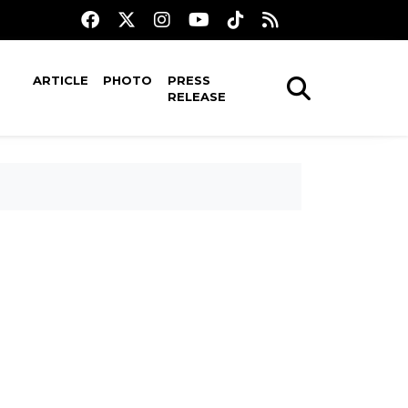
ARTICLE
PHOTO
PRESS
RELEASE