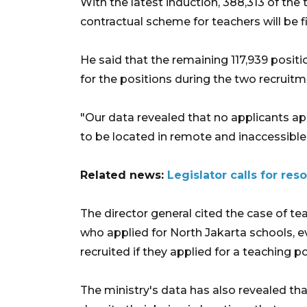
With the latest induction, 388,313 of the
contractual scheme for teachers will be fi
He said that the remaining 117,939 positi
for the positions during the two recruit
"Our data revealed that no applicants ap
to be located in remote and inaccessible 
Related news:
Legislator calls for re
The director general cited the case of t
who applied for North Jakarta schools, 
recruited if they applied for a teaching pos
The ministry's data has also revealed th