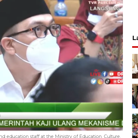
L
nd education staff at the Ministry of Education, Culture,