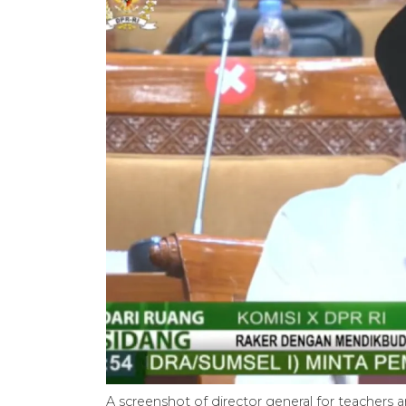
A screenshot of director general for teachers a