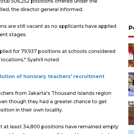
 total 506,252 positions offered under the
lled, the director general informed.
ons are still vacant as no applicants have applied
P
ment stages.
plied for 79,937 positions at schools considered
locations," Syahril noted.
solution of honorary teachers' recruitment
eachers from Jakarta's Thousand Islands region
even though they had a greater chance to get
ition in their own locality.
at at least 34,800 positions have remained empty