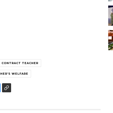
CONTRACT TEACHER
HER'S WELFARE