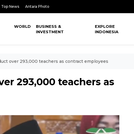
Top News
Antara Photo
WORLD
BUSINESS &
EXPLORE
INVESTMENT
INDONESIA
nduct over 293,000 teachers as contract employees
over 293,000 teachers as