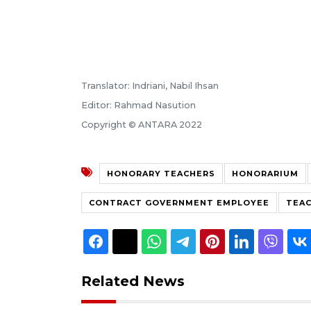
Translator: Indriani, Nabil Ihsan
Editor: Rahmad Nasution
Copyright © ANTARA 2022
HONORARY TEACHERS
HONORARIUM
CONTRACT GOVERNMENT EMPLOYEE
TEAC
Related News