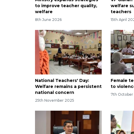
to improve teacher quality,
welfare s
welfare
teachers
8th June 2026
15th April 20
National Teachers' Day:
Female te
Welfare remains a persistent
to violenc
national concern
7th October
25th November 2025