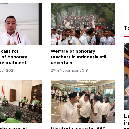
T
 calls for
Welfare of honorary
n of honorary
teachers in Indonesia still
 recruitment
uncertain
ber 2021
27th November 2018
L
i
discusses AI,
Ministry inaugurates 860