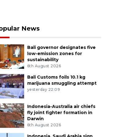
opular News
Bali governor designates five
low-emission zones for
sustainability
6th August 2026
Bali Customs foils 10.1 kg
marijuana smuggling attempt
yesterday 22:09
Indonesia-Australia air chiefs
fly joint fighter formation in
Darwin
6th August 2026
Indonesia, Saudi Arabia sign