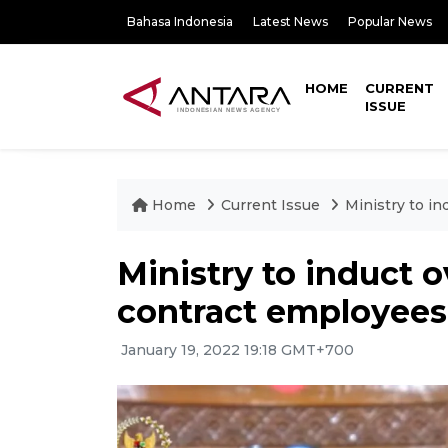
Bahasa Indonesia
Latest News
Popular News
HOME
CURRENT
ISSUE
Home
Current Issue
Ministry to i
Ministry to induct 
contract employees
January 19, 2022 19:18 GMT+700