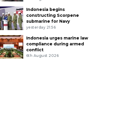
Indonesia begins
constructing Scorpene
submarine for Navy
yesterday 21:56
Indonesia urges marine law
compliance during armed
conflict
6th August 2026