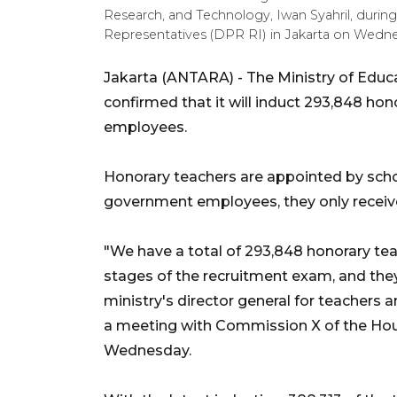
Research, and Technology, Iwan Syahril, duri
Representatives (DPR RI) in Jakarta on Wednes
Jakarta (ANTARA) - The Ministry of Educ
confirmed that it will induct 293,848 ho
employees.
Honorary teachers are appointed by schoo
government employees, they only receive
"We have a total of 293,848 honorary te
stages of the recruitment exam, and they 
ministry's director general for teachers a
a meeting with Commission X of the Hous
Wednesday.