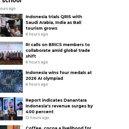
t school
hours ago
Indonesia trials QRIS with
Saudi Arabia, India as Bali
tourism grows
8 hours ago
RI calls on BRICS members to
collaborate amid global trade
shift
8 hours ago
Indonesia wins four medals at
2026 AI olympiad
8 hours ago
Report indicates Danantara
Indonesia's revenue surges by
400 percent
12 hours ago
Coffee, cocoa a livelihood for