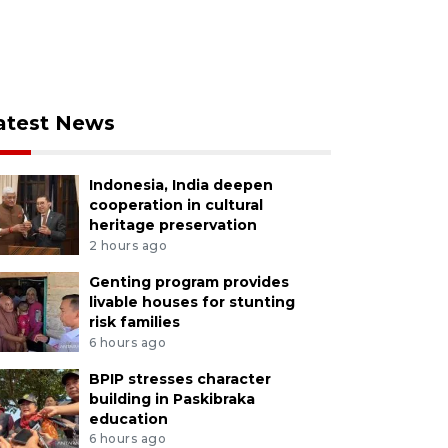
atest News
Indonesia, India deepen
cooperation in cultural
heritage preservation
2 hours ago
Genting program provides
livable houses for stunting
risk families
6 hours ago
BPIP stresses character
building in Paskibraka
education
6 hours ago