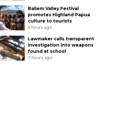
Baliem Valley Festival
promotes Highland Papua
culture to tourists
6 hours ago
Lawmaker calls transparent
investigation into weapons
found at school
7 hours ago