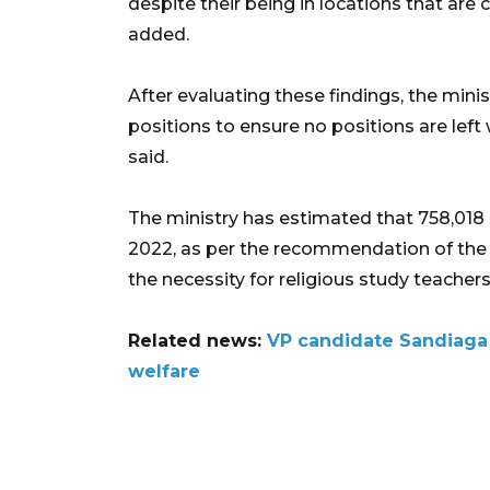
despite their being in locations that ar
added.
After evaluating these findings, the minis
positions to ensure no positions are left 
said.
The ministry has estimated that 758,018 c
2022, as per the recommendation of the
the necessity for religious study teache
Related news:
VP candidate Sandiaga 
welfare