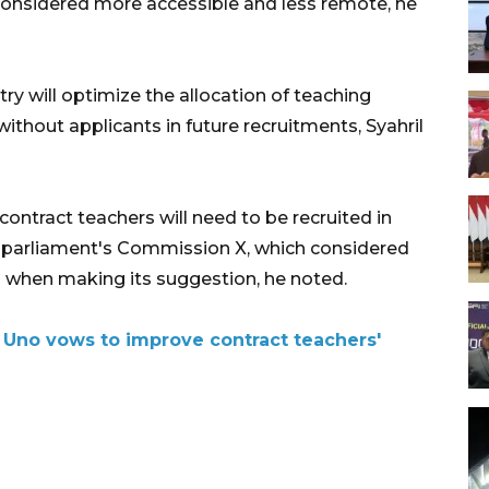
e considered more accessible and less remote, he
try will optimize the allocation of teaching
without applicants in future recruitments, Syahril
ontract teachers will need to be recruited in
 parliament's Commission X, which considered
rs when making its suggestion, he noted.
Uno vows to improve contract teachers'