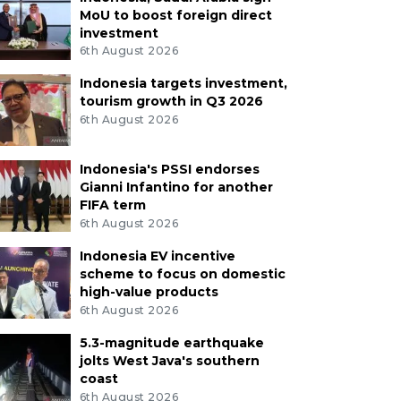
MoU to boost foreign direct
investment
6th August 2026
Indonesia targets investment,
tourism growth in Q3 2026
6th August 2026
Indonesia's PSSI endorses
Gianni Infantino for another
FIFA term
6th August 2026
Indonesia EV incentive
scheme to focus on domestic
high-value products
6th August 2026
5.3-magnitude earthquake
jolts West Java's southern
coast
6th August 2026