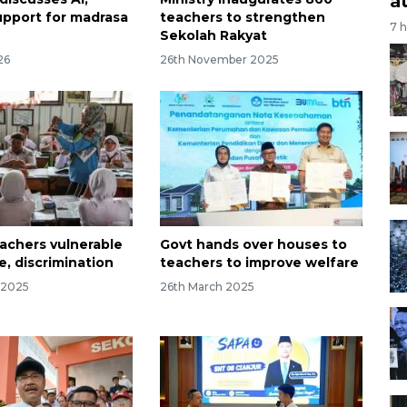
a
upport for madrasa
teachers to strengthen
7 
Sekolah Rakyat
26
26th November 2025
achers vulnerable
Govt hands over houses to
e, discrimination
teachers to improve welfare
 2025
26th March 2025