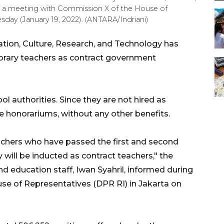
ng a meeting with Commission X of the House of
day (January 19, 2022). (ANTARA/Indriani)
ation, Culture, Research, and Technology has
norary teachers as contract government
l authorities. Since they are not hired as
 honorariums, without any other benefits.
achers who have passed the first and second
will be inducted as contract teachers," the
nd education staff, Iwan Syahril, informed during
e of Representatives (DPR RI) in Jakarta on