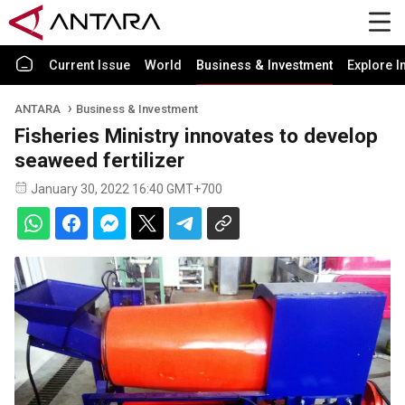
Current Issue
World
Business & Investment
Explore I
ANTARA
Business & Investment
Fisheries Ministry innovates to develop
seaweed fertilizer
January 30, 2022 16:40 GMT+700