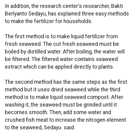
In addition, the research center's researcher, Bakti
Berlyanto Sedayu, has explained three easy methods
to make the fertilizer for households.
The first method is to make liquid fertilizer from
fresh seaweed. The cut fresh seaweed must be
boiled by distilled water. After boiling, the water will
be filtered. The filtered water contains seaweed
extract which can be applied directly to plants.
The second method has the same steps as the first
method but it uses dried seaweed while the third
method is to make liquid seaweed compost. After
washing it, the seaweed must be grinded until it
becomes smooth. Then, add some water and
crushed fish meat to increase the nitrogen element
to the seaweed, Sedayu said.