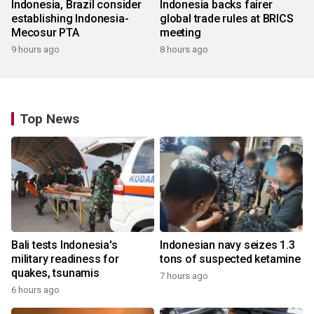
Indonesia, Brazil consider
Indonesia backs fairer
establishing Indonesia-
global trade rules at BRICS
Mecosur PTA
meeting
9 hours ago
8 hours ago
Top News
Bali tests Indonesia's
Indonesian navy seizes 1.3
military readiness for
tons of suspected ketamine
quakes, tsunamis
7 hours ago
6 hours ago