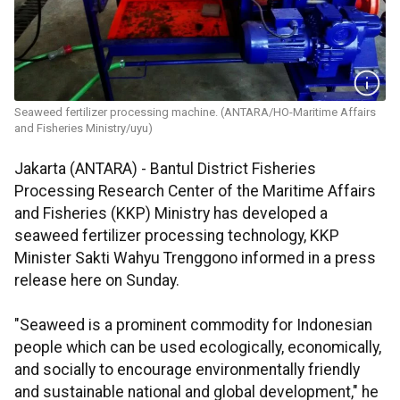
Seaweed fertilizer processing machine. (ANTARA/HO-Maritime Affairs
and Fisheries Ministry/uyu)
Jakarta (ANTARA) - Bantul District Fisheries
Processing Research Center of the Maritime Affairs
and Fisheries (KKP) Ministry has developed a
seaweed fertilizer processing technology, KKP
Minister Sakti Wahyu Trenggono informed in a press
release here on Sunday.
"Seaweed is a prominent commodity for Indonesian
people which can be used ecologically, economically,
and socially to encourage environmentally friendly
and sustainable national and global development," he