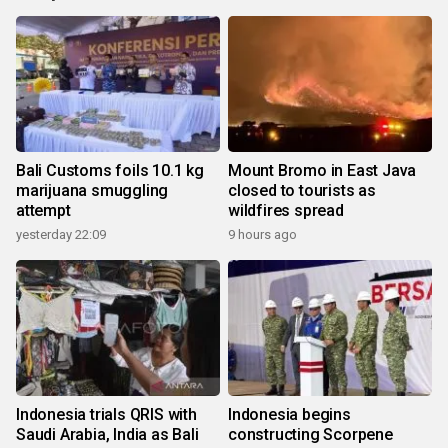
Bali Customs foils 10.1 kg
Mount Bromo in East Java
marijuana smuggling
closed to tourists as
attempt
wildfires spread
yesterday 22:09
9 hours ago
Indonesia trials QRIS with
Indonesia begins
Saudi Arabia, India as Bali
constructing Scorpene