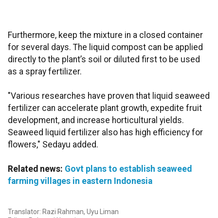
Furthermore, keep the mixture in a closed container
for several days. The liquid compost can be applied
directly to the plant’s soil or diluted first to be used
as a spray fertilizer.
"Various researches have proven that liquid seaweed
fertilizer can accelerate plant growth, expedite fruit
development, and increase horticultural yields.
Seaweed liquid fertilizer also has high efficiency for
flowers," Sedayu added.
Related news:
Govt plans to establish seaweed
farming villages in eastern Indonesia
Translator: Razi Rahman, Uyu Liman