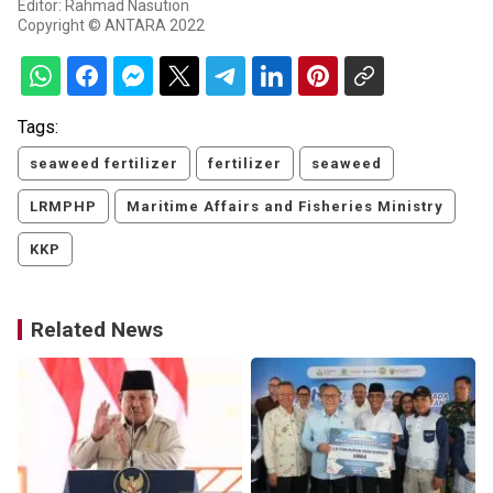
Editor: Rahmad Nasution
Copyright © ANTARA 2022
Tags:
seaweed fertilizer
fertilizer
seaweed
LRMPHP
Maritime Affairs and Fisheries Ministry
KKP
Related News