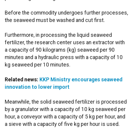
Before the commodity undergoes further processes,
the seaweed must be washed and cut first.
Furthermore, in processing the liquid seaweed
fertilizer, the research center uses an extractor with
a capacity of 90 kilograms (kg) seaweed per 90
minutes and a hydraulic press with a capacity of 10
kg seaweed per 10 minutes.
Related news:
KKP Ministry encourages seaweed
innovation to lower import
Meanwhile, the solid seaweed fertilizer is processed
by a granulator with a capacity of 10 kg seaweed per
hour, a conveyor with a capacity of 5 kg per hour, and
a sieve with a capacity of five kg per hour is used.