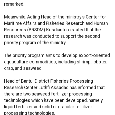
remarked.
Meanwhile, Acting Head of the ministry's Center for
Maritime Affairs and Fisheries Research and Human
Resources (BRSDM) Kusdiantoro stated that the
research was conducted to support the second
priority program of the ministry.
The priority program aims to develop export-oriented
aquaculture commodities, including shrimp, lobster,
crab, and seaweed.
Head of Bantul District Fisheries Processing
Research Center Luthfi Assadad has informed that
there are two seaweed fertilizer processing
technologies which have been developed, namely
liquid fertilizer and solid or granular fertilizer
processing technologies.