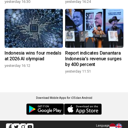
yesterday 16:30
yesterday 16:24
Indonesia wins four medals
Report indicates Danantara
at 2026 AI olympiad
Indonesia's revenue surges
by 400 percent
yesterday 16:12
yesterday 11:51
Download Mobile Apps for iOS dan Android
Language