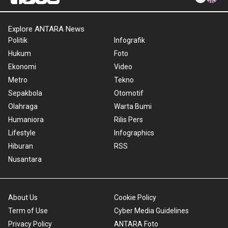
Explore ANTARA News
Politik
Infografik
Hukum
Foto
Ekonomi
Video
Metro
Tekno
Sepakbola
Otomotif
Olahraga
Warta Bumi
Humaniora
Rilis Pers
Lifestyle
Infographics
Hiburan
RSS
Nusantara
About Us
Cookie Policy
Term of Use
Cyber Media Guidelines
Privacy Policy
ANTARA Foto