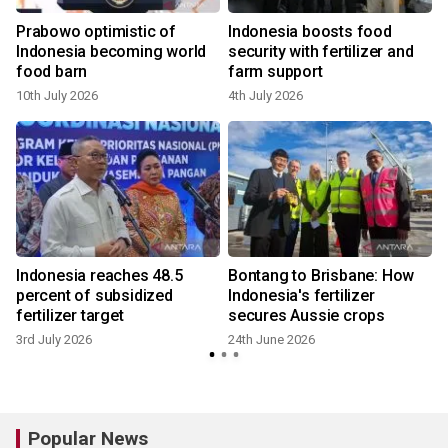
Prabowo optimistic of
Indonesia boosts food
Indonesia becoming world
security with fertilizer and
food barn
farm support
10th July 2026
4th July 2026
Indonesia reaches 48.5
Bontang to Brisbane: How
percent of subsidized
Indonesia's fertilizer
fertilizer target
secures Aussie crops
3rd July 2026
24th June 2026
Popular News