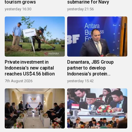
tourism grows
submarine for Navy
yesterday 16:30
yesterday 21:56
Private investment in
Danantara, JBS Group
Indonesia's new capital
partner to develop
reaches US$4.56 billion
Indonesia's protein
ecosystem
7th August 2026
yesterday 15:42