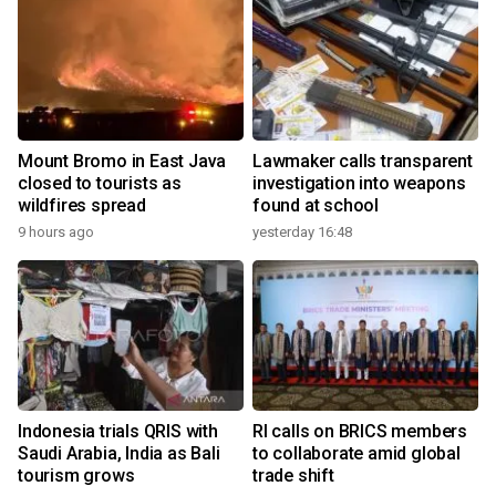
Mount Bromo in East Java
Lawmaker calls transparent
closed to tourists as
investigation into weapons
wildfires spread
found at school
9 hours ago
yesterday 16:48
Indonesia trials QRIS with
RI calls on BRICS members
Saudi Arabia, India as Bali
to collaborate amid global
tourism grows
trade shift