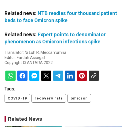
Related news:
NTB readies four thousand patient
beds to face Omicron spike
Related news:
Expert points to denominator
phenomenon as Omicron infections spike
Translator: Ni Luh R, Mecca Yumna
Editor: Fardah Assegaf
Copyright © ANTARA 2022
Tags:
COVID-19
recovery rate
omicron
Related News