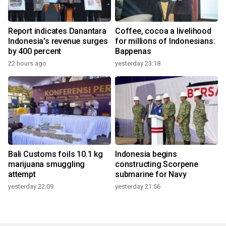
Report indicates Danantara
Coffee, cocoa a livelihood
Indonesia's revenue surges
for millions of Indonesians:
by 400 percent
Bappenas
22 hours ago
yesterday 23:18
Bali Customs foils 10.1 kg
Indonesia begins
marijuana smuggling
constructing Scorpene
attempt
submarine for Navy
yesterday 22:09
yesterday 21:56