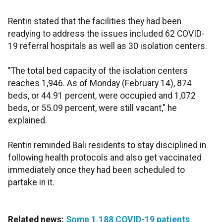
Rentin stated that the facilities they had been
readying to address the issues included 62 COVID-
19 referral hospitals as well as 30 isolation centers.
"The total bed capacity of the isolation centers
reaches 1,946. As of Monday (February 14), 874
beds, or 44.91 percent, were occupied and 1,072
beds, or 55.09 percent, were still vacant," he
explained.
Rentin reminded Bali residents to stay disciplined in
following health protocols and also get vaccinated
immediately once they had been scheduled to
partake in it.
Related news:
Some 1,188 COVID-19 patients