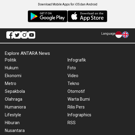
Download Mobile Apps for iOS dan Android
Language
Explore ANTARA News
Politik
Infografik
Hukum
Foto
Ekonomi
Video
Metro
Tekno
Sepakbola
Otomotif
Olahraga
Warta Bumi
Humaniora
Rilis Pers
Lifestyle
Infographics
Hiburan
RSS
Nusantara