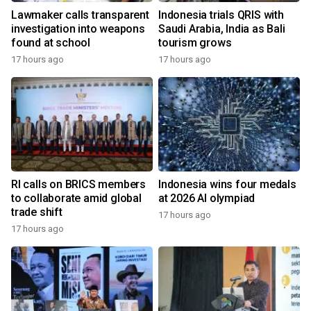
Lawmaker calls transparent
Indonesia trials QRIS with
investigation into weapons
Saudi Arabia, India as Bali
found at school
tourism grows
17 hours ago
17 hours ago
RI calls on BRICS members
Indonesia wins four medals
to collaborate amid global
at 2026 AI olympiad
trade shift
17 hours ago
17 hours ago