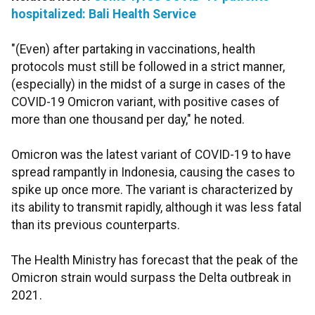
hospitalized: Bali Health Service
"(Even) after partaking in vaccinations, health
protocols must still be followed in a strict manner,
(especially) in the midst of a surge in cases of the
COVID-19 Omicron variant, with positive cases of
more than one thousand per day," he noted.
Omicron was the latest variant of COVID-19 to have
spread rampantly in Indonesia, causing the cases to
spike up once more. The variant is characterized by
its ability to transmit rapidly, although it was less fatal
than its previous counterparts.
The Health Ministry has forecast that the peak of the
Omicron strain would surpass the Delta outbreak in
2021.