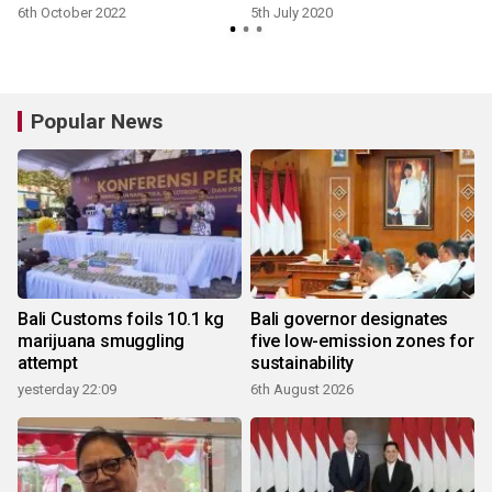
6th October 2022
5th July 2020
Popular News
Bali Customs foils 10.1 kg
Bali governor designates
marijuana smuggling
five low-emission zones for
attempt
sustainability
yesterday 22:09
6th August 2026