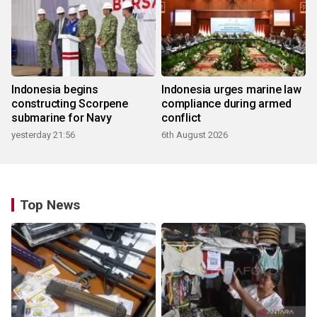
Indonesia begins
Indonesia urges marine law
constructing Scorpene
compliance during armed
submarine for Navy
conflict
yesterday 21:56
6th August 2026
Top News