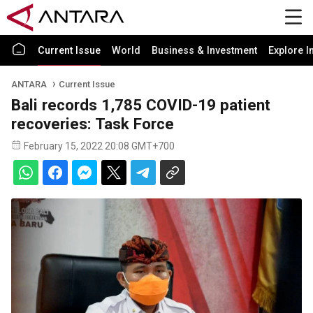
Current Issue
World
Business & Investment
Explore I
ANTARA
Current Issue
Bali records 1,785 COVID-19 patient
recoveries: Task Force
February 15, 2022 20:08 GMT+700