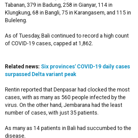
Tabanan, 379 in Badung, 258 in Gianyar, 114 in
Klungkung, 68 in Bangli, 75 in Karangasem, and 115 in
Buleleng.
As of Tuesday, Bali continued to record a high count
of COVID-19 cases, capped at 1,862.
Related news:
Six provinces' COVID-19 daily cases
surpassed Delta variant peak
Rentin reported that Denpasar had clocked the most
cases, with as many as 560 people infected by the
virus. On the other hand, Jembarana had the least
number of cases, with just 35 patients.
As many as 14 patients in Bali had succumbed to the
disease.