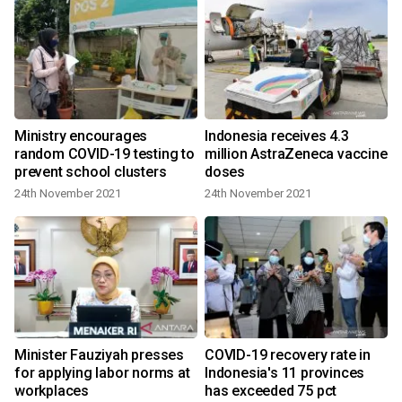
Ministry encourages
Indonesia receives 4.3
random COVID-19 testing to
million AstraZeneca vaccine
prevent school clusters
doses
24th November 2021
24th November 2021
Minister Fauziyah presses
COVID-19 recovery rate in
for applying labor norms at
Indonesia's 11 provinces
workplaces
has exceeded 75 pct