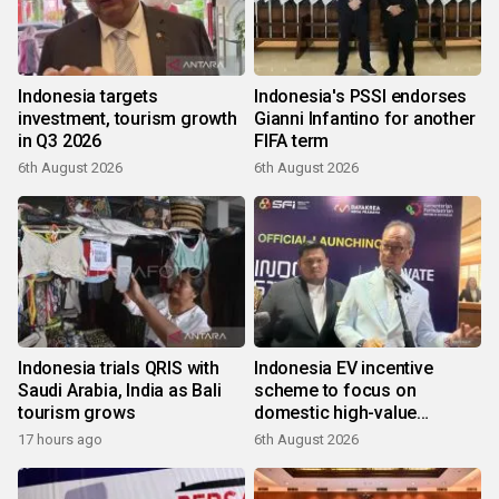
Indonesia targets
Indonesia's PSSI endorses
investment, tourism growth
Gianni Infantino for another
in Q3 2026
FIFA term
6th August 2026
6th August 2026
Indonesia trials QRIS with
Indonesia EV incentive
Saudi Arabia, India as Bali
scheme to focus on
tourism grows
domestic high-value
products
17 hours ago
6th August 2026