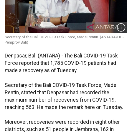
Secretary of the Bali COVID-19 Task Force, Made Rentin. (ANTARA/HO-
Pemprov Bali)
Denpasar, Bali (ANTARA) - The Bali COVID-19 Task
Force reported that 1,785 COVID-19 patients had
made a recovery as of Tuesday
Secretary of the Bali COVID-19 Task Force, Made
Rentin, stated that Denpasar had recorded the
maximum number of recoveries from COVID-19,
reaching 563. He made the remark here on Tuesday.
Moreover, recoveries were recorded in eight other
districts, such as 51 people in Jembrana, 162 in