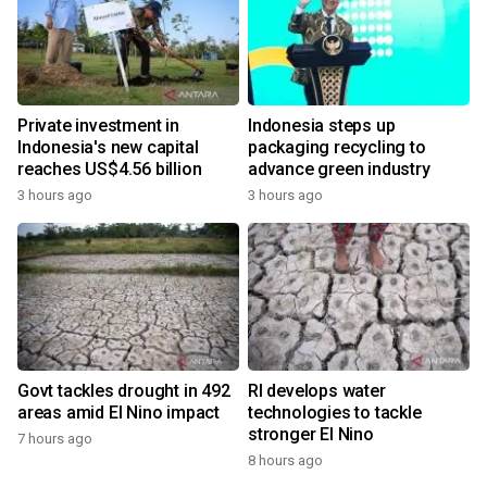
Private investment in
Indonesia steps up
Indonesia's new capital
packaging recycling to
reaches US$4.56 billion
advance green industry
3 hours ago
3 hours ago
Govt tackles drought in 492
RI develops water
areas amid El Nino impact
technologies to tackle
stronger El Nino
7 hours ago
8 hours ago