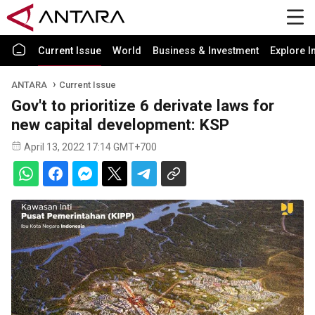
Current Issue
World
Business & Investment
Explore I
ANTARA
Current Issue
Gov't to prioritize 6 derivate laws for
new capital development: KSP
April 13, 2022 17:14 GMT+700