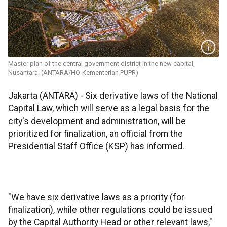
Master plan of the central government district in the new capital,
Nusantara. (ANTARA/HO-Kementerian PUPR)
Jakarta (ANTARA) - Six derivative laws of the National
Capital Law, which will serve as a legal basis for the
city's development and administration, will be
prioritized for finalization, an official from the
Presidential Staff Office (KSP) has informed.
"We have six derivative laws as a priority (for
finalization), while other regulations could be issued
by the Capital Authority Head or other relevant laws,"