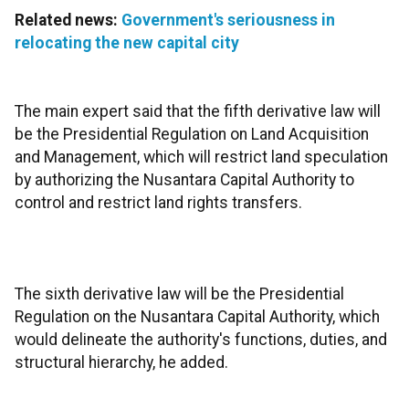
Related news:
Government's seriousness in
relocating the new capital city
The main expert said that the fifth derivative law will
be the Presidential Regulation on Land Acquisition
and Management, which will restrict land speculation
by authorizing the Nusantara Capital Authority to
control and restrict land rights transfers.
The sixth derivative law will be the Presidential
Regulation on the Nusantara Capital Authority, which
would delineate the authority's functions, duties, and
structural hierarchy, he added.