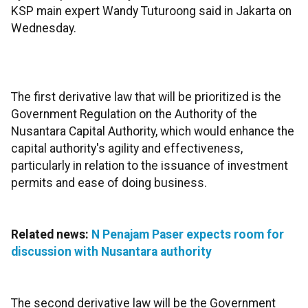
KSP main expert Wandy Tuturoong said in Jakarta on
Wednesday.
The first derivative law that will be prioritized is the
Government Regulation on the Authority of the
Nusantara Capital Authority, which would enhance the
capital authority's agility and effectiveness,
particularly in relation to the issuance of investment
permits and ease of doing business.
Related news:
N Penajam Paser expects room for
discussion with Nusantara authority
The second derivative law will be the Government