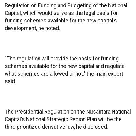
Regulation on Funding and Budgeting of the National
Capital, which would serve as the legal basis for
funding schemes available for the new capital’s
development, he noted.
"The regulation will provide the basis for funding
schemes available for the new capital and regulate
what schemes are allowed or not," the main expert
said.
The Presidential Regulation on the Nusantara National
Capital's National Strategic Region Plan will be the
third prioritized derivative law, he disclosed.