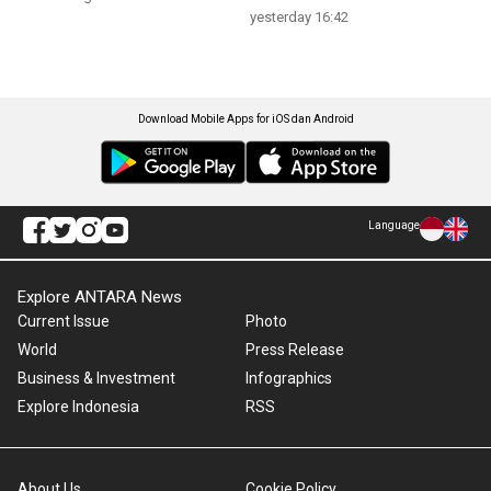
yesterday 16:42
Download Mobile Apps for iOS dan Android
Language
Explore ANTARA News
Current Issue
Photo
World
Press Release
Business & Investment
Infographics
Explore Indonesia
RSS
About Us
Cookie Policy