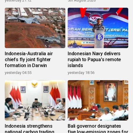
yesterday 21:12
5th August 2026
Indonesia-Australia air
Indonesian Navy delivers
chiefs fly joint fighter
rupiah to Papua's remote
formation in Darwin
islands
yesterday 04:55
yesterday 18:56
Indonesia strengthens
Bali governor designates
national carbon trading
five low-emission zones for