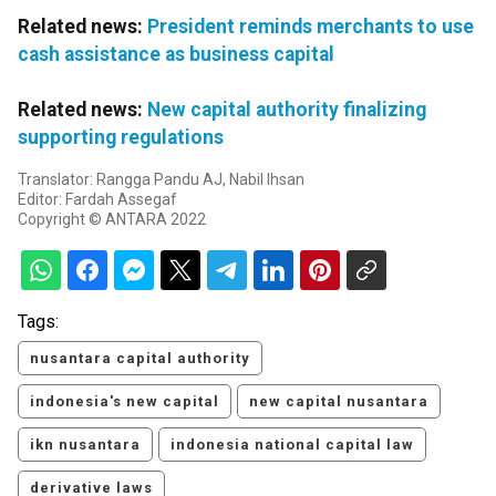
Related news:
President reminds merchants to use
cash assistance as business capital
Related news:
New capital authority finalizing
supporting regulations
Translator: Rangga Pandu AJ, Nabil Ihsan
Editor: Fardah Assegaf
Copyright © ANTARA 2022
Tags:
nusantara capital authority
indonesia's new capital
new capital nusantara
ikn nusantara
indonesia national capital law
derivative laws