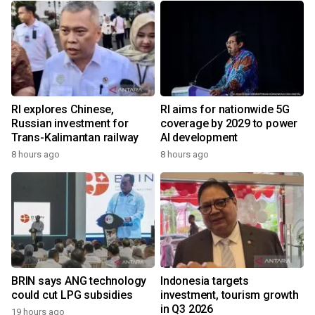
RI explores Chinese,
RI aims for nationwide 5G
Russian investment for
coverage by 2029 to power
Trans-Kalimantan railway
AI development
8 hours ago
8 hours ago
BRIN says ANG technology
Indonesia targets
could cut LPG subsidies
investment, tourism growth
in Q3 2026
19 hours ago