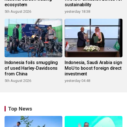
ecosystem
sustainability
5th August 2026
yesterday 18:38
Indonesia foils smuggling
Indonesia, Saudi Arabia sign
of used Harley-Davidsons
MoU to boost foreign direct
from China
investment
5th August 2026
yesterday 04:48
Top News