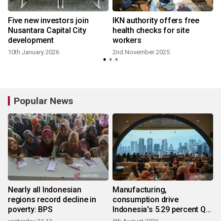
Five new investors join
IKN authority offers free
Nusantara Capital City
health checks for site
development
workers
10th January 2026
2nd November 2025
Popular News
Nearly all Indonesian
Manufacturing,
regions record decline in
consumption drive
poverty: BPS
Indonesia's 5.29 percent Q2
growth