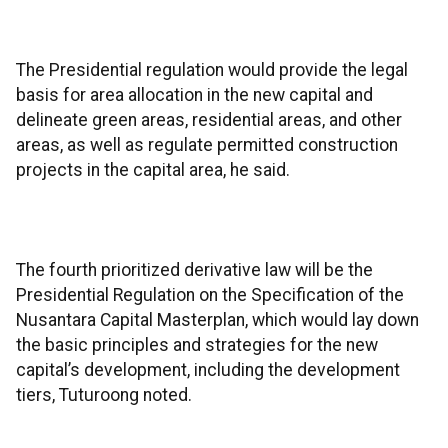
The Presidential regulation would provide the legal
basis for area allocation in the new capital and
delineate green areas, residential areas, and other
areas, as well as regulate permitted construction
projects in the capital area, he said.
The fourth prioritized derivative law will be the
Presidential Regulation on the Specification of the
Nusantara Capital Masterplan, which would lay down
the basic principles and strategies for the new
capital’s development, including the development
tiers, Tuturoong noted.