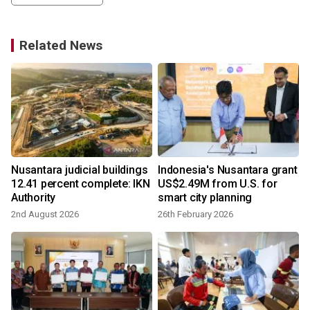
Related News
Nusantara judicial buildings
Indonesia's Nusantara grant
12.41 percent complete: IKN
US$2.49M from U.S. for
Authority
smart city planning
2nd August 2026
26th February 2026