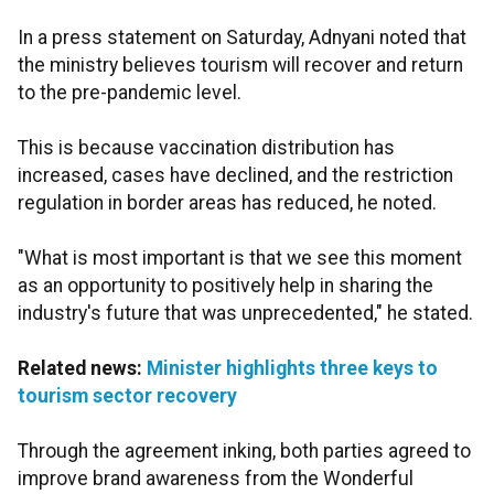
In a press statement on Saturday, Adnyani noted that
the ministry believes tourism will recover and return
to the pre-pandemic level.
This is because vaccination distribution has
increased, cases have declined, and the restriction
regulation in border areas has reduced, he noted.
"What is most important is that we see this moment
as an opportunity to positively help in sharing the
industry's future that was unprecedented," he stated.
Related news:
Minister highlights three keys to
tourism sector recovery
Through the agreement inking, both parties agreed to
improve brand awareness from the Wonderful