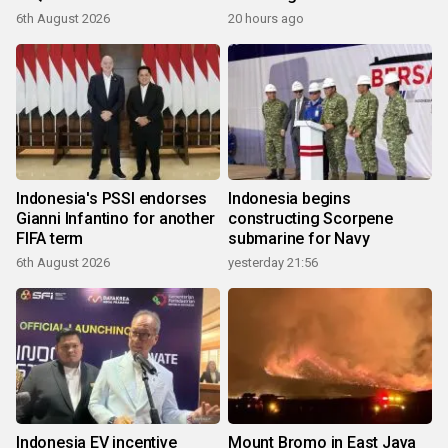
6th August 2026
20 hours ago
Indonesia's PSSI endorses
Indonesia begins
Gianni Infantino for another
constructing Scorpene
FIFA term
submarine for Navy
6th August 2026
yesterday 21:56
Indonesia EV incentive
Mount Bromo in East Java