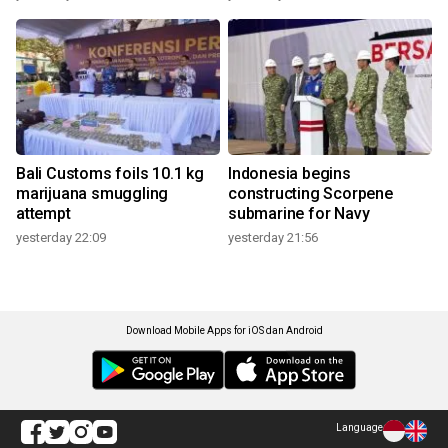
Bali Customs foils 10.1 kg
Indonesia begins
marijuana smuggling
constructing Scorpene
attempt
submarine for Navy
yesterday 22:09
yesterday 21:56
Download Mobile Apps for iOS dan Android
Language