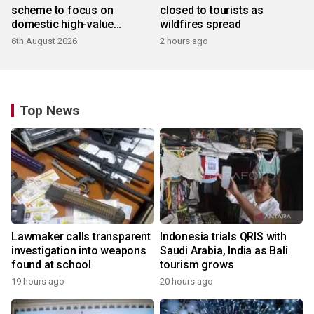
scheme to focus on
closed to tourists as
domestic high-value
wildfires spread
products
6th August 2026
2 hours ago
Top News
Lawmaker calls transparent
Indonesia trials QRIS with
investigation into weapons
Saudi Arabia, India as Bali
found at school
tourism grows
19 hours ago
20 hours ago