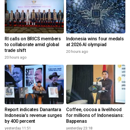
RI calls on BRICS members
Indonesia wins four medals
to collaborate amid global
at 2026 AI olympiad
trade shift
20 hours ago
20 hours ago
Report indicates Danantara
Coffee, cocoa a livelihood
Indonesia's revenue surges
for millions of Indonesians:
by 400 percent
Bappenas
yesterday 11:51
yesterday 23:18