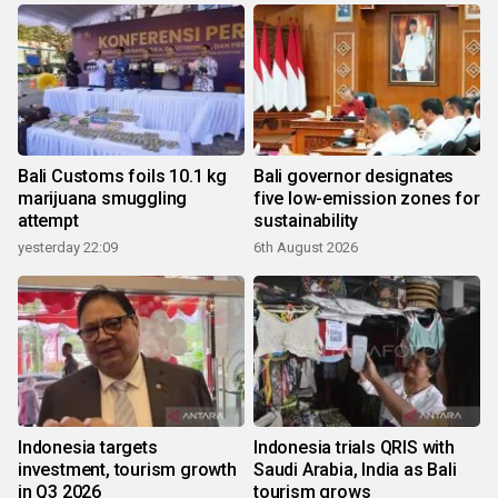
Bali Customs foils 10.1 kg
Bali governor designates
marijuana smuggling
five low-emission zones for
attempt
sustainability
yesterday 22:09
6th August 2026
Indonesia targets
Indonesia trials QRIS with
investment, tourism growth
Saudi Arabia, India as Bali
in Q3 2026
tourism grows