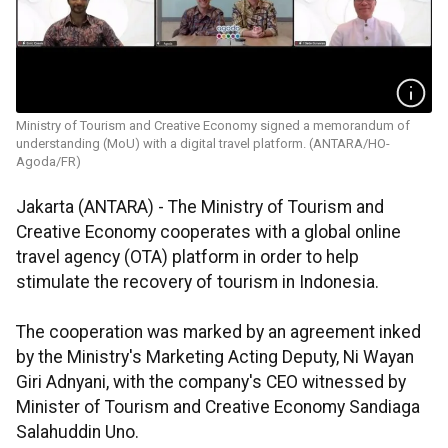
Ministry of Tourism and Creative Economy signed a memorandum of
understanding (MoU) with a digital travel platform. (ANTARA/HO-
Agoda/FR)
Jakarta (ANTARA) - The Ministry of Tourism and
Creative Economy cooperates with a global online
travel agency (OTA) platform in order to help
stimulate the recovery of tourism in Indonesia.
The cooperation was marked by an agreement inked
by the Ministry's Marketing Acting Deputy, Ni Wayan
Giri Adnyani, with the company's CEO witnessed by
Minister of Tourism and Creative Economy Sandiaga
Salahuddin Uno.