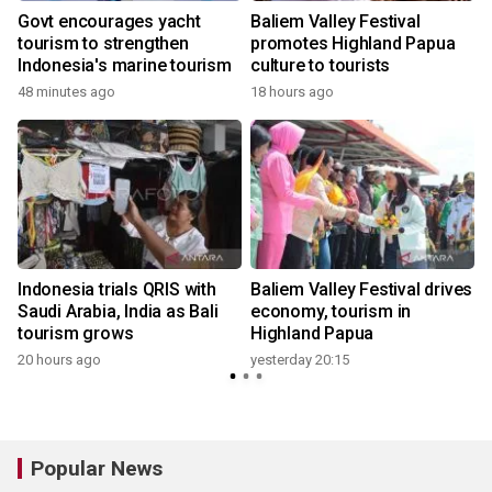
Govt encourages yacht
Baliem Valley Festival
tourism to strengthen
promotes Highland Papua
Indonesia's marine tourism
culture to tourists
y
48 minutes ago
18 hours ago
Indonesia trials QRIS with
Baliem Valley Festival drives
Saudi Arabia, India as Bali
economy, tourism in
tourism grows
Highland Papua
20 hours ago
yesterday 20:15
y
Popular News