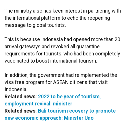
The ministry also has keen interest in partnering with
the international platform to echo the reopening
message to global tourists.
This is because Indonesia had opened more than 20
arrival gateways and revoked all quarantine
requirements for tourists, who had been completely
vaccinated to boost international tourism.
In addition, the government had reimplemented the
visa free program for ASEAN citizens that visit
Indonesia.
Related news:
2022 to be year of tourism,
employment revival: minister
Related news:
Bali tourism recovery to promote
new economic approach: Minister Uno