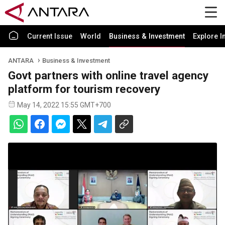
Current Issue
World
Business & Investment
Explore I
ANTARA
Business & Investment
Govt partners with online travel agency
platform for tourism recovery
May 14, 2022 15:55 GMT+700