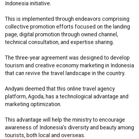
Indonesia initiative.
This is implemented through endeavors comprising
collective promotion efforts focused on the landing
page, digital promotion through owned channel,
technical consultation, and expertise sharing.
The three-year agreement was designed to develop
tourism and creative economy marketing in Indonesia
that can revive the travel landscape in the country.
Andyani deemed that this online travel agency
platform, Agoda, has a technological advantage and
marketing optimization.
This advantage will help the ministry to encourage
awareness of Indonesia's diversity and beauty among
tourists, both local and overseas.