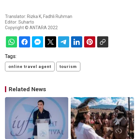
Translator: Rizka K, Fadhli Ruhman
Editor: Suharto
Copyright © ANTARA 2022
Tags:
online travel agent
tourism
Related News