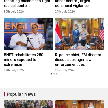
reporting channels to fight
under control, urges
radical content
continued vigilance
30th July 2026
27th July 2026
2
BNPT rehabilitates 250
RI police chief, FBI director
minors exposed to
discuss stronger law
extremism
enforcement ties
27th July 2026
23rd July 2026
Popular News