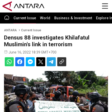
Current Issue
World
Business & Investment
Explore I
ANTARA
Current Issue
Densus 88 investigates Khilafatul
Muslimin's link in terrorism
June 16, 2022 18:39 GMT+700