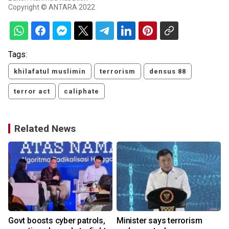
Copyright © ANTARA 2022
Tags:
khilafatul muslimin
terrorism
densus 88
terror act
caliphate
Related News
Govt boosts cyber patrols,
Minister says terrorism