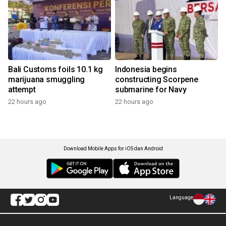
Bali Customs foils 10.1 kg
Indonesia begins
marijuana smuggling
constructing Scorpene
attempt
submarine for Navy
22 hours ago
22 hours ago
Download Mobile Apps for iOS dan Android
Language