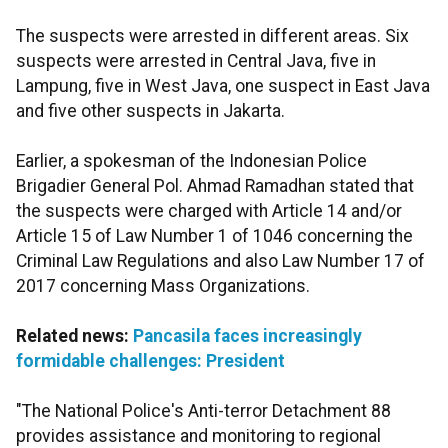
The suspects were arrested in different areas. Six
suspects were arrested in Central Java, five in
Lampung, five in West Java, one suspect in East Java
and five other suspects in Jakarta.
Earlier, a spokesman of the Indonesian Police
Brigadier General Pol. Ahmad Ramadhan stated that
the suspects were charged with Article 14 and/or
Article 15 of Law Number 1 of 1046 concerning the
Criminal Law Regulations and also Law Number 17 of
2017 concerning Mass Organizations.
Related news:
Pancasila faces increasingly
formidable challenges: President
"The National Police's Anti-terror Detachment 88
provides assistance and monitoring to regional