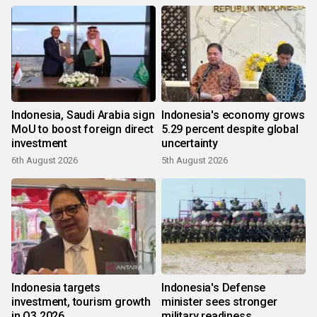
Indonesia, Saudi Arabia sign
Indonesia's economy grows
MoU to boost foreign direct
5.29 percent despite global
investment
uncertainty
6th August 2026
5th August 2026
Indonesia targets
Indonesia's Defense
investment, tourism growth
minister sees stronger
in Q3 2026
military readiness