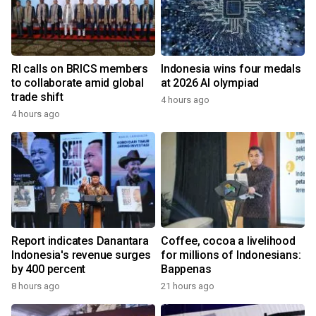
RI calls on BRICS members
Indonesia wins four medals
to collaborate amid global
at 2026 AI olympiad
trade shift
4 hours ago
4 hours ago
Report indicates Danantara
Coffee, cocoa a livelihood
Indonesia's revenue surges
for millions of Indonesians:
by 400 percent
Bappenas
8 hours ago
21 hours ago