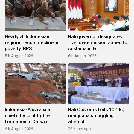
Nearly all Indonesian
Bali governor designates
regions record decline in
five low-emission zones for
poverty: BPS
sustainability
5th August 2026
6th August 2026
Indonesia-Australia air
Bali Customs foils 10.1 kg
chiefs fly joint fighter
marijuana smuggling
formation in Darwin
attempt
6th August 2026
22 hours ago