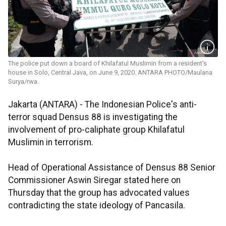
The police put down a board of Khilafatul Muslimin from a resident's
house in Solo, Central Java, on June 9, 2020. ANTARA PHOTO/Maulana
Surya/rwa.
Jakarta (ANTARA) - The Indonesian Police's anti-
terror squad Densus 88 is investigating the
involvement of pro-caliphate group Khilafatul
Muslimin in terrorism.
Head of Operational Assistance of Densus 88 Senior
Commissioner Aswin Siregar stated here on
Thursday that the group has advocated values
contradicting the state ideology of Pancasila.