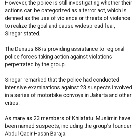
However, the police is still investigating whether their
actions can be categorized as a terror act, which is
defined as the use of violence or threats of violence
to realize the goal and cause widespread fear,
Siregar stated.
The Densus 88 is providing assistance to regional
police forces taking action against violations
perpetrated by the group.
Siregar remarked that the police had conducted
intensive examinations against 23 suspects involved
in a series of motorbike convoys in Jakarta and other
cities.
As many as 23 members of Khilafatul Muslimin have
been named suspects, including the group's founder
Abdul Qadir Hasan Baraja.