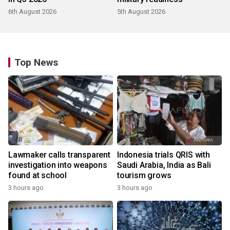
6th August 2026
5th August 2026
Top News
Lawmaker calls transparent
Indonesia trials QRIS with
investigation into weapons
Saudi Arabia, India as Bali
found at school
tourism grows
3 hours ago
3 hours ago