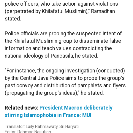
police officers, who take action against violations
(perpetrated by Khilafatul Muslimin)," Ramadhan
stated.
Police officials are probing the suspected intent of
the Khilafatul Muslimin group to disseminate false
information and teach values contradicting the
national ideology of Pancasila, he stated.
"For instance, the ongoing investigation (conducted)
by the Central Java Police aims to probe the group's
past convoy and distribution of pamphlets and flyers
(propagating the group's ideas)," he stated.
Related news:
President Macron deliberately
stirring Islamophobia in France: MUI
Translator: Laily Rahmawaty, Sri Haryati
Editor: Rahmad Nasution