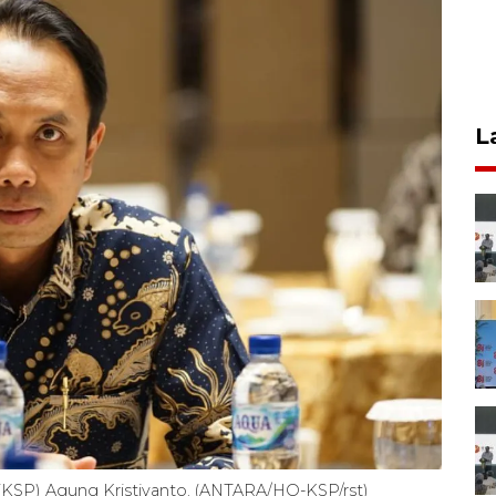
L
e (KSP) Agung Kristiyanto. (ANTARA/HO-KSP/rst)