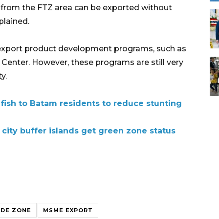
ds from the FTZ area can be exported without
plained.
al export product development programs, such as
Center. However, these programs are still very
y.
 fish to Batam residents to reduce stunting
city buffer islands get green zone status
ADE ZONE
MSME EXPORT