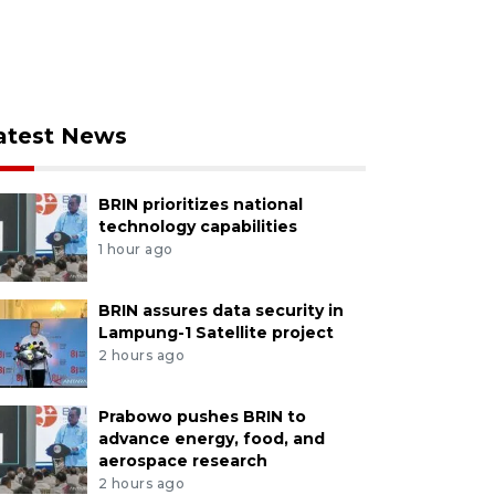
atest News
BRIN prioritizes national
technology capabilities
1 hour ago
BRIN assures data security in
Lampung-1 Satellite project
2 hours ago
Prabowo pushes BRIN to
advance energy, food, and
aerospace research
2 hours ago