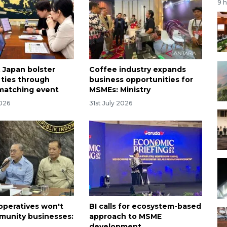
9 
, Japan bolster
Coffee industry expands
ties through
business opportunities for
matching event
MSMEs: Ministry
2026
31st July 2026
ooperatives won't
BI calls for ecosystem-based
unity businesses:
approach to MSME
development