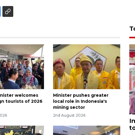
T
nister welcomes
Minister pushes greater
ign tourists of 2026
local role in Indonesia's
mining sector
2026
2nd August 2026
I
t