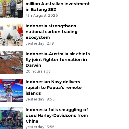
million Australian investment
in Batang SEZ
4th August 2026
Indonesia strengthens
national carbon trading
ecosystem
yesterday 12:18
Indonesia-Australia air chiefs
fly joint fighter formation in
Darwin
20 hours ago
Indonesian Navy delivers
rupiah to Papua's remote
islands
yesterday 18:56
Indonesia foils smuggling of
used Harley-Davidsons from
China
yesterday 13:55