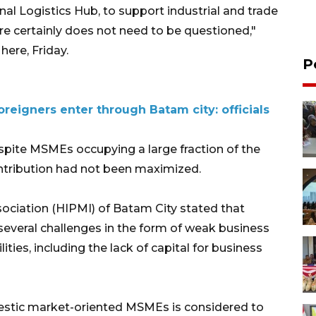
nal Logistics Hub, to support industrial and trade
 certainly does not need to be questioned,"
here, Friday.
P
oreigners enter through Batam city: officials
spite MSMEs occupying a large fraction of the
ontribution had not been maximized.
ciation (HIPMI) of Batam City stated that
everal challenges in the form of weak business
ies, including the lack of capital for business
stic market-oriented MSMEs is considered to