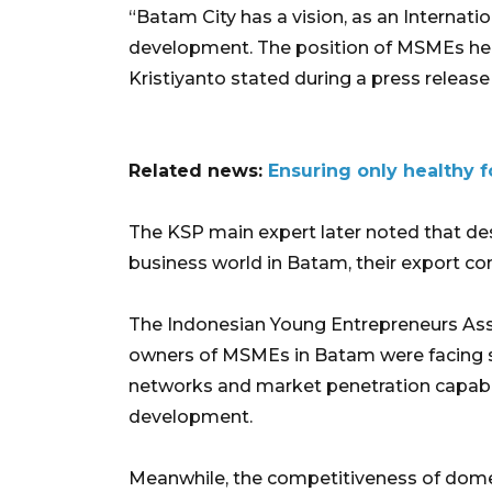
“Batam City has a vision, as an Internatio
development. The position of MSMEs here
Kristiyanto stated during a press release 
Related news:
Ensuring only healthy f
The KSP main expert later noted that de
business world in Batam, their export c
The Indonesian Young Entrepreneurs Asso
owners of MSMEs in Batam were facing s
networks and market penetration capabilit
development.
Meanwhile, the competitiveness of dome