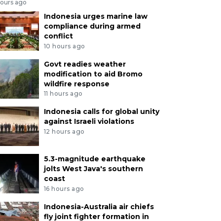
hours ago
Indonesia urges marine law
compliance during armed
conflict
10 hours ago
Govt readies weather
modification to aid Bromo
wildfire response
11 hours ago
Indonesia calls for global unity
against Israeli violations
12 hours ago
5.3-magnitude earthquake
jolts West Java's southern
coast
16 hours ago
Indonesia-Australia air chiefs
fly joint fighter formation in