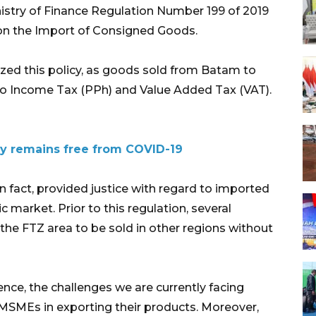
nistry of Finance Regulation Number 199 of 2019
on the Import of Consigned Goods.
zed this policy, as goods sold from Batam to
 to Income Tax (PPh) and Value Added Tax (VAT).
y remains free from COVID-19
in fact, provided justice with regard to imported
 market. Prior to this regulation, several
e FTZ area to be sold in other regions without
ence, the challenges we are currently facing
 MSMEs in exporting their products. Moreover,