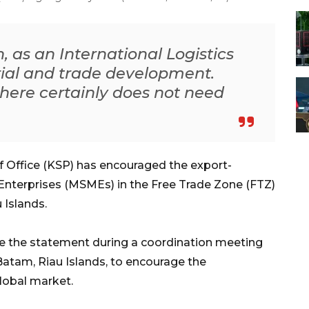
, as an International Logistics
rial and trade development.
here certainly does not need
f Office (KSP) has encouraged the export-
 Enterprises (MSMEs) in the Free Trade Zone (FTZ)
 Islands.
 the statement during a coordination meeting
 Batam, Riau Islands, to encourage the
lobal market.