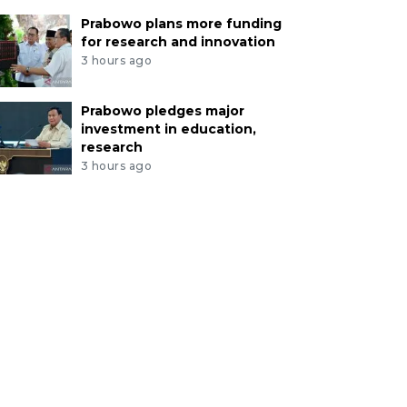
Prabowo plans more funding
for research and innovation
3 hours ago
Prabowo pledges major
investment in education,
research
3 hours ago