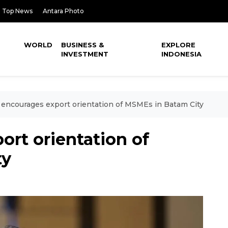
Top News
Antara Photo
WORLD
BUSINESS &
EXPLORE
INVESTMENT
INDONESIA
encourages export orientation of MSMEs in Batam City
rt orientation of
ty