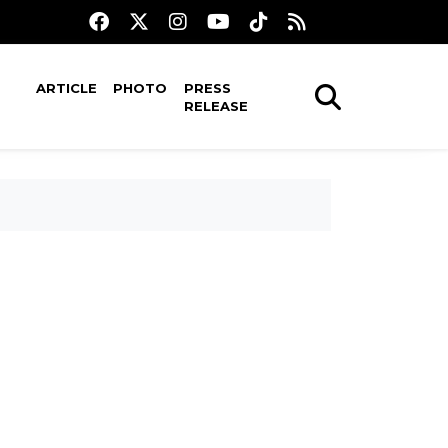
ARTICLE
PHOTO
PRESS
RELEASE