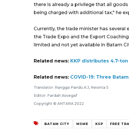
there is already a privilege that all goo
being charged with additional tax," he ex
Currently, the trade minister has sever
the Trade Expo and the Export Coaching 
limited and not yet available in Batam Cit
Related news:
KKP distributes 4.7-ton
Related news:
COVID-19: Three Batam 
Translator: Rangga Pandu A J, Resinta S
Editor: Fardah Assegaf
Copyright © ANTARA 2022
BATAM CITY
MSME
KSP
FREE TR