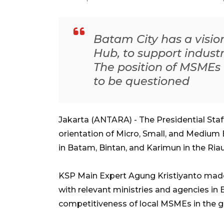
Batam City has a vision
Hub, to support indust
The position of MSMEs 
to be questioned
Jakarta (ANTARA) - The Presidential Staf
orientation of Micro, Small, and Medium
in Batam, Bintan, and Karimun in the Riau
KSP Main Expert Agung Kristiyanto made
with relevant ministries and agencies in
competitiveness of local MSMEs in the g