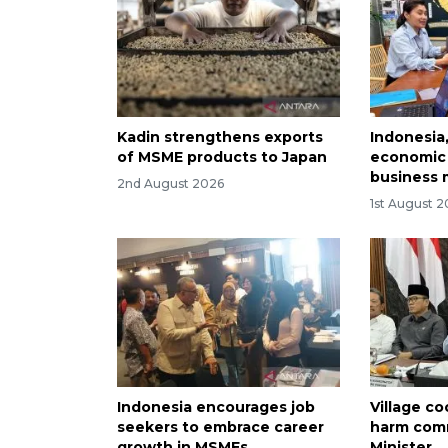
Kadin strengthens exports
Indonesia
of MSME products to Japan
economic 
business 
2nd August 2026
1st August 
Indonesia encourages job
Village c
seekers to embrace career
harm comm
growth in MSMEs
Minister