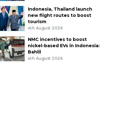
Indonesia, Thailand launch
new flight routes to boost
tourism
4th August 2026
NMC incentives to boost
nickel-based EVs in Indonesia:
Bahlil
4th August 2026