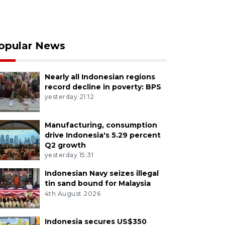
opular News
Nearly all Indonesian regions
record decline in poverty: BPS
yesterday 21:12
Manufacturing, consumption
drive Indonesia's 5.29 percent
Q2 growth
yesterday 15:31
Indonesian Navy seizes illegal
tin sand bound for Malaysia
4th August 2026
Indonesia secures US$350