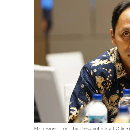
Main Expert from the Presidential Staff Offic