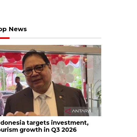
op News
ndonesia targets investment,
ourism growth in Q3 2026