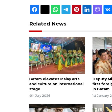
Related News
Batam elevates Malay arts
Deputy Mi
and culture on international
first fore
stage
in Batam
4th July 2026
1st January 