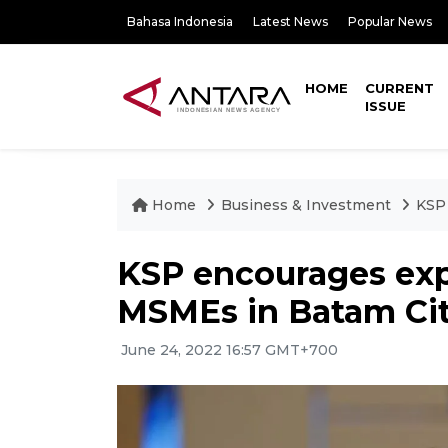
Bahasa Indonesia
Latest News
Popular News
HOME
CURRENT
ISSUE
Home
Business & Investment
KSP 
KSP encourages expo
MSMEs in Batam Ci
June 24, 2022 16:57 GMT+700