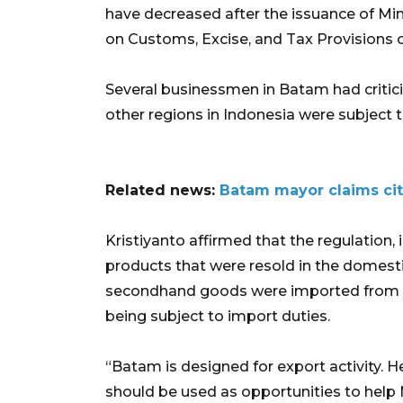
have decreased after the issuance of Mi
on Customs, Excise, and Tax Provisions 
Several businessmen in Batam had critici
other regions in Indonesia were subject
Related news:
Batam mayor claims cit
Kristiyanto affirmed that the regulation, 
products that were resold in the domestic
secondhand goods were imported from th
being subject to import duties.
“Batam is designed for export activity. H
should be used as opportunities to help