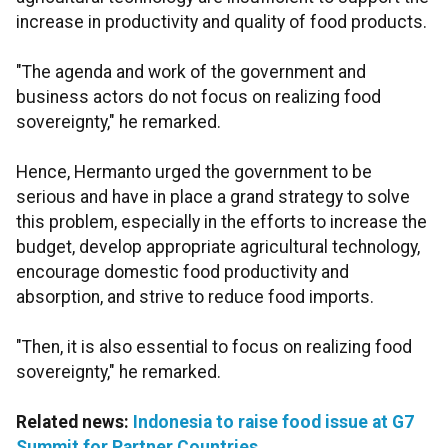
increase in productivity and quality of food products.
"The agenda and work of the government and
business actors do not focus on realizing food
sovereignty," he remarked.
Hence, Hermanto urged the government to be
serious and have in place a grand strategy to solve
this problem, especially in the efforts to increase the
budget, develop appropriate agricultural technology,
encourage domestic food productivity and
absorption, and strive to reduce food imports.
"Then, it is also essential to focus on realizing food
sovereignty," he remarked.
Related news:
Indonesia to raise food issue at G7
Summit for Partner Countries