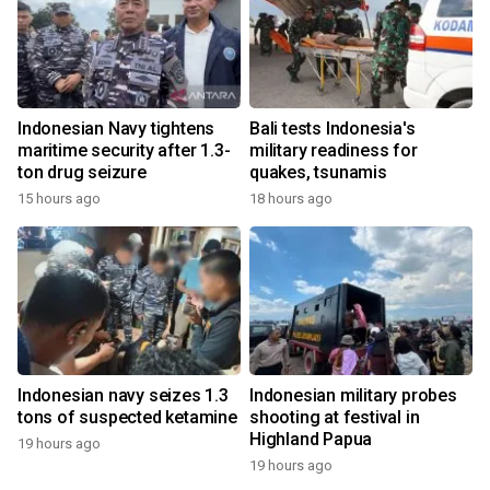
Indonesian Navy tightens
Bali tests Indonesia's
maritime security after 1.3-
military readiness for
ton drug seizure
quakes, tsunamis
15 hours ago
18 hours ago
Indonesian navy seizes 1.3
Indonesian military probes
tons of suspected ketamine
shooting at festival in
Highland Papua
19 hours ago
19 hours ago