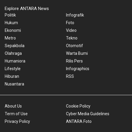
Explore ANTARA News
Politik
Infografik
Hukum
Foto
Ekonomi
Video
Metro
Tekno
Sepakbola
Otomotif
Olahraga
Warta Bumi
Humaniora
Rilis Pers
Lifestyle
Infographics
Hiburan
RSS
Nusantara
About Us
Cookie Policy
Term of Use
Cyber Media Guidelines
Privacy Policy
ANTARA Foto