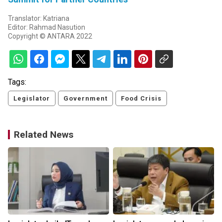
Translator: Katriana
Editor: Rahmad Nasution
Copyright © ANTARA 2022
Tags:
Legislator
Government
Food Crisis
Related News