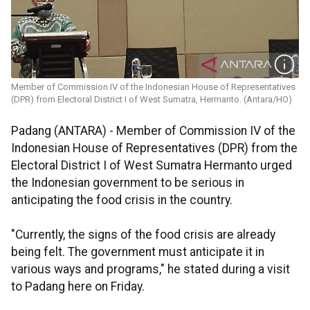
Member of Commission IV of the Indonesian House of Representatives
(DPR) from Electoral District I of West Sumatra, Hermanto. (Antara/HO)
Padang (ANTARA) - Member of Commission IV of the
Indonesian House of Representatives (DPR) from the
Electoral District I of West Sumatra Hermanto urged
the Indonesian government to be serious in
anticipating the food crisis in the country.
"Currently, the signs of the food crisis are already
being felt. The government must anticipate it in
various ways and programs," he stated during a visit
to Padang here on Friday.