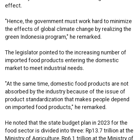
effect.
"Hence, the government must work hard to minimize
the effects of global climate change by realizing the
green Indonesia program," he remarked.
The legislator pointed to the increasing number of
imported food products entering the domestic
market to meet industrial needs.
"At the same time, domestic food products are not
absorbed by the industry because of the issue of
product standardization that makes people depend
on imported food products," he remarked.
He noted that the state budget plan in 2023 for the
food sector is divided into three: Rp13.7 trillion at the
Ministry of Agriculture, Rp6.1 trillion at the Ministry of