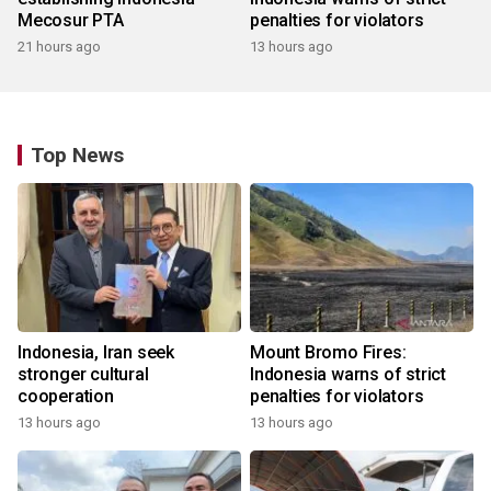
Mecosur PTA
penalties for violators
21 hours ago
13 hours ago
Top News
Indonesia, Iran seek
Mount Bromo Fires:
stronger cultural
Indonesia warns of strict
cooperation
penalties for violators
13 hours ago
13 hours ago