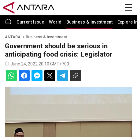
Current Issue
World
Business & Investment
Explore I
ANTARA
Business & Investment
Government should be serious in
anticipating food crisis: Legislator
June 24, 2022 20:10 GMT+700