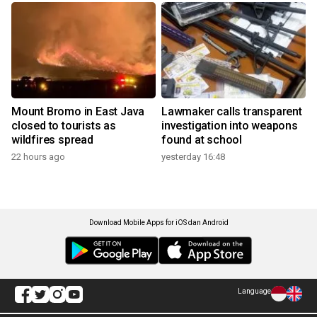
Mount Bromo in East Java
Lawmaker calls transparent
closed to tourists as
investigation into weapons
wildfires spread
found at school
22 hours ago
yesterday 16:48
Download Mobile Apps for iOS dan Android
Language